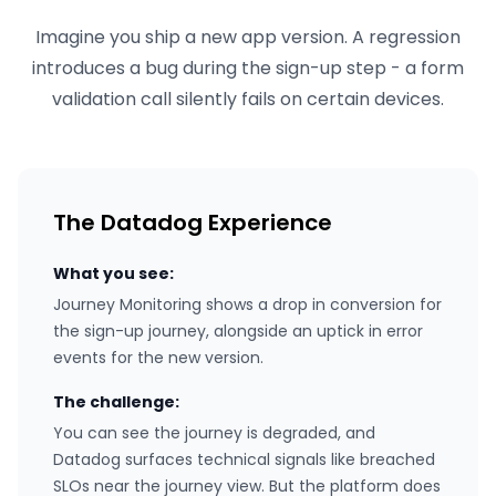
Imagine you ship a new app version. A regression
introduces a bug during the sign-up step - a form
validation call silently fails on certain devices.
The Datadog Experience
What you see:
Journey Monitoring shows a drop in conversion for
the sign-up journey, alongside an uptick in error
events for the new version.
The challenge:
You can see the journey is degraded, and
Datadog surfaces technical signals like breached
SLOs near the journey view. But the platform does