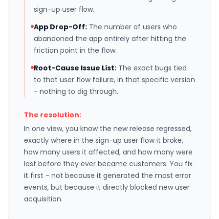
sign-up user flow.
App Drop-Off:
The number of users who
abandoned the app entirely after hitting the
friction point in the flow.
Root-Cause Issue List:
The exact bugs tied
to that user flow failure, in that specific version
- nothing to dig through.
The resolution:
In one view, you know the new release regressed,
exactly where in the sign-up user flow it broke,
how many users it affected, and how many were
lost before they ever became customers. You fix
it first - not because it generated the most error
events, but because it directly blocked new user
acquisition.