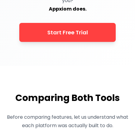
you?
Appxiom does.
Start Free Trial
Comparing Both Tools
Before comparing features, let us understand what
each platform was actually built to do.