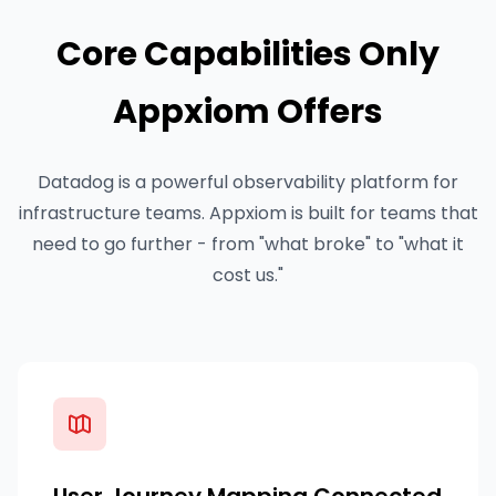
Core Capabilities Only
Appxiom Offers
Datadog is a powerful observability platform for
infrastructure teams. Appxiom is built for teams that
need to go further - from "what broke" to "what it
cost us."