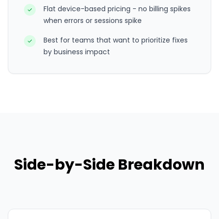
Flat device-based pricing - no billing spikes
when errors or sessions spike
Best for teams that want to prioritize fixes
by business impact
Side-by-Side Breakdown