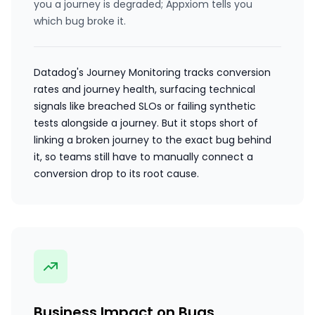
you a journey is degraded; Appxiom tells you
which bug broke it.
Datadog's Journey Monitoring tracks conversion
rates and journey health, surfacing technical
signals like breached SLOs or failing synthetic
tests alongside a journey. But it stops short of
linking a broken journey to the exact bug behind
it, so teams still have to manually connect a
conversion drop to its root cause.
Business Impact on Bugs