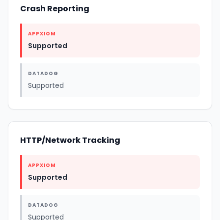
Crash Reporting
APPXIOM
Supported
DATADOG
Supported
HTTP/Network Tracking
APPXIOM
Supported
DATADOG
Supported