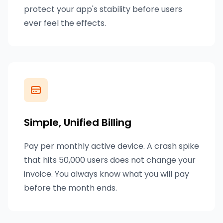
protect your app's stability before users
ever feel the effects.
Simple, Unified Billing
Pay per monthly active device. A crash spike
that hits 50,000 users does not change your
invoice. You always know what you will pay
before the month ends.