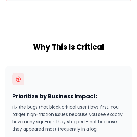
Why This Is Critical
Prioritize by Business Impact:
Fix the bugs that block critical user flows first. You
target high-friction issues because you see exactly
how many sign-ups they stopped - not because
they appeared most frequently in a log.