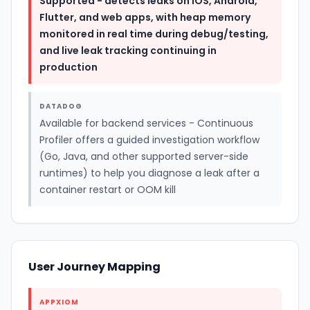
Supported - detects leaks on iOS, Android,
Flutter, and web apps, with heap memory
monitored in real time during debug/testing,
and live leak tracking continuing in
production
DATADOG
Available for backend services - Continuous
Profiler offers a guided investigation workflow
(Go, Java, and other supported server-side
runtimes) to help you diagnose a leak after a
container restart or OOM kill
User Journey Mapping
APPXIOM