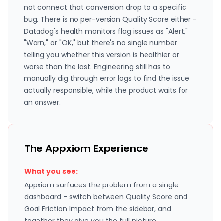
not connect that conversion drop to a specific
bug. There is no per-version Quality Score either -
Datadog's health monitors flag issues as "Alert,"
"Warn," or "OK," but there's no single number
telling you whether this version is healthier or
worse than the last. Engineering still has to
manually dig through error logs to find the issue
actually responsible, while the product waits for
an answer.
The Appxiom Experience
What you see:
Appxiom surfaces the problem from a single
dashboard - switch between Quality Score and
Goal Friction Impact from the sidebar, and
together they give you the full picture.