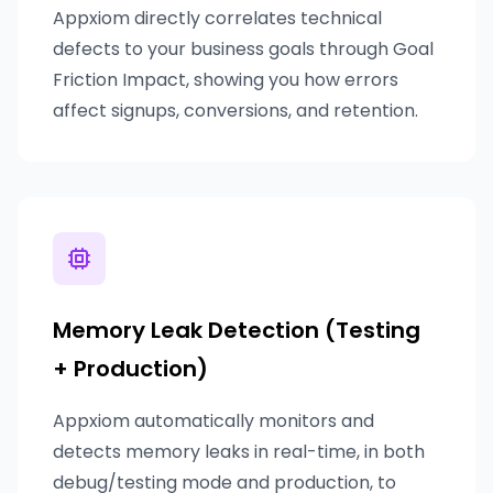
Appxiom directly correlates technical
defects to your business goals through Goal
Friction Impact, showing you how errors
affect signups, conversions, and retention.
Memory Leak Detection (Testing
+ Production)
Appxiom automatically monitors and
detects memory leaks in real-time, in both
debug/testing mode and production, to