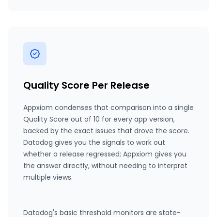
Quality Score Per Release
Appxiom condenses that comparison into a single
Quality Score out of 10 for every app version,
backed by the exact issues that drove the score.
Datadog gives you the signals to work out
whether a release regressed; Appxiom gives you
the answer directly, without needing to interpret
multiple views.
Datadog's basic threshold monitors are state-