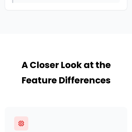
A Closer Look at the
Feature Differences