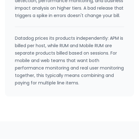
detection, performance monitoring, and business
impact analysis on higher tiers. A bad release that
triggers a spike in errors doesn't change your bill.
Datadog prices its products independently: APM is
billed per host, while RUM and Mobile RUM are
separate products billed based on sessions. For
mobile and web teams that want both
performance monitoring and real user monitoring
together, this typically means combining and
paying for multiple line items.