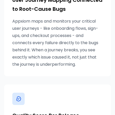
User Journey Mapping Connected
to Root-Cause Bugs
Appxiom maps and monitors your critical
user journeys - like onboarding flows, sign-
ups, and checkout processes - and
connects every failure directly to the bugs
behind it. When a journey breaks, you see
exactly which issue caused it, not just that
the journey is underperforming.