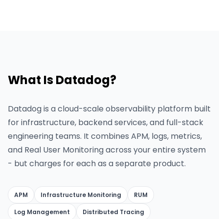
What Is Datadog?
Datadog is a cloud-scale observability platform built
for infrastructure, backend services, and full-stack
engineering teams. It combines APM, logs, metrics,
and Real User Monitoring across your entire system
- but charges for each as a separate product.
APM
Infrastructure Monitoring
RUM
Log Management
Distributed Tracing