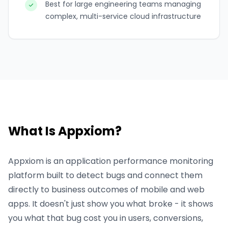
Best for large engineering teams managing
complex, multi-service cloud infrastructure
What Is Appxiom?
Appxiom is an application performance monitoring
platform built to detect bugs and connect them
directly to business outcomes of mobile and web
apps. It doesn't just show you what broke - it shows
you what that bug cost you in users, conversions,