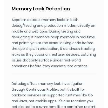
Memory Leak Detection
Appxiom detects memory leaks in both
debug/testing and production modes, directly on
mobile and web apps. During testing and
debugging, it monitors heap memory in real time
and points you to the exact leaking code before
the app ships. In production, it continues tracking
leaks as they occur on real user devices, catching
issues that only surface under real-world
conditions before they escalate into crashes.
Datadog offers memory leak investigation
through Continuous Profiler, but it's built for
backend services on supported runtimes like Go
and Java, not mobile apps. It's also reactive: you
get alerted to a symptom, like a container restart