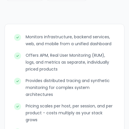
Monitors infrastructure, backend services,
web, and mobile from a unified dashboard
Offers APM, Real User Monitoring (RUM),
logs, and metrics as separate, individually
priced products
Provides distributed tracing and synthetic
monitoring for complex system
architectures
Pricing scales per host, per session, and per
product - costs multiply as your stack
grows