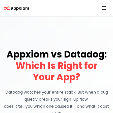
Appxiom vs Datadog:
Which Is Right for
Your App?
Datadog watches your entire stack. But when a bug
quietly breaks your sign-up flow,
does it tell you which one caused it
- and what it cost