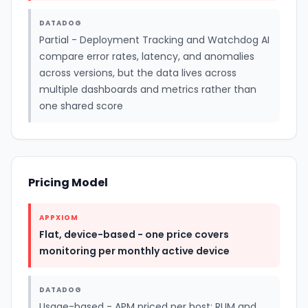
DATADOG
Partial - Deployment Tracking and Watchdog AI
compare error rates, latency, and anomalies
across versions, but the data lives across
multiple dashboards and metrics rather than
one shared score
Pricing Model
APPXIOM
Flat, device-based - one price covers
monitoring per monthly active device
DATADOG
Usage-based - APM priced per host; RUM and