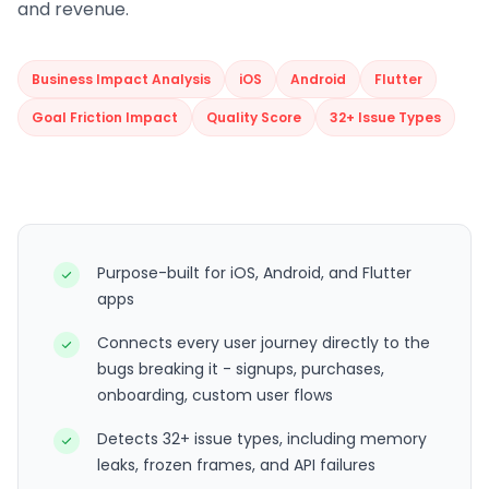
and revenue.
Business Impact Analysis
iOS
Android
Flutter
Goal Friction Impact
Quality Score
32+ Issue Types
Purpose-built for iOS, Android, and Flutter
apps
Connects every user journey directly to the
bugs breaking it - signups, purchases,
onboarding, custom user flows
Detects 32+ issue types, including memory
leaks, frozen frames, and API failures