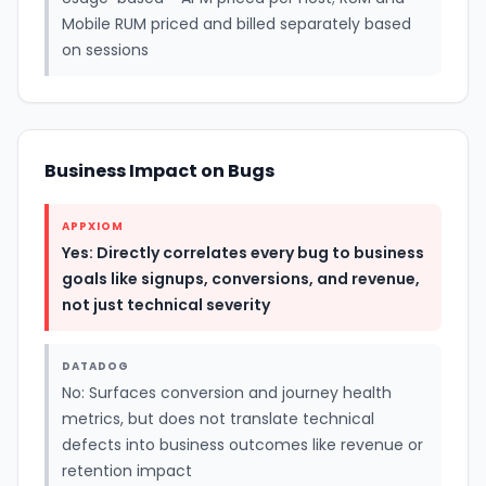
Mobile RUM priced and billed separately based
on sessions
Business Impact on Bugs
APPXIOM
Yes: Directly correlates every bug to business
goals like signups, conversions, and revenue,
not just technical severity
DATADOG
No: Surfaces conversion and journey health
metrics, but does not translate technical
defects into business outcomes like revenue or
retention impact