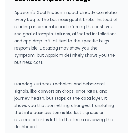
Appxiom's Goal Friction Impact directly correlates
every bug to the business goal it broke. Instead of
reading an error rate and inferring the cost, you
see goal attempts, failures, affected installations,
and app drop-off, all tied to the specific bugs
responsible. Datadog may show you the
symptom, but Appxiom definitely shows you the
business cost.
Datadog surfaces technical and behavioral
signals, like conversion drops, error rates, and
journey health, but stops at the data layer. It
shows you that something changed; translating
that into business terms like lost signups or
revenue at risk is left to the team reviewing the
dashboard.