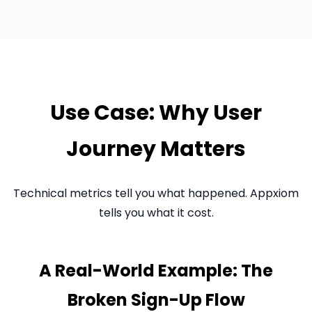
Use Case: Why User
Journey Matters
Technical metrics tell you what happened. Appxiom
tells you what it cost.
A Real-World Example: The
Broken Sign-Up Flow