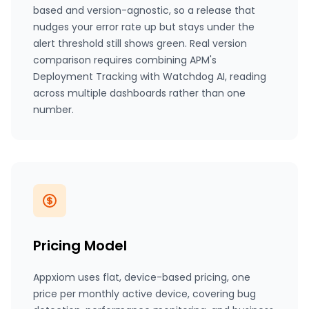
based and version-agnostic, so a release that
nudges your error rate up but stays under the
alert threshold still shows green. Real version
comparison requires combining APM's
Deployment Tracking with Watchdog AI, reading
across multiple dashboards rather than one
number.
Pricing Model
Appxiom uses flat, device-based pricing, one
price per monthly active device, covering bug