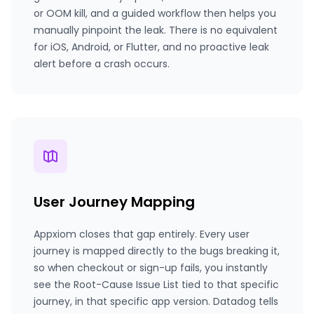
or OOM kill, and a guided workflow then helps you
manually pinpoint the leak. There is no equivalent
for iOS, Android, or Flutter, and no proactive leak
alert before a crash occurs.
User Journey Mapping
Appxiom closes that gap entirely. Every user
journey is mapped directly to the bugs breaking it,
so when checkout or sign-up fails, you instantly
see the Root-Cause Issue List tied to that specific
journey, in that specific app version. Datadog tells