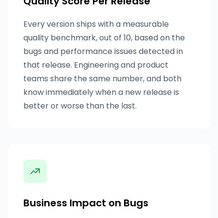
Quality Score Per Release
Every version ships with a measurable
quality benchmark, out of 10, based on the
bugs and performance issues detected in
that release. Engineering and product
teams share the same number, and both
know immediately when a new release is
better or worse than the last.
Business Impact on Bugs