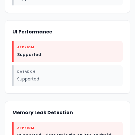
UI Performance
APPXIOM
Supported
DATADOG
Supported
Memory Leak Detection
APPXIOM