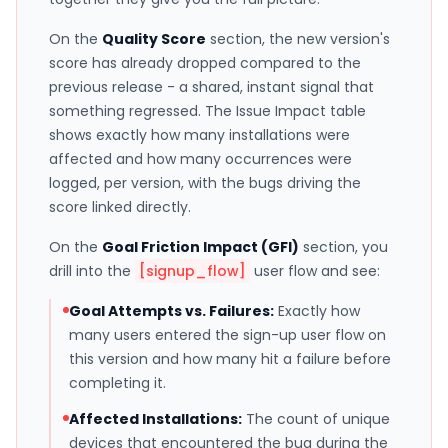
On the
Quality Score
section, the new version's
score has already dropped compared to the
previous release - a shared, instant signal that
something regressed. The Issue Impact table
shows exactly how many installations were
affected and how many occurrences were
logged, per version, with the bugs driving the
score linked directly.
On the
Goal Friction Impact (GFI)
section, you
drill into the
[signup_flow]
user flow and see:
Goal Attempts vs. Failures:
Exactly how
many users entered the sign-up user flow on
this version and how many hit a failure before
completing it.
Affected Installations:
The count of unique
devices that encountered the bug during the