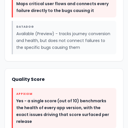
Maps critical user flows and connects every
failure directly to the bugs causing it
DATADOG
Available (Preview) - tracks journey conversion
and health, but does not connect failures to
the specific bugs causing them
Quality Score
APPXIOM
Yes - a single score (out of 10) benchmarks
the health of every app version, with the
exact issues driving that score surfaced per
release