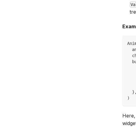
Va
tr
Examp
Ani
  a
  c
  b
   
   
   
   
  }
)
Here,
widget