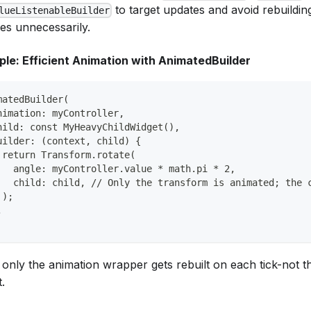
to target updates and avoid rebuildin
lueListenableBuilder
ees unnecessarily.
le: Efficient Animation with AnimatedBuilder
matedBuilder(
nimation: myController,
hild: const MyHeavyChildWidget(),
uilder: (context, child) {
 return Transform.rotate(
   angle: myController.value * math.pi * 2,
   child: child, // Only the transform is animated; the 
 );
,
 only the animation wrapper gets rebuilt on each tick-not t
.