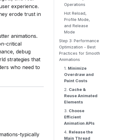
Operations
 user experience.
ey erode trust in
Hot Reload,
Profile Mode,
and Release
Mode
utter animations.
Step 3: Performance
n-critical
Optimization - Best
rmance, debug
Practices for Smooth
ld strategies that
Animations
aders who need to
1.
Minimize
Overdraw and
Paint Costs
2.
Cache &
Reuse Animated
Elements
3.
Choose
Efficient
Animation APIs
4.
Release the
imations-typically
Main Thread