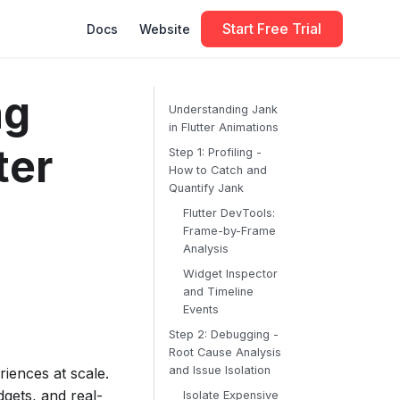
Start Free Trial
Docs
Website
ng
Understanding Jank
in Flutter Animations
ter
Step 1: Profiling -
How to Catch and
Quantify Jank
Flutter DevTools:
Frame-by-Frame
Analysis
Widget Inspector
and Timeline
Events
Step 2: Debugging -
Root Cause Analysis
and Issue Isolation
iences at scale.
gets, and real-
Isolate Expensive