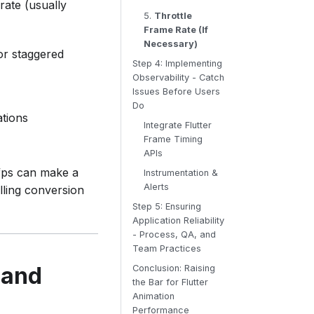
rate (usually
5.
Throttle
Frame Rate (If
Necessary)
 or staggered
Step 4: Implementing
Observability - Catch
Issues Before Users
Do
ations
Integrate Flutter
Frame Timing
APIs
fps can make a
Instrumentation &
Alerts
illing conversion
Step 5: Ensuring
Application Reliability
- Process, QA, and
Team Practices
 and
Conclusion: Raising
the Bar for Flutter
Animation
Performance