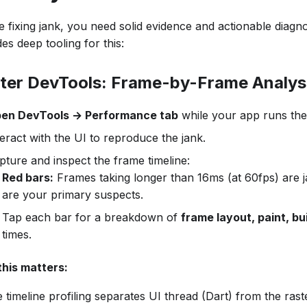
 fixing jank, you need solid evidence and actionable diagnos
es deep tooling for this:
tter DevTools: Frame-by-Frame Analys
en DevTools → Performance tab
while your app runs the 
teract with the UI to reproduce the jank.
pture and inspect the frame timeline:
Red bars:
Frames taking longer than 16ms (at 60fps) are 
are your primary suspects.
Tap each bar for a breakdown of
frame layout, paint, bu
times.
his matters:
timeline profiling separates UI thread (Dart) from the rast