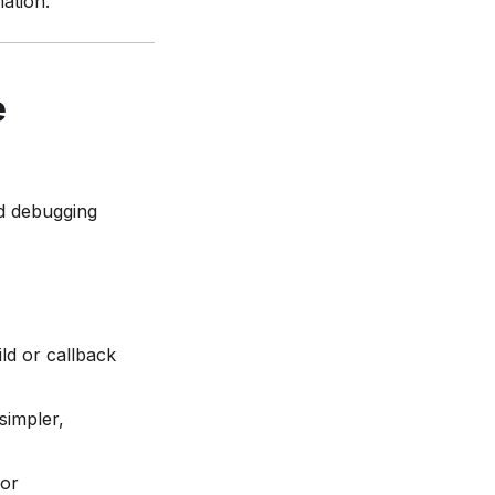
ation.
e
ed debugging
ild or callback
simpler,
 or