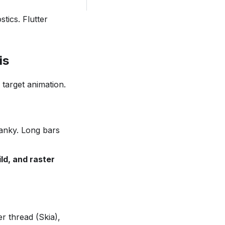
tics. Flutter
is
target animation.
janky. Long bars
ild, and raster
er thread (Skia),