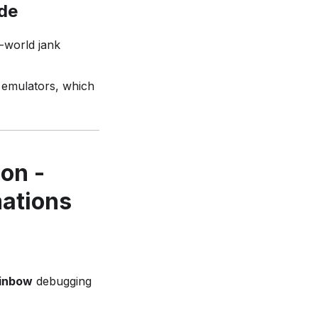
ode
l-world jank
t emulators, which
on -
mations
inbow
debugging