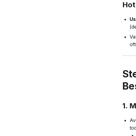
Hot
Us
(d
Va
of
St
Be
1.
M
Av
to