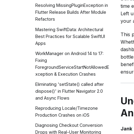
Resolving MissingPluginException in
time 
Flutter Release Builds After Module
Left 
Refactors
your a
Mastering SwiftData: Architectural
This p
Best Practices for Scalable SwiftUI
Wheth
Apps
dashb
WorkManager on Android 14 to 17:
bottle
Fixing
benef
ForegroundServiceStartNotAllowedE
ensur
xception & Execution Crashes
Eliminating 'setState() called after
dispose()' in Flutter Navigator 2.0
Un
and Async Flows
Reproducing Locale/Timezone
An
Production Crashes on iOS
Diagnosing Checkout Conversion
Jank
Drops with Real-User Monitoring