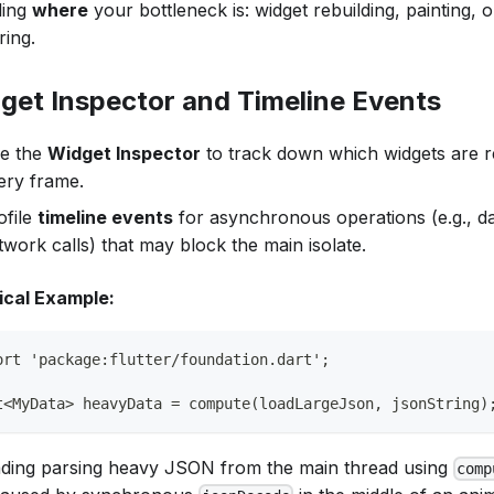
ling
where
your bottleneck is: widget rebuilding, painting,
ring.
get Inspector and Timeline Events
e the
Widget Inspector
to track down which widgets are r
ery frame.
ofile
timeline events
for asynchronous operations (e.g., d
twork calls) that may block the main isolate.
ical Example:
ort 'package:flutter/foundation.dart';
t<MyData> heavyData = compute(loadLargeJson, jsonString)
ading parsing heavy JSON from the main thread using
comp