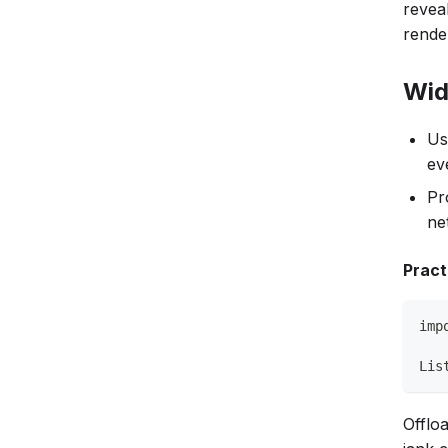
revea
rende
Wid
Us
ev
Pr
ne
Pract
imp
Lis
Offlo