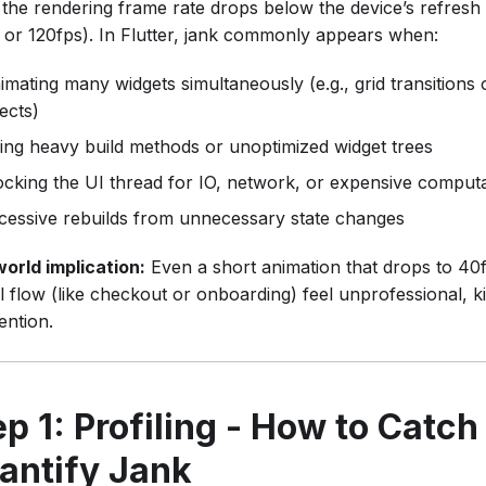
the rendering frame rate drops below the device’s refresh 
 or 120fps). In Flutter, jank commonly appears when:
imating many widgets simultaneously (e.g., grid transitions
fects)
ing heavy build methods or unoptimized widget trees
ocking the UI thread for IO, network, or expensive comput
cessive rebuilds from unnecessary state changes
world implication:
Even a short animation that drops to 40
al flow (like checkout or onboarding) feel unprofessional, k
ention.
ep 1: Profiling - How to Catch
antify Jank