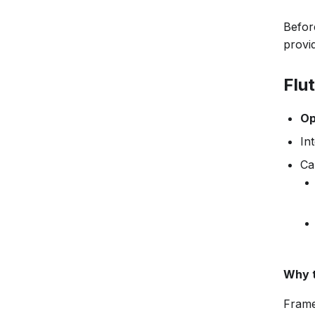
Before
provid
Flu
Op
In
Ca
Why t
Frame 