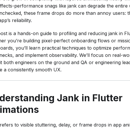
effects-performance snags like jank can degrade the entire
unchecked, these frame drops do more than annoy users: th
pp’s reliability.
ost is a hands-on guide to profiling and reducing jank in Fl
er you’re building pixel-perfect onboarding flows or missio
oards, you’ll learn practical techniques to optimize perfo
necks, and implement observability. We’ll focus on real-wor
it both engineers on the ground and QA or engineering le
e a consistently smooth UX.
derstanding Jank in Flutter
imations
refers to visible stuttering, delay, or frame drops in app an