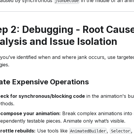
caused by synchronous
in the middle of an anim
jsonDecode
ep 2: Debugging - Root Caus
alysis and Issue Isolation
you’ve identified when and where jank occurs, use target
gies.
late Expensive Operations
eck for synchronous/blocking code
in the animation's bu
thods.
compose your animation:
Break complex animations into 
dependently testable pieces. Animate only what’s visible.
rottle rebuilds:
Use tools like
,
,
AnimatedBuilder
Selector