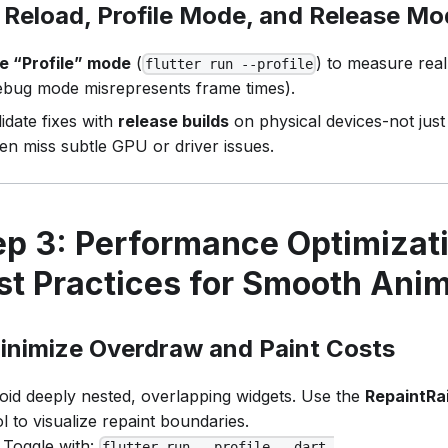
 Reload, Profile Mode, and Release M
e “Profile” mode
(
) to measure rea
flutter run --profile
ebug mode misrepresents frame times).
lidate fixes with
release builds
on physical devices-not jus
ten miss subtle GPU or driver issues.
ep 3: Performance Optimizati
st Practices for Smooth Ani
inimize Overdraw and Paint Costs
oid deeply nested, overlapping widgets. Use the
RepaintRa
ol to visualize repaint boundaries.
Toggle with:
flutter run --profile --dart-