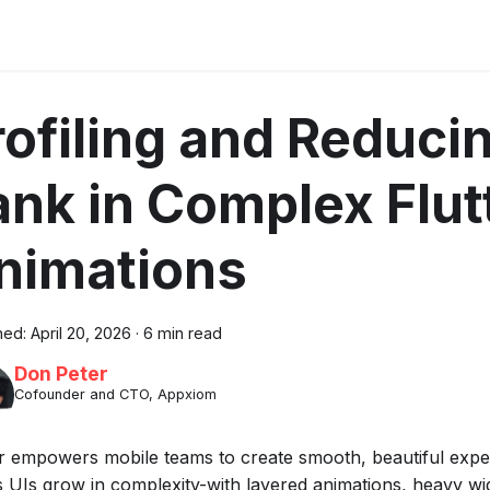
rofiling and Reduci
ank in Complex Flut
nimations
hed:
April 20, 2026
·
6 min read
Don Peter
Cofounder and CTO, Appxiom
er empowers mobile teams to create smooth, beautiful exper
s UIs grow in complexity-with layered animations, heavy wid