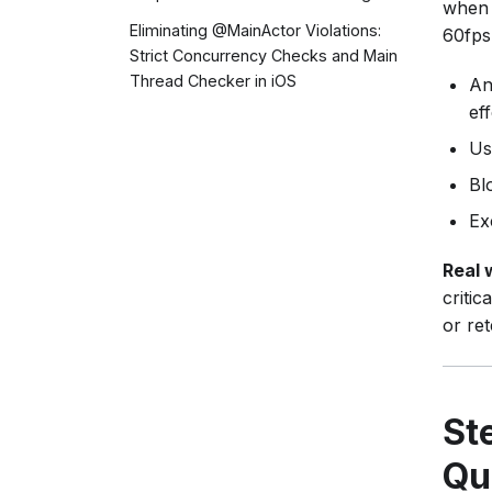
when 
Eliminating @MainActor Violations:
60fps
Strict Concurrency Checks and Main
Thread Checker in iOS
An
ef
Us
Bl
Ex
Real 
critic
or ret
St
Qu