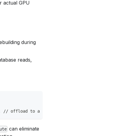
 or actual GPU
ebuilding during
atabase reads,
; // offload to a background isolate
can eliminate
ute