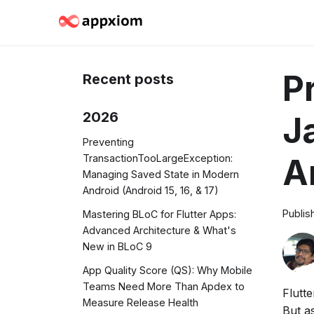
P
Recent posts
2026
J
Preventing
TransactionTooLargeException:
A
Managing Saved State in Modern
Android (Android 15, 16, & 17)
Publis
Mastering BLoC for Flutter Apps:
Advanced Architecture & What's
New in BLoC 9
App Quality Score (QS): Why Mobile
Teams Need More Than Apdex to
Flutt
Measure Release Health
But a