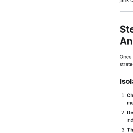
jank 
St
An
Once 
strate
Iso
Ch
me
De
in
Th