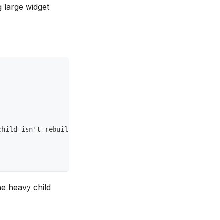
g large widget
child isn't rebuilt.
he heavy child