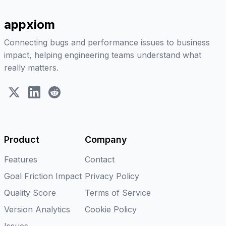
appxiom
Connecting bugs and performance issues to business
impact, helping engineering teams understand what
really matters.
X (Twitter)
LinkedIn
Reddit
Product
Company
Features
Contact
Goal Friction Impact
Privacy Policy
Quality Score
Terms of Service
Version Analytics
Cookie Policy