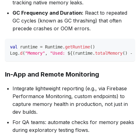
tracking native memory leaks.
GC Frequency and Duration:
React to repeated
GC cycles (known as GC thrashing) that often
precede crashes or OOM errors.
val
 runtime 
=
 Runtime
.
getRuntime
(
)
Log
.
d
(
"Memory"
,
"Used: 
${
(
runtime
.
totalMemory
(
)
-
 ru
In-App and Remote Monitoring
Integrate lightweight reporting (e.g., via Firebase
Performance Monitoring, custom endpoints) to
capture memory health in production, not just in
dev builds.
For QA teams: automate checks for memory peaks
during exploratory testing flows.