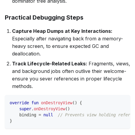
dominator tree analysis.
Practical Debugging Steps
Capture Heap Dumps at Key Interactions:
Especially after navigating back from a memory-
heavy screen, to ensure expected GC and
deallocation.
Track Lifecycle-Related Leaks:
Fragments, views,
and background jobs often outlive their welcome-
ensure you sever references in proper lifecycle
methods.
override
fun
onDestroyView
(
)
{
super
.
onDestroyView
(
)
    binding 
=
null
// Prevents view holding referen
}