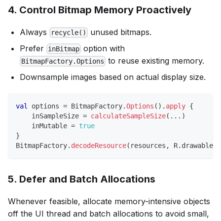
4. Control Bitmap Memory Proactively
Always
unused bitmaps.
recycle()
Prefer
option with
inBitmap
to reuse existing memory.
BitmapFactory.Options
Downsample images based on actual display size.
val
 options 
=
 BitmapFactory
.
Options
(
)
.
apply
{
    inSampleSize 
=
calculateSampleSize
(
..
.
)
    inMutable 
=
true
}
BitmapFactory
.
decodeResource
(
resources
,
 R
.
drawable
.
l
5. Defer and Batch Allocations
Whenever feasible, allocate memory-intensive objects
off the UI thread and batch allocations to avoid small,