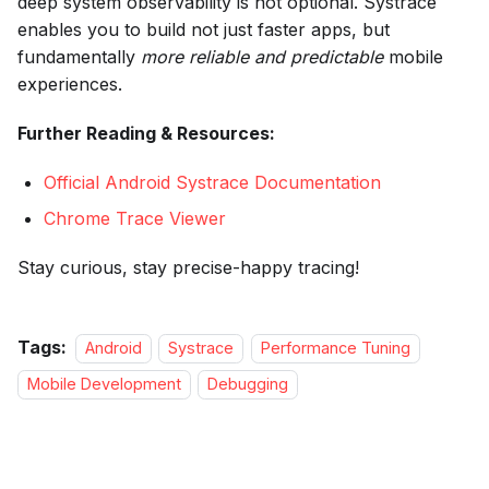
deep system observability is not optional. Systrace
enables you to build not just faster apps, but
fundamentally
more reliable and predictable
mobile
experiences.
Further Reading & Resources:
Official Android Systrace Documentation
Chrome Trace Viewer
Stay curious, stay precise-happy tracing!
Tags:
Android
Systrace
Performance Tuning
Mobile Development
Debugging