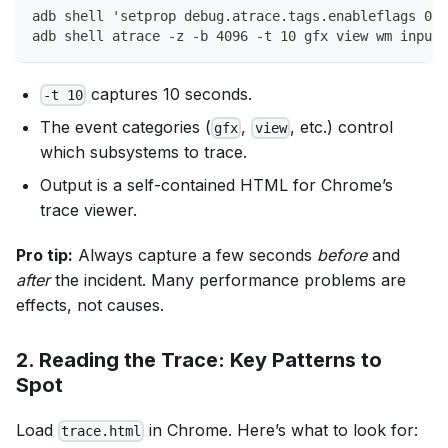
adb shell 'setprop debug.atrace.tags.enableflags 0xF
adb shell atrace -z -b 4096 -t 10 gfx view wm input 
captures 10 seconds.
-t 10
The event categories (
,
, etc.) control
gfx
view
which subsystems to trace.
Output is a self-contained HTML for Chrome’s
trace viewer.
Pro tip:
Always capture a few seconds
before
and
after
the incident. Many performance problems are
effects, not causes.
2.
Reading the Trace: Key Patterns to
Spot
Load
in Chrome. Here’s what to look for:
trace.html