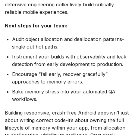
defensive engineering collectively build critically
reliable mobile experiences.
Next steps for your team:
Audit object allocation and deallocation patterns-
single out hot paths.
Instrument your builds with observability and leak
detection from early development to production.
Encourage “fail early, recover gracefully”
approaches to memory errors.
Bake memory stress into your automated QA
workflows.
Building responsive, crash-free Android apps isn’t just
about writing correct code-it’s about owning the full
lifecycle of memory within your app, from allocation