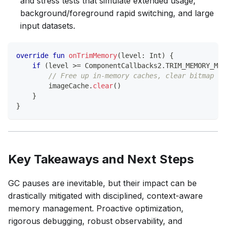
and stress tests that simulate extended usage,
background/foreground rapid switching, and large
input datasets.
override
fun
onTrimMemory
(
level
:
 Int
)
{
if
(
level 
>=
 ComponentCallbacks2
.
TRIM_MEMORY_MOD
// Free up in-memory caches, clear bitmap po
        imageCache
.
clear
(
)
}
}
Key Takeaways and Next Steps
GC pauses are inevitable, but their impact can be
drastically mitigated with disciplined, context-aware
memory management. Proactive optimization,
rigorous debugging, robust observability, and