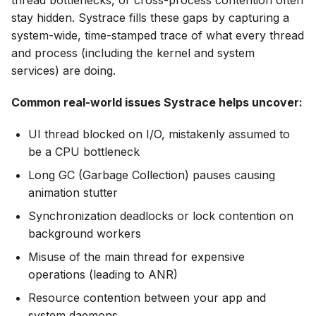
stay hidden. Systrace fills these gaps by capturing a
system-wide, time-stamped trace of what every thread
and process (including the kernel and system
services) are doing.
Common real-world issues Systrace helps uncover:
UI thread blocked on I/O, mistakenly assumed to
be a CPU bottleneck
Long GC (Garbage Collection) pauses causing
animation stutter
Synchronization deadlocks or lock contention on
background workers
Misuse of the main thread for expensive
operations (leading to ANR)
Resource contention between your app and
system daemons