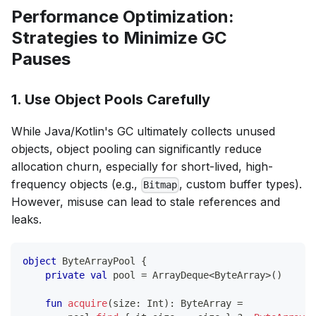
Performance Optimization:
Strategies to Minimize GC
Pauses
1. Use Object Pools Carefully
While Java/Kotlin's GC ultimately collects unused
objects, object pooling can significantly reduce
allocation churn, especially for short-lived, high-
frequency objects (e.g.,
, custom buffer types).
Bitmap
However, misuse can lead to stale references and
leaks.
object
 ByteArrayPool 
{
private
val
 pool 
=
 ArrayDeque
<
ByteArray
>
(
)
fun
acquire
(
size
:
 Int
)
:
 ByteArray 
=