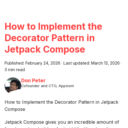
How to Implement the
Decorator Pattern in
Jetpack Compose
Published:
February 24, 2026
·
Last updated:
March 13, 2026
·
3 min read
Don Peter
Cofounder and CTO, Appxiom
How to Implement the Decorator Pattern in Jetpack
Compose
Jetpack Compose gives you an incredible amount of