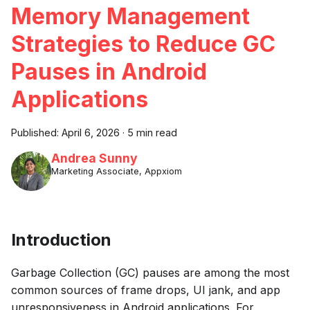
Memory Management
Strategies to Reduce GC
Pauses in Android
Applications
Published:
April 6, 2026
·
5 min read
Andrea Sunny
Marketing Associate, Appxiom
Introduction
Garbage Collection (GC) pauses are among the most
common sources of frame drops, UI jank, and app
unresponsiveness in Android applications. For