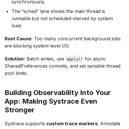
synchronously.
The “sched” lane shows the main thread is
runnable
but not scheduled-starved by system
load.
Root Cause:
Too many concurrent background jobs
are blocking system-level I/O.
Solution:
Batch writes, use
for async
apply()
SharedPreferences commits, and set sensible thread
pool limits.
Building Observability Into Your
App: Making Systrace Even
Stronger
Systrace supports
custom trace markers
. Annotate