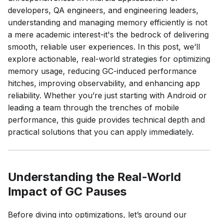
developers, QA engineers, and engineering leaders,
understanding and managing memory efficiently is not
a mere academic interest-it's the bedrock of delivering
smooth, reliable user experiences. In this post, we’ll
explore actionable, real-world strategies for optimizing
memory usage, reducing GC-induced performance
hitches, improving observability, and enhancing app
reliability. Whether you’re just starting with Android or
leading a team through the trenches of mobile
performance, this guide provides technical depth and
practical solutions that you can apply immediately.
Understanding the Real-World
Impact of GC Pauses
Before diving into optimizations, let’s ground our