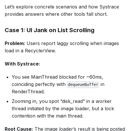
Let’s explore concrete scenarios and how Systrace
provides answers where other tools fall short.
Case 1: UI Jank on List Scrolling
Problem:
Users report laggy scrolling when images
load in a RecyclerView.
With Systrace:
You see MainThread blocked for ~60ms,
coinciding perfectly with
in
dequeueBuffer
RenderThread.
Zooming in, you spot “disk_read” in a worker
thread initiated by the image loader, but a lock
contention with the main thread.
Root Cause:
The image loader’s result is being posted