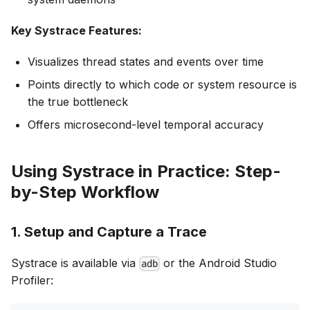
Key Systrace Features:
Visualizes thread states and events over time
Points directly to which code or system resource is
the true bottleneck
Offers microsecond-level temporal accuracy
Using Systrace in Practice: Step-
by-Step Workflow
1.
Setup and Capture a Trace
Systrace is available via
or the Android Studio
adb
Profiler: