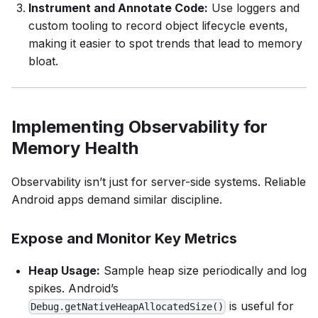
Instrument and Annotate Code:
Use loggers and
custom tooling to record object lifecycle events,
making it easier to spot trends that lead to memory
bloat.
Implementing Observability for
Memory Health
Observability isn’t just for server-side systems. Reliable
Android apps demand similar discipline.
Expose and Monitor Key Metrics
Heap Usage:
Sample heap size periodically and log
spikes. Android’s
is useful for
Debug.getNativeHeapAllocatedSize()