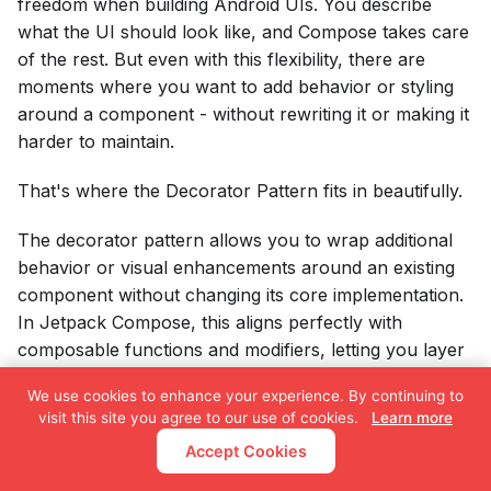
freedom when building Android UIs. You describe
what the UI should look like, and Compose takes care
of the rest. But even with this flexibility, there are
moments where you want to add behavior or styling
around a component - without rewriting it or making it
harder to maintain.
That's where the Decorator Pattern fits in beautifully.
The decorator pattern allows you to wrap additional
behavior or visual enhancements around an existing
component without changing its core implementation.
In Jetpack Compose, this aligns perfectly with
composable functions and modifiers, letting you layer
responsibilities in a clean, reusable, and scalable way.
We use cookies to enhance your experience. By continuing to
visit this site you agree to our use of cookies.
Learn more
Accept Cookies
Tags:
Android
Jetpack Compose
Kotlin