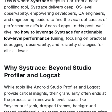
This is where
Systrace
steps in. Far from a basic
profiling tool, Systrace delivers deep, OS-level
observability, empowering developers, QA engineers,
and engineering leaders to find the
real
root causes of
performance cliffs in Android apps. In this post, we’ll
dive into
how to leverage Systrace for actionable
low-level performance tuning
, focusing on practical
debugging, observability, and reliability strategies for
all skill levels.
Why Systrace: Beyond Studio
Profiler and Logcat
While tools like Android Studio Profiler and Logcat
provide critical insights, their granularity often ends at
the process or framework level. Issues like
“mysterious” jank, dropped frames, background
thread bottlenecks, or cross-process contention often