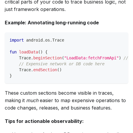
critical parts of your code to trace business logic, not
just framework operations.
Example: Annotating long-running code
import
 android
.
os
.
Trace
fun
loadData
(
)
{
    Trace
.
beginSection
(
"LoadData:fetchFromApi"
)
// C
// Expensive network or DB code here
    Trace
.
endSection
(
)
}
These custom sections become visible in traces,
making it
much
easier to map expensive operations to
code changes, releases, and business features.
Tips for actionable observability: