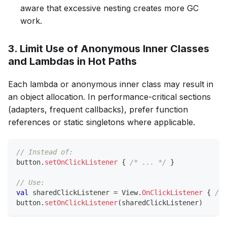
aware that excessive nesting creates more GC
work.
3. Limit Use of Anonymous Inner Classes
and Lambdas in Hot Paths
Each lambda or anonymous inner class may result in
an object allocation. In performance-critical sections
(adapters, frequent callbacks), prefer function
references or static singletons where applicable.
// Instead of:
button
.
setOnClickListener
{
/* ... */
}
// Use:
val
 sharedClickListener 
=
 View
.
OnClickListener
{
/* 
button
.
setOnClickListener
(
sharedClickListener
)