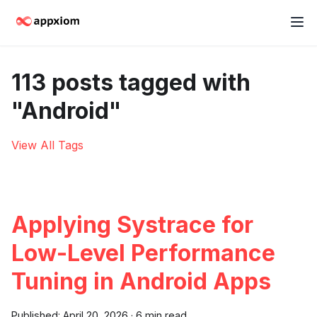
113 posts tagged with
"Android"
View All Tags
Applying Systrace for
Low-Level Performance
Tuning in Android Apps
Published:
April 20, 2026
·
6 min read