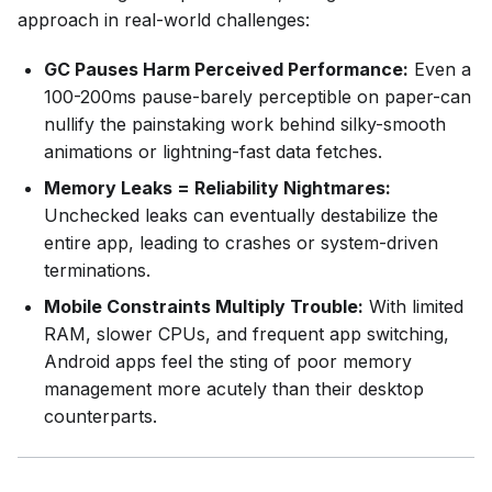
approach in real-world challenges:
GC Pauses Harm Perceived Performance:
Even a
100-200ms pause-barely perceptible on paper-can
nullify the painstaking work behind silky-smooth
animations or lightning-fast data fetches.
Memory Leaks = Reliability Nightmares:
Unchecked leaks can eventually destabilize the
entire app, leading to crashes or system-driven
terminations.
Mobile Constraints Multiply Trouble:
With limited
RAM, slower CPUs, and frequent app switching,
Android apps feel the sting of poor memory
management more acutely than their desktop
counterparts.