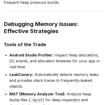
frequent heap pressure bursts.
Debugging Memory Issues:
Effective Strategies
Tools of the Trade
Android Studio Profiler:
Inspect heap allocations,
GC events, and allocation timelines for your app in
real-time.
LeakCanary:
Automatically detects memory leaks
and provides stack traces to frequently-leaked
objects.
MAT (Memory Analyzer Tool):
Analyze heap
dump files (
) for deep inspection and
.hprof