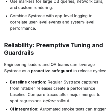
Use markers for large DB queries, network calls,
and custom rendering.
Combine Systrace with app-level logging to
correlate user-level events and system-level
performance.
Reliability: Preemptive Tuning and
Guardrails
Engineering leaders and QA teams can leverage
Systrace as a
proactive safeguard
in release cycles:
Baseline creation:
Regular Systrace captures
from “stable” releases create a performance
baseline. Compare traces after major merges to
spot regressions
before
rollout.
CI Integration:
Automated smoke tests can trigger