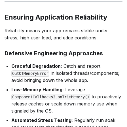
Ensuring Application Reliability
Reliability means your app remains stable under
stress, high user load, and edge conditions.
Defensive Engineering Approaches
Graceful Degradation:
Catch and report
in isolated threads/components;
OutOfMemoryError
avoid bringing down the whole app.
Low-Memory Handling:
Leverage
to proactively
ComponentCallbacks2.onTrimMemory()
release caches or scale down memory use when
signaled by the OS.
Automated Stress Testing:
Regularly run soak