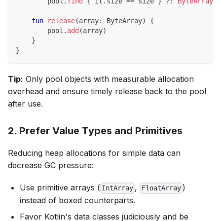
        pool
.
find
{
 it
.
size 
==
 size 
}
?:
ByteArray
(
s
fun
release
(
array
:
 ByteArray
)
{
        pool
.
add
(
array
)
}
}
Tip:
Only pool objects with measurable allocation
overhead and ensure timely release back to the pool
after use.
2. Prefer Value Types and Primitives
Reducing heap allocations for simple data can
decrease GC pressure:
Use primitive arrays (
,
)
IntArray
FloatArray
instead of boxed counterparts.
Favor Kotlin's data classes judiciously and be