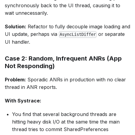
synchronously back to the UI thread, causing it to
wait unnecessarily.
Solution:
Refactor to fully decouple image loading and
UI update, perhaps via
or separate
AsyncListDiffer
UI handler.
Case 2: Random, Infrequent ANRs (App
Not Responding)
Problem:
Sporadic ANRs in production with no clear
thread in ANR reports.
With Systrace:
You find that several background threads are
hitting heavy disk I/O at the same time the main
thread tries to commit SharedPreferences