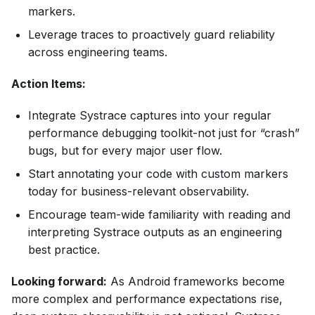
markers.
Leverage traces to proactively guard reliability
across engineering teams.
Action Items:
Integrate Systrace captures into your regular
performance debugging toolkit-not just for “crash”
bugs, but for every major user flow.
Start annotating your code with custom markers
today for business-relevant observability.
Encourage team-wide familiarity with reading and
interpreting Systrace outputs as an engineering
best practice.
Looking forward:
As Android frameworks become
more complex and performance expectations rise,