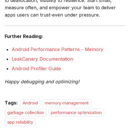
to deallocation, visibility to resilience. Start small,
measure often, and empower your team to deliver
apps users can trust-even under pressure.
Further Reading:
Android Performance Patterns - Memory
LeakCanary Documentation
Android Profiler Guide
Happy debugging and optimizing!
Tags:
Android
memory management
garbage collection
performance optimization
app reliability