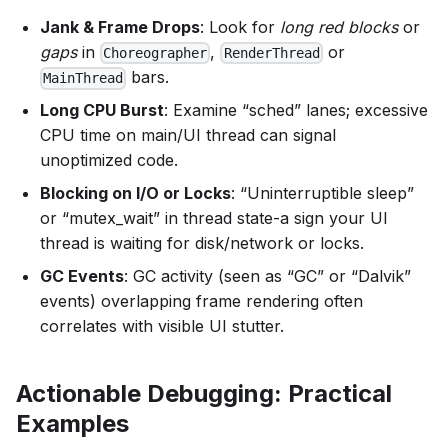
Jank & Frame Drops
: Look for
long red blocks
or
gaps
in
,
or
Choreographer
RenderThread
bars.
MainThread
Long CPU Burst
: Examine “sched” lanes; excessive
CPU time on main/UI thread can signal
unoptimized code.
Blocking on I/O or Locks
: “Uninterruptible sleep”
or “mutex_wait” in thread state-a sign your UI
thread is waiting for disk/network or locks.
GC Events
: GC activity (seen as “GC” or “Dalvik”
events) overlapping frame rendering often
correlates with visible UI stutter.
Actionable Debugging: Practical
Examples