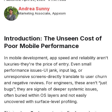
Andrea Sunny
Marketing Associate, Appxiom
Introduction: The Unseen Cost of
Poor Mobile Performance
In mobile development, app speed and reliability aren't
luxuries-they're the price of entry. Even small
performance issues-UI jank, input lag, or
unresponsive screens-directly translate to user churn
and negative reviews. For engineers, these aren’t “just
bugs”; they are signals of deeper systemic issues,
often buried within OS layers and not easily
uncovered with surface-level profiling.