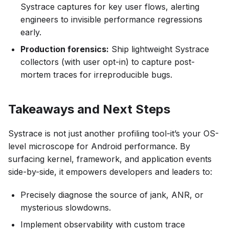
Systrace captures for key user flows, alerting
engineers to invisible performance regressions
early.
Production forensics:
Ship lightweight Systrace
collectors (with user opt-in) to capture post-
mortem traces for irreproducible bugs.
Takeaways and Next Steps
Systrace is not just another profiling tool-it’s your OS-
level microscope for Android performance. By
surfacing kernel, framework, and application events
side-by-side, it empowers developers and leaders to:
Precisely diagnose the source of jank, ANR, or
mysterious slowdowns.
Implement observability with custom trace