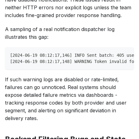
neither HTTP errors nor explicit logs unless the team
includes fine-grained provider response handling.
A sampling of a real notification dispatcher log
illustrates this gap:
[2024-06-19 08:12:17,146] INFO Sent batch: 405 users
[2024-06-19 08:12:17,148] WARNING Token invalid for 
If such warning logs are disabled or rate-limited,
failures can go unnoticed. Real systems should
expose detailed failure metrics via dashboards -
tracking response codes by both provider and user
segment, and alerting on significant deviation in
delivery rates.