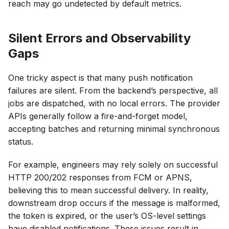
reach may go undetected by default metrics.
Silent Errors and Observability
Gaps
One tricky aspect is that many push notification
failures are silent. From the backend’s perspective, all
jobs are dispatched, with no local errors. The provider
APIs generally follow a fire-and-forget model,
accepting batches and returning minimal synchronous
status.
For example, engineers may rely solely on successful
HTTP 200/202 responses from FCM or APNS,
believing this to mean successful delivery. In reality,
downstream drop occurs if the message is malformed,
the token is expired, or the user’s OS-level settings
have disabled notifications. These issues result in