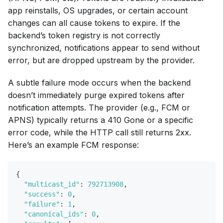
app reinstalls, OS upgrades, or certain account
changes can all cause tokens to expire. If the
backend’s token registry is not correctly
synchronized, notifications appear to send without
error, but are dropped upstream by the provider.
A subtle failure mode occurs when the backend
doesn’t immediately purge expired tokens after
notification attempts. The provider (e.g., FCM or
APNS) typically returns a 410 Gone or a specific
error code, while the HTTP call still returns 2xx.
Here’s an example FCM response:
{
"multicast_id"
:
792713908
,
"success"
:
0
,
"failure"
:
1
,
"canonical_ids"
:
0
,