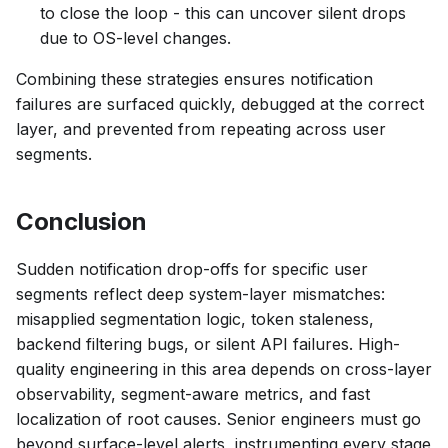
to close the loop - this can uncover silent drops
due to OS-level changes.
Combining these strategies ensures notification
failures are surfaced quickly, debugged at the correct
layer, and prevented from repeating across user
segments.
Conclusion
Sudden notification drop-offs for specific user
segments reflect deep system-layer mismatches:
misapplied segmentation logic, token staleness,
backend filtering bugs, or silent API failures. High-
quality engineering in this area depends on cross-layer
observability, segment-aware metrics, and fast
localization of root causes. Senior engineers must go
beyond surface-level alerts, instrumenting every stage