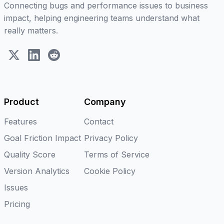
Connecting bugs and performance issues to business
impact, helping engineering teams understand what
really matters.
X (Twitter)
LinkedIn
Reddit
Product
Company
Features
Contact
Goal Friction Impact
Privacy Policy
Quality Score
Terms of Service
Version Analytics
Cookie Policy
Issues
Pricing