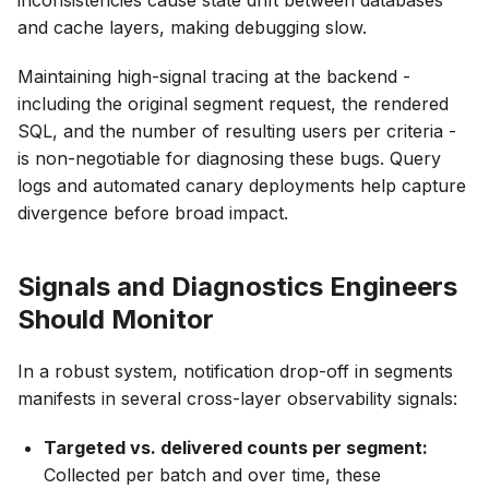
inconsistencies cause state drift between databases
and cache layers, making debugging slow.
Maintaining high-signal tracing at the backend -
including the original segment request, the rendered
SQL, and the number of resulting users per criteria -
is non-negotiable for diagnosing these bugs. Query
logs and automated canary deployments help capture
divergence before broad impact.
Signals and Diagnostics Engineers
Should Monitor
In a robust system, notification drop-off in segments
manifests in several cross-layer observability signals:
Targeted vs. delivered counts per segment:
Collected per batch and over time, these