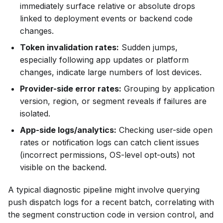
immediately surface relative or absolute drops
linked to deployment events or backend code
changes.
Token invalidation rates:
Sudden jumps,
especially following app updates or platform
changes, indicate large numbers of lost devices.
Provider-side error rates:
Grouping by application
version, region, or segment reveals if failures are
isolated.
App-side logs/analytics:
Checking user-side open
rates or notification logs can catch client issues
(incorrect permissions, OS-level opt-outs) not
visible on the backend.
A typical diagnostic pipeline might involve querying
push dispatch logs for a recent batch, correlating with
the segment construction code in version control, and