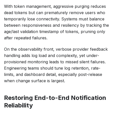
With token management, aggressive purging reduces
dead tokens but can prematurely remove users who
temporarily lose connectivity. Systems must balance
between responsiveness and resiliency by tracking the
age/last validation timestamp of tokens, pruning only
after repeated failures.
On the observability front, verbose provider feedback
handling adds log load and complexity, yet under-
provisioned monitoring leads to missed silent failures.
Engineering teams should tune log retention, rate-
limits, and dashboard detail, especially post-release
when change surface is largest.
Restoring End-to-End Notification
Reliability