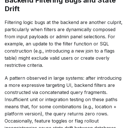
Backend Filtering Bugs and State
Drift
Filtering logic bugs at the backend are another culprit,
particularly when filters are dynamically composed
from input payloads or admin panel selections. For
example, an update to the filter function or SQL
construction (e.g., introducing a new join to a flags
table) might exclude valid users or create overly
restrictive criteria.
A pattern observed in large systems: after introducing
a more expressive targeting UI, backend filters are
constructed via concatenated query fragments.
Insufficient unit or integration testing on these paths
means that, for some combinations (e.g., location +
platform version), the query returns zero rows.
Occasionally, feature toggles or flag rollout