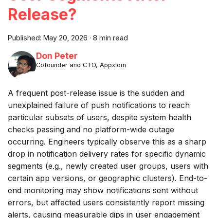
Release?
Published:
May 20, 2026
·
8 min read
Don Peter
Cofounder and CTO, Appxiom
A frequent post-release issue is the sudden and
unexplained failure of push notifications to reach
particular subsets of users, despite system health
checks passing and no platform-wide outage
occurring. Engineers typically observe this as a sharp
drop in notification delivery rates for specific dynamic
segments (e.g., newly created user groups, users with
certain app versions, or geographic clusters). End-to-
end monitoring may show notifications sent without
errors, but affected users consistently report missing
alerts, causing measurable dips in user engagement