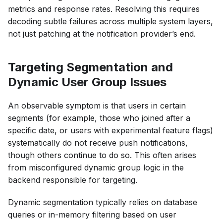
metrics and response rates. Resolving this requires
decoding subtle failures across multiple system layers,
not just patching at the notification provider’s end.
Targeting Segmentation and
Dynamic User Group Issues
An observable symptom is that users in certain
segments (for example, those who joined after a
specific date, or users with experimental feature flags)
systematically do not receive push notifications,
though others continue to do so. This often arises
from misconfigured dynamic group logic in the
backend responsible for targeting.
Dynamic segmentation typically relies on database
queries or in-memory filtering based on user