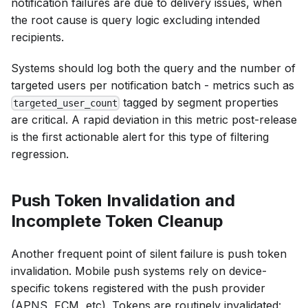
notification failures are due to delivery issues, when
the root cause is query logic excluding intended
recipients.
Systems should log both the query and the number of
targeted users per notification batch - metrics such as
tagged by segment properties
targeted_user_count
are critical. A rapid deviation in this metric post-release
is the first actionable alert for this type of filtering
regression.
Push Token Invalidation and
Incomplete Token Cleanup
Another frequent point of silent failure is push token
invalidation. Mobile push systems rely on device-
specific tokens registered with the push provider
(APNS, FCM, etc). Tokens are routinely invalidated: