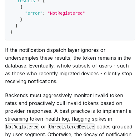
"results"
:
[
{
"error"
:
"NotRegistered"
}
]
}
If the notification dispatch layer ignores or
undersamples these results, the token remains in the
database. Eventually, whole subsets of users - such
as those who recently migrated devices - silently stop
receiving notifications.
Backends must aggressively monitor invalid token
rates and proactively cull invalid tokens based on
provider responses. A best practice is to implement a
streaming token-health log, flagging spikes in
or
codes grouped
NotRegistered
UnregisteredDevice
by user segment. Otherwise, the decay of notification