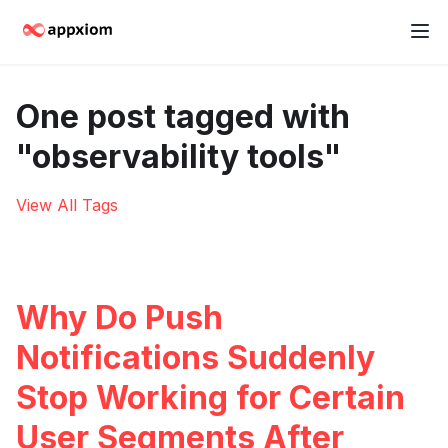
One post tagged with
"observability tools"
View All Tags
Why Do Push
Notifications Suddenly
Stop Working for Certain
User Segments After