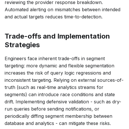
reviewing the provider response breakdown.
Automated alerting on mismatches between intended
and actual targets reduces time-to-detection.
Trade-offs and Implementation
Strategies
Engineers face inherent trade-offs in segment
targeting: more dynamic and flexible segmentation
increases the risk of query logic regressions and
inconsistent targeting. Relying on external sources-of-
truth (such as real-time analytics streams for
segments) can introduce race conditions and state
drift. Implementing defensive validation - such as dry-
run queries before sending notifications, or
periodically diffing segment membership between
database and analytics - can mitigate these risks.