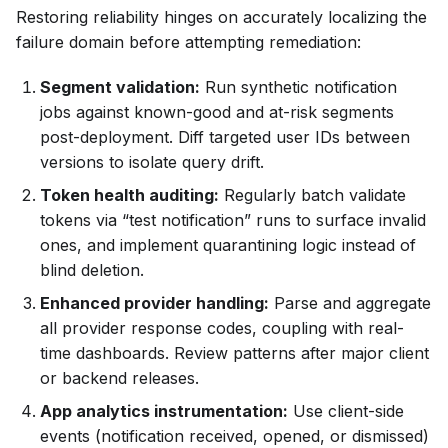
Restoring reliability hinges on accurately localizing the
failure domain before attempting remediation:
Segment validation:
Run synthetic notification
jobs against known-good and at-risk segments
post-deployment. Diff targeted user IDs between
versions to isolate query drift.
Token health auditing:
Regularly batch validate
tokens via “test notification” runs to surface invalid
ones, and implement quarantining logic instead of
blind deletion.
Enhanced provider handling:
Parse and aggregate
all provider response codes, coupling with real-
time dashboards. Review patterns after major client
or backend releases.
App analytics instrumentation:
Use client-side
events (notification received, opened, or dismissed)