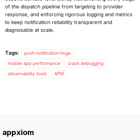
of the dispatch pipeline from targeting to provider
response, and enforcing rigorous logging and metrics
to keep notification reliability transparent and
diagnosable at scale.
Tags:
push notification bugs
mobile app performance
crash debugging
observability tools
APM
appxiom