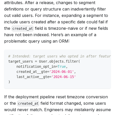
attributes. After a release, changes to segment
definitions or query structure can inadvertently filter
out valid users. For instance, expanding a segment to
include users created after a specific date could fail if
the
field is timezone-naive or if new fields
created_at
have not been indexed. Here’s an example of a
problematic query using an ORM:
# Intended: target users who opted in after feature 
target_users 
=
 User
.
objects
.
filter
(
    notification_opt_in
=
True
,
    created_at__gte
=
'2024-06-01'
,
    last_active__gte
=
'2024-06-15'
)
If the deployment pipeline reset timezone conversion
or the
field format changed, some users
created_at
would never match. Engineers may mistakenly assume