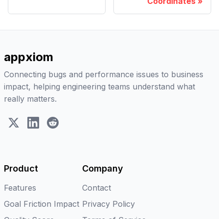
Coordinates
appxiom
Connecting bugs and performance issues to business
impact, helping engineering teams understand what
really matters.
X (Twitter)
LinkedIn
Reddit
Product
Company
Features
Contact
Goal Friction Impact
Privacy Policy