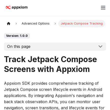
Advanced Options
Jetpack Compose Tracking
Version: 1.0.0
On this page
Track Jetpack Compose
Screens with Appxiom
Appxiom SDK provides comprehensive tracking of
Jetpack Compose screen lifecycle events in Android
applications. By integrating Appxiom's navigation and
back stack observation APIs, you can monitor user
navigation, screen transitions, and lifecycle events for