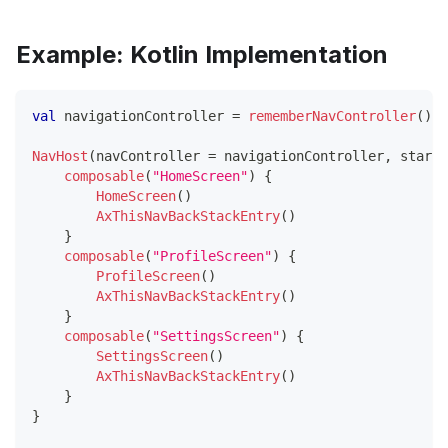
Example: Kotlin Implementation
val
 navigationController 
=
rememberNavController
(
)
NavHost
(
navController 
=
 navigationController
,
 startD
composable
(
"HomeScreen"
)
{
HomeScreen
(
)
AxThisNavBackStackEntry
(
)
}
composable
(
"ProfileScreen"
)
{
ProfileScreen
(
)
AxThisNavBackStackEntry
(
)
}
composable
(
"SettingsScreen"
)
{
SettingsScreen
(
)
AxThisNavBackStackEntry
(
)
}
}