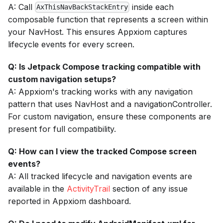
A: Call
inside each
AxThisNavBackStackEntry
composable function that represents a screen within
your NavHost. This ensures Appxiom captures
lifecycle events for every screen.
Q: Is Jetpack Compose tracking compatible with
custom navigation setups?
A: Appxiom's tracking works with any navigation
pattern that uses NavHost and a navigationController.
For custom navigation, ensure these components are
present for full compatibility.
Q: How can I view the tracked Compose screen
events?
A: All tracked lifecycle and navigation events are
available in the
ActivityTrail
section of any issue
reported in Appxiom dashboard.