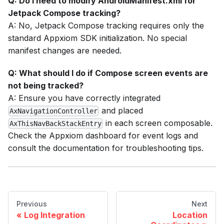
Q: Do I need to modify AndroidManifest.xml for
Jetpack Compose tracking?
A: No, Jetpack Compose tracking requires only the
standard Appxiom SDK initialization. No special
manifest changes are needed.
Q: What should I do if Compose screen events are
not being tracked?
A: Ensure you have correctly integrated
and placed
AxNavigationController
in each screen composable.
AxThisNavBackStackEntry
Check the Appxiom dashboard for event logs and
consult the documentation for troubleshooting tips.
Previous
Next
Log Integration
Location