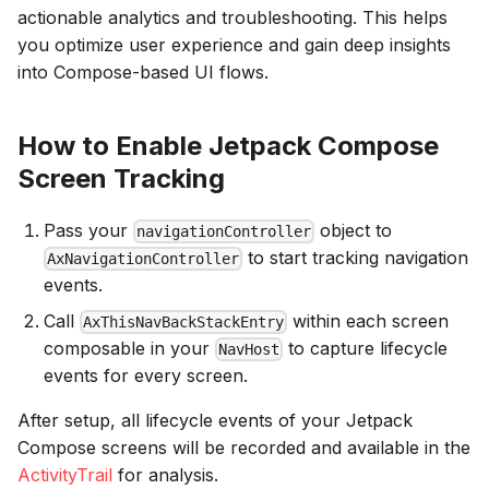
actionable analytics and troubleshooting. This helps
you optimize user experience and gain deep insights
into Compose-based UI flows.
How to Enable Jetpack Compose
Screen Tracking
Pass your
object to
navigationController
to start tracking navigation
AxNavigationController
events.
Call
within each screen
AxThisNavBackStackEntry
composable in your
to capture lifecycle
NavHost
events for every screen.
After setup, all lifecycle events of your Jetpack
Compose screens will be recorded and available in the
ActivityTrail
for analysis.