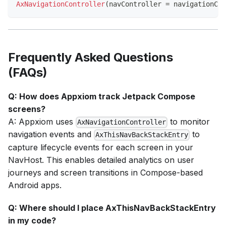
AxNavigationController
(
navController 
=
 navigationCon
Frequently Asked Questions
(FAQs)
Q: How does Appxiom track Jetpack Compose
screens?
A: Appxiom uses
to monitor
AxNavigationController
navigation events and
to
AxThisNavBackStackEntry
capture lifecycle events for each screen in your
NavHost. This enables detailed analytics on user
journeys and screen transitions in Compose-based
Android apps.
Q: Where should I place AxThisNavBackStackEntry
in my code?