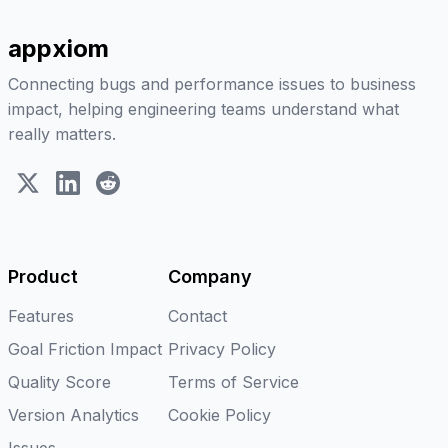
appxiom
Connecting bugs and performance issues to business
impact, helping engineering teams understand what
really matters.
X (Twitter)
LinkedIn
Reddit
Product
Company
Features
Contact
Goal Friction Impact
Privacy Policy
Quality Score
Terms of Service
Version Analytics
Cookie Policy