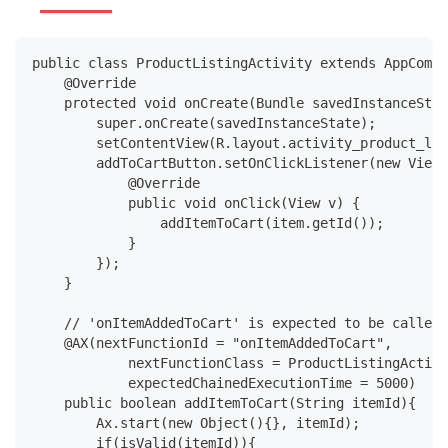
public class ProductListingActivity extends AppCompa
    @Override
    protected void onCreate(Bundle savedInstanceStat
        super.onCreate(savedInstanceState);
        setContentView(R.layout.activity_product_lis
        addToCartButton.setOnClickListener(new View.
            @Override
            public void onClick(View v) {
                addItemToCart(item.getId());
            }
        });
    }
    // 'onItemAddedToCart' is expected to be called 
    @AX(nextFunctionId = "onItemAddedToCart",
            nextFunctionClass = ProductListingActivi
            expectedChainedExecutionTime = 5000)
    public boolean addItemToCart(String itemId){
        Ax.start(new Object(){}, itemId);
        if(isValid(itemId)){