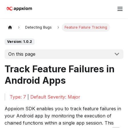
Detecting Bugs
Feature Failure Tracking
Version: 1.0.2
On this page
Track Feature Failures in
Android Apps
Type: 7
|
Default Severity: Major
Appxiom SDK enables you to track feature failures in
your Android app by monitoring the execution of
chained functions within a single app session. This