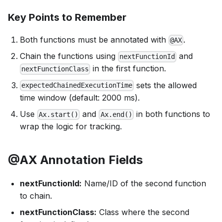
Key Points to Remember
Both functions must be annotated with
.
@AX
Chain the functions using
and
nextFunctionId
in the first function.
nextFunctionClass
sets the allowed
expectedChainedExecutionTime
time window (default: 2000 ms).
Use
and
in both functions to
Ax.start()
Ax.end()
wrap the logic for tracking.
@AX Annotation Fields
nextFunctionId:
Name/ID of the second function
to chain.
nextFunctionClass:
Class where the second