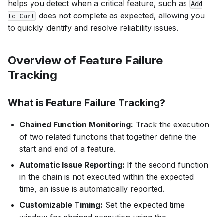
helps you detect when a critical feature, such as
Add
does not complete as expected, allowing you
to Cart
to quickly identify and resolve reliability issues.
Overview of Feature Failure
Tracking
What is Feature Failure Tracking?
Chained Function Monitoring:
Track the execution
of two related functions that together define the
start and end of a feature.
Automatic Issue Reporting:
If the second function
in the chain is not executed within the expected
time, an issue is automatically reported.
Customizable Timing:
Set the expected time