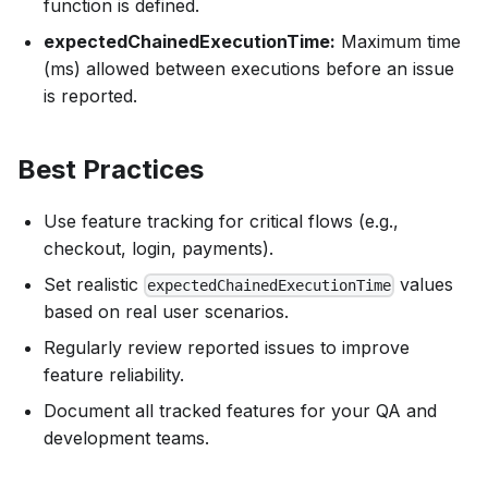
function is defined.
expectedChainedExecutionTime:
Maximum time
(ms) allowed between executions before an issue
is reported.
Best Practices
Use feature tracking for critical flows (e.g.,
checkout, login, payments).
Set realistic
values
expectedChainedExecutionTime
based on real user scenarios.
Regularly review reported issues to improve
feature reliability.
Document all tracked features for your QA and
development teams.