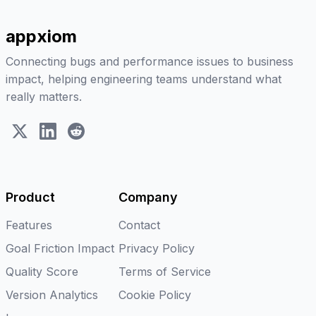
appxiom
Connecting bugs and performance issues to business
impact, helping engineering teams understand what
really matters.
X (Twitter)
LinkedIn
Reddit
Product
Company
Features
Contact
Goal Friction Impact
Privacy Policy
Quality Score
Terms of Service
Version Analytics
Cookie Policy