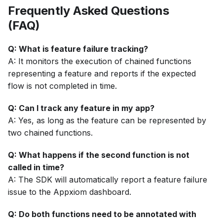
Frequently Asked Questions
(FAQ)
Q: What is feature failure tracking?
A: It monitors the execution of chained functions
representing a feature and reports if the expected
flow is not completed in time.
Q: Can I track any feature in my app?
A: Yes, as long as the feature can be represented by
two chained functions.
Q: What happens if the second function is not
called in time?
A: The SDK will automatically report a feature failure
issue to the Appxiom dashboard.
Q: Do both functions need to be annotated with