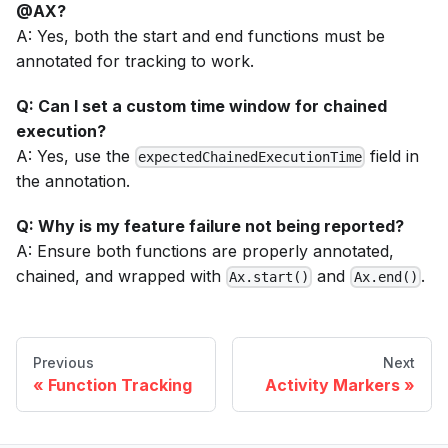
@AX?
A: Yes, both the start and end functions must be
annotated for tracking to work.
Q: Can I set a custom time window for chained
execution?
A: Yes, use the
field in
expectedChainedExecutionTime
the annotation.
Q: Why is my feature failure not being reported?
A: Ensure both functions are properly annotated,
chained, and wrapped with
and
.
Ax.start()
Ax.end()
Previous
Next
Function Tracking
Activity Markers