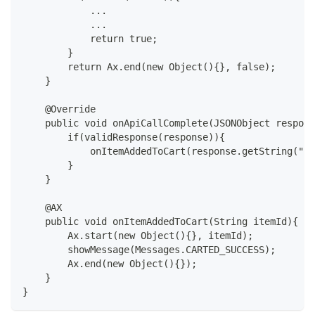
            ...
            ...
            return true;
        }
        return Ax.end(new Object(){}, false);
    }
    @Override
    public void onApiCallComplete(JSONObject respons
        if(validResponse(response)){
            onItemAddedToCart(response.getString("id
        }
    }
    @AX
    public void onItemAddedToCart(String itemId){
        Ax.start(new Object(){}, itemId);
        showMessage(Messages.CARTED_SUCCESS);
        Ax.end(new Object(){});
    }
}