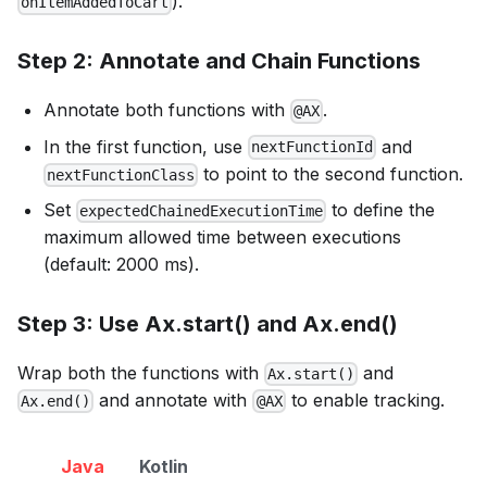
).
onItemAddedToCart
Step 2: Annotate and Chain Functions
Annotate both functions with
.
@AX
In the first function, use
and
nextFunctionId
to point to the second function.
nextFunctionClass
Set
to define the
expectedChainedExecutionTime
maximum allowed time between executions
(default: 2000 ms).
Step 3: Use Ax.start() and Ax.end()
Wrap both the functions with
and
Ax.start()
and annotate with
to enable tracking.
Ax.end()
@AX
Java
Kotlin