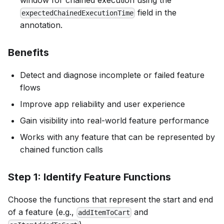
window for chained execution using the
field in the
expectedChainedExecutionTime
annotation.
Benefits
Detect and diagnose incomplete or failed feature
flows
Improve app reliability and user experience
Gain visibility into real-world feature performance
Works with any feature that can be represented by
chained function calls
Step 1: Identify Feature Functions
Choose the functions that represent the start and end
of a feature (e.g.,
and
addItemToCart