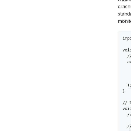
crash
stand
monito
imp
voi
  /
  a
   
   
   
  )
}
// 
voi
  /
  /