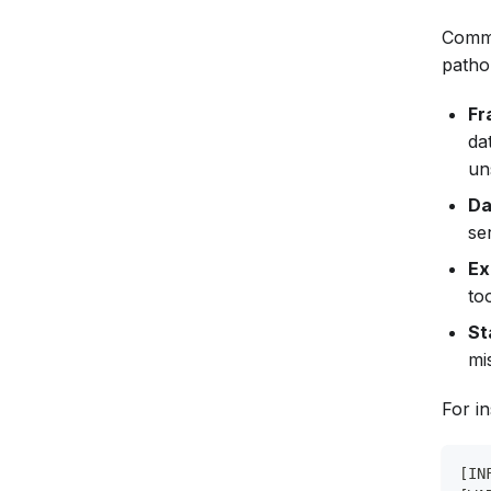
Commo
pathol
Fr
da
uns
Da
se
Ex
to
St
mi
For i
[IN