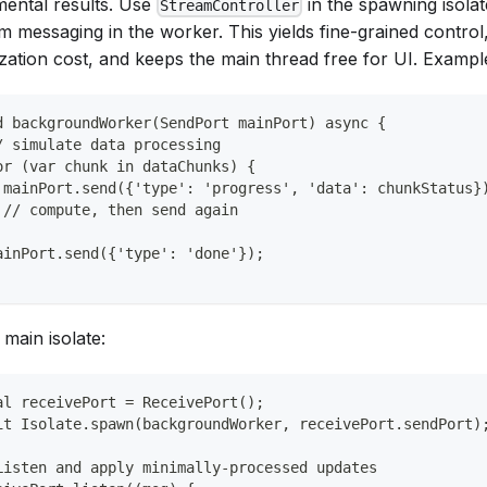
mental results. Use
in the spawning isolat
StreamController
m messaging in the worker. This yields fine-grained control
lization cost, and keeps the main thread free for UI. Exampl
d backgroundWorker(SendPort mainPort) async {
/ simulate data processing
or (var chunk in dataChunks) {
 mainPort.send({'type': 'progress', 'data': chunkStatus}
 // compute, then send again
ainPort.send({'type': 'done'});
 main isolate:
al receivePort = ReceivePort();
it Isolate.spawn(backgroundWorker, receivePort.sendPort)
Listen and apply minimally-processed updates