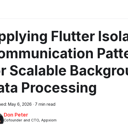
pplying Flutter Isol
ommunication Patt
or Scalable Backgr
ata Processing
hed:
May 6, 2026
·
7 min read
Don Peter
Cofounder and CTO, Appxiom