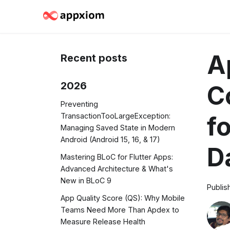
A
Recent posts
2026
C
Preventing
TransactionTooLargeException:
f
Managing Saved State in Modern
Android (Android 15, 16, & 17)
D
Mastering BLoC for Flutter Apps:
Advanced Architecture & What's
New in BLoC 9
Publis
App Quality Score (QS): Why Mobile
Teams Need More Than Apdex to
Measure Release Health