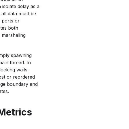
 isolate delay as a
 all data must be
a ports or
ates both
a marshaling
imply spawning
ain thread. In
locking waits,
ost or reordered
sage boundary and
ates.
Metrics