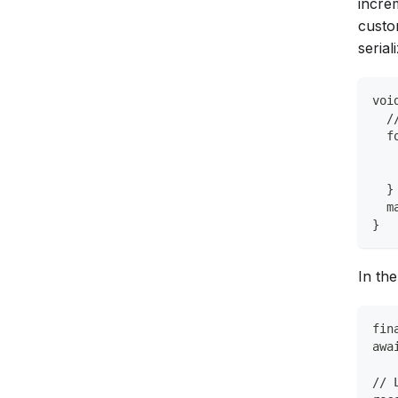
incre
custo
seria
voi
  /
  f
   
   
  }
  m
}
In the
fin
awa
// 