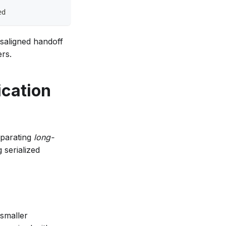
ed
isaligned handoff
ers.
ication
eparating
long-
 serialized
 smaller