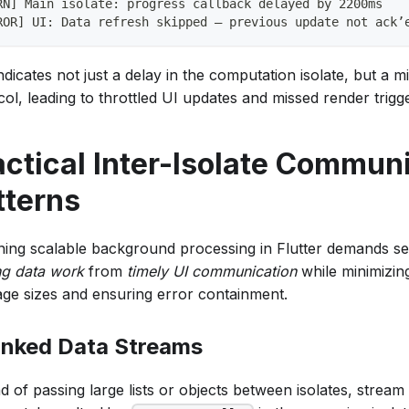
RN] Main isolate: progress callback delayed by 2200ms
ROR] UI: Data refresh skipped – previous update not ack’
ndicates not just a delay in the computation isolate, but a m
ol, leading to throttled UI updates and missed render trigg
actical Inter-Isolate Commun
tterns
ning scalable background processing in Flutter demands s
ng data work
from
timely UI communication
while minimizing
ge sizes and ensuring error containment.
nked Data Streams
d of passing large lists or objects between isolates, stream