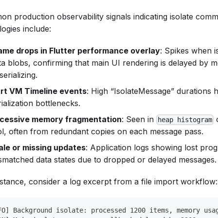
n production observability signals indicating isolate comm
ogies include:
ame drops in Flutter performance overlay
: Spikes when i
ta blobs, confirming that main UI rendering is delayed by 
erializing.
rt VM Timeline events
: High “IsolateMessage” durations h
rialization bottlenecks.
cessive memory fragmentation
: Seen in
heap histogram
ol, often from redundant copies on each message pass.
ale or missing updates
: Application logs showing lost pro
smatched data states due to dropped or delayed messages.
nstance, consider a log excerpt from a file import workflow:
FO] Background isolate: processed 1200 items, memory usa