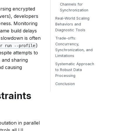
Channels for
arsing encrypted
Synchronization
rvers), developers
Real-World Scaling
eness. Monitoring
Behaviors and
frame build delays
Diagnostic Tools
 slowdown is often
Trade-offs:
Concurrency,
)
er run --profile
Synchronization, and
spite attempts to
Limitations
 and sharing
Systematic Approach
nd causing
to Robust Data
Processing
Conclusion
traints
tation in parallel
trols all UI