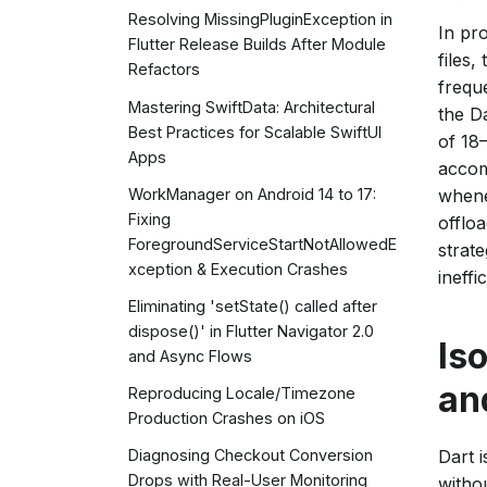
Resolving MissingPluginException in
In pr
Flutter Release Builds After Module
files
Refactors
frequ
Mastering SwiftData: Architectural
the Da
Best Practices for Scalable SwiftUI
of 18
Apps
accom
WorkManager on Android 14 to 17:
whene
Fixing
offlo
ForegroundServiceStartNotAllowedE
strat
xception & Execution Crashes
ineff
Eliminating 'setState() called after
dispose()' in Flutter Navigator 2.0
Is
and Async Flows
an
Reproducing Locale/Timezone
Production Crashes on iOS
Dart 
Diagnosing Checkout Conversion
Drops with Real-User Monitoring
withou