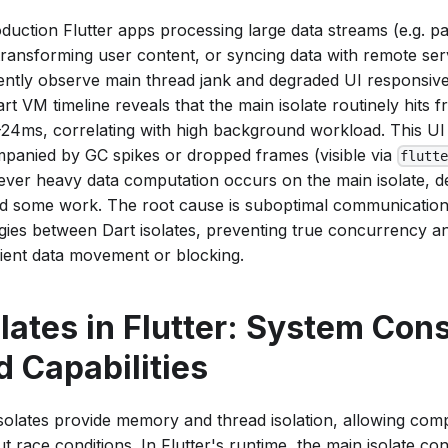
oduction Flutter apps processing large data streams (e.g. p
, transforming user content, or syncing data with remote se
ently observe main thread jank and degraded UI responsiv
rt VM timeline reveals that the main isolate routinely hits 
–24ms, correlating with high background workload. This UI
panied by GC spikes or dropped frames (visible via
flutt
ver heavy data computation occurs on the main isolate, de
ad some work. The root cause is suboptimal communication
egies between Dart isolates, preventing true concurrency a
icient data movement or blocking.
olates in Flutter: System Cons
d Capabilities
isolates provide memory and thread isolation, allowing compu
t race conditions. In Flutter's runtime, the main isolate con