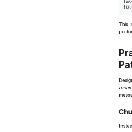
[WA
[ER
This i
protoc
Pr
Pa
Desig
runni
messa
Chu
Instea