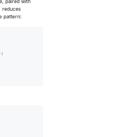
e, paired with
, reduces
e pattern:
);
;