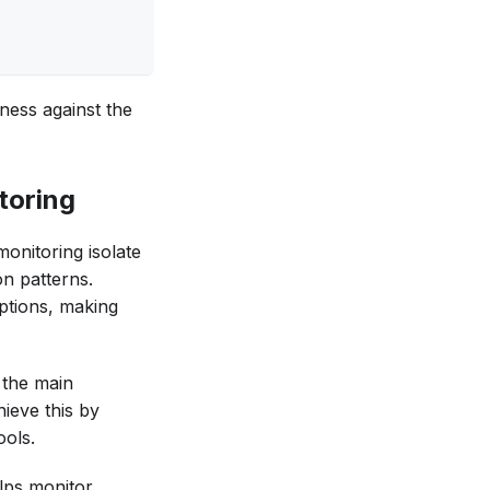
ness against the
toring
onitoring isolate
on patterns.
ptions, making
o the main
hieve this by
ools.
elps monitor