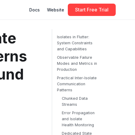
Start Free Trial
Docs
Website
ate
Isolates in Flutter:
System Constraints
and Capabilities
erns
Observable Failure
Modes and Metrics in
ound
Production
Practical Inter-Isolate
Communication
Patterns
Chunked Data
Streams
Error Propagation
and Isolate
Health Monitoring
Dedicated State