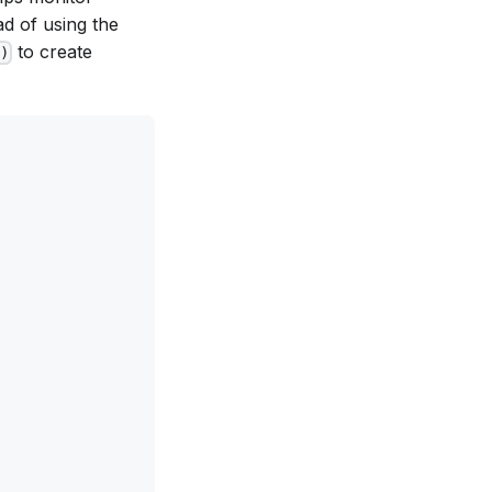
ad of using the
to create
)