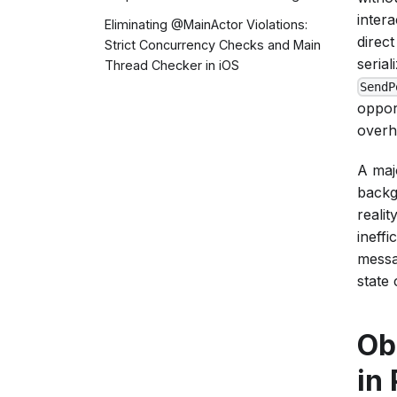
intera
Eliminating @MainActor Violations:
direc
Strict Concurrency Checks and Main
serial
Thread Checker in iOS
SendP
oppor
overh
A maj
backg
reali
ineff
messa
state
Ob
in