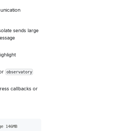
unication
solate sends large
message
ighlight
or
observatory
gress callbacks or
ge 146MB