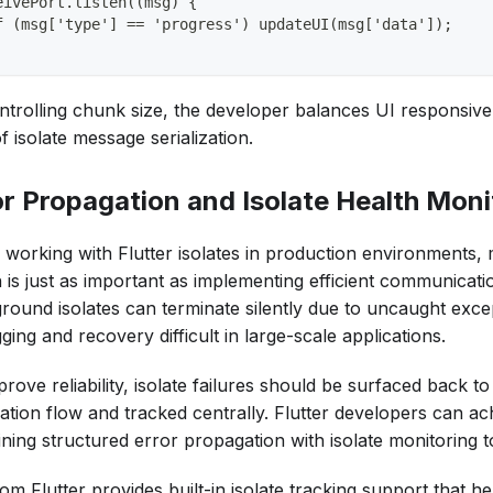
eivePort.listen((msg) {
f (msg['type'] == 'progress') updateUI(msg['data']);
ntrolling chunk size, the developer balances UI responsive
f isolate message serialization.
or Propagation and Isolate Health Moni
working with Flutter isolates in production environments, m
h is just as important as implementing efficient communicati
round isolates can terminate silently due to uncaught exce
ing and recovery difficult in large-scale applications.
rove reliability, isolate failures should be surfaced back t
ation flow and tracked centrally. Flutter developers can ac
ning structured error propagation with isolate monitoring t
om Flutter provides built-in isolate tracking support that h