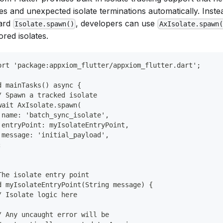
es and unexpected isolate terminations automatically. Inste
ard
, developers can use
Isolate.spawn()
AxIsolate.spawn(
red isolates.
ort 'package:appxiom_flutter/appxiom_flutter.dart';
d mainTasks() async {
/ Spawn a tracked isolate
wait AxIsolate.spawn(
 name: 'batch_sync_isolate',
 entryPoint: myIsolateEntryPoint,
 message: 'initial_payload',
;
The isolate entry point
d myIsolateEntryPoint(String message) {
/ Isolate logic here
/ Any uncaught error will be