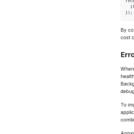
rec
  i
});
By co
cost o
Err
When 
healt
Backg
debugg
To imp
applic
combi
Appxi