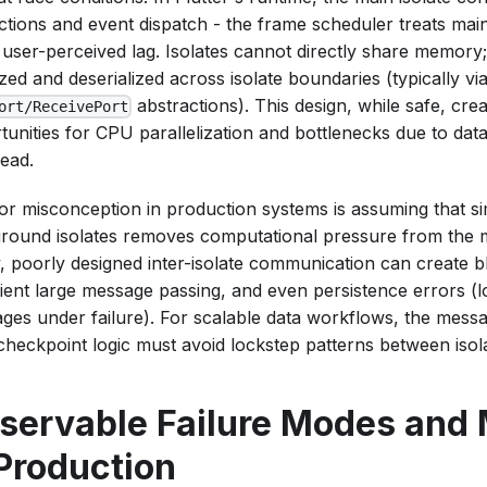
ctions and event dispatch - the frame scheduler treats main
t user-perceived lag. Isolates cannot directly share memory;
ized and deserialized across isolate boundaries (typically vi
abstractions). This design, while safe, cre
ort/ReceivePort
tunities for CPU parallelization and bottlenecks due to dat
ead.
or misconception in production systems is assuming that s
round isolates removes computational pressure from the m
ty, poorly designed inter-isolate communication can create b
icient large message passing, and even persistence errors (l
ges under failure). For scalable data workflows, the mes
 checkpoint logic must avoid lockstep patterns between isol
servable Failure Modes and 
 Production