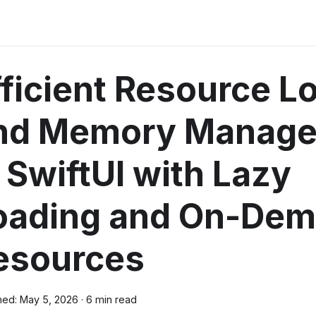
fficient Resource L
nd Memory Manag
n SwiftUI with Lazy
oading and On-De
esources
hed:
May 5, 2026
·
6 min read