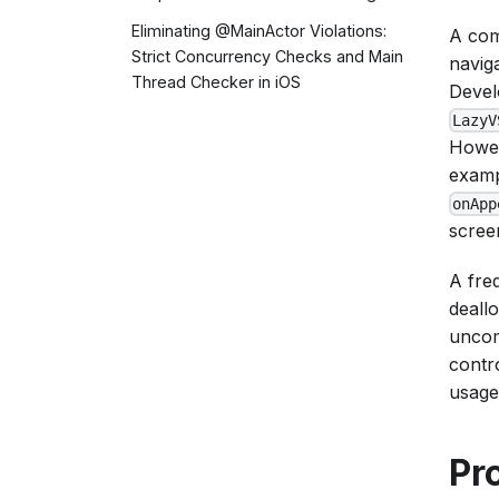
Eliminating @MainActor Violations:
A com
Strict Concurrency Checks and Main
navig
Thread Checker in iOS
Devel
LazyV
Howev
exampl
onApp
scree
A fre
deall
uncom
contr
usage
Pr