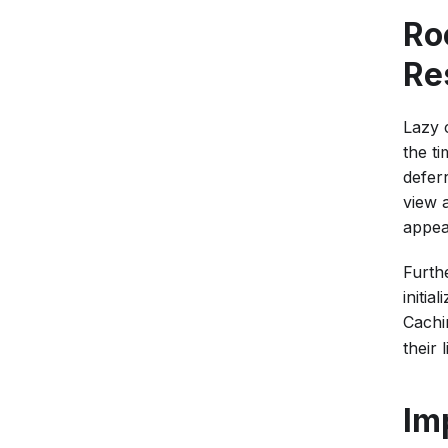
Ro
Re
Lazy 
the ti
defer
view 
appea
Furth
initia
Cachi
their 
Im