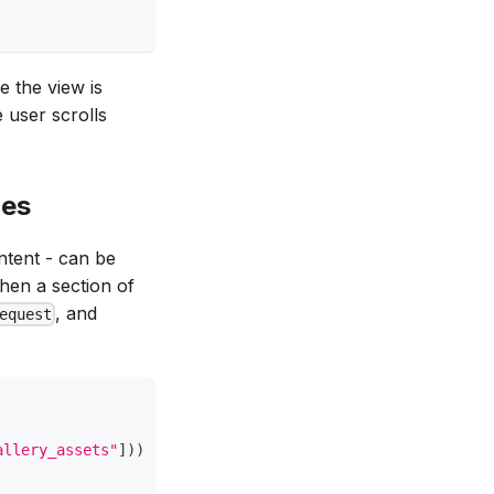
e the view is
 user scrolls
ces
ontent - can be
en a section of
, and
equest
allery_assets"
]
)
)