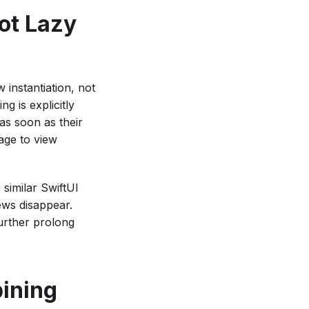
ot Lazy
w instantiation, not
g is explicitly
as soon as their
age to view
 similar SwiftUI
iews disappear.
urther prolong
ining