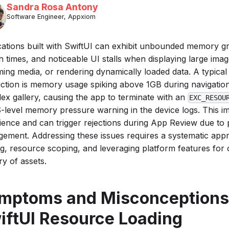
Sandra Rosa Antony
Software Engineer, Appxiom
cations built with SwiftUI can exhibit unbounded memory g
 times, and noticeable UI stalls when displaying large imag
ming media, or rendering dynamically loaded data. A typica
ction is memory usage spiking above 1GB during navigatio
ex gallery, causing the app to terminate with an
EXC_RESOU
-level memory pressure warning in the device logs. This i
ience and can trigger rejections during App Review due t
ement. Addressing these issues requires a systematic appr
ng, resource scoping, and leveraging platform features fo
ry of assets.
mptoms and Misconceptions
iftUI Resource Loading