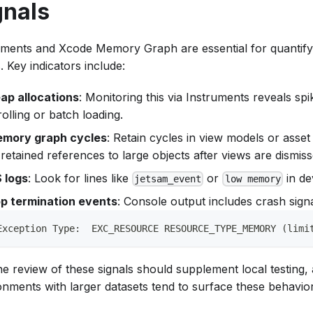
gnals
uments and Xcode Memory Graph are essential for quantifyi
. Key indicators include:
ap allocations
: Monitoring this via Instruments reveals spi
rolling or batch loading.
mory graph cycles
: Retain cycles in view models or asset
 retained references to large objects after views are dismiss
 logs
: Look for lines like
or
in de
jetsam_event
low memory
p termination events
: Console output includes crash signa
Exception Type:  EXC_RESOURCE RESOURCE_TYPE_MEMORY (limi
ne review of these signals should supplement local testing,
onments with larger datasets tend to surface these behaviors