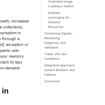
Controlled Image
Loading in SwiftUI
Example:
Leveraging On-
rowth, increased
Demand
e collections,
Resources
l symptom in
Connecting Signals:
n through a
Monitoring,
Diagnosis, and
exception or
RCE
Validation
mpacts user
Trade-offs and
o poor memory
Limitations
oach to lazy
Integrated Approach:
r on-demand
System Behavior and
Patterns
Conclusion
 in