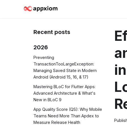
E
Recent posts
2026
a
Preventing
TransactionTooLargeException:
i
Managing Saved State in Modern
Android (Android 15, 16, & 17)
L
Mastering BLoC for Flutter Apps:
Advanced Architecture & What's
R
New in BLoC 9
App Quality Score (QS): Why Mobile
Teams Need More Than Apdex to
Publis
Measure Release Health