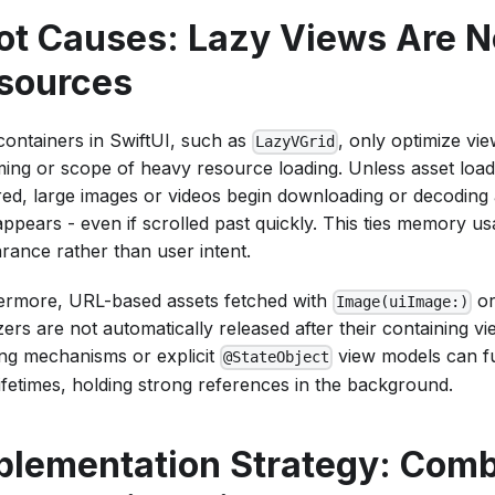
ot Causes: Lazy Views Are N
sources
containers in SwiftUI, such as
, only optimize vie
LazyVGrid
ming or scope of heavy resource loading. Unless asset loadin
red, large images or videos begin downloading or decoding 
appears - even if scrolled past quickly. This ties memory us
rance rather than user intent.
ermore, URL-based assets fetched with
or
Image(uiImage:)
lizers are not automatically released after their containing v
ng mechanisms or explicit
view models can f
@StateObject
lifetimes, holding strong references in the background.
plementation Strategy: Comb