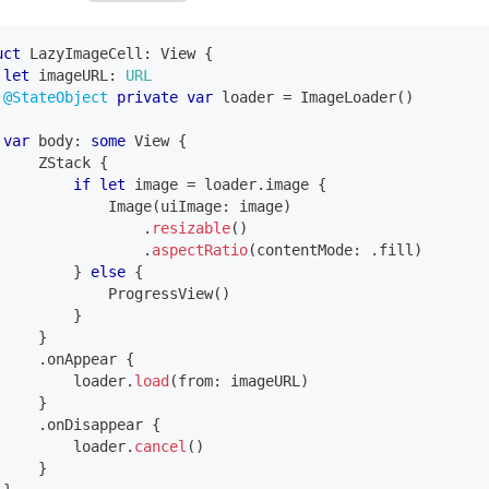
uct
LazyImageCell
:
View
{
let
 imageURL
:
URL
@StateObject
private
var
 loader 
=
ImageLoader
(
)
var
 body
:
some
View
{
ZStack
{
if
let
 image 
=
 loader
.
image 
{
Image
(
uiImage
:
 image
)
.
resizable
(
)
.
aspectRatio
(
contentMode
:
.
fill
)
}
else
{
ProgressView
(
)
}
}
.
onAppear 
{
         loader
.
load
(
from
:
 imageURL
)
}
.
onDisappear 
{
         loader
.
cancel
(
)
}