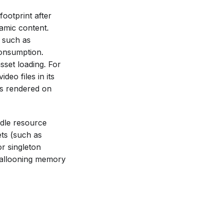
ootprint after
amic content.
 such as
consumption.
sset loading. For
deo files in its
ms rendered on
ndle resource
ets (such as
r singleton
ballooning memory