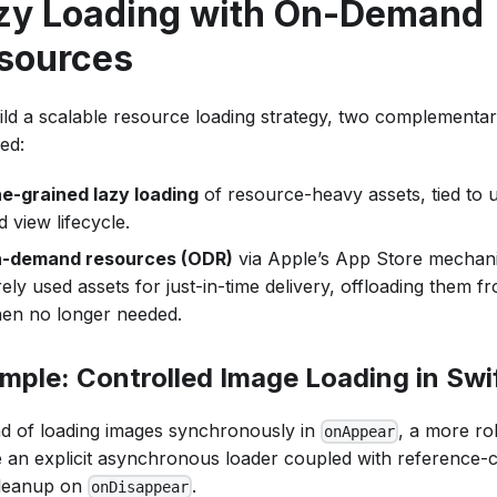
zy Loading with On-Demand
sources
ild a scalable resource loading strategy, two complementa
ed:
ne-grained lazy loading
of resource-heavy assets, tied to u
d view lifecycle.
-demand resources (ODR)
via Apple’s App Store mechani
rely used assets for just-in-time delivery, offloading them f
en no longer needed.
mple: Controlled Image Loading in Swi
ad of loading images synchronously in
, a more ro
onAppear
e an explicit asynchronous loader coupled with reference-
leanup on
.
onDisappear