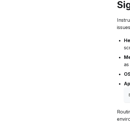
Si
Instr
issues
He
sc
Me
as
OS
Ap
Routi
envir