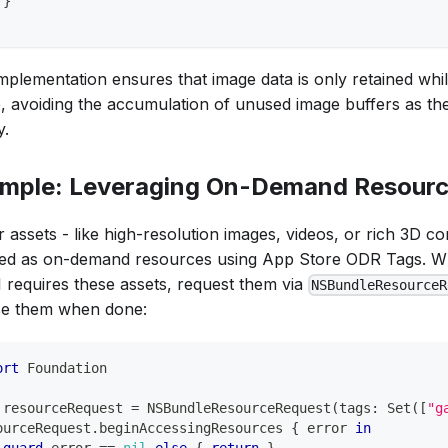
}
implementation ensures that image data is only retained whil
le, avoiding the accumulation of unused image buffers as the
y.
mple: Leveraging On-Demand Resour
 assets - like high-resolution images, videos, or rich 3D c
ed as on-demand resources using App Store ODR Tags. Wh
I requires these assets, request them via
NSBundleResourceR
se them when done:
ort
Foundation
 resourceRequest 
=
NSBundleResourceRequest
(
tags
:
Set
(
[
"g
ourceRequest
.
beginAccessingResources 
{
 error 
in
guard
 error 
==
nil
else
{
return
}