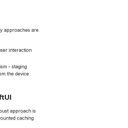
ry approaches are
ser interaction
sm - staging
rom the device
ftUI
bust approach is
counted caching