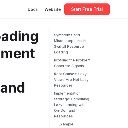
Start Free Trial
Docs
Website
oading
Symptoms and
Misconceptions in
SwiftUI Resource
ement
Loading
Profiling the Problem:
Concrete Signals
Root Causes: Lazy
Views Are Not Lazy
mand
Resources
Implementation
Strategy: Combining
Lazy Loading with
On-Demand
Resources
Example: