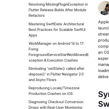
Resolving MissingPluginException in
Flutter Release Builds After Module
Refactors
Appli
Mastering SwiftData: Architectural
launch
Best Practices for Scalable SwiftUI
strea
Apps
produ
WorkManager on Android 14 to 17:
compl
Fixing
an OS
ForegroundServiceStartNotAllowedE
exper
xception & Execution Crashes
manag
Eliminating 'setState() called after
loadi
dispose()' in Flutter Navigator 2.0
delive
and Async Flows
Reproducing Locale/Timezone
Sy
Production Crashes on iOS
Sw
Diagnosing Checkout Conversion
Drops with Real-User Monitoring