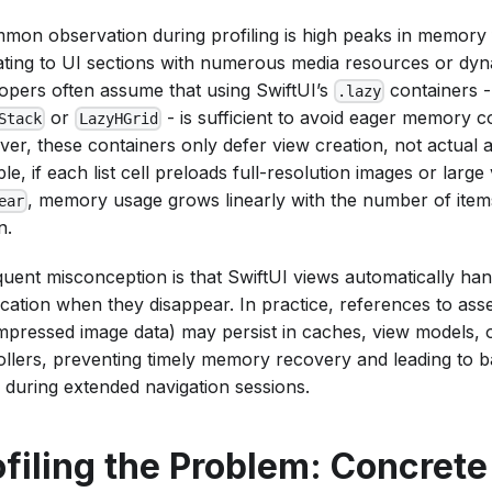
mon observation during profiling is high peaks in memory f
ating to UI sections with numerous media resources or dyn
opers often assume that using SwiftUI’s
containers -
.lazy
or
- is sufficient to avoid eager memory 
Stack
LazyHGrid
er, these containers only defer view creation, not actual a
e, if each list cell preloads full-resolution images or large vi
, memory usage grows linearly with the number of ite
ear
n.
quent misconception is that SwiftUI views automatically ha
ocation when they disappear. In practice, references to ass
pressed image data) may persist in caches, view models, o
ollers, preventing timely memory recovery and leading to 
 during extended navigation sessions.
ofiling the Problem: Concrete