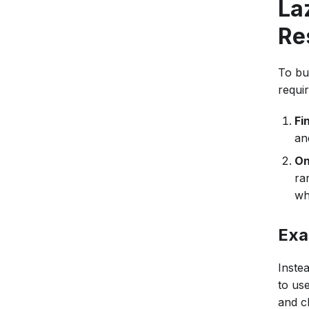
La
Re
To bu
requir
Fi
an
On
ra
wh
Exa
Inste
to us
and c