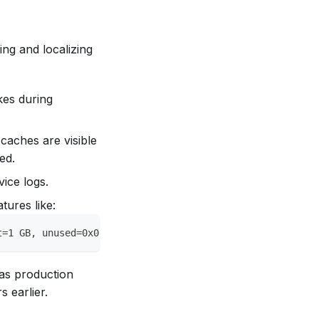
ng and localizing
kes during
 caches are visible
ed.
vice logs.
tures like:
t=1 GB, unused=0x0)
 as production
 earlier.