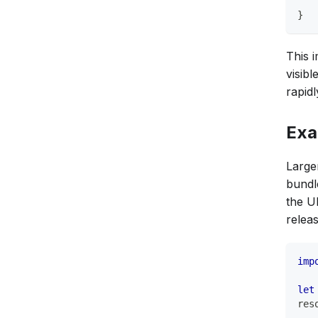
}
This 
visib
rapidl
Exa
Larger
bundl
the U
relea
imp
let
res