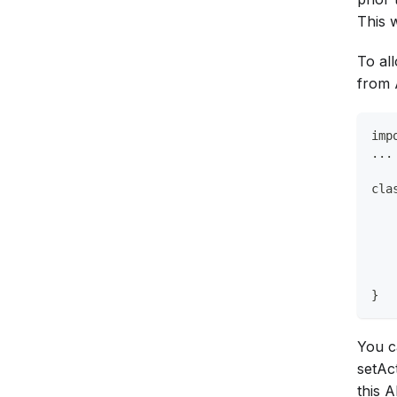
This w
To al
from 
imp
...
cla
   
   
   
   
}
You c
setAc
this A