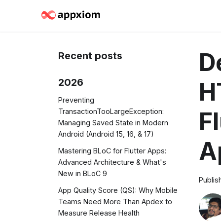
D
Recent posts
2026
H
Preventing
TransactionTooLargeException:
F
Managing Saved State in Modern
Android (Android 15, 16, & 17)
A
Mastering BLoC for Flutter Apps:
Advanced Architecture & What's
New in BLoC 9
Publis
App Quality Score (QS): Why Mobile
Teams Need More Than Apdex to
Measure Release Health