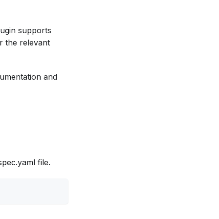
ugin supports
r the relevant
ocumentation and
pec.yaml file.