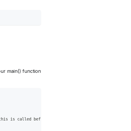
your main() function
this is called before init() function