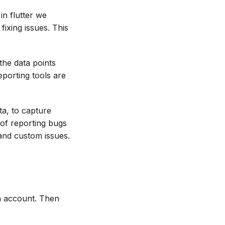
in flutter we
ixing issues. This
the data points
porting tools are
ta, to capture
 of reporting bugs
and custom issues.
n account. Then