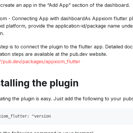
 create an app in the “Add App” section of the dashboard.
om - Connecting App with dashboardAs Appxiom flutter pl
id platform, provide the application-id/package name unde
n.
step is to connect the plugin to the flutter app. Detailed d
lation steps are available at the pub.dev website.
://pub.dev/packages/appxiom_flutter
talling the plugin
ating the plugin is easy. Just add the following to your pubs
xiom_flutter: ^version