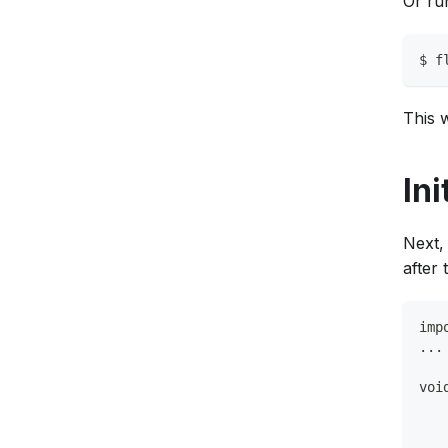
Or ru
$ f
This w
Ini
Next, 
after 
imp
...
voi
   
   