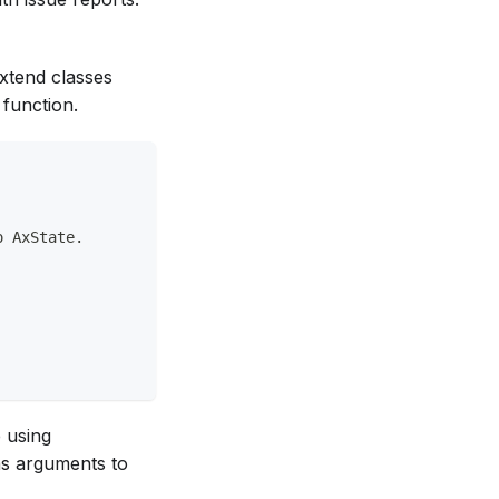
extend classes
 function.
o AxState.
 using
as arguments to