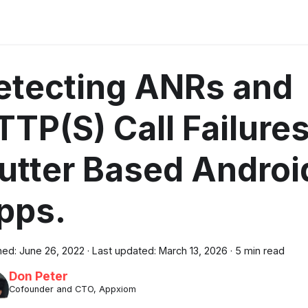
etecting ANRs and
TTP(S) Call Failures
lutter Based Androi
pps.
hed:
June 26, 2022
·
Last updated:
March 13, 2026
·
5 min read
Don Peter
Cofounder and CTO, Appxiom