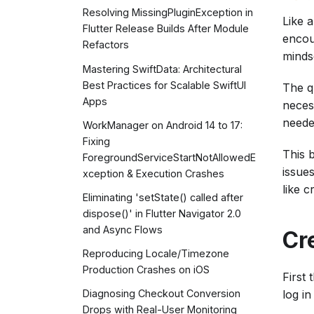
Resolving MissingPluginException in
Like 
Flutter Release Builds After Module
encou
Refactors
minds
Mastering SwiftData: Architectural
Best Practices for Scalable SwiftUI
The q
Apps
neces
neede
WorkManager on Android 14 to 17:
Fixing
This 
ForegroundServiceStartNotAllowedE
issue
xception & Execution Crashes
like 
Eliminating 'setState() called after
dispose()' in Flutter Navigator 2.0
and Async Flows
Cr
Reproducing Locale/Timezone
Production Crashes on iOS
First 
log in
Diagnosing Checkout Conversion
Drops with Real-User Monitoring