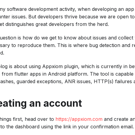
any software development activity, when developing an app 
nter issues. But developers thrive because we are open to f
et distinguishes great developers from the herd.
uestion is how do we get to know about issues and collect 
sary to reproduce them. This is where bug detection and re
d.
blog is about using Appxiom plugin, which is currently in be
s from flutter apps in Android platform. The tool is capable
crashes, guarded exceptions, ANR issues, HTTP(s) failures 
eating an account
things first, head over to
https://appxiom.com
and create a
 to the dashboard using the link in your confirmation email.