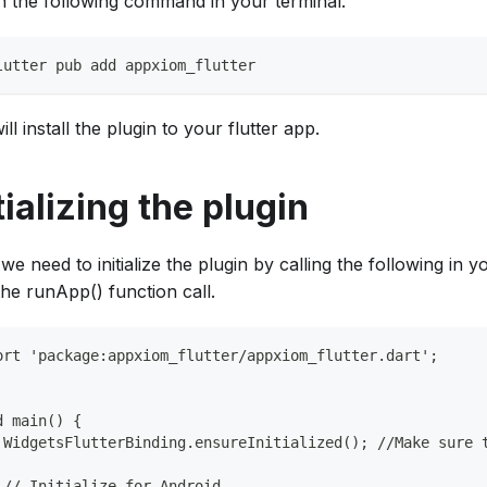
n the following command in your terminal.
lutter pub add appxiom_flutter
ill install the plugin to your flutter app.
tializing the plugin
we need to initialize the plugin by calling the following in 
the runApp() function call.
ort 'package:appxiom_flutter/appxiom_flutter.dart';
d main() {
 WidgetsFlutterBinding.ensureInitialized(); //Make sure 
 // Initialize for Android