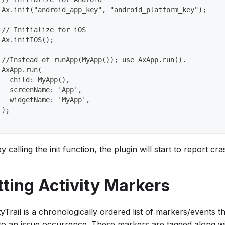
 Ax.init("android_app_key", "android_platform_key");
 // Initialize for iOS
 Ax.initIOS();
 //Instead of runApp(MyApp()); use AxApp.run().
 AxApp.run(
   child: MyApp(),
   screenName: 'App',
   widgetName: 'MyApp',
 );
y calling the init function, the plugin will start to report 
tting Activity Markers
tyTrail is a chronologically ordered list of markers/events 
 to an issue occurrence. These markers are tagged along wi