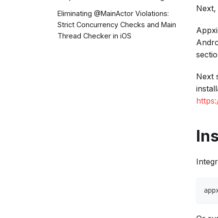
Next,
Eliminating @MainActor Violations:
Strict Concurrency Checks and Main
Appxi
Thread Checker in iOS
Andro
sectio
Next 
instal
https
Ins
Integr
app