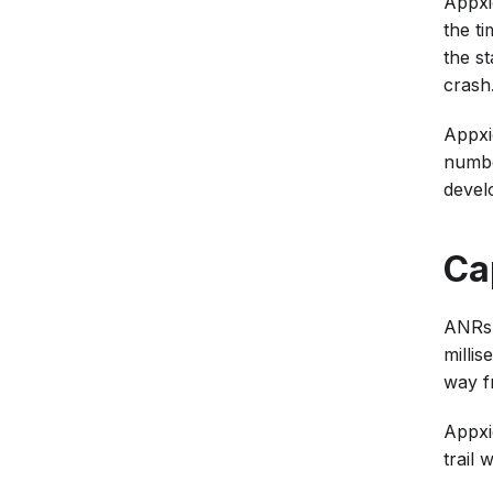
Appxio
the ti
the st
crash
Appxi
number
develo
Ca
ANRs 
millis
way f
Appxi
trail 