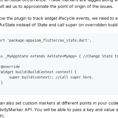
ill aid us to approximate the point of origin of the issues.
low the plugin to track widget lifecycle events, we need to 
AxState instead of State and call super on overridden build
ort 'package:appxiom_flutter/ax_state.dart';
ss _MyAppState extends AxState<MyApp> { //Change State t
 @override
 Widget build(BuildContext context) {
     super.build(context); //Call super here.
 }
an also set custom markers at different points in your code
tivityMarker API. You will be able to pass a key and value 
PI.