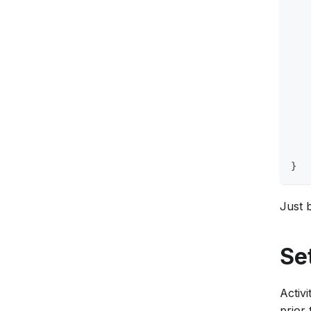
   
   
   
   
   
   
   
   
   
}
Just b
Se
Activi
prior