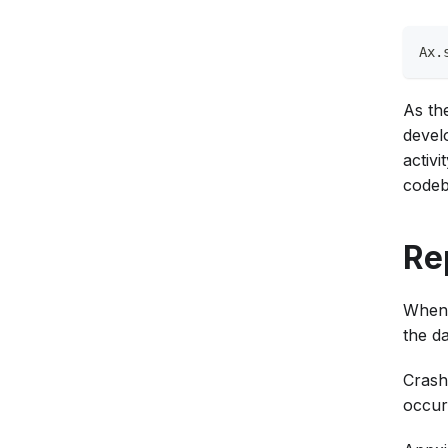
Ax.
As th
devel
activi
codeb
Re
When 
the d
Crash 
occur