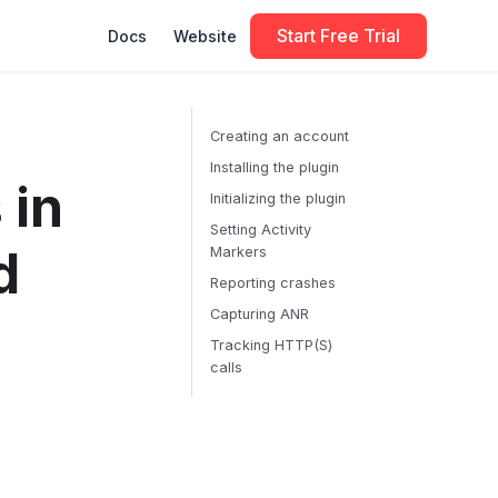
Start Free Trial
Docs
Website
Creating an account
Installing the plugin
 in
Initializing the plugin
Setting Activity
d
Markers
Reporting crashes
Capturing ANR
Tracking HTTP(S)
calls