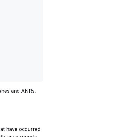
crashes and ANRs.
that have occurred
th issue reports.