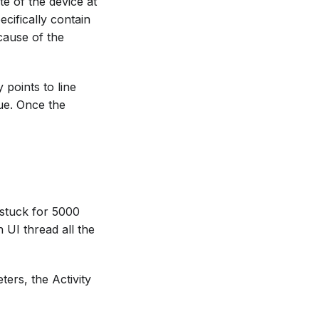
te of the device at
ecifically contain
 cause of the
 points to line
sue. Once the
 stuck for 5000
 UI thread all the
ers, the Activity