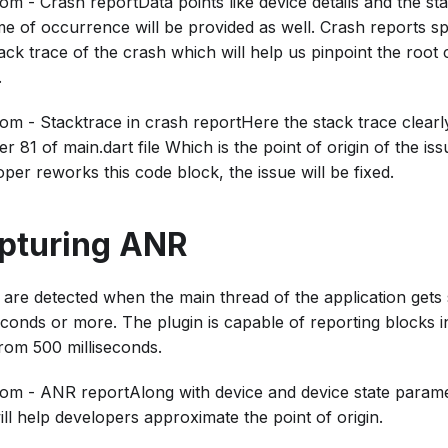
m - Crash reportData points like device details and the sta
me of occurrence will be provided as well. Crash reports sp
ack trace of the crash which will help us pinpoint the root
.
om - Stacktrace in crash reportHere the stack trace clearly
 81 of main.dart file Which is the point of origin of the is
per reworks this code block, the issue will be fixed.
pturing ANR
are detected when the main thread of the application gets
econds or more. The plugin is capable of reporting blocks in
rom 500 milliseconds.
om - ANR reportAlong with device and device state paramet
will help developers approximate the point of origin.