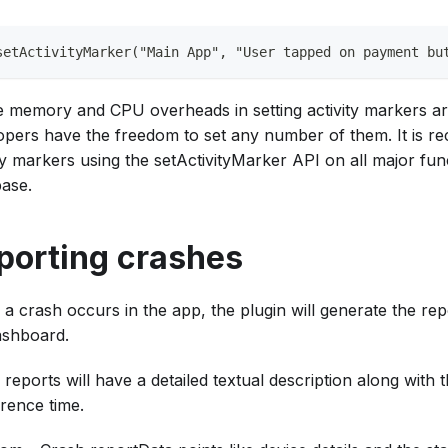
setActivityMarker("Main App", "User tapped on payment bu
e memory and CPU overheads in setting activity markers are
opers have the freedom to set any number of them. It is 
ty markers using the setActivityMarker API on all major fun
ase.
porting crashes
a crash occurs in the app, the plugin will generate the repo
ashboard.
reports will have a detailed textual description along with 
rence time.