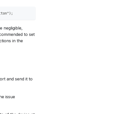
tton");
 negligible,
recommended to set
ctions in the
rt and send it to
the issue