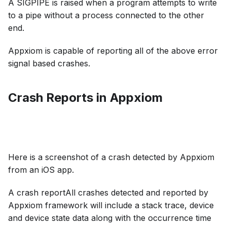
A SIGPIPE is raised when a program attempts to write
to a pipe without a process connected to the other
end.
Appxiom is capable of reporting all of the above error
signal based crashes.
Crash Reports in Appxiom
Here is a screenshot of a crash detected by Appxiom
from an iOS app.
A crash reportAll crashes detected and reported by
Appxiom framework will include a stack trace, device
and device state data along with the occurrence time