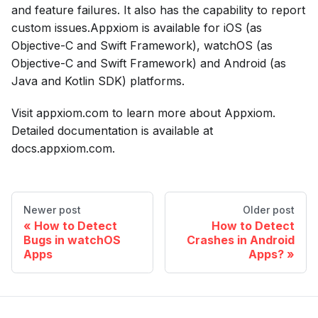
and feature failures. It also has the capability to report
custom issues.Appxiom is available for iOS (as
Objective-C and Swift Framework), watchOS (as
Objective-C and Swift Framework) and Android (as
Java and Kotlin SDK) platforms.
Visit appxiom.com to learn more about Appxiom.
Detailed documentation is available at
docs.appxiom.com.
Newer post
Older post
How to Detect
How to Detect
Bugs in watchOS
Crashes in Android
Apps
Apps?