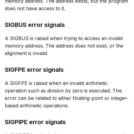
memory address. The address exists, but the program
does not have access to it.
SIGBUS error signals
A SIGBUS is raised when trying to access an invalid
memory address. The address does not exist, or the
alignment is invalid.
SIGFPE error signals
A SIGFPE is raised when an invalid arithmetic
operation such as division by zero is executed. This
error can be related to either floating-point or integer-
based arithmetic operations.
SIGPIPE error signals