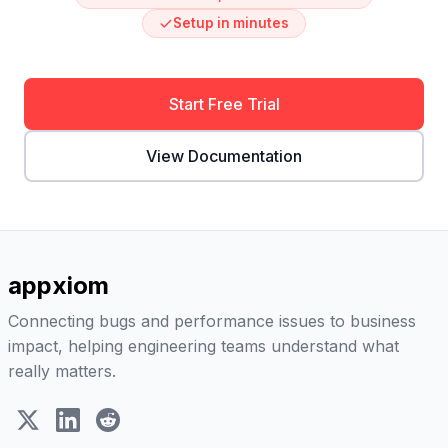
Setup in minutes
Start Free Trial
View Documentation
appxiom
Connecting bugs and performance issues to business
impact, helping engineering teams understand what
really matters.
X (Twitter)
LinkedIn
Reddit