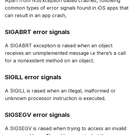
Apart from NSException based crashes, following
common types of error signals found in iOS apps that
can result in an app crash,
SIGABRT error signals
A SIGABRT exception is raised when an object
receives an unimplemented message i.e there’s a call
for a nonexistent method on an object.
SIGILL error signals
A SIGILL is raised when an Illegal, malformed or
unknown processor instruction is executed.
SIGSEGV error signals
A SIGSEGV is raised when trying to access an invalid