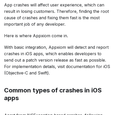
App crashes will affect user experience, which can
result in losing customers. Therefore, finding the root
cause of crashes and fixing them fast is the most
important job of any developer.
Here is where Appxiom come in.
With basic integration, Appxiom will detect and report
crashes in iOS apps, which enables developers to
send out a patch version release as fast as possible.
For implementation details, visit documentation for iOS
(Objective-C and Swift).
Common types of crashes in iOS
apps