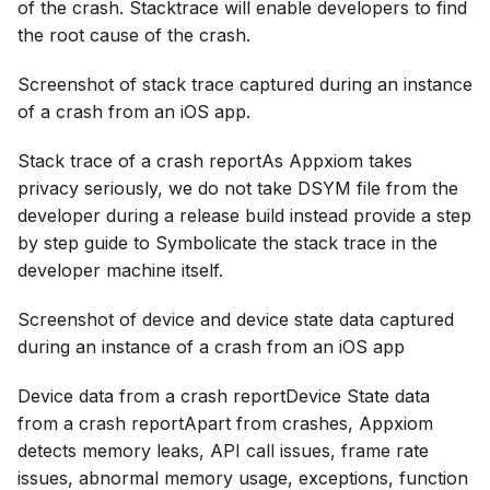
of the crash. Stacktrace will enable developers to find
the root cause of the crash.
Screenshot of stack trace captured during an instance
of a crash from an iOS app.
Stack trace of a crash reportAs Appxiom takes
privacy seriously, we do not take DSYM file from the
developer during a release build instead provide a step
by step guide to Symbolicate the stack trace in the
developer machine itself.
Screenshot of device and device state data captured
during an instance of a crash from an iOS app
Device data from a crash reportDevice State data
from a crash reportApart from crashes, Appxiom
detects memory leaks, API call issues, frame rate
issues, abnormal memory usage, exceptions, function