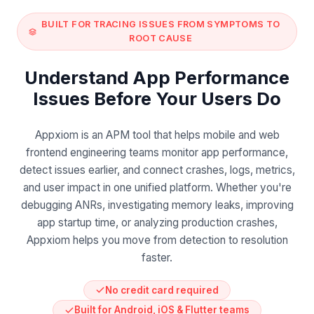
BUILT FOR TRACING ISSUES FROM SYMPTOMS TO
ROOT CAUSE
Understand App Performance
Issues Before Your Users Do
Appxiom is an APM tool that helps mobile and web
frontend engineering teams monitor app performance,
detect issues earlier, and connect crashes, logs, metrics,
and user impact in one unified platform. Whether you're
debugging ANRs, investigating memory leaks, improving
app startup time, or analyzing production crashes,
Appxiom helps you move from detection to resolution
faster.
No credit card required
Built for Android, iOS & Flutter teams