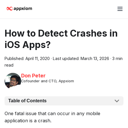
How to Detect Crashes in
iOS Apps?
Published:
April 11, 2020
·
Last updated:
March 13, 2026
·
3 min
read
Don Peter
Cofounder and CTO, Appxiom
Table of Contents
One fatal issue that can occur in any mobile
application is a crash.