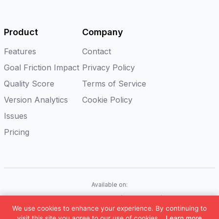
Product
Company
Features
Contact
Goal Friction Impact
Privacy Policy
Quality Score
Terms of Service
Version Analytics
Cookie Policy
Issues
Pricing
Available on:
iOS
Android
Flutter
Web(Coming soon)
We use cookies to enhance your experience. By continuing to
©
2026
Appxiom. All rights reserved.
visit this site you agree to our use of cookies.
Learn more