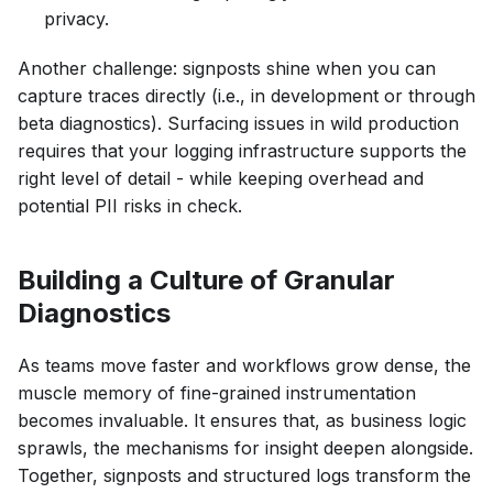
privacy.
Another challenge: signposts shine when you can
capture traces directly (i.e., in development or through
beta diagnostics). Surfacing issues in wild production
requires that your logging infrastructure supports the
right level of detail - while keeping overhead and
potential PII risks in check.
Building a Culture of Granular
Diagnostics
As teams move faster and workflows grow dense, the
muscle memory of fine-grained instrumentation
becomes invaluable. It ensures that, as business logic
sprawls, the mechanisms for insight deepen alongside.
Together, signposts and structured logs transform the