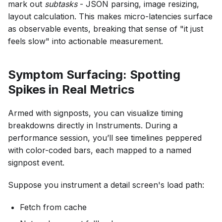
mark out
subtasks
- JSON parsing, image resizing,
layout calculation. This makes micro-latencies surface
as observable events, breaking that sense of "it just
feels slow" into actionable measurement.
Symptom Surfacing: Spotting
Spikes in Real Metrics
Armed with signposts, you can visualize timing
breakdowns directly in Instruments. During a
performance session, you’ll see timelines peppered
with color-coded bars, each mapped to a named
signpost event.
Suppose you instrument a detail screen's load path:
Fetch from cache