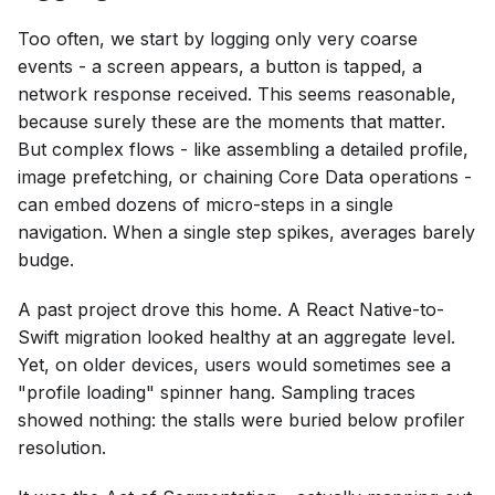
Too often, we start by logging only very coarse
events - a screen appears, a button is tapped, a
network response received. This seems reasonable,
because surely these are the moments that matter.
But complex flows - like assembling a detailed profile,
image prefetching, or chaining Core Data operations -
can embed dozens of micro-steps in a single
navigation. When a single step spikes, averages barely
budge.
A past project drove this home. A React Native-to-
Swift migration looked healthy at an aggregate level.
Yet, on older devices, users would sometimes see a
"profile loading" spinner hang. Sampling traces
showed nothing: the stalls were buried below profiler
resolution.