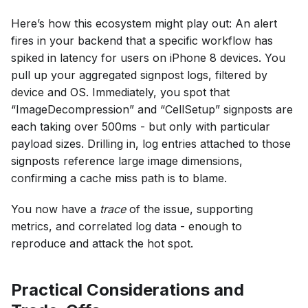
Here’s how this ecosystem might play out: An alert
fires in your backend that a specific workflow has
spiked in latency for users on iPhone 8 devices. You
pull up your aggregated signpost logs, filtered by
device and OS. Immediately, you spot that
“ImageDecompression” and “CellSetup” signposts are
each taking over 500ms - but only with particular
payload sizes. Drilling in, log entries attached to those
signposts reference large image dimensions,
confirming a cache miss path is to blame.
You now have a
trace
of the issue, supporting
metrics, and correlated log data - enough to
reproduce and attack the hot spot.
Practical Considerations and