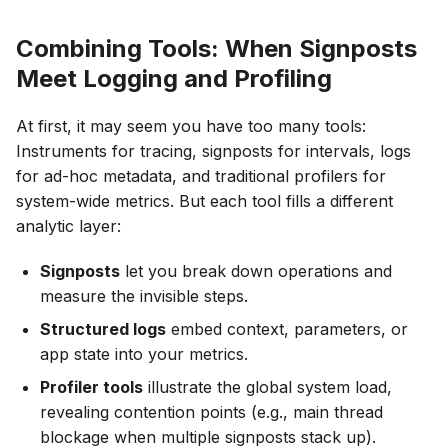
Combining Tools: When Signposts
Meet Logging and Profiling
At first, it may seem you have too many tools:
Instruments for tracing, signposts for intervals, logs
for ad-hoc metadata, and traditional profilers for
system-wide metrics. But each tool fills a different
analytic layer:
Signposts
let you break down operations and
measure the invisible steps.
Structured logs
embed context, parameters, or
app state into your metrics.
Profiler tools
illustrate the global system load,
revealing contention points (e.g., main thread
blockage when multiple signposts stack up).