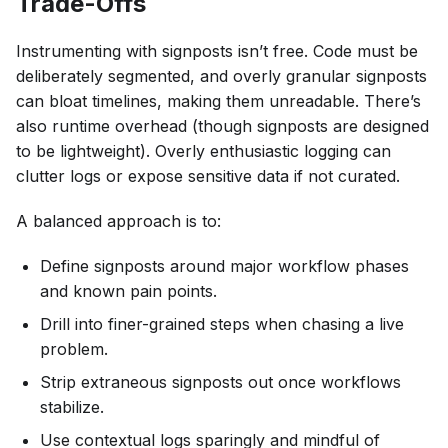
Trade-Offs
Instrumenting with signposts isn’t free. Code must be
deliberately segmented, and overly granular signposts
can bloat timelines, making them unreadable. There’s
also runtime overhead (though signposts are designed
to be lightweight). Overly enthusiastic logging can
clutter logs or expose sensitive data if not curated.
A balanced approach is to:
Define signposts around major workflow phases
and known pain points.
Drill into finer-grained steps when chasing a live
problem.
Strip extraneous signposts out once workflows
stabilize.
Use contextual logs sparingly and mindful of