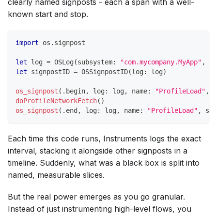
clearly named signposts - each a span with a well-
known start and stop.
import
 os
.
signpost
let
 log 
=
OSLog
(
subsystem
:
"com.mycompany.MyApp"
,
 ca
let
 signpostID 
=
OSSignpostID
(
log
:
 log
)
os_signpost
(
.
begin
,
 log
:
 log
,
 name
:
"ProfileLoad"
,
 s
doProfileNetworkFetch
(
)
os_signpost
(
.
end
,
 log
:
 log
,
 name
:
"ProfileLoad"
,
 sig
Each time this code runs, Instruments logs the exact
interval, stacking it alongside other signposts in a
timeline. Suddenly, what was a black box is split into
named, measurable slices.
But the real power emerges as you go granular.
Instead of just instrumenting high-level flows, you