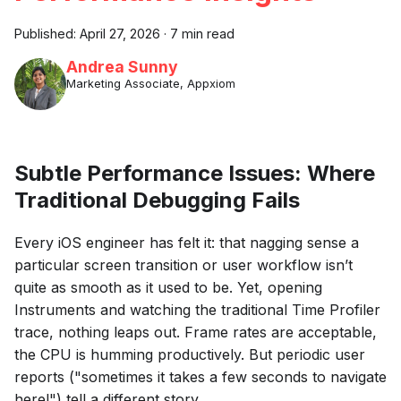
Published:
April 27, 2026
·
7 min read
Andrea Sunny
Marketing Associate, Appxiom
Subtle Performance Issues: Where
Traditional Debugging Fails
Every iOS engineer has felt it: that nagging sense a
particular screen transition or user workflow isn’t
quite as smooth as it used to be. Yet, opening
Instruments and watching the traditional Time Profiler
trace, nothing leaps out. Frame rates are acceptable,
the CPU is humming productively. But periodic user
reports ("sometimes it takes a few seconds to navigate
here!") tell a different story.