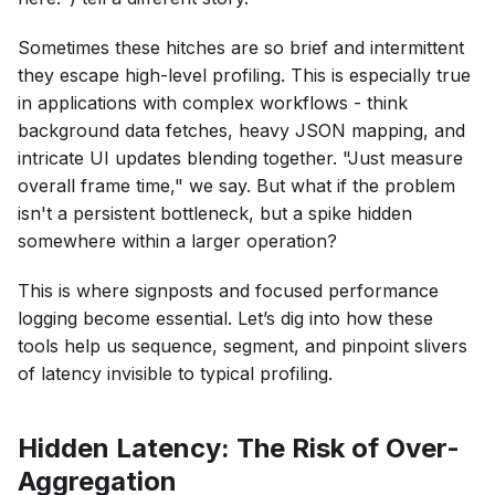
Sometimes these hitches are so brief and intermittent
they escape high-level profiling. This is especially true
in applications with complex workflows - think
background data fetches, heavy JSON mapping, and
intricate UI updates blending together. "Just measure
overall frame time," we say. But what if the problem
isn't a persistent bottleneck, but a spike hidden
somewhere within a larger operation?
This is where signposts and focused performance
logging become essential. Let’s dig into how these
tools help us sequence, segment, and pinpoint slivers
of latency invisible to typical profiling.
Hidden Latency: The Risk of Over-
Aggregation