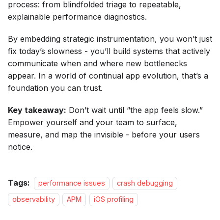
process: from blindfolded triage to repeatable,
explainable performance diagnostics.
By embedding strategic instrumentation, you won’t just
fix today’s slowness - you’ll build systems that actively
communicate when and where new bottlenecks
appear. In a world of continual app evolution, that’s a
foundation you can trust.
Key takeaway:
Don’t wait until “the app feels slow.”
Empower yourself and your team to surface,
measure, and map the invisible - before your users
notice.
Tags:
performance issues
crash debugging
observability
APM
iOS profiling