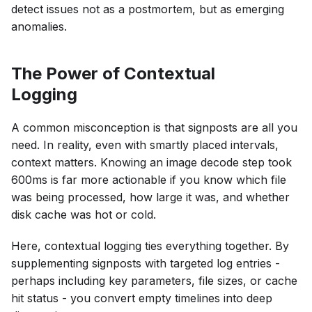
detect issues not as a postmortem, but as emerging
anomalies.
The Power of Contextual
Logging
A common misconception is that signposts are all you
need. In reality, even with smartly placed intervals,
context matters. Knowing an image decode step took
600ms is far more actionable if you know which file
was being processed, how large it was, and whether
disk cache was hot or cold.
Here, contextual logging ties everything together. By
supplementing signposts with targeted log entries -
perhaps including key parameters, file sizes, or cache
hit status - you convert empty timelines into deep