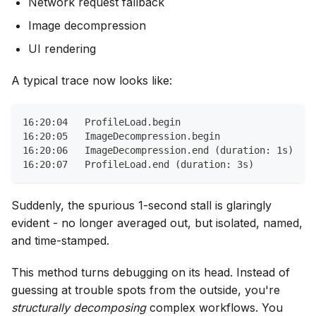
Network request fallback
Image decompression
UI rendering
A typical trace now looks like:
16:20:04   ProfileLoad.begin
16:20:05   ImageDecompression.begin
16:20:06   ImageDecompression.end (duration: 1s)
16:20:07   ProfileLoad.end (duration: 3s)
Suddenly, the spurious 1-second stall is glaringly
evident - no longer averaged out, but isolated, named,
and time-stamped.
This method turns debugging on its head. Instead of
guessing at trouble spots from the outside, you're
structurally decomposing
complex workflows. You