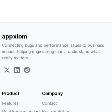
appxiom
Connecting bugs and performance issues to business
impact, helping engineering teams understand what
really matters.
X (Twitter)
LinkedIn
Reddit
Product
Company
Features
Contact
Goal Friction Impact
Privacy Policy