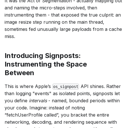
It was the Act of Segmentation - actually mapping out
and naming the micro-steps involved, then
instrumenting them - that exposed the true culprit: an
image resize step running on the main thread,
sometimes fed unusually large payloads from a cache
miss.
Introducing Signposts:
Instrumenting the Space
Between
This is where Apple’s
API shines. Rather
os_signpost
than logging "events" as isolated points, signposts let
you define
intervals
- named, bounded periods within
your code. Imagine: instead of noting
“fetchUserProfile called”, you bracket the entire
networking, decoding, and rendering sequence with