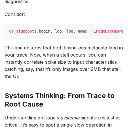
diagnostics.
Consider:
os_signpost
(
.
begin
,
 log
:
 log
,
 name
:
"ImageDecompress
This line ensures that both timing
and
metadata land in
your trace. Now, when a stall occurs, you can
instantly correlate spike size to input characteristics -
catching, say, that it’s only images over 2MB that stall
the UI.
Systems Thinking: From Trace to
Root Cause
Understanding an issue's
systemic
signature is just as
critical. It’s easy to spot a single slow operation in