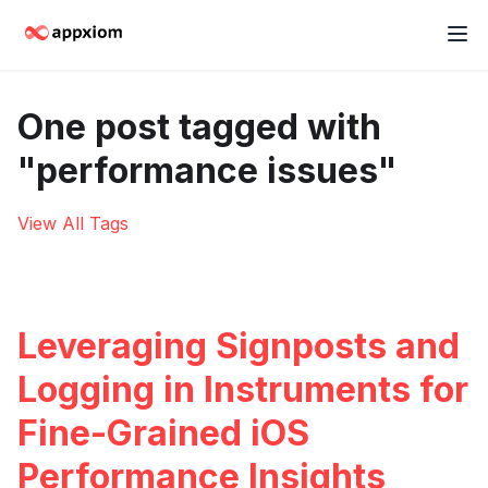
One post tagged with
"performance issues"
View All Tags
Leveraging Signposts and
Logging in Instruments for
Fine-Grained iOS
Performance Insights