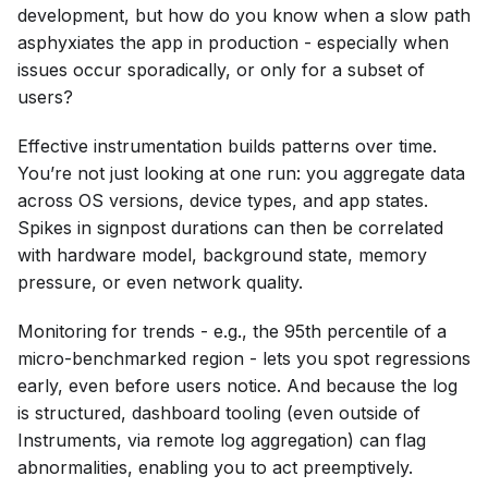
development, but how do you know when a slow path
asphyxiates the app in production - especially when
issues occur sporadically, or only for a subset of
users?
Effective instrumentation builds patterns over time.
You’re not just looking at one run: you aggregate data
across OS versions, device types, and app states.
Spikes in signpost durations can then be correlated
with hardware model, background state, memory
pressure, or even network quality.
Monitoring for trends - e.g., the 95th percentile of a
micro-benchmarked region - lets you spot regressions
early, even before users notice. And because the log
is structured, dashboard tooling (even outside of
Instruments, via remote log aggregation) can flag
abnormalities, enabling you to act preemptively.