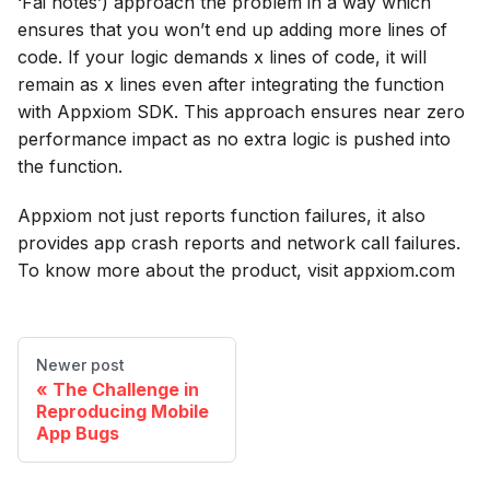
‘Fai notes’) approach the problem in a way which
ensures that you won’t end up adding more lines of
code. If your logic demands x lines of code, it will
remain as x lines even after integrating the function
with Appxiom SDK. This approach ensures near zero
performance impact as no extra logic is pushed into
the function.
Appxiom not just reports function failures, it also
provides app crash reports and network call failures.
To know more about the product, visit appxiom.com
Newer post
The Challenge in
Reproducing Mobile
App Bugs