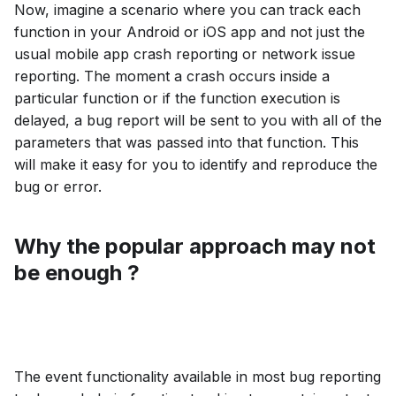
Now, imagine a scenario where you can track each
function in your Android or iOS app and not just the
usual mobile app crash reporting or network issue
reporting. The moment a crash occurs inside a
particular function or if the function execution is
delayed, a bug report will be sent to you with all of the
parameters that was passed into that function. This
will make it easy for you to identify and reproduce the
bug or error.
Why the popular approach may not
be enough ?
The event functionality available in most bug reporting