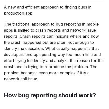
A new and efficient approach to finding bugs in
production app
The traditional approach to bug reporting in mobile
apps is limited to crash reports and network issue
reports. Crash reports can indicate where and how
the crash happened but are often not enough to
identify the causation. What usually happens is that
developers end up spending way too much time and
effort trying to identify and analyze the reason for the
crash and in trying to reproduce the problem. The
problem becomes even more complex if it is a
network call issue.
How bug reporting should work?