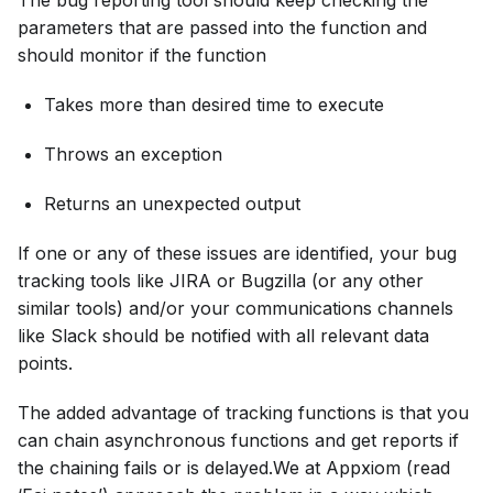
The bug reporting tool should keep checking the
parameters that are passed into the function and
should monitor if the function
Takes more than desired time to execute
Throws an exception
Returns an unexpected output
If one or any of these issues are identified, your bug
tracking tools like JIRA or Bugzilla (or any other
similar tools) and/or your communications channels
like Slack should be notified with all relevant data
points.
The added advantage of tracking functions is that you
can chain asynchronous functions and get reports if
the chaining fails or is delayed.We at Appxiom (read