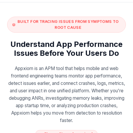
BUILT FOR TRACING ISSUES FROM SYMPTOMS TO
ROOT CAUSE
Understand App Performance
Issues Before Your Users Do
Appxiom is an APM tool that helps mobile and web
frontend engineering teams monitor app performance,
detect issues earlier, and connect crashes, logs, metrics,
and user impact in one unified platform. Whether you're
debugging ANRs, investigating memory leaks, improving
app startup time, or analyzing production crashes,
Appxiom helps you move from detection to resolution
faster.