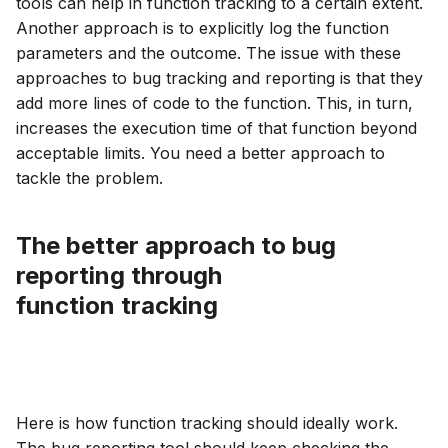
tools can help in function tracking to a certain extent.
Another approach is to explicitly log the function
parameters and the outcome. The issue with these
approaches to bug tracking and reporting is that they
add more lines of code to the function. This, in turn,
increases the execution time of that function beyond
acceptable limits. You need a better approach to
tackle the problem.
The better approach to bug
reporting through
function tracking
Here is how function tracking should ideally work.