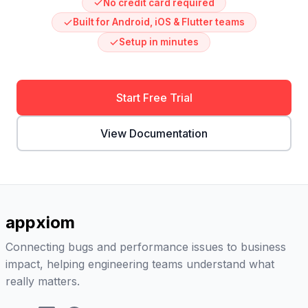
No credit card required
Built for Android, iOS & Flutter teams
Setup in minutes
Start Free Trial
View Documentation
appxiom
Connecting bugs and performance issues to business
impact, helping engineering teams understand what
really matters.