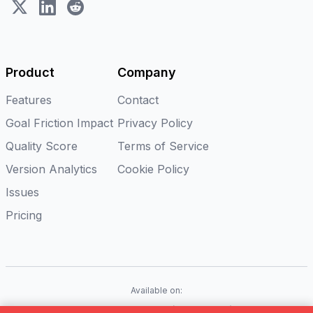
X (Twitter)
LinkedIn
Reddit
Product
Company
Features
Contact
Goal Friction Impact
Privacy Policy
Quality Score
Terms of Service
Version Analytics
Cookie Policy
Issues
Pricing
Available on:
iOS
Android
Flutter
Web(Coming soon)