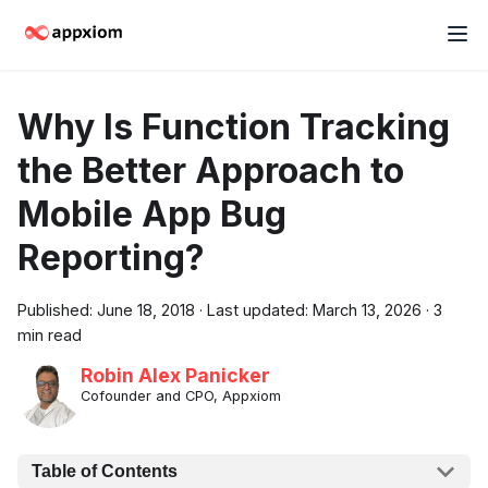
Why Is Function Tracking
the Better Approach to
Mobile App Bug
Reporting?
Published:
June 18, 2018
·
Last updated:
March 13, 2026
·
3
min read
Robin Alex Panicker
Cofounder and CPO, Appxiom
Table of Contents