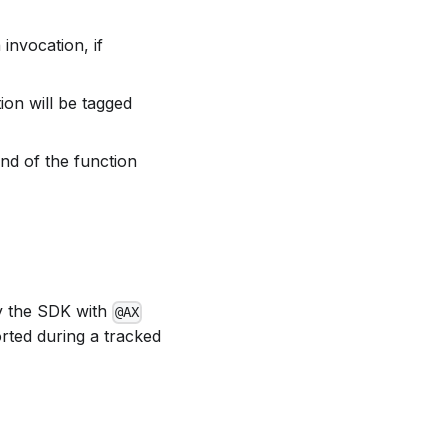
invocation, if
ion will be tagged
nd of the function
by the SDK with
@AX
rted during a tracked