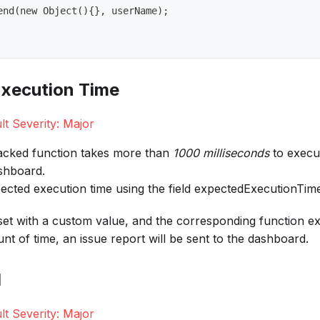
end(new Object(){}, userName);
xecution Time
lt Severity: Major
tracked function takes more than
1000 milliseconds
to execut
ashboard.
ected execution time using the field expectedExecutionTim
s set with a custom value, and the corresponding function 
nt of time, an issue report will be sent to the dashboard.
l
lt Severity: Major