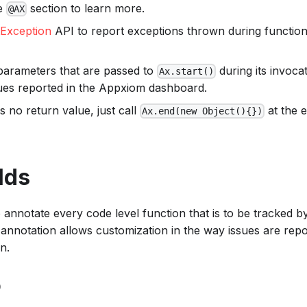
he
section to learn more.
@AX
tException
API to report exceptions thrown during function 
parameters that are passed to
during its invocat
Ax.start()
sues reported in the Appxiom dashboard.
is no return value, just call
at the e
Ax.end(new Object(){})
lds
o annotate every code level function that is to be tracked 
annotation allows customization in the way issues are repo
n.
D