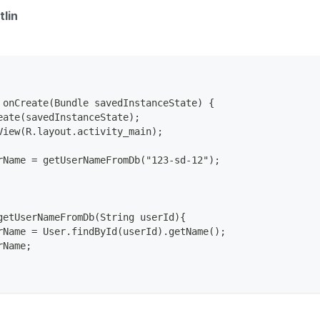
tlin
 onCreate(Bundle savedInstanceState) {
eate(savedInstanceState);
View(R.layout.activity_main);
rName = getUserNameFromDb("123-sd-12");
getUserNameFromDb(String userId){
rName = User.findById(userId).getName();
rName;