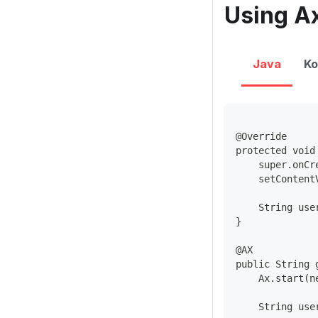
Using Ax
Java
Ko
@Override
protected void
    super.onCr
    setContent
    String use
}
@AX
public String 
    Ax.start(n
    String use