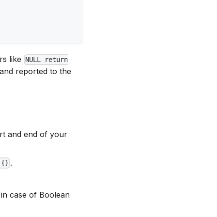
rs like
NULL return
and reported to the
art and end of your
.
 {}
in case of Boolean