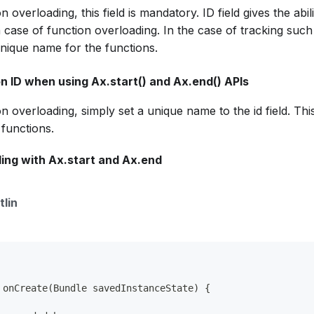
n overloading, this field is mandatory. ID field gives the abi
n case of function overloading. In the case of tracking such
 unique name for the functions.
n ID when using Ax.start() and Ax.end() APIs
on overloading, simply set a unique name to the id field. Thi
functions.
ing with Ax.start and Ax.end
tlin
 onCreate(Bundle savedInstanceState) {