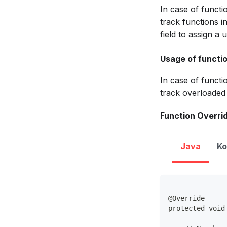
In case of functio
track functions i
field to assign a
Usage of functio
In case of functi
track overloaded 
Function Overrid
Java
Ko
@Override
protected void