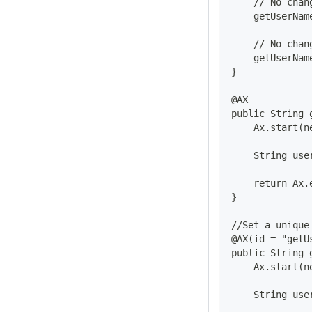
    // No chan
    getUserNam
    // No chan
    getUserNam
}
@AX
public String 
    Ax.start(n
    String use
    return Ax.
}
//Set a unique
@AX(id = "getU
public String 
    Ax.start(n
    String use