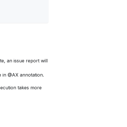
e, an issue report will
e in @AX annotation.
execution takes more