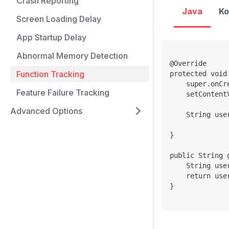
Crash Reporting
Java
Ko
Screen Loading Delay
App Startup Delay
Abnormal Memory Detection
@Override
Function Tracking
protected void
    super.onCr
Feature Failure Tracking
    setContent
Advanced Options
    String use
}
public String 
    String use
    return use
}