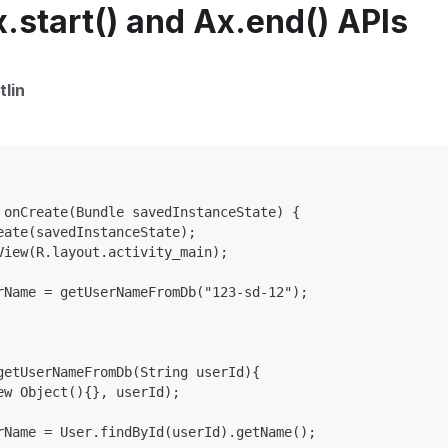
.start() and Ax.end() APIs
tlin
 onCreate(Bundle savedInstanceState) {
eate(savedInstanceState);
View(R.layout.activity_main);
rName = getUserNameFromDb("123-sd-12");
getUserNameFromDb(String userId){
ew Object(){}, userId);
rName = User.findById(userId).getName();