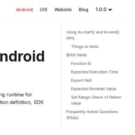
1.0.0
Android
iOS
Website
Blog
Using Ax.start() and Ax.end()
APIs
Things to Note:
Android
@AX fields
Function ID
Expected Execution Time
Expect Null
Expected Boolean Value
ing runtime for
Set Range Check of Return
tion definition, SDK
value
Frequently Asked Questions
(FAQs)