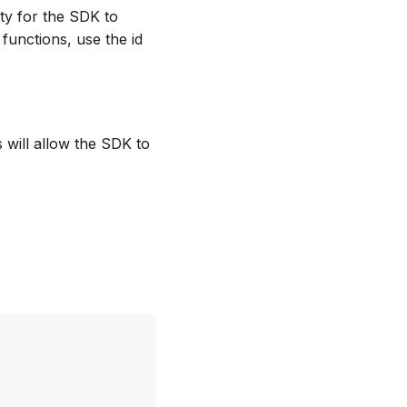
lity for the SDK to
 functions, use the id
s will allow the SDK to