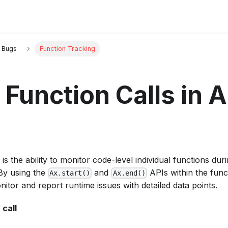
g Bugs
Function Tracking
 Function Calls in 
is the ability to monitor code-level individual functions dur
 By using the
and
APIs within the func
Ax.start()
Ax.end()
onitor and report runtime issues with detailed data points.
 call