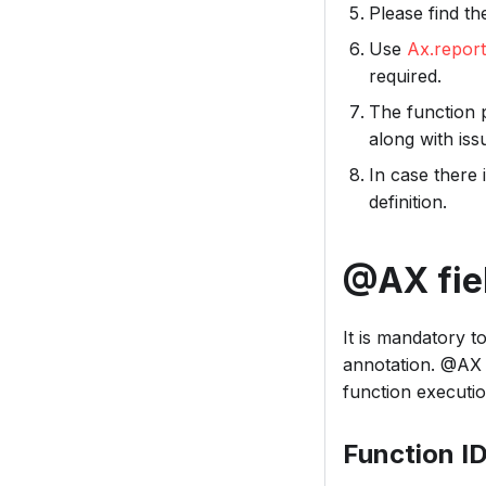
Please find t
Use
Ax.repor
required.
The function 
along with is
In case there 
definition.
@AX fie
It is mandatory t
annotation. @AX 
function executio
Function I