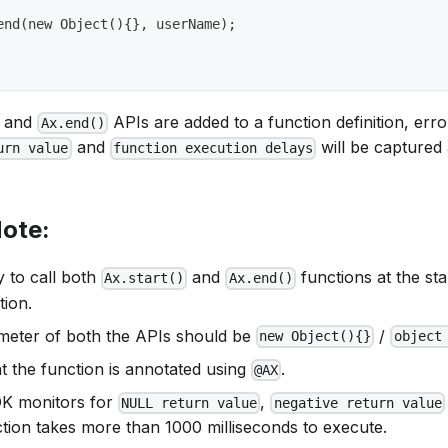
end(new Object(){}, userName);
and
APIs are added to a function definition, erro
Ax.end()
and
will be captured 
urn value
function execution delays
Note:
y to call both
and
functions at the st
Ax.start()
Ax.end()
tion.
ameter of both the APIs should be
/
new Object(){}
object
t the function is annotated using
.
@AX
DK monitors for
,
NULL return value
negative return value
ction takes more than 1000 milliseconds to execute.