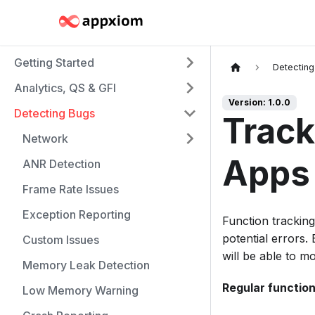
Getting Started
Detectin
Analytics, QS & GFI
Version: 1.0.0
Detecting Bugs
Track
Network
Apps
ANR Detection
Frame Rate Issues
Exception Reporting
Function tracking 
potential errors.
Custom Issues
will be able to m
Memory Leak Detection
Regular function
Low Memory Warning