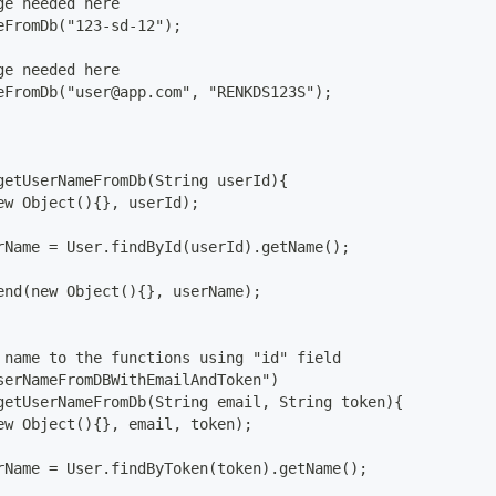
ge needed here
eFromDb("123-sd-12");
ge needed here
eFromDb("user@app.com", "RENKDS123S");
getUserNameFromDb(String userId){
ew Object(){}, userId);
rName = User.findById(userId).getName();
end(new Object(){}, userName);
 name to the functions using "id" field
serNameFromDBWithEmailAndToken") 
getUserNameFromDb(String email, String token){
ew Object(){}, email, token);
rName = User.findByToken(token).getName();