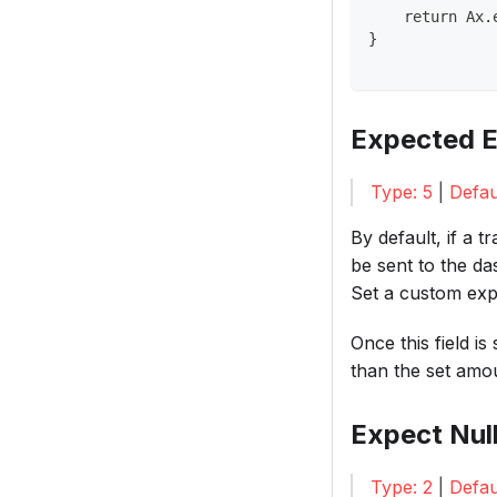
    return Ax.
}
Expected E
Type: 5
|
Defau
By default, if a 
be sent to the d
Set a custom exp
Once this field i
than the set amou
Expect Nul
Type: 2
|
Defau