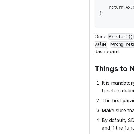
    return Ax.
}
Once
Ax.start()
,
value
wrong ret
dashboard.
Things to 
It is mandator
function defini
The first par
Make sure tha
By default, S
and if the fun