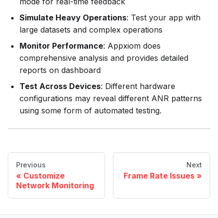
mode for real-time feedback
Simulate Heavy Operations
: Test your app with
large datasets and complex operations
Monitor Performance
: Appxiom does
comprehensive analysis and provides detailed
reports on dashboard
Test Across Devices
: Different hardware
configurations may reveal different ANR patterns
using some form of automated testing.
Previous
Next
Customize
Frame Rate Issues
Network Monitoring