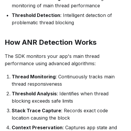
monitoring of main thread performance
Threshold Detection
: Intelligent detection of
problematic thread blocking
How ANR Detection Works
The SDK monitors your app's main thread
performance using advanced algorithms:
Thread Monitoring
: Continuously tracks main
thread responsiveness
Threshold Analysis
: Identifies when thread
blocking exceeds safe limits
Stack Trace Capture
: Records exact code
location causing the block
Context Preservation
: Captures app state and