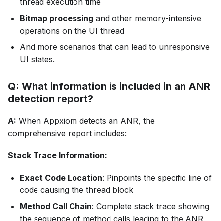
thread execution time
Bitmap processing
and other memory-intensive
operations on the UI thread
And more scenarios that can lead to unresponsive
UI states.
Q: What information is included in an ANR
detection report?
A:
When Appxiom detects an ANR, the
comprehensive report includes:
Stack Trace Information:
Exact Code Location
: Pinpoints the specific line of
code causing the thread block
Method Call Chain
: Complete stack trace showing
the sequence of method calls leading to the ANR