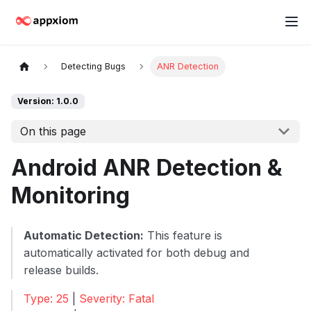
Detecting Bugs
ANR Detection
Version: 1.0.0
On this page
Android ANR Detection &
Monitoring
Automatic Detection:
This feature is
automatically activated for both debug and
release builds.
Type: 25
|
Severity: Fatal