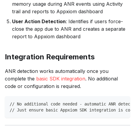
memory usage during ANR events using Activity
trail and reports to Appxiom dashboard
User Action Detection
: Identifies if users force-
close the app due to ANR and creates a separate
report to Appxiom dashboard
Integration Requirements
ANR detection works automatically once you
complete the
basic SDK integration
. No additional
code or configuration is required.
// No additional code needed - automatic ANR detecti
// Just ensure basic Appxiom SDK integration is comp