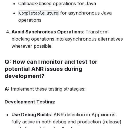
Callback-based operations for Java
for asynchronous Java
CompletableFuture
operations
Avoid Synchronous Operations
: Transform
blocking operations into asynchronous alternatives
wherever possible
Q: How can I monitor and test for
potential ANR issues during
development?
A:
Implement these testing strategies:
Development Testing:
Use Debug Builds
: ANR detection in Appxiom is
fully active in both debug and production (release)