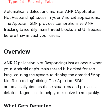
Type: 24
|
Severity: Fatal
Automatically detect and monitor ANR (Application
Not Responding) issues in your Android applications.
The Appxiom SDK provides comprehensive ANR
tracking to identify main thread blocks and UI freezes
before they impact your users.
Overview
ANR (Application Not Responding) issues occur when
your Android app's main thread is blocked for too
long, causing the system to display the dreaded "App
Not Responding" dialog. The Appxiom SDK
automatically detects these situations and provides
detailed diagnostics to help you resolve them quickly.
What Gets Detected