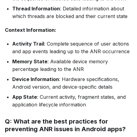
Thread Information
: Detailed information about
which threads are blocked and their current state
Context Information:
Activity Trail
: Complete sequence of user actions
and app events leading up to the ANR occurrence
Memory State
: Available device memory
percentage leading to the ANR
Device Information
: Hardware specifications,
Android version, and device-specific details
App State
: Current activity, fragment states, and
application lifecycle information
Q: What are the best practices for
preventing ANR issues in Android apps?