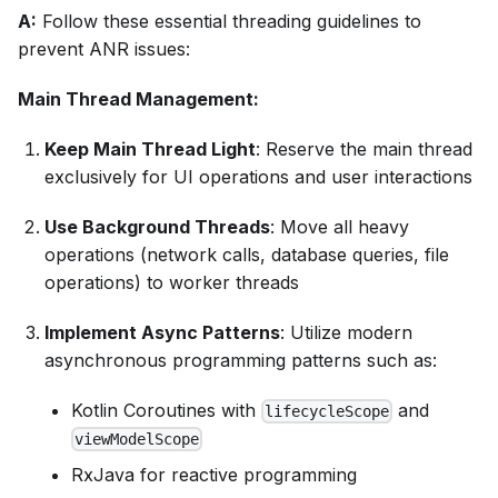
A:
Follow these essential threading guidelines to
prevent ANR issues:
Main Thread Management:
Keep Main Thread Light
: Reserve the main thread
exclusively for UI operations and user interactions
Use Background Threads
: Move all heavy
operations (network calls, database queries, file
operations) to worker threads
Implement Async Patterns
: Utilize modern
asynchronous programming patterns such as:
Kotlin Coroutines with
and
lifecycleScope
viewModelScope
RxJava for reactive programming