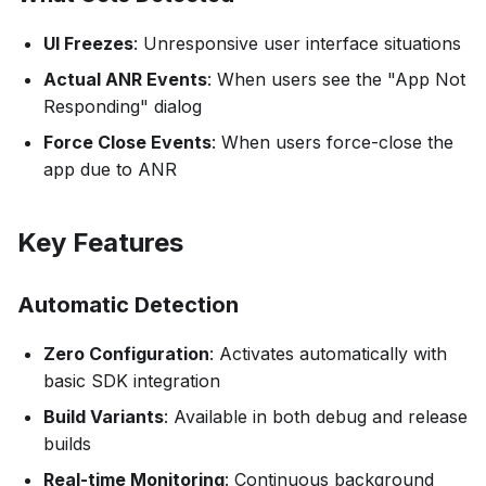
UI Freezes
: Unresponsive user interface situations
Actual ANR Events
: When users see the "App Not
Responding" dialog
Force Close Events
: When users force-close the
app due to ANR
Key Features
Automatic Detection
Zero Configuration
: Activates automatically with
basic SDK integration
Build Variants
: Available in both debug and release
builds
Real-time Monitoring
: Continuous background