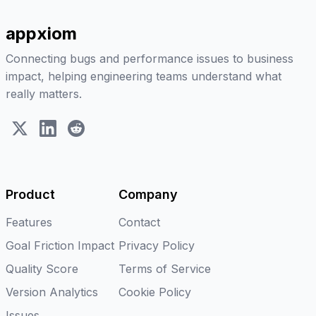
appxiom
Connecting bugs and performance issues to business
impact, helping engineering teams understand what
really matters.
X (Twitter)
LinkedIn
Reddit
Product
Company
Features
Contact
Goal Friction Impact
Privacy Policy
Quality Score
Terms of Service
Version Analytics
Cookie Policy
Issues