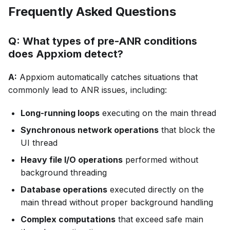
Frequently Asked Questions
Q: What types of pre-ANR conditions
does Appxiom detect?
A:
Appxiom automatically catches situations that
commonly lead to ANR issues, including:
Long-running loops
executing on the main thread
Synchronous network operations
that block the
UI thread
Heavy file I/O operations
performed without
background threading
Database operations
executed directly on the
main thread without proper background handling
Complex computations
that exceed safe main