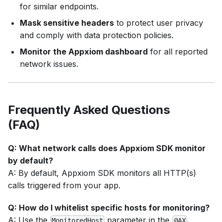
for similar endpoints.
Mask sensitive headers
to protect user privacy
and comply with data protection policies.
Monitor the Appxiom dashboard
for all reported
network issues.
Frequently Asked Questions
(FAQ)
Q: What network calls does Appxiom SDK monitor
by default?
A: By default, Appxiom SDK monitors all HTTP(s)
calls triggered from your app.
Q: How do I whitelist specific hosts for monitoring?
A: Use the
parameter in the
MonitoredHost
@AX