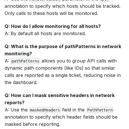
annotation to specify which hosts should be tracked.
Only calls to these hosts will be monitored.
Q: How do I allow monitoring for all hosts?
A: By default all hosts are monitored.
Q: What is the purpose of pathPatterns in network
monitoring?
A:
allows you to group API calls with
pathPatterns
dynamic path components (like IDs) so that similar
calls are reported as a single ticket, reducing noise in
the dashboard.
Q: How can I mask sensitive headers in network
reports?
A: Use the
field in the
maskedHeaders
PathPattern
annotation to specify which header fields should be
masked before reporting.