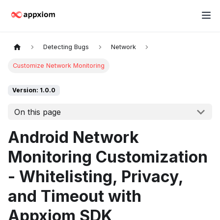
Detecting Bugs
Network
Customize Network Monitoring
Version: 1.0.0
On this page
Android Network
Monitoring Customization
- Whitelisting, Privacy,
and Timeout with
Appxiom SDK