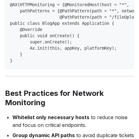
@AX(HTTPMonitoring = {@MonitoredHost(host = "*",
    pathPatterns = {@PathPattern(path = "*", network
                    @PathPattern(path = "/fileUpload
public class BlogApp extends Application {
    @Override
    public void onCreate() {
        super.onCreate();
        Ax.init(this, appKey, platformKey);
    }
}
Best Practices for Network
Monitoring
Whitelist only necessary hosts
to reduce noise
and focus on critical endpoints.
Group dynamic API paths
to avoid duplicate tickets