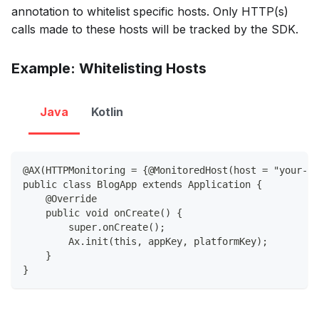
annotation to whitelist specific hosts. Only HTTP(s)
calls made to these hosts will be tracked by the SDK.
Example: Whitelisting Hosts
Java
Kotlin
@AX(HTTPMonitoring = {@MonitoredHost(host = "your-ho
public class BlogApp extends Application {
    @Override
    public void onCreate() {
        super.onCreate();
        Ax.init(this, appKey, platformKey);
    }
}