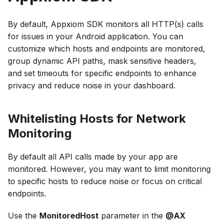
By default, Appxiom SDK monitors all HTTP(s) calls
for issues in your Android application. You can
customize which hosts and endpoints are monitored,
group dynamic API paths, mask sensitive headers,
and set timeouts for specific endpoints to enhance
privacy and reduce noise in your dashboard.
Whitelisting Hosts for Network
Monitoring
By default all API calls made by your app are
monitored. However, you may want to limit monitoring
to specific hosts to reduce noise or focus on critical
endpoints.
Use the
MonitoredHost
parameter in the
@AX