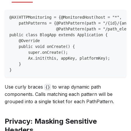
@AX(HTTPMonitoring = {@MonitoredHost(host = "*",
    pathPatterns = {@PathPattern(path = "/{id}/{anot
                    @PathPattern(path = "/path_eleme
public class BlogApp extends Application {
    @Override
    public void onCreate() {
        super.onCreate();
        Ax.init(this, appKey, platformKey);
    }
}
Use curly braces
to wrap dynamic path
{}
components. Calls matching each pattern will be
grouped into a single ticket for each PathPattern.
Privacy: Masking Sensitive
Headers