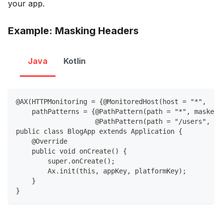
your app.
Example: Masking Headers
Java
Kotlin
@AX(HTTPMonitoring = {@MonitoredHost(host = "*",
    pathPatterns = {@PathPattern(path = "*", maskedH
                    @PathPattern(path = "/users", m
public class BlogApp extends Application {
    @Override
    public void onCreate() {
        super.onCreate();
        Ax.init(this, appKey, platformKey);
    }
}