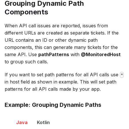
Grouping Dynamic Path
Components
When API call issues are reported, issues from
different URLs are created as separate tickets. If the
URL contains an ID or other dynamic path
components, this can generate many tickets for the
same API. Use
pathPatterns
with
@MonitoredHost
to group such calls.
If you want to set path patterns for all API calls use
*
in host field as shown in example. This will set path
patterns for all API calls made by your app.
Example: Grouping Dynamic Paths
Java
Kotlin