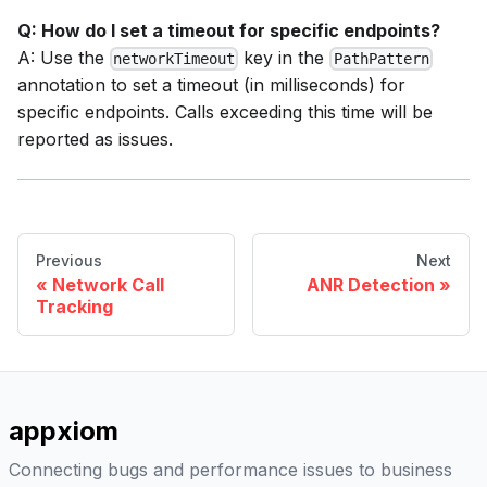
Q: How do I set a timeout for specific endpoints?
A: Use the
key in the
networkTimeout
PathPattern
annotation to set a timeout (in milliseconds) for
specific endpoints. Calls exceeding this time will be
reported as issues.
Previous
Next
Network Call
ANR Detection
Tracking
appxiom
Connecting bugs and performance issues to business