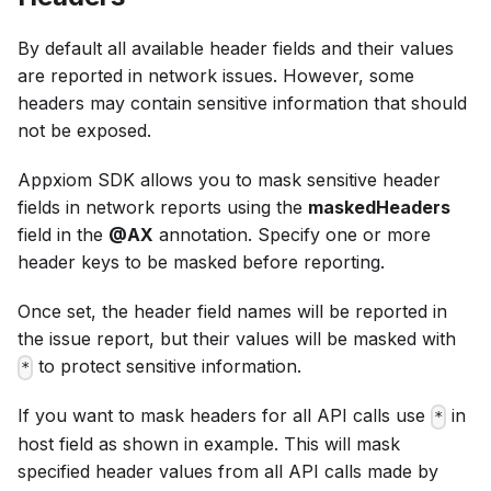
By default all available header fields and their values
are reported in network issues. However, some
headers may contain sensitive information that should
not be exposed.
Appxiom SDK allows you to mask sensitive header
fields in network reports using the
maskedHeaders
field in the
@AX
annotation. Specify one or more
header keys to be masked before reporting.
Once set, the header field names will be reported in
the issue report, but their values will be masked with
to protect sensitive information.
*
If you want to mask headers for all API calls use
in
*
host field as shown in example. This will mask
specified header values from all API calls made by