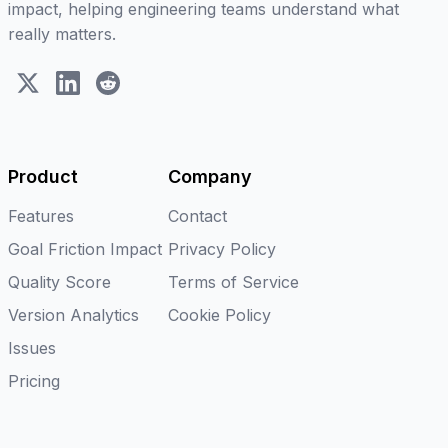
impact, helping engineering teams understand what
really matters.
X (Twitter)
LinkedIn
Reddit
Product
Company
Features
Contact
Goal Friction Impact
Privacy Policy
Quality Score
Terms of Service
Version Analytics
Cookie Policy
Issues
Pricing