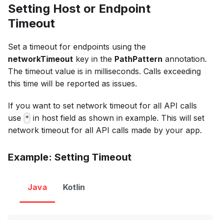
Setting Host or Endpoint
Timeout
Set a timeout for endpoints using the
networkTimeout
key in the
PathPattern
annotation.
The timeout value is in milliseconds. Calls exceeding
this time will be reported as issues.
If you want to set network timeout for all API calls
use
in host field as shown in example. This will set
*
network timeout for all API calls made by your app.
Example: Setting Timeout
Java
Kotlin