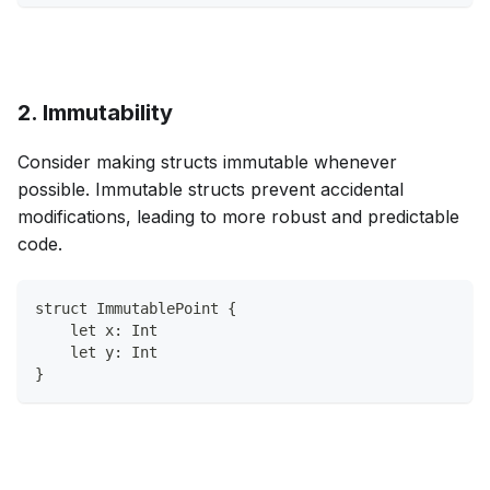
2. Immutability
Consider making structs immutable whenever
possible. Immutable structs prevent accidental
modifications, leading to more robust and predictable
code.
struct ImmutablePoint {
    let x: Int
    let y: Int
}