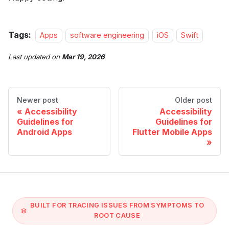
Tags:
Apps
software engineering
iOS
Swift
Last updated
on
Mar 19, 2026
Newer post
Older post
Accessibility
Accessibility
Guidelines for
Guidelines for
Android Apps
Flutter Mobile Apps
BUILT FOR TRACING ISSUES FROM SYMPTOMS TO
ROOT CAUSE