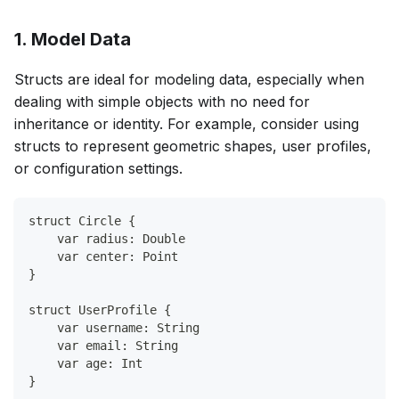
1. Model Data
Structs are ideal for modeling data, especially when
dealing with simple objects with no need for
inheritance or identity. For example, consider using
structs to represent geometric shapes, user profiles,
or configuration settings.
struct Circle {
    var radius: Double
    var center: Point
}
struct UserProfile {
    var username: String
    var email: String
    var age: Int
}