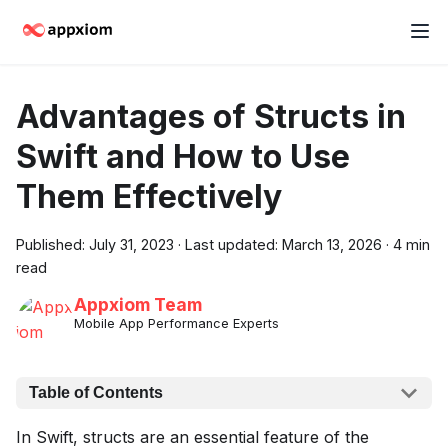
Advantages of Structs in
Swift and How to Use
Them Effectively
Published:
July 31, 2023
·
Last updated:
March 13, 2026
·
4 min
read
Appxiom Team
Mobile App Performance Experts
Table of Contents
In Swift, structs are an essential feature of the