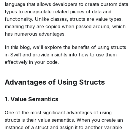
language that allows developers to create custom data
types to encapsulate related pieces of data and
functionality. Unlike classes, structs are value types,
meaning they are copied when passed around, which
has numerous advantages.
In this blog, we'll explore the benefits of using structs
in Swift and provide insights into how to use them
effectively in your code.
Advantages of Using Structs
1. Value Semantics
One of the most significant advantages of using
structs is their value semantics. When you create an
instance of a struct and assign it to another variable