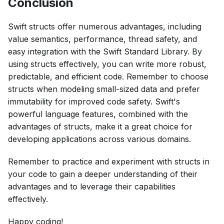
Conclusion
Swift structs offer numerous advantages, including
value semantics, performance, thread safety, and
easy integration with the Swift Standard Library. By
using structs effectively, you can write more robust,
predictable, and efficient code. Remember to choose
structs when modeling small-sized data and prefer
immutability for improved code safety. Swift's
powerful language features, combined with the
advantages of structs, make it a great choice for
developing applications across various domains.
Remember to practice and experiment with structs in
your code to gain a deeper understanding of their
advantages and to leverage their capabilities
effectively.
Happy coding!