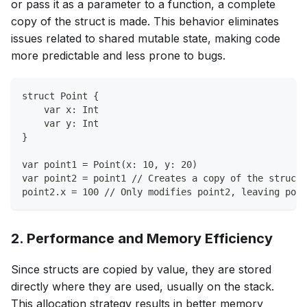
or pass it as a parameter to a function, a complete
copy of the struct is made. This behavior eliminates
issues related to shared mutable state, making code
more predictable and less prone to bugs.
struct Point {
    var x: Int
    var y: Int
}
var point1 = Point(x: 10, y: 20)
var point2 = point1 // Creates a copy of the struct
point2.x = 100 // Only modifies point2, leaving poin
2. Performance and Memory Efficiency
Since structs are copied by value, they are stored
directly where they are used, usually on the stack.
This allocation strategy results in better memory