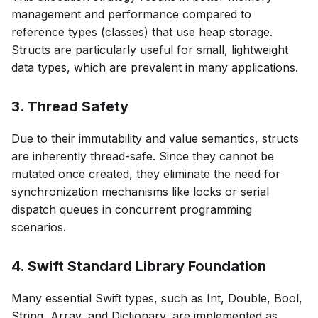
management and performance compared to
reference types (classes) that use heap storage.
Structs are particularly useful for small, lightweight
data types, which are prevalent in many applications.
3. Thread Safety
Due to their immutability and value semantics, structs
are inherently thread-safe. Since they cannot be
mutated once created, they eliminate the need for
synchronization mechanisms like locks or serial
dispatch queues in concurrent programming
scenarios.
4. Swift Standard Library Foundation
Many essential Swift types, such as Int, Double, Bool,
String, Array, and Dictionary, are implemented as