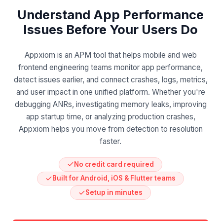
Understand App Performance
Issues Before Your Users Do
Appxiom is an APM tool that helps mobile and web
frontend engineering teams monitor app performance,
detect issues earlier, and connect crashes, logs, metrics,
and user impact in one unified platform. Whether you're
debugging ANRs, investigating memory leaks, improving
app startup time, or analyzing production crashes,
Appxiom helps you move from detection to resolution
faster.
No credit card required
Built for Android, iOS & Flutter teams
Setup in minutes