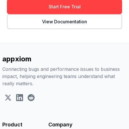
Start Free Trial
View Documentation
appxiom
Connecting bugs and performance issues to business
impact, helping engineering teams understand what
really matters.
X (Twitter)
LinkedIn
Reddit
Product
Company