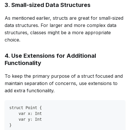
3. Small-sized Data Structures
As mentioned earlier, structs are great for small-sized
data structures. For larger and more complex data
structures, classes might be a more appropriate
choice.
4. Use Extensions for Additional
Functionality
To keep the primary purpose of a struct focused and
maintain separation of concerns, use extensions to
add extra functionality.
struct Point {
    var x: Int
    var y: Int
}