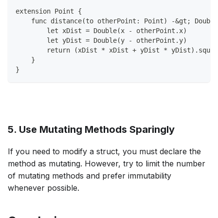
extension Point {
    func distance(to otherPoint: Point) -&gt; Double
        let xDist = Double(x - otherPoint.x)
        let yDist = Double(y - otherPoint.y)
        return (xDist * xDist + yDist * yDist).squar
    }
}
5. Use Mutating Methods Sparingly
If you need to modify a struct, you must declare the
method as mutating. However, try to limit the number
of mutating methods and prefer immutability
whenever possible.