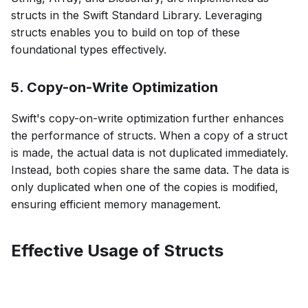
structs in the Swift Standard Library. Leveraging
structs enables you to build on top of these
foundational types effectively.
5. Copy-on-Write Optimization
Swift's copy-on-write optimization further enhances
the performance of structs. When a copy of a struct
is made, the actual data is not duplicated immediately.
Instead, both copies share the same data. The data is
only duplicated when one of the copies is modified,
ensuring efficient memory management.
Effective Usage of Structs