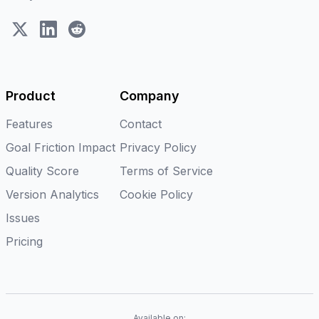
X (Twitter)
LinkedIn
Reddit
Product
Company
Features
Contact
Goal Friction Impact
Privacy Policy
Quality Score
Terms of Service
Version Analytics
Cookie Policy
Issues
Pricing
Available on: