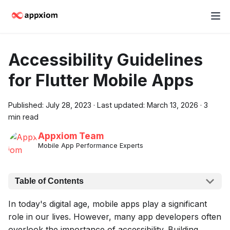
Accessibility Guidelines
for Flutter Mobile Apps
Published:
July 28, 2023
·
Last updated:
March 13, 2026
·
3
min read
Appxiom Team
Mobile App Performance Experts
Table of Contents
In today's digital age, mobile apps play a significant
role in our lives. However, many app developers often
overlook the importance of accessibility. Building