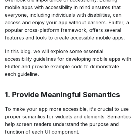
mobile apps with accessibility in mind ensures that
everyone, including individuals with disabilities, can
access and enjoy your app without barriers. Flutter, a
popular cross-platform framework, offers several
features and tools to create accessible mobile apps.
In this blog, we will explore some essential
accessibility guidelines for developing mobile apps with
Flutter and provide example code to demonstrate
each guideline.
1. Provide Meaningful Semantics
To make your app more accessible, it's crucial to use
proper semantics for widgets and elements. Semantics
help screen readers understand the purpose and
function of each UI component.