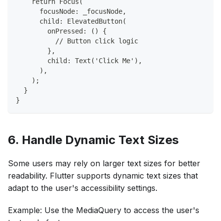
    return Focus(
      focusNode: _focusNode,
      child: ElevatedButton(
        onPressed: () {
          // Button click logic
        },
        child: Text('Click Me'),
      ),
    );
  }
}
6. Handle Dynamic Text Sizes
Some users may rely on larger text sizes for better
readability. Flutter supports dynamic text sizes that
adapt to the user's accessibility settings.
Example: Use the MediaQuery to access the user's