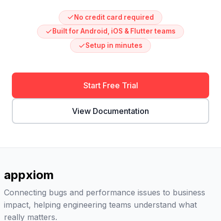
No credit card required
Built for Android, iOS & Flutter teams
Setup in minutes
Start Free Trial
View Documentation
appxiom
Connecting bugs and performance issues to business
impact, helping engineering teams understand what
really matters.