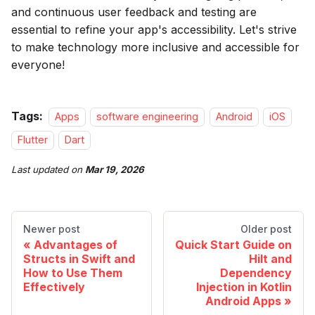
and continuous user feedback and testing are
essential to refine your app's accessibility. Let's strive
to make technology more inclusive and accessible for
everyone!
Tags:
Apps
software engineering
Android
iOS
Flutter
Dart
Last updated
on
Mar 19, 2026
Newer post
Older post
Advantages of
Quick Start Guide on
Structs in Swift and
Hilt and
How to Use Them
Dependency
Effectively
Injection in Kotlin
Android Apps