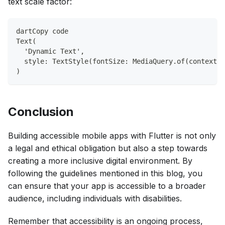
text scale factor:
dartCopy code
Text(
  'Dynamic Text',
  style: TextStyle(fontSize: MediaQuery.of(context).
)
Conclusion
Building accessible mobile apps with Flutter is not only
a legal and ethical obligation but also a step towards
creating a more inclusive digital environment. By
following the guidelines mentioned in this blog, you
can ensure that your app is accessible to a broader
audience, including individuals with disabilities.
Remember that accessibility is an ongoing process,