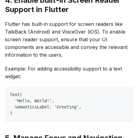
4. Enable built-in Screen Reader
Support in Flutter
Flutter has built-in support for screen readers like
TalkBack (Android) and VoiceOver (iOS). To enable
screen reader support, ensure that your UI
components are accessible and convey the relevant
information to the users.
Example: For adding accessibility support to a text
widget:
Text(
  'Hello, World!',
  semanticsLabel: 'Greeting',
)
5. Manage Focus and Navigation