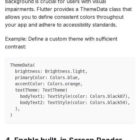
background is crucial for users with visual
impairments. Flutter provides a ThemeData class that
allows you to define consistent colors throughout
your app and adhere to accessibility standards.
Example: Define a custom theme with sufficient
contrast:
ThemeData(
  brightness: Brightness.light,
  primaryColor: Colors.blue,
  accentColor: Colors.orange,
  textTheme: TextTheme(
    bodyText1: TextStyle(color: Colors.black87),
    bodyText2: TextStyle(color: Colors.black54),
  ),
)