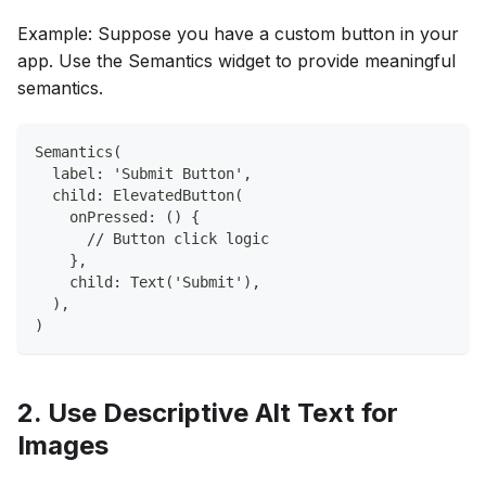
Example: Suppose you have a custom button in your
app. Use the Semantics widget to provide meaningful
semantics.
Semantics(
  label: 'Submit Button',
  child: ElevatedButton(
    onPressed: () {
      // Button click logic
    },
    child: Text('Submit'),
  ),
)
2. Use Descriptive Alt Text for
Images