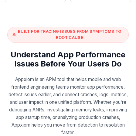
BUILT FOR TRACING ISSUES FROM SYMPTOMS TO
ROOT CAUSE
Understand App Performance
Issues Before Your Users Do
Appxiom is an APM tool that helps mobile and web
frontend engineering teams monitor app performance,
detect issues earlier, and connect crashes, logs, metrics,
and user impact in one unified platform. Whether you're
debugging ANRs, investigating memory leaks, improving
app startup time, or analyzing production crashes,
Appxiom helps you move from detection to resolution
faster.