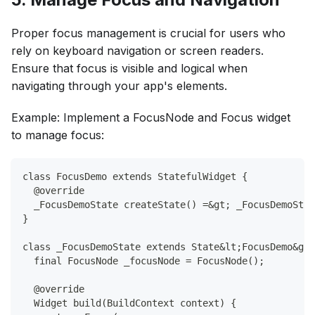
Proper focus management is crucial for users who
rely on keyboard navigation or screen readers.
Ensure that focus is visible and logical when
navigating through your app's elements.
Example: Implement a FocusNode and Focus widget
to manage focus:
class FocusDemo extends StatefulWidget {
  @override
  _FocusDemoState createState() =&gt; _FocusDemoStat
}
class _FocusDemoState extends State&lt;FocusDemo&gt;
  final FocusNode _focusNode = FocusNode();
  @override
  Widget build(BuildContext context) {