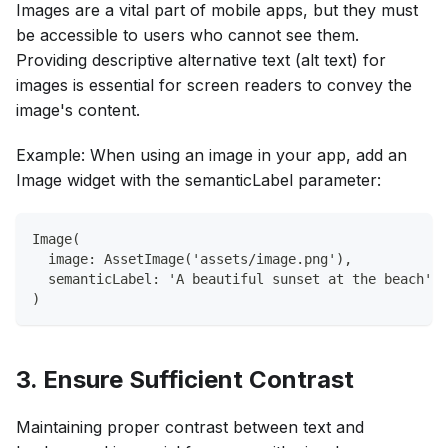
Images are a vital part of mobile apps, but they must
be accessible to users who cannot see them.
Providing descriptive alternative text (alt text) for
images is essential for screen readers to convey the
image's content.
Example: When using an image in your app, add an
Image widget with the semanticLabel parameter:
Image(
  image: AssetImage('assets/image.png'),
  semanticLabel: 'A beautiful sunset at the beach',
)
3. Ensure Sufficient Contrast
Maintaining proper contrast between text and