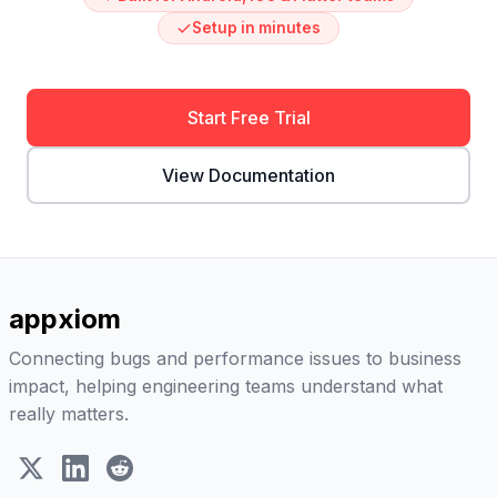
Setup in minutes
Start Free Trial
View Documentation
appxiom
Connecting bugs and performance issues to business
impact, helping engineering teams understand what
really matters.
X (Twitter)
LinkedIn
Reddit