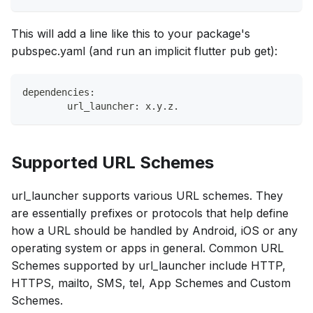
This will add a line like this to your package's
pubspec.yaml (and run an implicit flutter pub get):
dependencies:
	url_launcher: x.y.z.
Supported URL Schemes
url_launcher supports various URL schemes. They
are essentially prefixes or protocols that help define
how a URL should be handled by Android, iOS or any
operating system or apps in general. Common URL
Schemes supported by url_launcher include HTTP,
HTTPS, mailto, SMS, tel, App Schemes and Custom
Schemes.