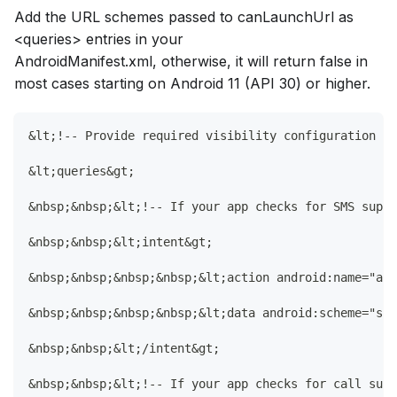
Add the URL schemes passed to canLaunchUrl as
<queries> entries in your
AndroidManifest.xml, otherwise, it will return false in
most cases starting on Android 11 (API 30) or higher.
&lt;!-- Provide required visibility configuration fo
&lt;queries&gt;
&nbsp;&nbsp;&lt;!-- If your app checks for SMS suppo
&nbsp;&nbsp;&lt;intent&gt;
&nbsp;&nbsp;&nbsp;&nbsp;&lt;action android:name="and
&nbsp;&nbsp;&nbsp;&nbsp;&lt;data android:scheme="sms
&nbsp;&nbsp;&lt;/intent&gt;
&nbsp;&nbsp;&lt;!-- If your app checks for call supp