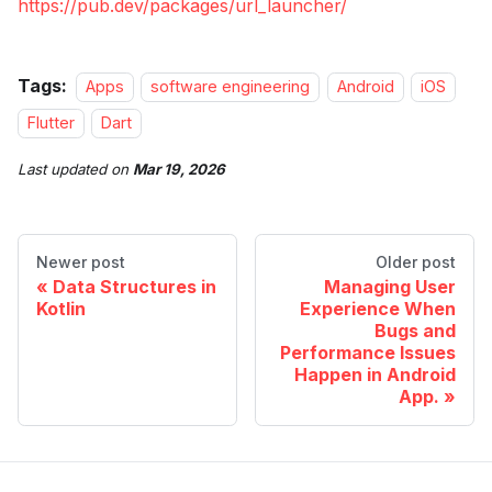
https://pub.dev/packages/url_launcher/
Tags:
Apps
software engineering
Android
iOS
Flutter
Dart
Last updated
on
Mar 19, 2026
Newer post
Older post
Data Structures in
Managing User
Kotlin
Experience When
Bugs and
Performance Issues
Happen in Android
App.