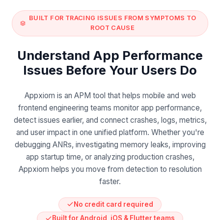
BUILT FOR TRACING ISSUES FROM SYMPTOMS TO
ROOT CAUSE
Understand App Performance
Issues Before Your Users Do
Appxiom is an APM tool that helps mobile and web
frontend engineering teams monitor app performance,
detect issues earlier, and connect crashes, logs, metrics,
and user impact in one unified platform. Whether you're
debugging ANRs, investigating memory leaks, improving
app startup time, or analyzing production crashes,
Appxiom helps you move from detection to resolution
faster.
No credit card required
Built for Android, iOS & Flutter teams