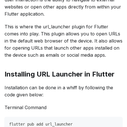
websites or open other apps directly from within your
Flutter application.
This is where the url_launcher plugin for Flutter
comes into play. This plugin allows you to open URLs
in the default web browser of the device. It also allows
for ​​opening URLs that launch other apps installed on
the device such as emails or social media apps.
Installing URL Launcher in Flutter
Installation can be done in a whiff by following the
code given below:
Terminal Command
flutter pub add url_launcher