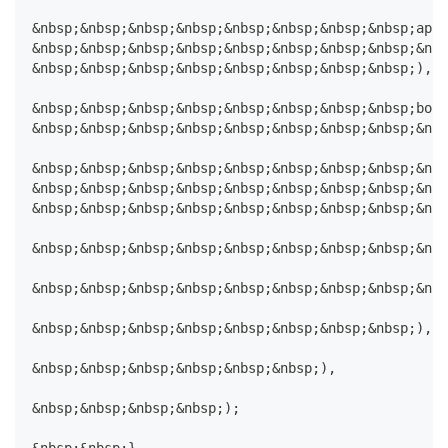
&nbsp;&nbsp;&nbsp;&nbsp;&nbsp;&nbsp;&nbsp;&nbsp;appB
&nbsp;&nbsp;&nbsp;&nbsp;&nbsp;&nbsp;&nbsp;&nbsp;&nbs
&nbsp;&nbsp;&nbsp;&nbsp;&nbsp;&nbsp;&nbsp;&nbsp;),
&nbsp;&nbsp;&nbsp;&nbsp;&nbsp;&nbsp;&nbsp;&nbsp;body
&nbsp;&nbsp;&nbsp;&nbsp;&nbsp;&nbsp;&nbsp;&nbsp;&nbs
&nbsp;&nbsp;&nbsp;&nbsp;&nbsp;&nbsp;&nbsp;&nbsp;&nbs
&nbsp;&nbsp;&nbsp;&nbsp;&nbsp;&nbsp;&nbsp;&nbsp;&nbs
&nbsp;&nbsp;&nbsp;&nbsp;&nbsp;&nbsp;&nbsp;&nbsp;&nbs
&nbsp;&nbsp;&nbsp;&nbsp;&nbsp;&nbsp;&nbsp;&nbsp;&nbs
&nbsp;&nbsp;&nbsp;&nbsp;&nbsp;&nbsp;&nbsp;&nbsp;&nbs
&nbsp;&nbsp;&nbsp;&nbsp;&nbsp;&nbsp;&nbsp;&nbsp;),
&nbsp;&nbsp;&nbsp;&nbsp;&nbsp;&nbsp;),
&nbsp;&nbsp;&nbsp;&nbsp;);