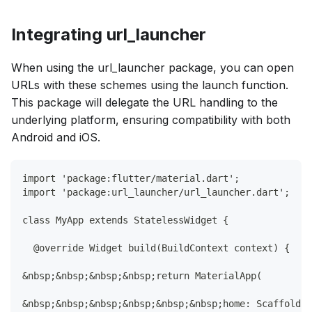
Integrating url_launcher
When using the url_launcher package, you can open
URLs with these schemes using the launch function.
This package will delegate the URL handling to the
underlying platform, ensuring compatibility with both
Android and iOS.
import 'package:flutter/material.dart';
import 'package:url_launcher/url_launcher.dart';
class MyApp extends StatelessWidget {
  @override Widget build(BuildContext context) {
&nbsp;&nbsp;&nbsp;&nbsp;return MaterialApp(
&nbsp;&nbsp;&nbsp;&nbsp;&nbsp;&nbsp;home: Scaffold(