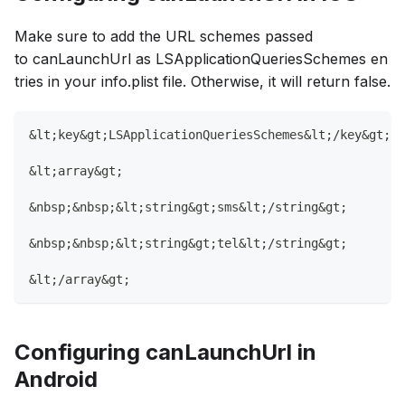
Make sure to add the URL schemes passed
to canLaunchUrl as LSApplicationQueriesSchemes en
tries in your info.plist file. Otherwise, it will return false.
&lt;key&gt;LSApplicationQueriesSchemes&lt;/key&gt;
&lt;array&gt;
&nbsp;&nbsp;&lt;string&gt;sms&lt;/string&gt;
&nbsp;&nbsp;&lt;string&gt;tel&lt;/string&gt;
&lt;/array&gt;
Configuring canLaunchUrl in
Android