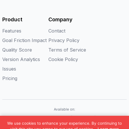
Product
Company
Features
Contact
Goal Friction Impact
Privacy Policy
Quality Score
Terms of Service
Version Analytics
Cookie Policy
Issues
Pricing
Available on:
iOS
Android
Flutter
Web(Coming soon)
We use cookies to enhance your experience. By continuing to
©
2026
Appxiom. All rights reserved.