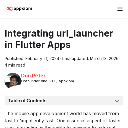
Integrating url_launcher
in Flutter Apps
Published:
February 21, 2024
·
Last updated:
March 13, 2026
·
4 min read
Don Peter
Cofounder and CTO, Appxiom
Table of Contents
The mobile app development world has moved from
fast to ‘impatiently fast’. One essential aspect of faster
user interaction is the ability to navigate to external