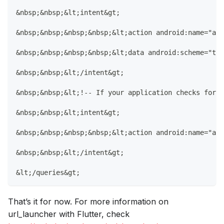
&nbsp;&nbsp;&lt;intent&gt;
&nbsp;&nbsp;&nbsp;&nbsp;&lt;action android:name="and
&nbsp;&nbsp;&nbsp;&nbsp;&lt;data android:scheme="tel
&nbsp;&nbsp;&lt;/intent&gt;
&nbsp;&nbsp;&lt;!-- If your application checks for i
&nbsp;&nbsp;&lt;intent&gt;
&nbsp;&nbsp;&nbsp;&nbsp;&lt;action android:name="and
&nbsp;&nbsp;&lt;/intent&gt;
&lt;/queries&gt;
That’s it for now. For more information on
url_launcher with Flutter, check