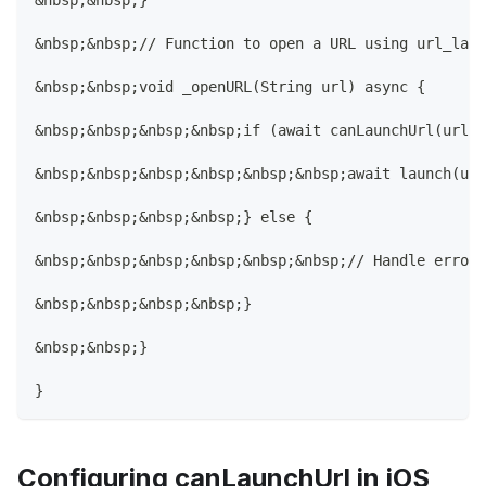
&nbsp;&nbsp;}
&nbsp;&nbsp;// Function to open a URL using url_laun
&nbsp;&nbsp;void _openURL(String url) async {
&nbsp;&nbsp;&nbsp;&nbsp;if (await canLaunchUrl(url))
&nbsp;&nbsp;&nbsp;&nbsp;&nbsp;&nbsp;await launch(url
&nbsp;&nbsp;&nbsp;&nbsp;} else {
&nbsp;&nbsp;&nbsp;&nbsp;&nbsp;&nbsp;// Handle error
&nbsp;&nbsp;&nbsp;&nbsp;}
&nbsp;&nbsp;}
}
Configuring canLaunchUrl in iOS