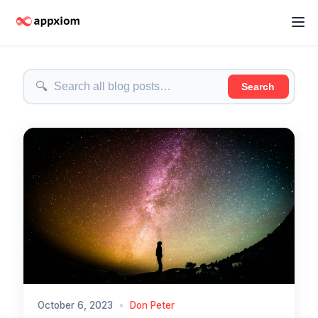
🔍
Search
October 6, 2023
•
Don Peter