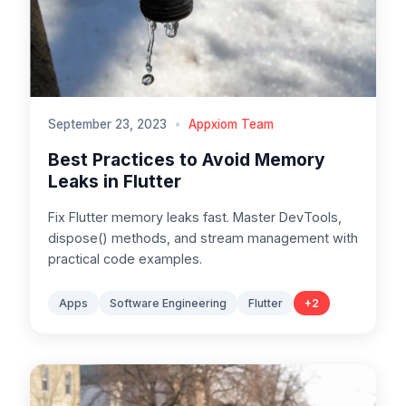
September 23, 2023
•
Appxiom Team
Best Practices to Avoid Memory
Leaks in Flutter
Fix Flutter memory leaks fast. Master DevTools,
dispose() methods, and stream management with
practical code examples.
Apps
Software Engineering
Flutter
+
2