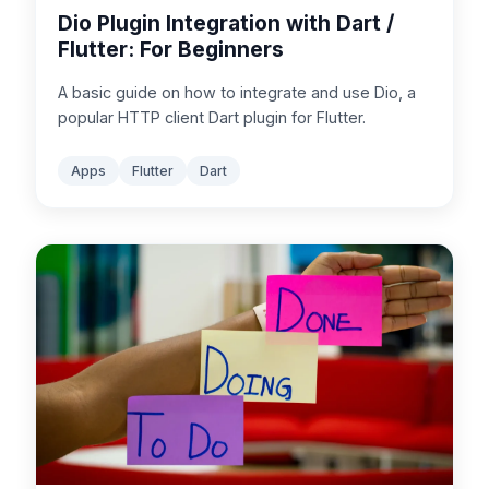
Dio Plugin Integration with Dart /
Flutter: For Beginners
A basic guide on how to integrate and use Dio, a
popular HTTP client Dart plugin for Flutter.
Apps
Flutter
Dart