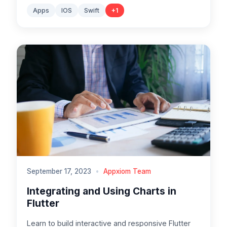
Apps
IOS
Swift
+
1
September 17, 2023
•
Appxiom Team
Integrating and Using Charts in
Flutter
Learn to build interactive and responsive Flutter