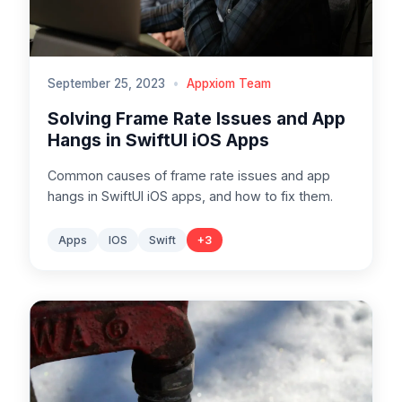
September 25, 2023
•
Appxiom Team
Solving Frame Rate Issues and App
Hangs in SwiftUI iOS Apps
Common causes of frame rate issues and app
hangs in SwiftUI iOS apps, and how to fix them.
Apps
IOS
Swift
+
3