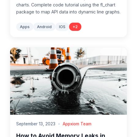
charts. Complete code tutorial using the fl_chart
package to map API data into dynamic line graphs.
Apps
Android
IOS
+
2
September 13, 2023
•
Appxiom Team
How to Avoid Memory Leaks in