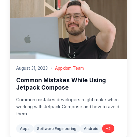
August 31, 2023
•
Appxiom Team
Common Mistakes While Using
Jetpack Compose
Common mistakes developers might make when
working with Jetpack Compose and how to avoid
them.
Apps
Software Engineering
Android
+
2