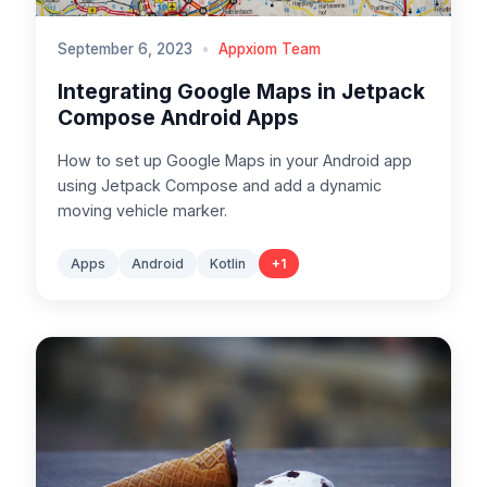
September 6, 2023
•
Appxiom Team
Integrating Google Maps in Jetpack
Compose Android Apps
How to set up Google Maps in your Android app
using Jetpack Compose and add a dynamic
moving vehicle marker.
Apps
Android
Kotlin
+
1