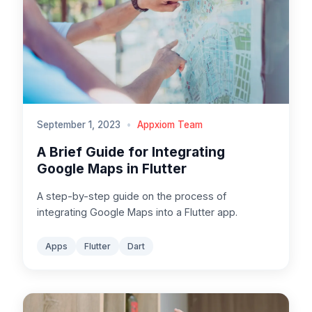
September 1, 2023
•
Appxiom Team
A Brief Guide for Integrating
Google Maps in Flutter
A step-by-step guide on the process of
integrating Google Maps into a Flutter app.
Apps
Flutter
Dart