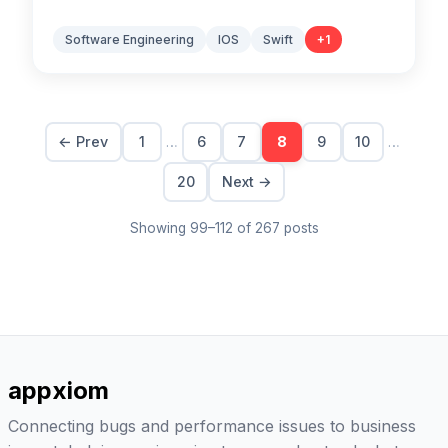
Software Engineering
IOS
Swift
+
1
…
…
← Prev
1
6
7
8
9
10
20
Next →
Showing
99
–
112
of
267
posts
appxiom
Connecting bugs and performance issues to business