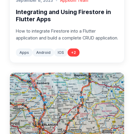
September 8, 2023
•
Appxiom Team
Integrating and Using Firestore in
Flutter Apps
How to integrate Firestore into a Flutter
application and build a complete CRUD application.
Apps
Android
IOS
+
2