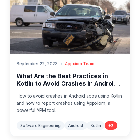
September 22, 2023
•
Appxiom Team
What Are the Best Practices in
Kotlin to Avoid Crashes in Android
Apps
How to avoid crashes in Android apps using Kotlin
and how to report crashes using Appxiom, a
powerful APM tool.
Software Engineering
Android
Kotlin
+
2