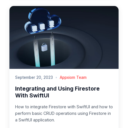
September 20, 2023
•
Appxiom Team
Integrating and Using Firestore
With SwiftUI
How to integrate Firestore with SwiftUI and how to
perform basic CRUD operations using Firestore in
a SwiftUI application.