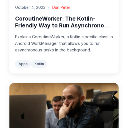
October 4, 2023
•
Don Peter
CoroutineWorker: The Kotlin-
Friendly Way to Run Asynchronous
Tasks in Android
Explains CoroutineWorker, a Kotlin-specific class in
Android WorkManager that allows you to run
asynchronous tasks in the background.
Apps
Kotlin