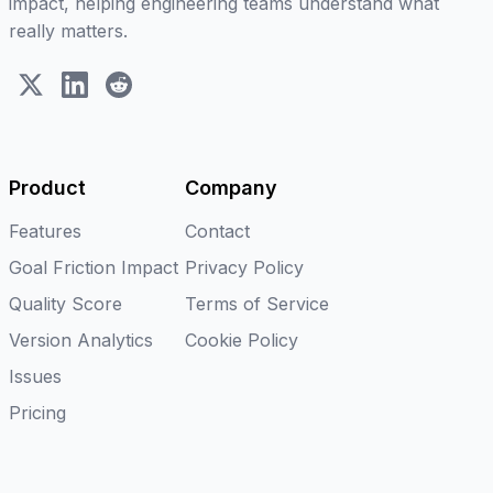
impact, helping engineering teams understand what
really matters.
X (Twitter)
LinkedIn
Reddit
Product
Company
Features
Contact
Goal Friction Impact
Privacy Policy
Quality Score
Terms of Service
Version Analytics
Cookie Policy
Issues
Pricing