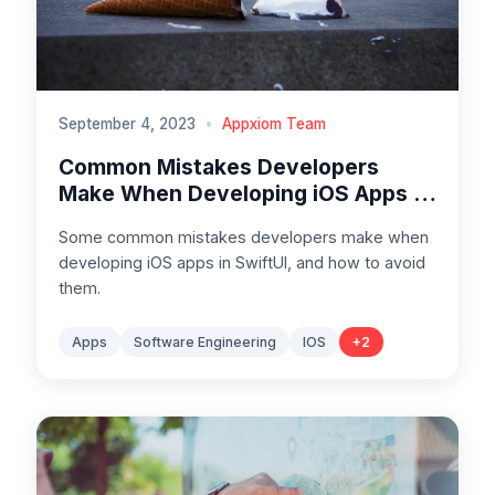
September 4, 2023
•
Appxiom Team
Common Mistakes Developers
Make When Developing iOS Apps in
SwiftUI
Some common mistakes developers make when
developing iOS apps in SwiftUI, and how to avoid
them.
Apps
Software Engineering
IOS
+
2