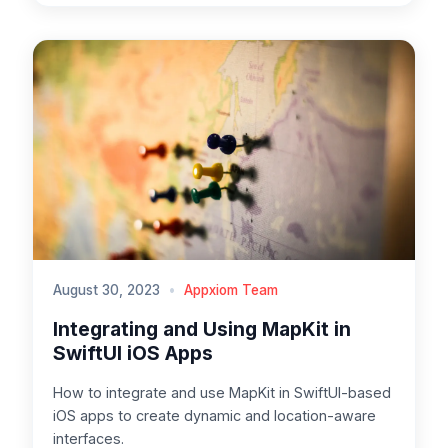
August 30, 2023
•
Appxiom Team
Integrating and Using MapKit in
SwiftUI iOS Apps
How to integrate and use MapKit in SwiftUI-based
iOS apps to create dynamic and location-aware
interfaces.