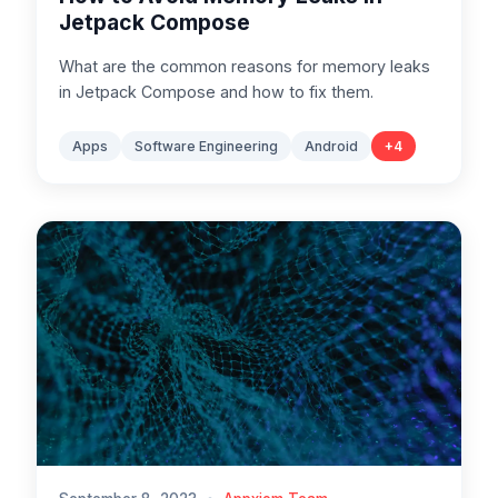
Jetpack Compose
What are the common reasons for memory leaks
in Jetpack Compose and how to fix them.
Apps
Software Engineering
Android
+
4