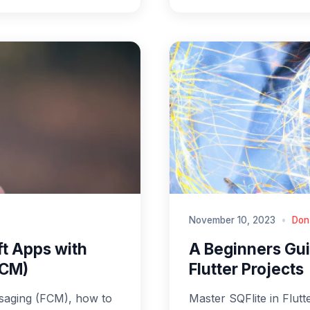
November 10, 2023
•
Don
ft Apps with
A Beginners Guid
FCM)
Flutter Projects
saging (FCM), how to
Master SQFlite in Flutt