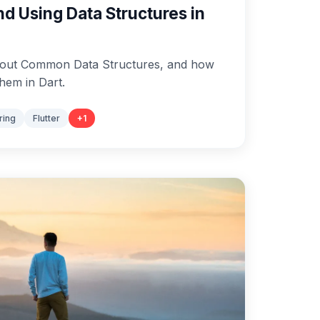
d Using Data Structures in
 about Common Data Structures, and how
hem in Dart.
ring
Flutter
+
1