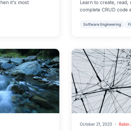
when it's most
Learn to create, read, 
complete CRUD code 
Software Engineering
F
October 21, 2023
•
Robin 