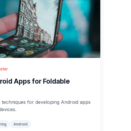
eter
oid Apps for Foldable
 techniques for developing Android apps
devices.
ring
Android