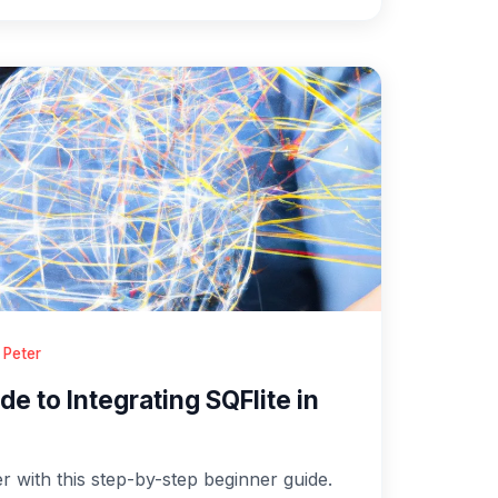
 Peter
e to Integrating SQFlite in
er with this step-by-step beginner guide.