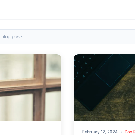
February 12, 2024
•
Don 