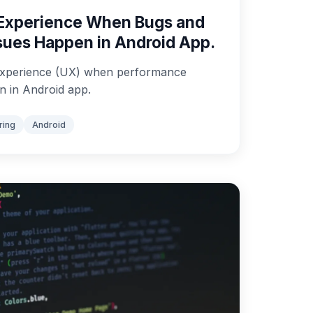
Experience When Bugs and
sues Happen in Android App.
xperience (UX) when performance
n in Android app.
ring
Android