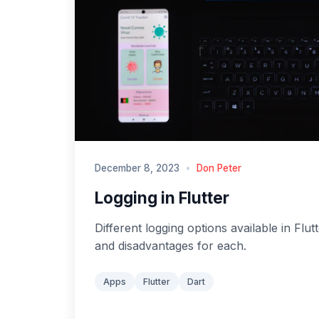
December 8, 2023
•
Don Peter
Logging in Flutter
Different logging options available in Flut
and disadvantages for each.
Apps
Flutter
Dart