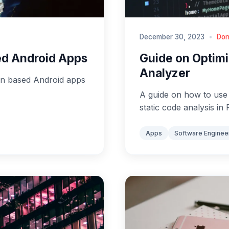
December 30, 2023
•
Don
sed Android Apps
Guide on Optimi
Analyzer
lin based Android apps
A guide on how to use d
static code analysis in 
Apps
Software Enginee