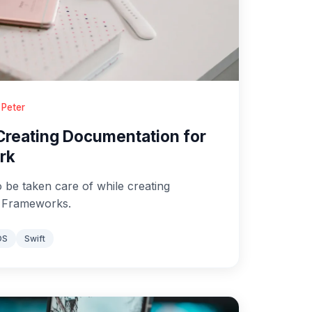
 Peter
 Creating Documentation for
rk
o be taken care of while creating
S Frameworks.
OS
Swift