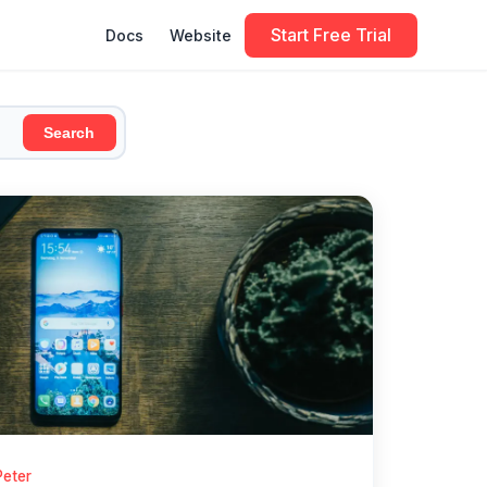
Start Free Trial
Docs
Website
Search
Peter