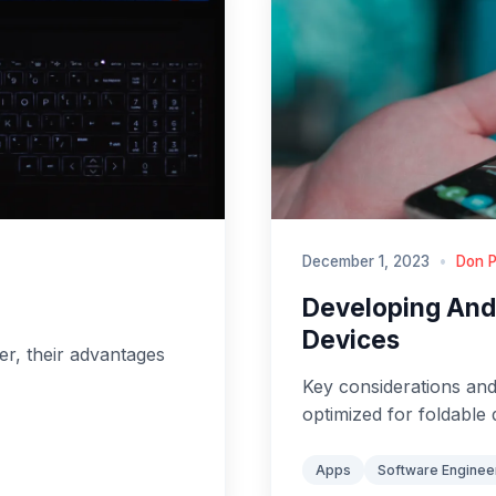
December 1, 2023
•
Don P
Developing Andr
Devices
ter, their advantages
Key considerations and
optimized for foldable 
Apps
Software Enginee