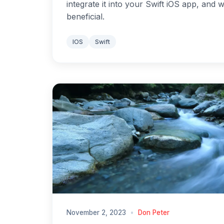
integrate it into your Swift iOS app, and 
beneficial.
IOS
Swift
November 2, 2023
•
Don Peter