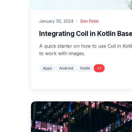
January 30, 2024
•
Don Peter
Integrating Coil in Kotlin Ba
A quick starter on how to use Coil in Kot
to work with images.
Apps
Android
Kotlin
+
1