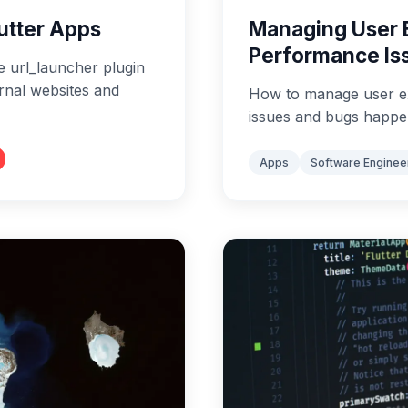
lutter Apps
Managing User 
Performance Is
e url_launcher plugin
ernal websites and
How to manage user e
issues and bugs happe
Apps
Software Enginee