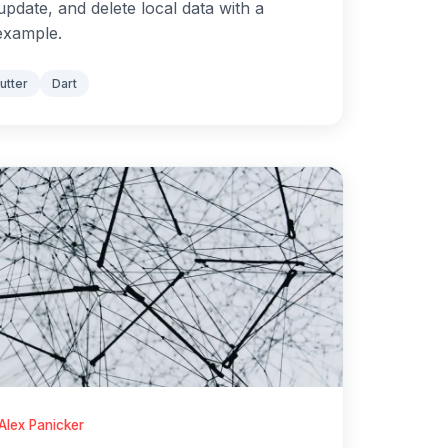
update, and delete local data with a
example.
lutter
Dart
Alex Panicker