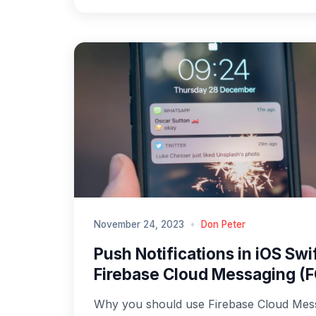
November 24, 2023
•
Don Peter
Push Notifications in iOS Swi
Firebase Cloud Messaging (
Why you should use Firebase Cloud Mes