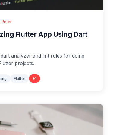
 Peter
zing Flutter App Using Dart
art analyzer and lint rules for doing
Flutter projects.
ring
Flutter
+
1