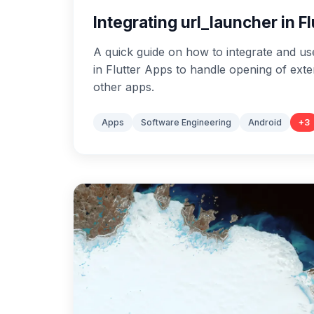
Integrating url_launcher in F
A quick guide on how to integrate and us
in Flutter Apps to handle opening of ext
other apps.
Apps
Software Engineering
Android
+
3