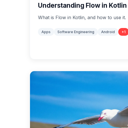
Understanding Flow in Kotlin
What is Flow in Kotlin, and how to use it.
Apps
Software Engineering
Android
+
1