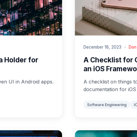
December 18, 2023
•
Don
a Holder for
A Checklist for
an iOS Framewo
ven UI in Android apps.
A checklist on things t
documentation for iO
Software Engineering
I