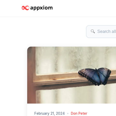
🔍
February 21, 2024
•
Don Peter