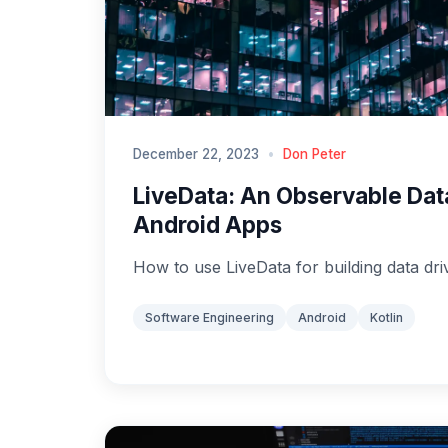
December 22, 2023
•
Don Peter
LiveData: An Observable Dat
Android Apps
How to use LiveData for building data dri
Software Engineering
Android
Kotlin