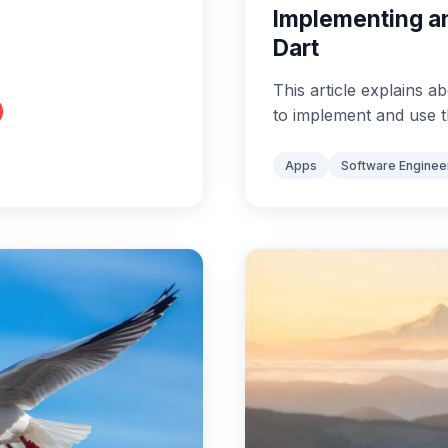
Implementing an
Dart
This article explains
to implement and use t
Apps
Software Enginee