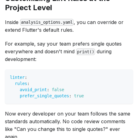
Project Level
Inside
, you can override or
analysis_options.yaml
extend Flutter's default rules.
For example, say your team prefers single quotes
everywhere and doesn't mind
during
print()
development:
linter
:
rules
:
avoid_print
:
false
prefer_single_quotes
:
true
Now every developer on your team follows the same
standards automatically. No code review comments
like "Can you change this to single quotes?" ever
again.