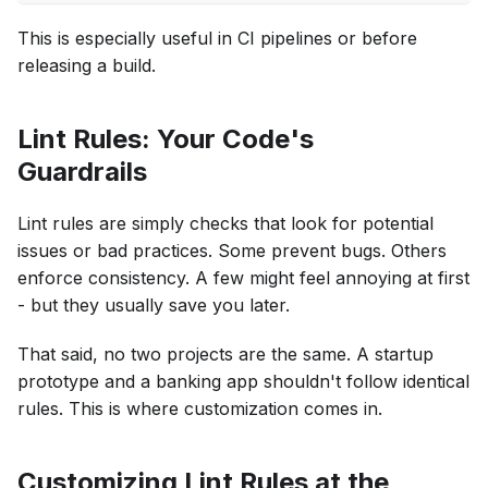
This is especially useful in CI pipelines or before
releasing a build.
Lint Rules: Your Code's
Guardrails
Lint rules are simply checks that look for potential
issues or bad practices. Some prevent bugs. Others
enforce consistency. A few might feel annoying at first
- but they usually save you later.
That said, no two projects are the same. A startup
prototype and a banking app shouldn't follow identical
rules. This is where customization comes in.
Customizing Lint Rules at the