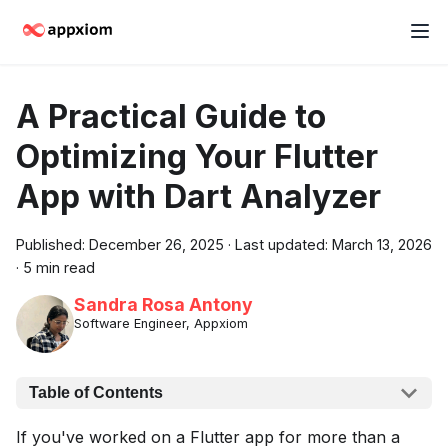
A Practical Guide to
Optimizing Your Flutter
App with Dart Analyzer
Published:
December 26, 2025
·
Last updated:
March 13, 2026
·
5 min read
Sandra Rosa Antony
Software Engineer, Appxiom
Table of Contents
If you've worked on a Flutter app for more than a