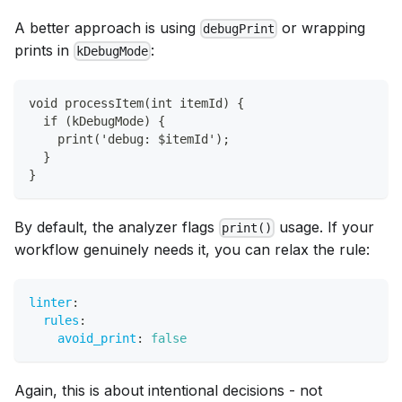
A better approach is using
or wrapping
debugPrint
prints in
:
kDebugMode
void processItem(int itemId) {
  if (kDebugMode) {
    print('debug: $itemId');
  }
}
By default, the analyzer flags
usage. If your
print()
workflow genuinely needs it, you can relax the rule:
linter
:
rules
:
avoid_print
:
false
Again, this is about intentional decisions - not