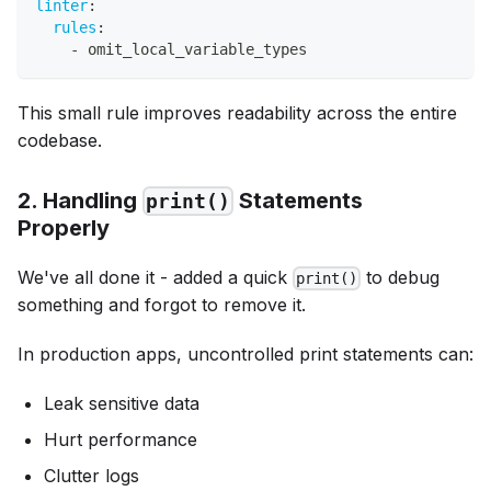
linter
:
rules
:
-
 omit_local_variable_types
This small rule improves readability across the entire
codebase.
2. Handling
Statements
print()
Properly
We've all done it - added a quick
to debug
print()
something and forgot to remove it.
In production apps, uncontrolled print statements can:
Leak sensitive data
Hurt performance
Clutter logs