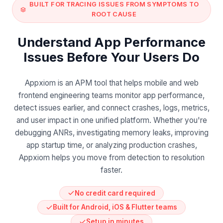
BUILT FOR TRACING ISSUES FROM SYMPTOMS TO
ROOT CAUSE
Understand App Performance
Issues Before Your Users Do
Appxiom is an APM tool that helps mobile and web
frontend engineering teams monitor app performance,
detect issues earlier, and connect crashes, logs, metrics,
and user impact in one unified platform. Whether you're
debugging ANRs, investigating memory leaks, improving
app startup time, or analyzing production crashes,
Appxiom helps you move from detection to resolution
faster.
No credit card required
Built for Android, iOS & Flutter teams
Setup in minutes