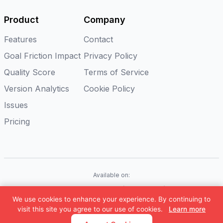
Product
Company
Features
Contact
Goal Friction Impact
Privacy Policy
Quality Score
Terms of Service
Version Analytics
Cookie Policy
Issues
Pricing
Available on:
iOS
Android
Flutter
Web(Coming soon)
We use cookies to enhance your experience. By continuing to
©
2026
Appxiom. All rights reserved.
visit this site you agree to our use of cookies.
Learn more