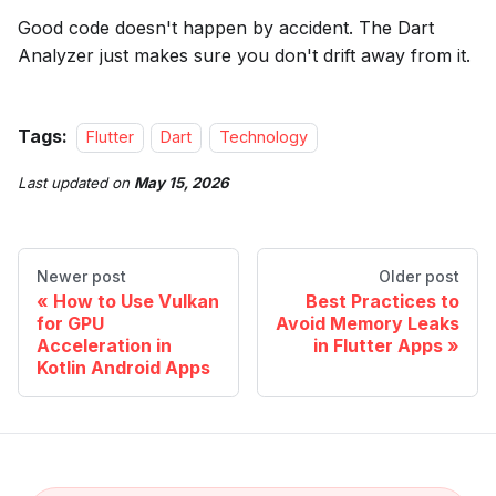
Good code doesn't happen by accident. The Dart
Analyzer just makes sure you don't drift away from it.
Tags:
Flutter
Dart
Technology
Last updated
on
May 15, 2026
Newer post
Older post
How to Use Vulkan
Best Practices to
for GPU
Avoid Memory Leaks
Acceleration in
in Flutter Apps
Kotlin Android Apps