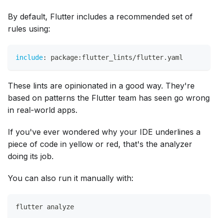
By default, Flutter includes a recommended set of
rules using:
include
:
 package
:
flutter_lints/flutter.yaml
These lints are opinionated in a good way. They're
based on patterns the Flutter team has seen go wrong
in real-world apps.
If you've ever wondered why your IDE underlines a
piece of code in yellow or red, that's the analyzer
doing its job.
You can also run it manually with:
flutter analyze