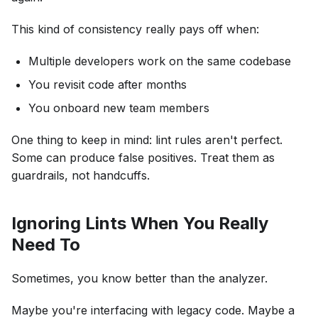
This kind of consistency really pays off when:
Multiple developers work on the same codebase
You revisit code after months
You onboard new team members
One thing to keep in mind: lint rules aren't perfect.
Some can produce false positives. Treat them as
guardrails, not handcuffs.
Ignoring Lints When You Really
Need To
Sometimes, you know better than the analyzer.
Maybe you're interfacing with legacy code. Maybe a