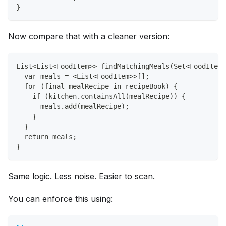
}
Now compare that with a cleaner version:
List<List<FoodItem>> findMatchingMeals(Set<FoodItem>
  var meals = <List<FoodItem>>[];
  for (final mealRecipe in recipeBook) {
    if (kitchen.containsAll(mealRecipe)) {
      meals.add(mealRecipe);
    }
  }
  return meals;
}
Same logic. Less noise. Easier to scan.
You can enforce this using: