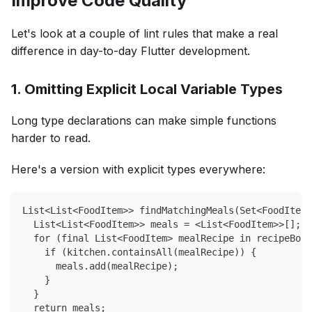
Improve Code Quality
Let's look at a couple of lint rules that make a real
difference in day-to-day Flutter development.
1. Omitting Explicit Local Variable Types
Long type declarations can make simple functions
harder to read.
Here's a version with explicit types everywhere:
List<List<FoodItem>> findMatchingMeals(Set<FoodItem>
  List<List<FoodItem>> meals = <List<FoodItem>>[];
  for (final List<FoodItem> mealRecipe in recipeBook
    if (kitchen.containsAll(mealRecipe)) {
      meals.add(mealRecipe);
    }
  }
  return meals;