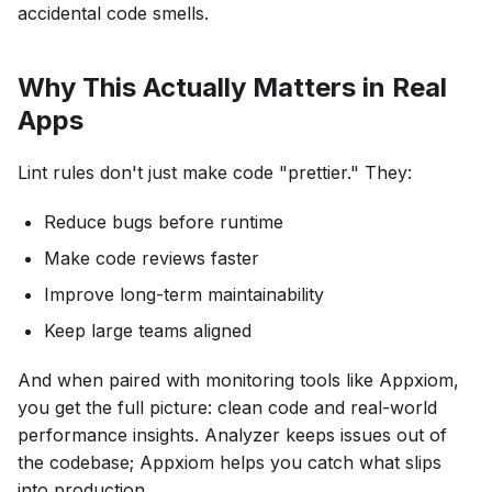
accidental code smells.
Why This Actually Matters in Real
Apps
Lint rules don't just make code "prettier." They:
Reduce bugs before runtime
Make code reviews faster
Improve long-term maintainability
Keep large teams aligned
And when paired with monitoring tools like Appxiom,
you get the full picture: clean code and real-world
performance insights. Analyzer keeps issues out of
the codebase; Appxiom helps you catch what slips
into production.