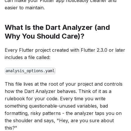
can make your Flutter app noticeably cleaner and
easier to maintain.
What Is the Dart Analyzer (and
Why You Should Care)?
Every Flutter project created with Flutter 2.3.0 or later
includes a file called:
analysis_options.yaml
This file lives at the root of your project and controls
how the Dart Analyzer behaves. Think of it as a
rulebook for your code. Every time you write
something questionable-unused variables, bad
formatting, risky patterns - the analyzer taps you on
the shoulder and says, "Hey, are you sure about
this?"