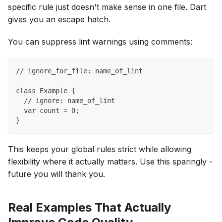
specific rule just doesn't make sense in one file. Dart
gives you an escape hatch.
You can suppress lint warnings using comments:
// ignore_for_file: name_of_lint
class Example {
  // ignore: name_of_lint
  var count = 0;
}
This keeps your global rules strict while allowing
flexibility where it actually matters. Use this sparingly -
future you will thank you.
Real Examples That Actually