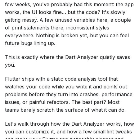
few weeks, you've probably had this moment: the app
works, the UI looks fine… but the code? It's slowly
getting messy. A few unused variables here, a couple
of print statements there, inconsistent styles
everywhere. Nothing is broken yet, but you can feel
future bugs lining up.
This is exactly where the Dart Analyzer quietly saves
you.
Flutter ships with a static code analysis tool that
watches your code while you write it and points out
problems before they turn into crashes, performance
issues, or painful refactors. The best part? Most
teams barely scratch the surface of what it can do.
Let's walk through how the Dart Analyzer works, how
you can customize it, and how a few small lint tweaks