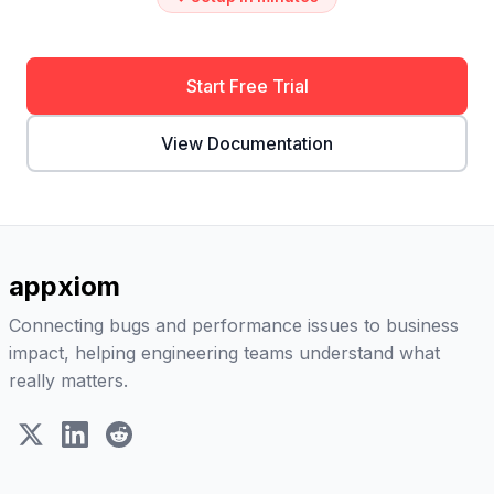
Start Free Trial
View Documentation
appxiom
Connecting bugs and performance issues to business
impact, helping engineering teams understand what
really matters.
X (Twitter)
LinkedIn
Reddit