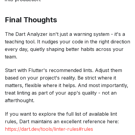
Final Thoughts
The Dart Analyzer isn't just a warning system - it's a
teaching tool. It nudges your code in the right direction
every day, quietly shaping better habits across your
team.
Start with Flutter's recommended lints. Adjust them
based on your project's reality. Be strict where it
matters, flexible where it helps. And most importantly,
treat linting as part of your app's quality - not an
afterthought.
If you want to explore the full list of available lint
rules, Dart maintains an excellent reference here:
https://dart.dev/tools/linter-rules#rules