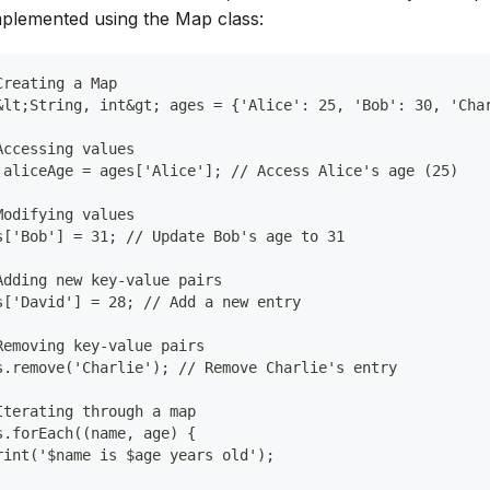
mplemented using the Map class:
Creating a Map
&lt;String, int&gt; ages = {'Alice': 25, 'Bob': 30, 'Cha
Accessing values
 aliceAge = ages['Alice']; // Access Alice's age (25)
Modifying values
s['Bob'] = 31; // Update Bob's age to 31
Adding new key-value pairs
s['David'] = 28; // Add a new entry
Removing key-value pairs
s.remove('Charlie'); // Remove Charlie's entry
Iterating through a map
s.forEach((name, age) {
rint('$name is $age years old');