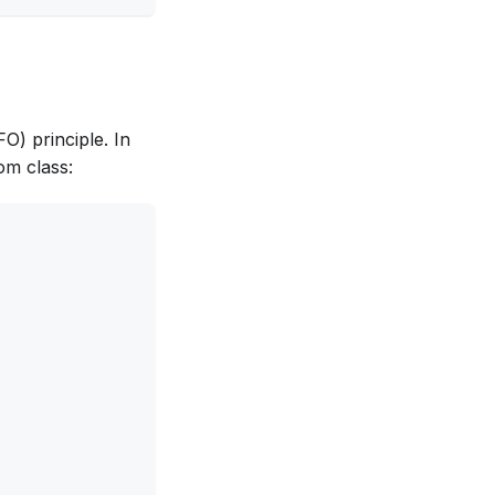
FO) principle. In
om class: