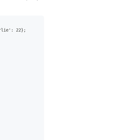
rlie': 22};