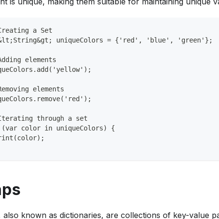
nt is unique, making them suitable for maintaining unique v
Creating a Set
&lt;String&gt; uniqueColors = {'red', 'blue', 'green'};
Adding elements
queColors.add('yellow');
Removing elements
queColors.remove('red');
Iterating through a set
 (var color in uniqueColors) {
rint(color);
ps
 also known as dictionaries, are collections of key-value pa