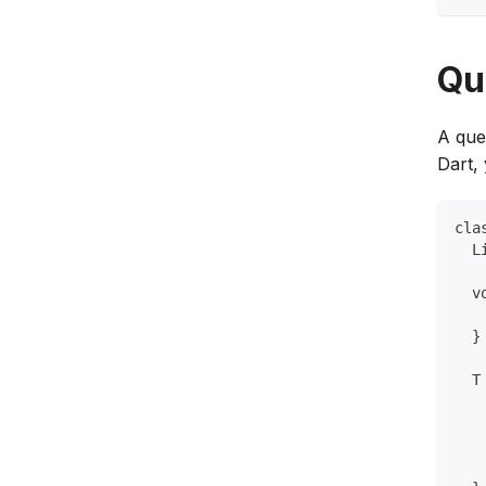
Qu
A queu
Dart,
cla
  L
  v
   
  }
  T
   
   
   
   