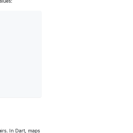
alues:
irs. In Dart, maps