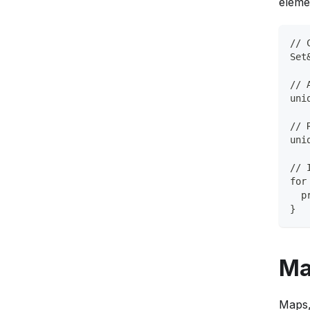
eleme
// 
Set
// 
uni
// 
uni
// 
for
  p
}
Ma
Maps,