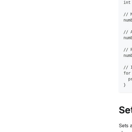
int
// 
num
// 
num
// 
num
// 
for
  p
}
Se
Sets 