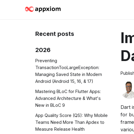
I
Recent posts
2026
D
Preventing
TransactionTooLargeException:
Publis
Managing Saved State in Modern
Android (Android 15, 16, & 17)
Mastering BLoC for Flutter Apps:
Advanced Architecture & What's
New in BLoC 9
Dart 
for bu
App Quality Score (QS): Why Mobile
framew
Teams Need More Than Apdex to
variou
Measure Release Health