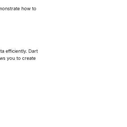
emonstrate how to
 efficiently. Dart
ows you to create