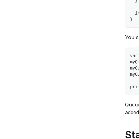
  }
  i
}
You c
var
myQ
myQ
myQ
pri
Queue
added
St