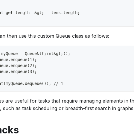
nt get length =&gt; _items.length;
an then use this custom Queue class as follows:
 myQueue = Queue&lt;int&gt;();
ueue.enqueue(1);
ueue.enqueue(2);
ueue.enqueue(3);
nt(myQueue.dequeue()); // 1
s are useful for tasks that require managing elements in t
, such as task scheduling or breadth-first search in graphs
acks