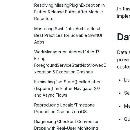
Resolving MissingPluginException in
In th
Flutter Release Builds After Module
imple
Refactors
Mastering SwiftData: Architectural
Da
Best Practices for Scalable SwiftUI
Apps
Data 
WorkManager on Android 14 to 17:
Fixing
provid
ForegroundServiceStartNotAllowedE
custo
xception & Execution Crashes
Lis
Eliminating 'setState() called after
dispose()' in Flutter Navigator 2.0
Se
and Async Flows
Reproducing Locale/Timezone
Ma
Production Crashes on iOS
Qu
Diagnosing Checkout Conversion
Drops with Real-User Monitoring