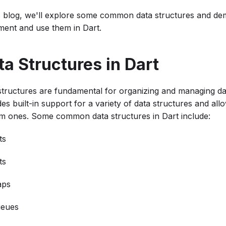
is blog, we'll explore some common data structures and d
ment and use them in Dart.
ta Structures in Dart
structures are fundamental for organizing and managing data
es built-in support for a variety of data structures and all
m ones. Some common data structures in Dart include:
ts
ts
ps
eues