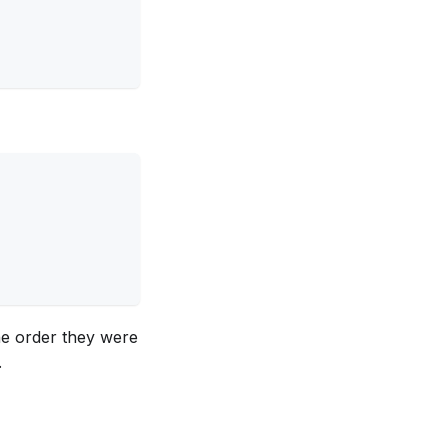
he order they were
.