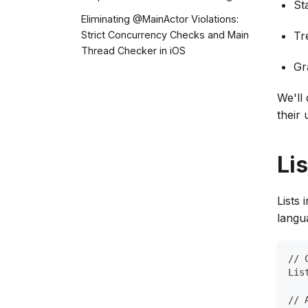
St
Eliminating @MainActor Violations:
Tr
Strict Concurrency Checks and Main
Thread Checker in iOS
Gr
We'll
their 
Lis
Lists 
langua
// 
Lis
// 