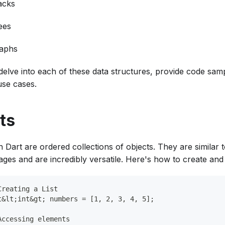
acks
ees
aphs
 delve into each of these data structures, provide code sam
use cases.
ts
in Dart are ordered collections of objects. They are similar 
ges and are incredibly versatile. Here's how to create and 
Creating a List
t&lt;int&gt; numbers = [1, 2, 3, 4, 5];
Accessing elements