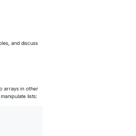
ples, and discuss
to arrays in other
manipulate lists: