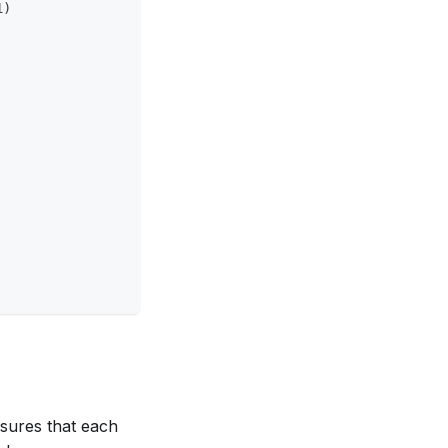
1)
nsures that each