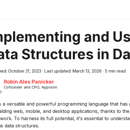
mplementing and Us
ata Structures in Da
hed:
October 21, 2023
·
Last updated:
March 13, 2026
·
5 min read
Robin Alex Panicker
Cofounder and CPO, Appxiom
is a versatile and powerful programming language that has 
ilding web, mobile, and desktop applications, thanks to the
ork. To harness its full potential, it's essential to unders
s data structures.