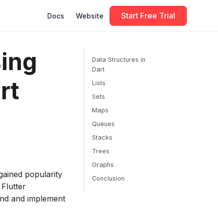
Start Free Trial
Docs
Website
ing
Data Structures in
Dart
rt
Lists
Sets
Maps
Queues
Stacks
Trees
Graphs
gained popularity
Conclusion
 Flutter
tand and implement