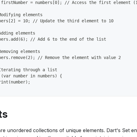
 firstNumber = numbers[0]; // Access the first element (
Modifying elements
bers[2] = 10; // Update the third element to 10
Adding elements
bers.add(6); // Add 6 to the end of the list
Removing elements
bers.remove(2); // Remove the element with value 2
Iterating through a list
 (var number in numbers) {
rint(number);
ts
are unordered collections of unique elements. Dart's Set e