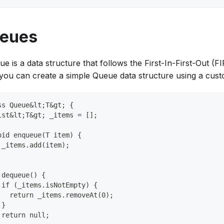
eues
e is a data structure that follows the First-In-First-Out (FI
 you can create a simple Queue data structure using a cust
ss Queue&lt;T&gt; {
ist&lt;T&gt; _items = [];
oid enqueue(T item) {
 _items.add(item);
 dequeue() {
 if (_items.isNotEmpty) {
   return _items.removeAt(0);
 }
 return null;