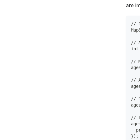
are i
// 
Map
// 
int
// 
age
// 
age
// 
age
// 
age
  p
});