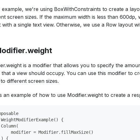
is example, we're using BoxWithConstraints to create a layo
rent screen sizes. If the maximum width is less than 600dp
 with a single text view. Otherwise, we use a Row layout wit
Modifier.weight
er.weight is a modifier that allows you to specify the amoun
 that a view should occupy. You can use this modifier to cr
to different screen sizes.
s an example of how to use Modifier.weight to create a res
mposable
 WeightModifierExample() {
 Column(
     modifier = Modifier.fillMaxSize()
 ) {