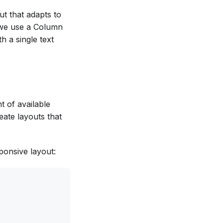
ut that adapts to
, we use a Column
h a single text
t of available
eate layouts that
ponsive layout: