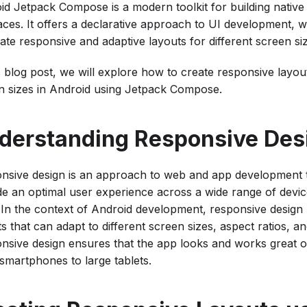
id Jetpack Compose is a modern toolkit for building native
faces. It offers a declarative approach to UI development, 
ate responsive and adaptive layouts for different screen si
s blog post, we will explore how to create responsive layout
n sizes in Android using Jetpack Compose.
derstanding Responsive Des
nsive design is an approach to web and app development t
de an optimal user experience across a wide range of devi
. In the context of Android development, responsive design
s that can adapt to different screen sizes, aspect ratios, an
nsive design ensures that the app looks and works great on
 smartphones to large tablets.