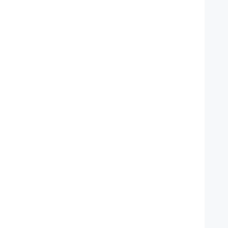
   
   
   
   
   
   
   
   
   
   
   
   
   
   
   
   
   
   
   
   
   
   