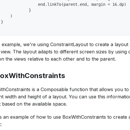
                 end.linkTo(parent.end, margin = 16.dp)
             }
     )
 }
is example, we're using ConstraintLayout to create a layout
 view. The layout adapts to different screen sizes by using 
on the views relative to each other and to the parent.
BoxWithConstraints
thConstraints is a Composable function that allows you to
t width and height of a layout. You can use this informatio
t based on the available space.
s an example of how to use BoxWithConstraints to create 
: