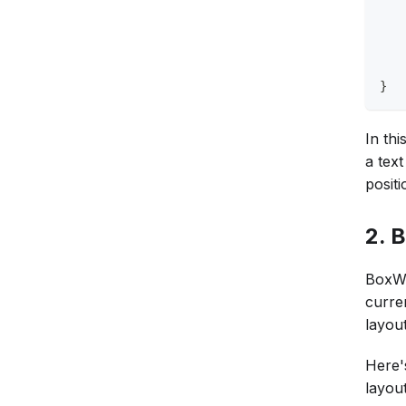
   
   
   
   
}
In th
a text
positi
2. 
BoxWi
curren
layou
Here'
layout