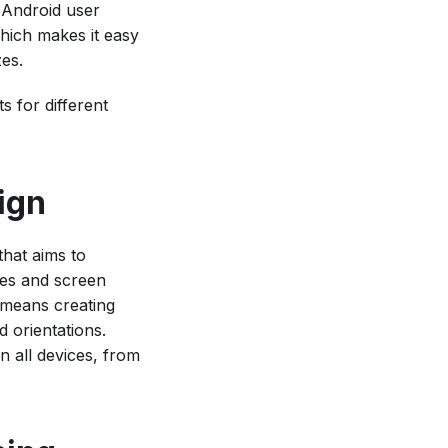
 Android user
which makes it easy
zes.
s for different
ign
hat aims to
ces and screen
 means creating
d orientations.
 all devices, from