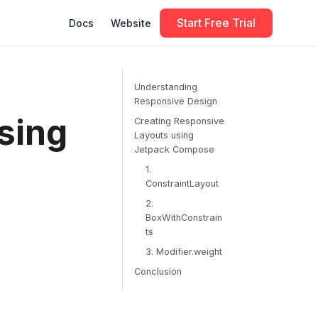
Start Free Trial
Docs
Website
Understanding
Responsive Design
sing
Creating Responsive
Layouts using
Jetpack Compose
1.
ConstraintLayout
2.
BoxWithConstrain
ts
3. Modifier.weight
Conclusion