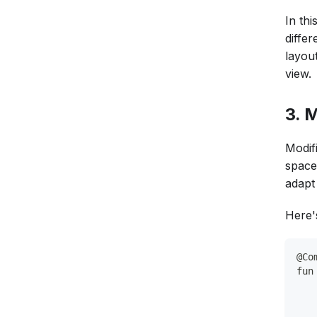
In th
diffe
layout
view.
3. 
Modifi
space
adapt 
Here'
@Co
fun
   
   
   