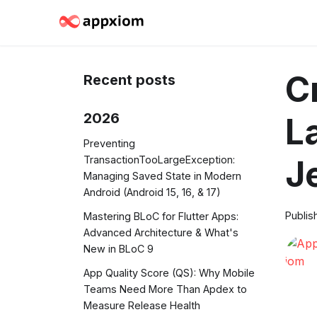
C
Recent posts
2026
L
Preventing
TransactionTooLargeException:
J
Managing Saved State in Modern
Android (Android 15, 16, & 17)
Publis
Mastering BLoC for Flutter Apps:
Advanced Architecture & What's
New in BLoC 9
App Quality Score (QS): Why Mobile
Teams Need More Than Apdex to
Measure Release Health