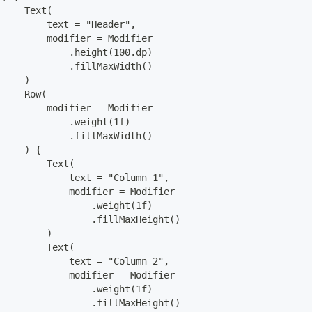
     Text(
         text = "Header",
         modifier = Modifier
             .height(100.dp)
             .fillMaxWidth()
     )
     Row(
         modifier = Modifier
             .weight(1f)
             .fillMaxWidth()
     ) {
         Text(
             text = "Column 1",
             modifier = Modifier
                 .weight(1f)
                 .fillMaxHeight()
         )
         Text(
             text = "Column 2",
             modifier = Modifier
                 .weight(1f)
                 .fillMaxHeight()