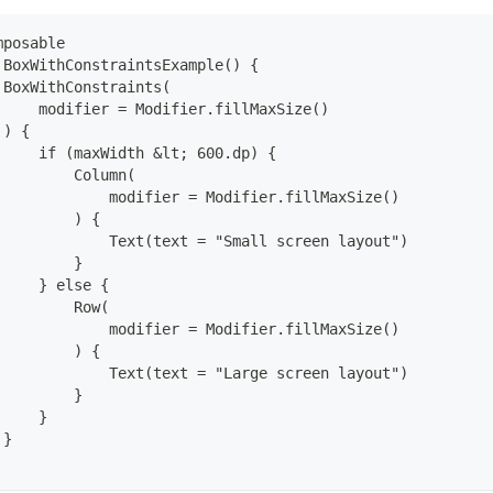
mposable
 BoxWithConstraintsExample() {
 BoxWithConstraints(
     modifier = Modifier.fillMaxSize()
 ) {
     if (maxWidth &lt; 600.dp) {
         Column(
             modifier = Modifier.fillMaxSize()
         ) {
             Text(text = "Small screen layout")
         }
     } else {
         Row(
             modifier = Modifier.fillMaxSize()
         ) {
             Text(text = "Large screen layout")
         }
     }
 }