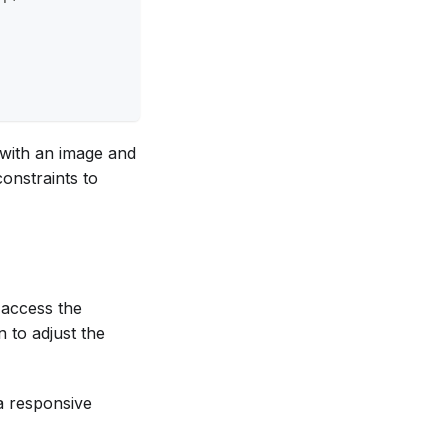
 with an image and
constraints to
 access the
n to adjust the
a responsive