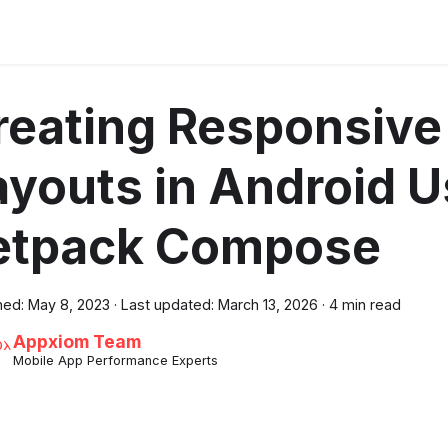
reating Responsive
ayouts in Android U
etpack Compose
hed:
May 8, 2023
·
Last updated:
March 13, 2026
·
4 min read
Appxiom Team
Mobile App Performance Experts