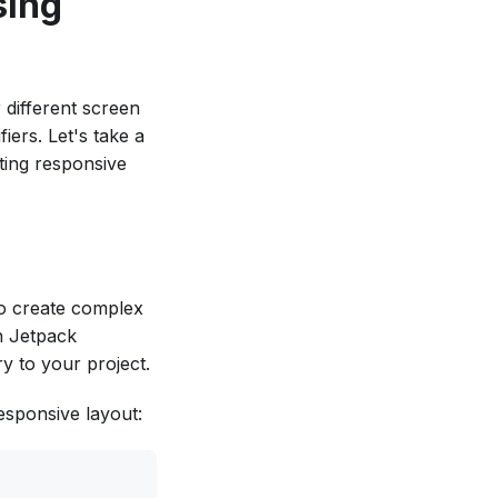
sing
 different screen
iers. Let's take a
ting responsive
to create complex
in Jetpack
y to your project.
esponsive layout: