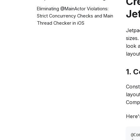
Cr
Eliminating @MainActor Violations:
Je
Strict Concurrency Checks and Main
Thread Checker in iOS
Jetpa
sizes
look 
layout
1. 
Const
layou
Compo
Here'
@Co