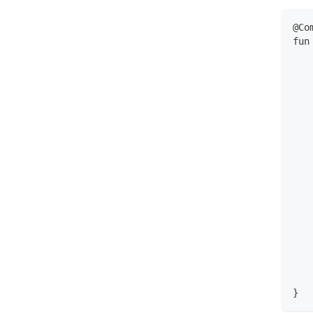
@Co
fun
   
   
   
   
   
   
   
   
   
   
   
   
   
   
   
   
   
}