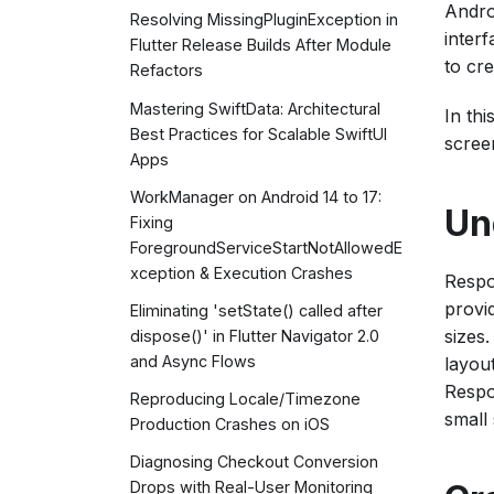
Andro
Resolving MissingPluginException in
inter
Flutter Release Builds After Module
to cre
Refactors
Mastering SwiftData: Architectural
In thi
Best Practices for Scalable SwiftUI
scree
Apps
WorkManager on Android 14 to 17:
Un
Fixing
ForegroundServiceStartNotAllowedE
xception & Execution Crashes
Respo
provi
Eliminating 'setState() called after
sizes
dispose()' in Flutter Navigator 2.0
and Async Flows
layout
Respo
Reproducing Locale/Timezone
small
Production Crashes on iOS
Diagnosing Checkout Conversion
Drops with Real-User Monitoring