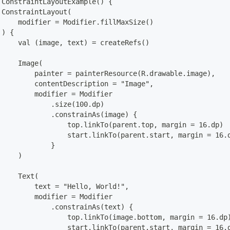
 ConstraintLayoutExample() {
 ConstraintLayout(
     modifier = Modifier.fillMaxSize()
 ) {
     val (image, text) = createRefs()
     Image(
         painter = painterResource(R.drawable.image),
         contentDescription = "Image",
         modifier = Modifier
             .size(100.dp)
             .constrainAs(image) {
                 top.linkTo(parent.top, margin = 16.dp)
                 start.linkTo(parent.start, margin = 16.
             }
     )
     Text(
         text = "Hello, World!",
         modifier = Modifier
             .constrainAs(text) {
                 top.linkTo(image.bottom, margin = 16.dp
                 start.linkTo(parent.start, margin = 16.