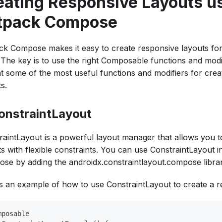
eating Responsive Layouts u
tpack Compose
ck Compose makes it easy to create responsive layouts for
. The key is to use the right Composable functions and modif
at some of the most useful functions and modifiers for crea
s.
ConstraintLayout
raintLayout is a powerful layout manager that allows you 
ts with flexible constraints. You can use ConstraintLayout 
se by adding the androidx.constraintlayout.compose librar
s an example of how to use ConstraintLayout to create a r
mposable