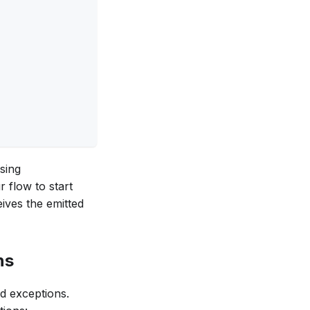
sing
r flow to start
eives the emitted
ns
nd exceptions.