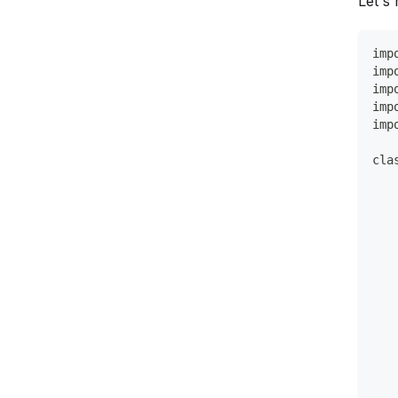
Let's
imp
imp
imp
imp
imp
cla
   
   
   
   
   
   
   
   
   
   
   