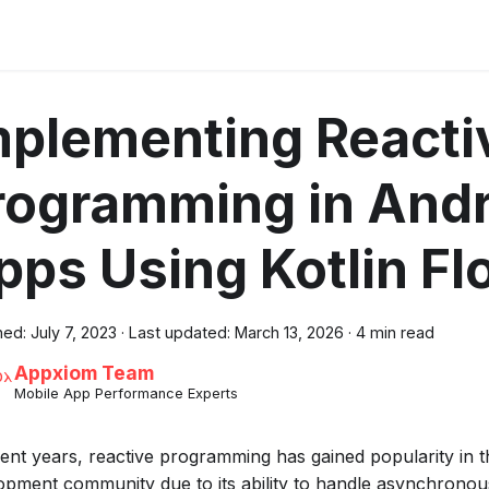
mplementing Reacti
rogramming in Andr
pps Using Kotlin Fl
hed:
July 7, 2023
·
Last updated:
March 13, 2026
·
4 min read
Appxiom Team
Mobile App Performance Experts
cent years, reactive programming has gained popularity in 
opment community due to its ability to handle asynchronous