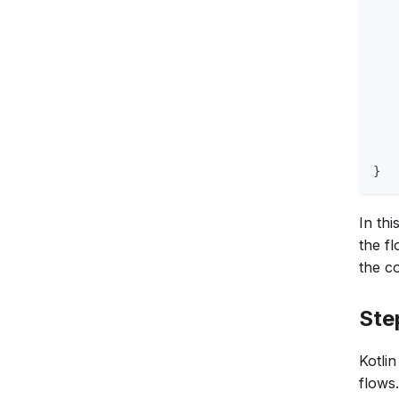
   
   
   
   
   
   
   
   
   
}
In th
the f
the c
Ste
Kotli
flows.