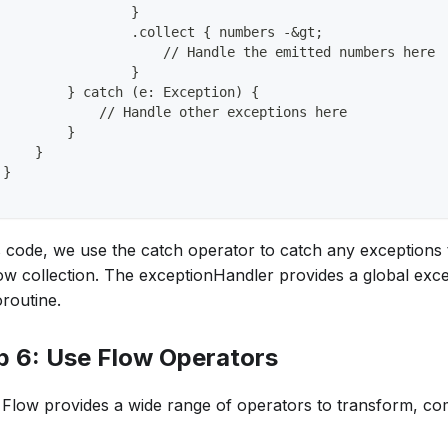
                 }
                 .collect { numbers -&gt;
                     // Handle the emitted numbers here
                 }
         } catch (e: Exception) {
             // Handle other exceptions here
         }
     }
 }
is code, we use the catch operator to catch any exceptions
low collection. The exceptionHandler provides a global exc
oroutine.
p 6: Use Flow Operators
n Flow provides a wide range of operators to transform, com