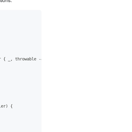
tions:
r { _, throwable -&gt;
ler) {