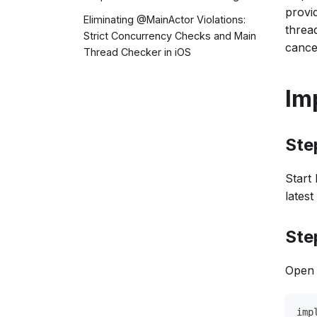
provi
Eliminating @MainActor Violations:
thread
Strict Concurrency Checks and Main
cance
Thread Checker in iOS
Im
Ste
Start
latest
Ste
Open 
imp