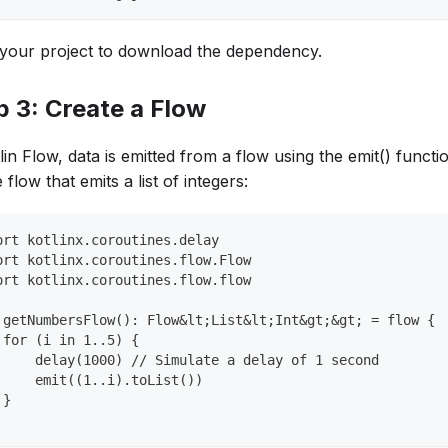
your project to download the dependency.
p 3: Create a Flow
lin Flow, data is emitted from a flow using the emit() functio
 flow that emits a list of integers:
ort kotlinx.coroutines.delay
ort kotlinx.coroutines.flow.Flow
ort kotlinx.coroutines.flow.flow
 getNumbersFlow(): Flow&lt;List&lt;Int&gt;&gt; = flow {
 for (i in 1..5) {
     delay(1000) // Simulate a delay of 1 second
     emit((1..i).toList())
 }