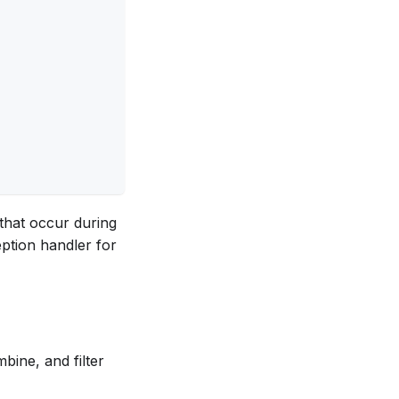
 that occur during
eption handler for
bine, and filter