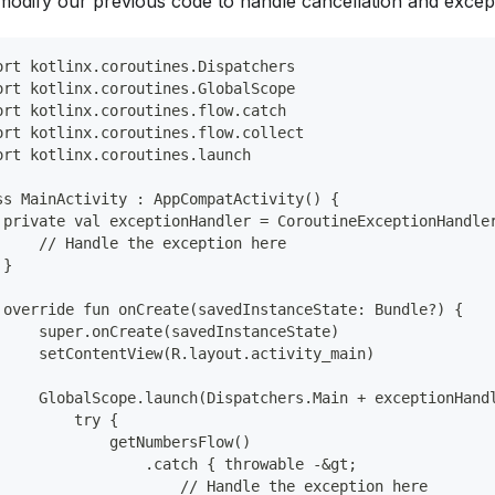
 modify our previous code to handle cancellation and excep
ort kotlinx.coroutines.Dispatchers
ort kotlinx.coroutines.GlobalScope
ort kotlinx.coroutines.flow.catch
ort kotlinx.coroutines.flow.collect
ort kotlinx.coroutines.launch
ss MainActivity : AppCompatActivity() {
 private val exceptionHandler = CoroutineExceptionHandle
     // Handle the exception here
 }
 override fun onCreate(savedInstanceState: Bundle?) {
     super.onCreate(savedInstanceState)
     setContentView(R.layout.activity_main)
     GlobalScope.launch(Dispatchers.Main + exceptionHand
         try {
             getNumbersFlow()
                 .catch { throwable -&gt;
                     // Handle the exception here