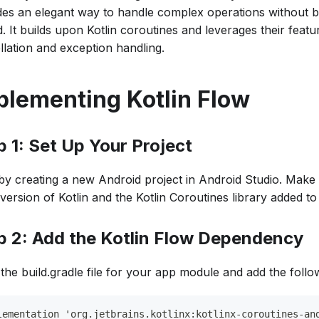
des an elegant way to handle complex operations without b
. It builds upon Kotlin coroutines and leverages their feat
llation and exception handling.
plementing Kotlin Flow
p 1: Set Up Your Project
 by creating a new Android project in Android Studio. Make
 version of Kotlin and the Kotlin Coroutines library added to
p 2: Add the Kotlin Flow Dependency
the build.gradle file for your app module and add the foll
lementation 'org.jetbrains.kotlinx:kotlinx-coroutines-an