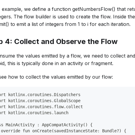
is example, we define a function getNumbersFlow() that retur
egers. The flow builder is used to create the flow. Inside th
it() to emit a list of integers from 1 to i for each iteration.
p 4: Collect and Observe the Flow
nsume the values emitted by a flow, we need to collect an
d, this is typically done in an activity or fragment.
see how to collect the values emitted by our flow:
ort kotlinx.coroutines.Dispatchers
ort kotlinx.coroutines.GlobalScope
ort kotlinx.coroutines.flow.collect
ort kotlinx.coroutines.launch
ss MainActivity : AppCompatActivity() {
 override fun onCreate(savedInstanceState: Bundle?) {