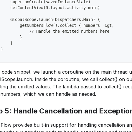
     super.onCreate(savedInstanceState)
     setContentView(R.layout.activity_main)
     GlobalScope.launch(Dispatchers.Main) {
         getNumbersFlow().collect { numbers -&gt;
             // Handle the emitted numbers here
         }
     }
 }
is code snippet, we launch a coroutine on the main thread u
Scope.launch. Inside the coroutine, we call collect() on ou
ting the emitted values. The lambda passed to collect() rec
of numbers, which we can handle as needed.
p 5: Handle Cancellation and Exceptio
n Flow provides built-in support for handling cancellation a