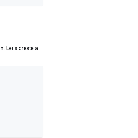
n. Let's create a