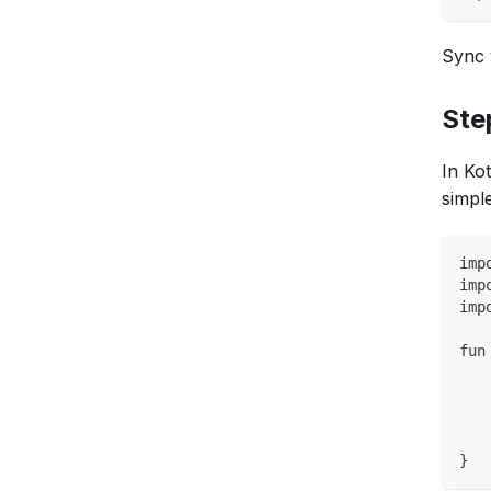
Sync 
Ste
In Kot
simple
imp
imp
imp
fun
   
   
   
   
}