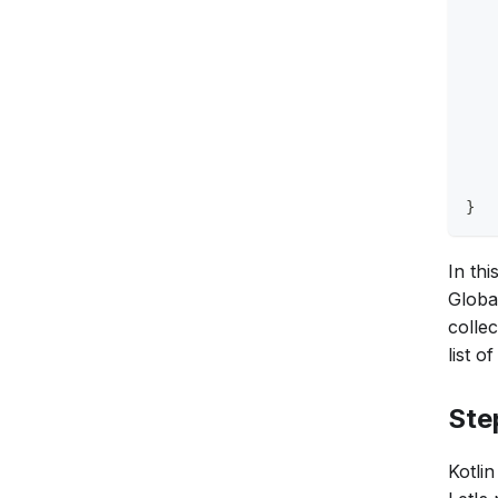
   
   
   
   
   
   
   
   
}
In th
Global
collec
list 
Ste
Kotli