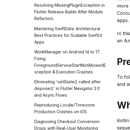
Resolving MissingPluginException in
more 
Flutter Release Builds After Module
Corou
Refactors
apps.
Mastering SwiftData: Architectural
In thi
Best Practices for Scalable SwiftUI
an An
Apps
WorkManager on Android 14 to 17:
Pr
Fixing
ForegroundServiceStartNotAllowedE
xception & Execution Crashes
To fol
Eliminating 'setState() called after
and a
dispose()' in Flutter Navigator 2.0
and Async Flows
Wh
Reproducing Locale/Timezone
Production Crashes on iOS
Kotli
Diagnosing Checkout Conversion
seque
Drops with Real-User Monitoring