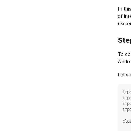
In th
of int
use em
Ste
To co
Androi
Let's 
imp
imp
imp
imp
cla
   