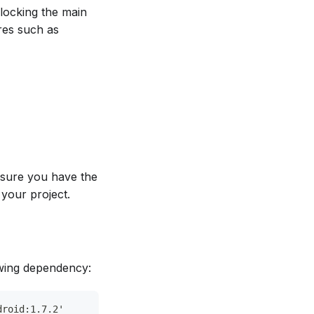
locking the main
ures such as
 sure you have the
 your project.
owing dependency:
droid:1.7.2'