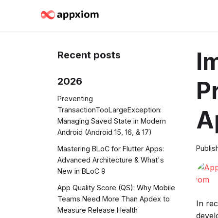
I
Recent posts
2026
P
Preventing
TransactionTooLargeException:
A
Managing Saved State in Modern
Android (Android 15, 16, & 17)
Publis
Mastering BLoC for Flutter Apps:
Advanced Architecture & What's
New in BLoC 9
App Quality Score (QS): Why Mobile
Teams Need More Than Apdex to
In re
Measure Release Health
devel