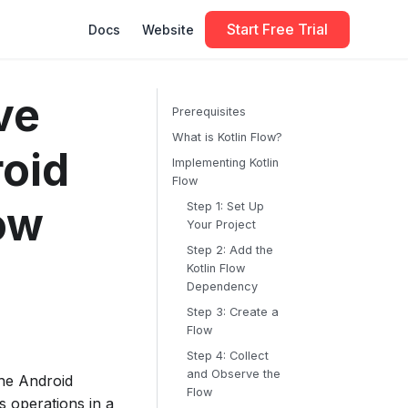
Start Free Trial
Docs
Website
ve
Prerequisites
What is Kotlin Flow?
oid
Implementing Kotlin
Flow
ow
Step 1: Set Up
Your Project
Step 2: Add the
Kotlin Flow
Dependency
Step 3: Create a
Flow
Step 4: Collect
and Observe the
the Android
Flow
 operations in a