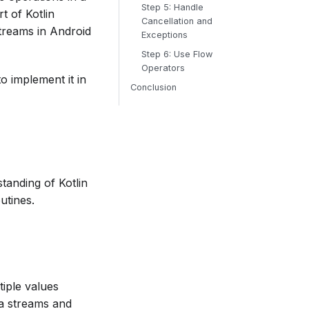
Step 5: Handle
t of Kotlin
Cancellation and
treams in Android
Exceptions
Step 6: Use Flow
Operators
o implement it in
Conclusion
standing of Kotlin
utines.
tiple values
ta streams and