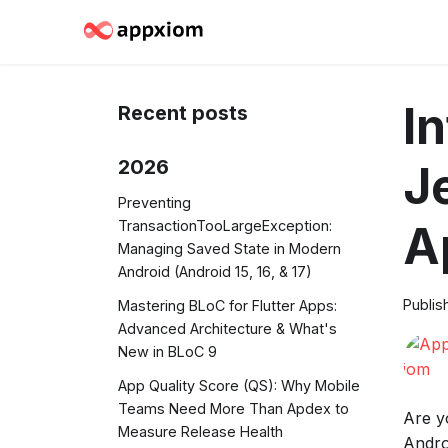
I
Recent posts
2026
J
Preventing
TransactionTooLargeException:
A
Managing Saved State in Modern
Android (Android 15, 16, & 17)
Publis
Mastering BLoC for Flutter Apps:
Advanced Architecture & What's
New in BLoC 9
App Quality Score (QS): Why Mobile
Teams Need More Than Apdex to
Are y
Measure Release Health
Andro