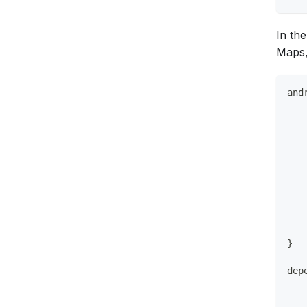
In th
Maps,
and
   
   
   
   
   
   
   
}
dep
   