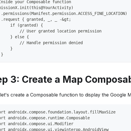
Inside your Composable function
missionX.init(this@YourActivity)
 .permissions(Manifest.permission.ACCESS_FINE_LOCATION)
 .request { granted, _, _ -&gt;
     if (granted) {
         // User granted location permission
     } else {
         // Handle permission denied
     }
 }
ep 3: Create a Map Composa
let's create a Composable function to display the Google 
ort androidx.compose.foundation.layout.fillMaxSize
ort androidx.compose.runtime.Composable
ort androidx.compose.ui.Modifier
ort androidx.compose.ui.viewinterop.AndroidView