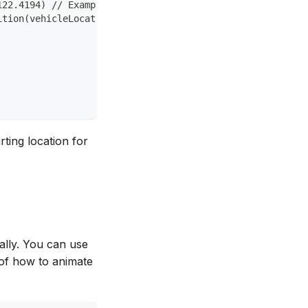
122.4194) // Example vehicle location
ition(vehicleLocation).title("Vehicle")
ting location for
cally. You can use
 of how to animate