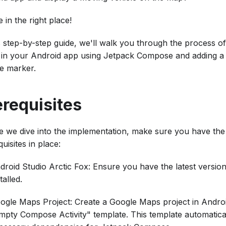
 in the right place!
is step-by-step guide, we'll walk you through the process o
in your Android app using Jetpack Compose and adding a
le marker.
erequisites
e we dive into the implementation, make sure you have the
uisites in place:
droid Studio Arctic Fox: Ensure you have the latest versio
talled.
ogle Maps Project: Create a Google Maps project in Androi
mpty Compose Activity" template. This template automatical