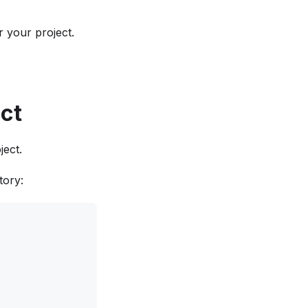
 your project.
ect
ect.
tory: