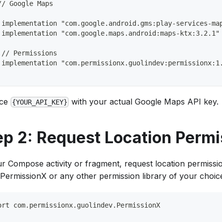
// Google Maps
 implementation "com.google.android.gms:play-services-ma
 implementation "com.google.maps.android:maps-ktx:3.2.1"
 // Permissions
 implementation "com.permissionx.guolindev:permissionx:1
ace
with your actual Google Maps API key.
{YOUR_API_KEY}
ep 2: Request Location Permi
ur Compose activity or fragment, request location permissi
 PermissionX or any other permission library of your choic
ort com.permissionx.guolindev.PermissionX