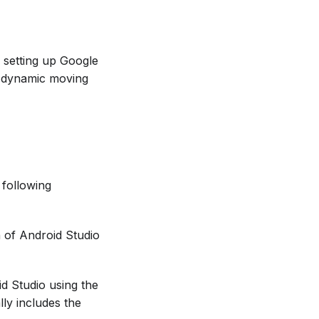
f setting up Google
 dynamic moving
 following
n of Android Studio
d Studio using the
ly includes the