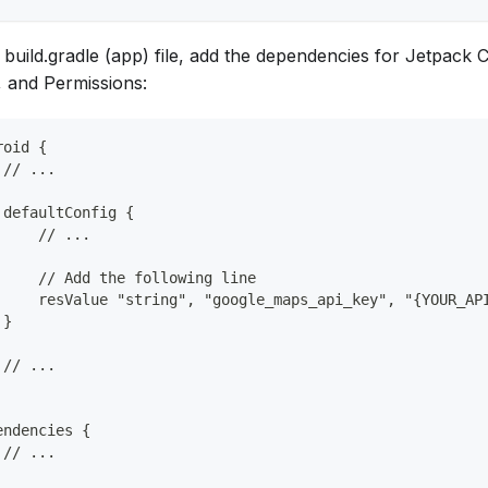
e build.gradle (app) file, add the dependencies for Jetpac
 and Permissions:
roid {
 // ...
 defaultConfig {
     // ...
     // Add the following line
     resValue "string", "google_maps_api_key", "{YOUR_AP
 }
 // ...
endencies {
 // ...