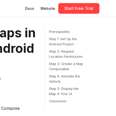
Start Free Trial
Docs
Website
aps in
Prerequisites
Step 1: Set Up the
droid
Android Project
Step 2: Request
Location Permissions
Step 3: Create a Map
Composable
Step 4: Animate the
d
Vehicle
Step 5: Display the
Map in Your UI
Conclusion
ck Compose