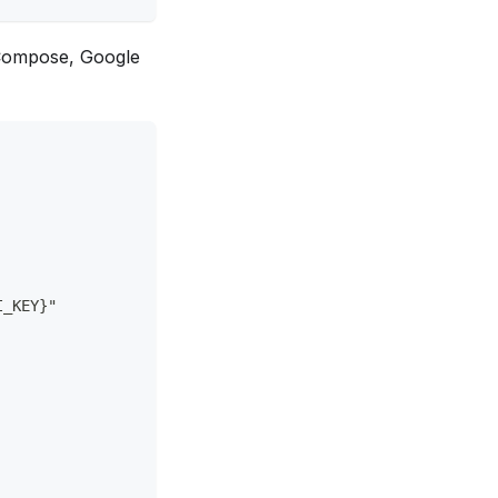
k Compose, Google
I_KEY}"