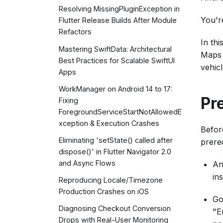
Resolving MissingPluginException in
You're
Flutter Release Builds After Module
Refactors
In th
Mastering SwiftData: Architectural
Maps 
Best Practices for Scalable SwiftUI
vehic
Apps
WorkManager on Android 14 to 17:
Pr
Fixing
ForegroundServiceStartNotAllowedE
xception & Execution Crashes
Befor
Eliminating 'setState() called after
prereq
dispose()' in Flutter Navigator 2.0
and Async Flows
An
ins
Reproducing Locale/Timezone
Production Crashes on iOS
Go
Diagnosing Checkout Conversion
"E
Drops with Real-User Monitoring