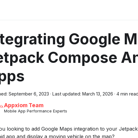
ntegrating Google M
etpack Compose An
pps
hed:
September 6, 2023
·
Last updated:
March 13, 2026
·
4 min rea
Appxiom Team
Mobile App Performance Experts
ou looking to add Google Maps integration to your Jetpa
id app and display a moving vehicle on the map?