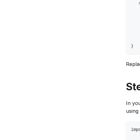
   
   
   
   
   
}
Repl
St
In yo
using
imp