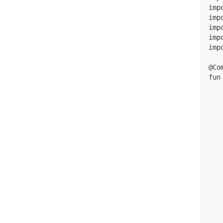
imp
imp
imp
imp
imp
@Co
fun
   
   
   
   
   
   
   
   
   
   
   
   