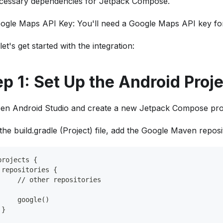
cessary dependencies for Jetpack Compose.
ogle Maps API Key: You'll need a Google Maps API key for
et's get started with the integration:
ep 1: Set Up the Android Proj
en Android Studio and create a new Jetpack Compose proj
 the build.gradle (Project) file, add the Google Maven reposi
projects {
 repositories {
     // other repositories
     google()
 }