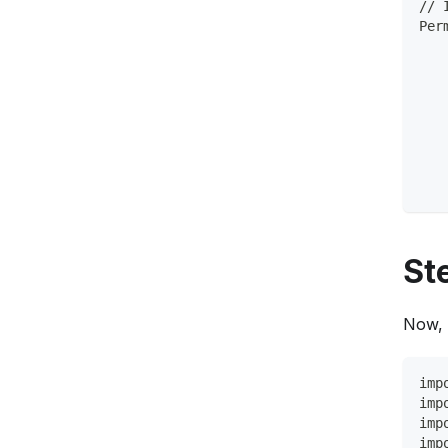
// 
Per
   
   
   
   
   
   
   
   
St
Now, 
imp
imp
imp
imp