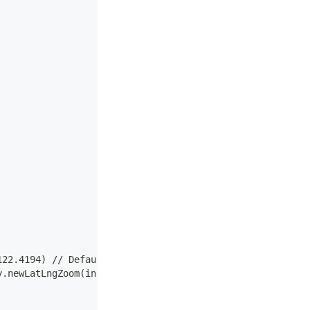
122.4194) // Default location (San Francisco)
y.newLatLngZoom(initialLocation, 12f))