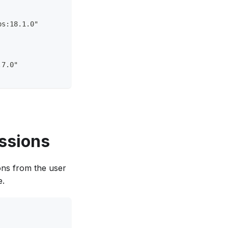
ps:18.1.0"
.7.0"
ssions
ons from the user
e.