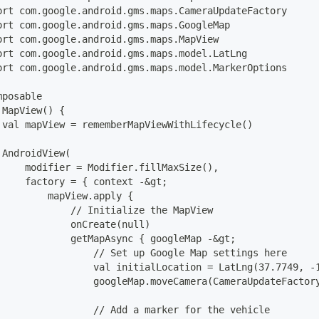
ort com.google.android.gms.maps.CameraUpdateFactory
ort com.google.android.gms.maps.GoogleMap
ort com.google.android.gms.maps.MapView
ort com.google.android.gms.maps.model.LatLng
ort com.google.android.gms.maps.model.MarkerOptions
mposable
 MapView() {
 val mapView = rememberMapViewWithLifecycle()
 AndroidView(
     modifier = Modifier.fillMaxSize(),
     factory = { context -&gt;
         mapView.apply {
             // Initialize the MapView
             onCreate(null)
             getMapAsync { googleMap -&gt;
                 // Set up Google Map settings here
                 val initialLocation = LatLng(37.7749, -
                 googleMap.moveCamera(CameraUpdateFactor
                 // Add a marker for the vehicle