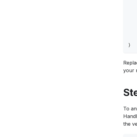
   
   
   
   
   
   
   
}
Repla
your m
St
To ani
Handl
the ve