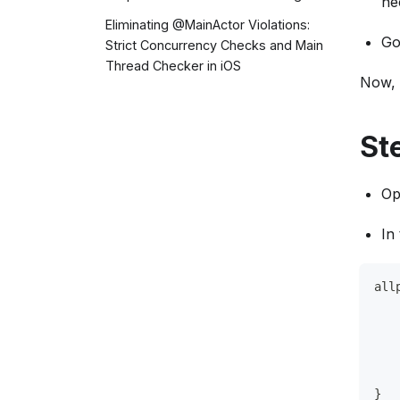
ne
Eliminating @MainActor Violations:
Go
Strict Concurrency Checks and Main
Thread Checker in iOS
Now, l
St
Op
In
all
   
   
   
   
}