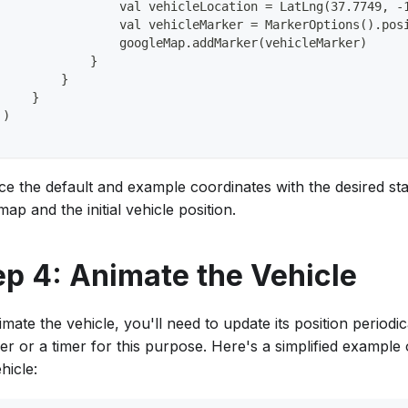
                 val vehicleLocation = LatLng(37.7749, -
                 val vehicleMarker = MarkerOptions().pos
                 googleMap.addMarker(vehicleMarker)
             }
         }
     }
 )
ce the default and example coordinates with the desired star
ap and the initial vehicle position.
ep 4: Animate the Vehicle
mate the vehicle, you'll need to update its position periodi
er or a timer for this purpose. Here's a simplified example
hicle: