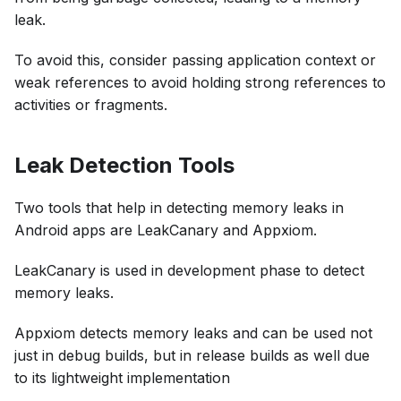
leak.
To avoid this, consider passing application context or
weak references to avoid holding strong references to
activities or fragments.
Leak Detection Tools
Two tools that help in detecting memory leaks in
Android apps are LeakCanary and Appxiom.
LeakCanary is used in development phase to detect
memory leaks.
Appxiom detects memory leaks and can be used not
just in debug builds, but in release builds as well due
to its lightweight implementation