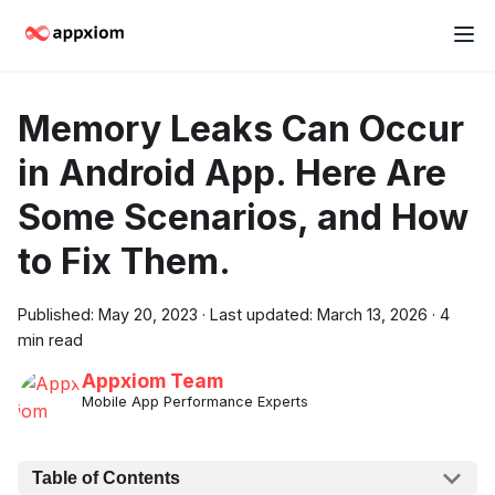
Memory Leaks Can Occur
in Android App. Here Are
Some Scenarios, and How
to Fix Them.
Published:
May 20, 2023
·
Last updated:
March 13, 2026
·
4
min read
Appxiom Team
Mobile App Performance Experts
Table of Contents