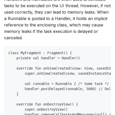
tasks to be executed on the UI thread. However, if not
used correctly, they can lead to memory leaks. When
a Runnable is posted to a Handler, it holds an implicit
reference to the enclosing class, which may cause
memory leaks if the task execution is delayed or
canceled.
class MyFragment : Fragment() {
    private val handler = Handler()
    override fun onViewCreated(view: View, savedInst
        super.onViewCreated(view, savedInstanceState
        val runnable = Runnable { /* Some task */ }
        handler.postDelayed(runnable, 5000) // Delay
    }
    override fun onDestroyView() {
        super.onDestroyView()
        handler.removeCallbacksAndMessages(null) // 