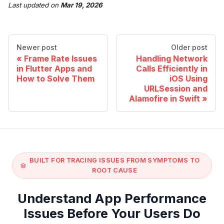
Last updated
on
Mar 19, 2026
Newer post
Older post
Frame Rate Issues
Handling Network
in Flutter Apps and
Calls Efficiently in
How to Solve Them
iOS Using
URLSession and
Alamofire in Swift
BUILT FOR TRACING ISSUES FROM SYMPTOMS TO
ROOT CAUSE
Understand App Performance
Issues Before Your Users Do