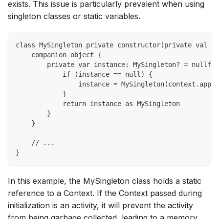
exists. This issue is particularly prevalent when using
singleton classes or static variables.
class MySingleton private constructor(private val co
    companion object {
        private var instance: MySingleton? = nullfun
            if (instance == null) {
                instance = MySingleton(context.appli
            }
            return instance as MySingleton
        }
    }
    // ...
}
In this example, the MySingleton class holds a static
reference to a Context. If the Context passed during
initialization is an activity, it will prevent the activity
from being garbage collected, leading to a memory