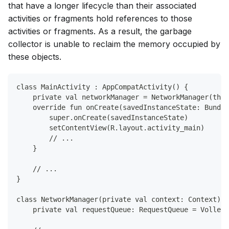
that have a longer lifecycle than their associated
activities or fragments hold references to those
activities or fragments. As a result, the garbage
collector is unable to reclaim the memory occupied by
these objects.
class MainActivity : AppCompatActivity() {
    private val networkManager = NetworkManager(this
    override fun onCreate(savedInstanceState: Bundle
        super.onCreate(savedInstanceState)
        setContentView(R.layout.activity_main)
        // ...
    }
    // ...
}
class NetworkManager(private val context: Context) {
    private val requestQueue: RequestQueue = Volley.