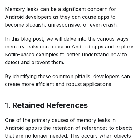
Memory leaks can be a significant concern for
Android developers as they can cause apps to
become sluggish, unresponsive, or even crash.
In this blog post, we will delve into the various ways
memory leaks can occur in Android apps and explore
Kotlin-based examples to better understand how to
detect and prevent them.
By identifying these common pitfalls, developers can
create more efficient and robust applications.
1. Retained References
One of the primary causes of memory leaks in
Android apps is the retention of references to objects
that are no longer needed. This occurs when objects