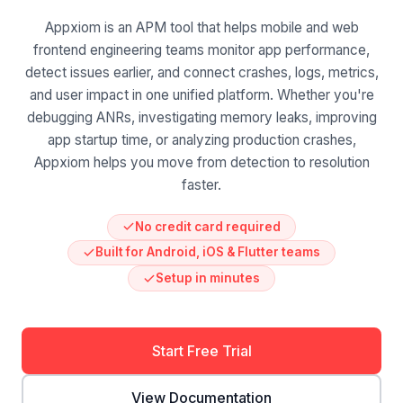
Appxiom is an APM tool that helps mobile and web
frontend engineering teams monitor app performance,
detect issues earlier, and connect crashes, logs, metrics,
and user impact in one unified platform. Whether you're
debugging ANRs, investigating memory leaks, improving
app startup time, or analyzing production crashes,
Appxiom helps you move from detection to resolution
faster.
No credit card required
Built for Android, iOS & Flutter teams
Setup in minutes
Start Free Trial
View Documentation