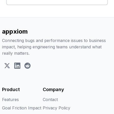
appxiom
Connecting bugs and performance issues to business
impact, helping engineering teams understand what
really matters.
X (Twitter)
LinkedIn
Reddit
Product
Company
Features
Contact
Goal Friction Impact
Privacy Policy