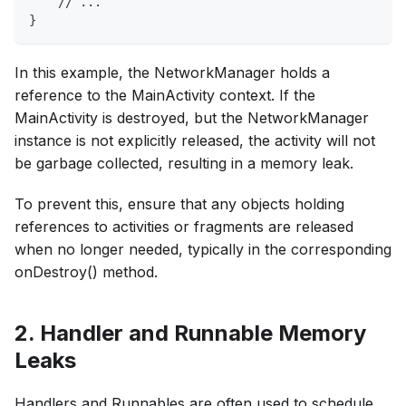
    // ...
}
In this example, the NetworkManager holds a
reference to the MainActivity context. If the
MainActivity is destroyed, but the NetworkManager
instance is not explicitly released, the activity will not
be garbage collected, resulting in a memory leak.
To prevent this, ensure that any objects holding
references to activities or fragments are released
when no longer needed, typically in the corresponding
onDestroy() method.
2. Handler and Runnable Memory
Leaks
Handlers and Runnables are often used to schedule