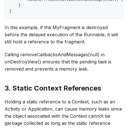
    }
}
In this example, if the MyFragment is destroyed
before the delayed execution of the Runnable, it will
still hold a reference to the fragment.
Calling removeCallbacksAndMessages(null) in
onDestroyView() ensures that the pending task is
removed and prevents a memory leak.
3. Static Context References
Holding a static reference to a Context, such as an
Activity or Application, can cause memory leaks since
the object associated with the Context cannot be
garbage collected as long as the static reference