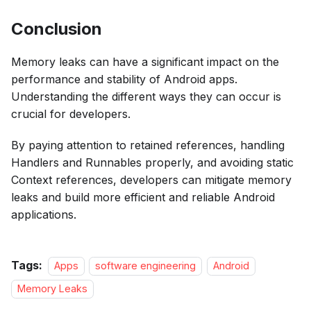
Conclusion
Memory leaks can have a significant impact on the
performance and stability of Android apps.
Understanding the different ways they can occur is
crucial for developers.
By paying attention to retained references, handling
Handlers and Runnables properly, and avoiding static
Context references, developers can mitigate memory
leaks and build more efficient and reliable Android
applications.
Tags:
Apps
software engineering
Android
Memory Leaks