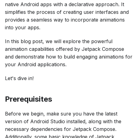
native Android apps with a declarative approach. It
simplifies the process of creating user interfaces and
provides a seamless way to incorporate animations
into your apps.
In this blog post, we will explore the powerful
animation capabilities offered by Jetpack Compose
and demonstrate how to build engaging animations for
your Android applications.
Let's dive in!
Prerequisites
Before we begin, make sure you have the latest
version of Android Studio installed, along with the
necessary dependencies for Jetpack Compose.
Additionally, some basic knowledge of Jetpack