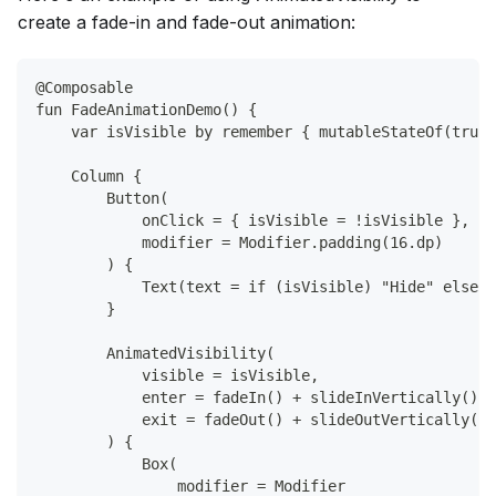
create a fade-in and fade-out animation:
@Composable
fun FadeAnimationDemo() {
    var isVisible by remember { mutableStateOf(true)
    Column {
        Button(
            onClick = { isVisible = !isVisible },
            modifier = Modifier.padding(16.dp)
        ) {
            Text(text = if (isVisible) "Hide" else "
        }
        AnimatedVisibility(
            visible = isVisible,
            enter = fadeIn() + slideInVertically(),
            exit = fadeOut() + slideOutVertically()
        ) {
            Box(
                modifier = Modifier