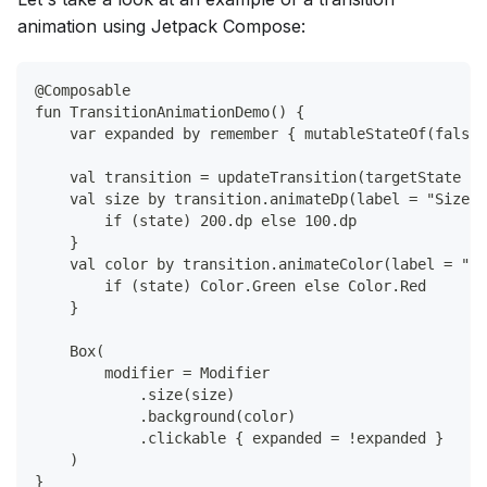
animation using Jetpack Compose:
@Composable
fun TransitionAnimationDemo() {
    var expanded by remember { mutableStateOf(false)
    val transition = updateTransition(targetState = 
    val size by transition.animateDp(label = "Size")
        if (state) 200.dp else 100.dp
    }
    val color by transition.animateColor(label = "Ba
        if (state) Color.Green else Color.Red
    }
    Box(
        modifier = Modifier
            .size(size)
            .background(color)
            .clickable { expanded = !expanded }
    )
}