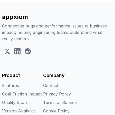
appxiom
Connecting bugs and performance issues to business
impact, helping engineering teams understand what
really matters.
X (Twitter)
LinkedIn
Reddit
Product
Company
Features
Contact
Goal Friction Impact
Privacy Policy
Quality Score
Terms of Service
Version Analytics
Cookie Policy