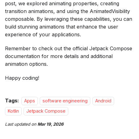
post, we explored animating properties, creating
transition animations, and using the AnimatedVisibility
composable. By leveraging these capabilities, you can
build stunning animations that enhance the user
experience of your applications.
Remember to check out the official Jetpack Compose
documentation for more details and additional
animation options.
Happy coding!
Tags:
Apps
software engineering
Android
Kotlin
Jetpack Compose
Last updated
on
Mar 19, 2026