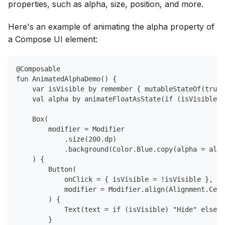
properties, such as alpha, size, position, and more.
Here's an example of animating the alpha property of
a Compose UI element:
@Composable
fun AnimatedAlphaDemo() {
    var isVisible by remember { mutableStateOf(true)
    val alpha by animateFloatAsState(if (isVisible) 
    Box(
        modifier = Modifier
            .size(200.dp)
            .background(Color.Blue.copy(alpha = alph
    ) {
        Button(
            onClick = { isVisible = !isVisible },
            modifier = Modifier.align(Alignment.Cent
        ) {
            Text(text = if (isVisible) "Hide" else "
        }