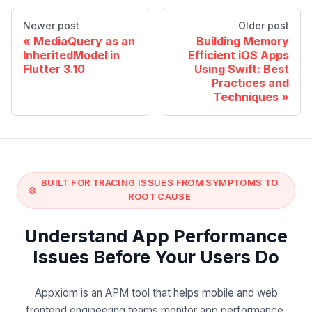
Newer post
Older post
MediaQuery as an
Building Memory
InheritedModel in
Efficient iOS Apps
Flutter 3.10
Using Swift: Best
Practices and
Techniques
BUILT FOR TRACING ISSUES FROM SYMPTOMS TO
ROOT CAUSE
Understand App Performance
Issues Before Your Users Do
Appxiom is an APM tool that helps mobile and web
frontend engineering teams monitor app performance,