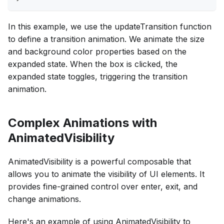
In this example, we use the updateTransition function
to define a transition animation. We animate the size
and background color properties based on the
expanded state. When the box is clicked, the
expanded state toggles, triggering the transition
animation.
Complex Animations with
AnimatedVisibility
AnimatedVisibility is a powerful composable that
allows you to animate the visibility of UI elements. It
provides fine-grained control over enter, exit, and
change animations.
Here's an example of using AnimatedVisibility to