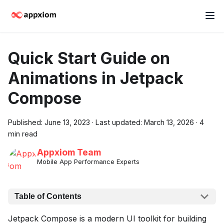
Quick Start Guide on
Animations in Jetpack
Compose
Published:
June 13, 2023
·
Last updated:
March 13, 2026
·
4
min read
Appxiom Team
Mobile App Performance Experts
Table of Contents
Jetpack Compose is a modern UI toolkit for building