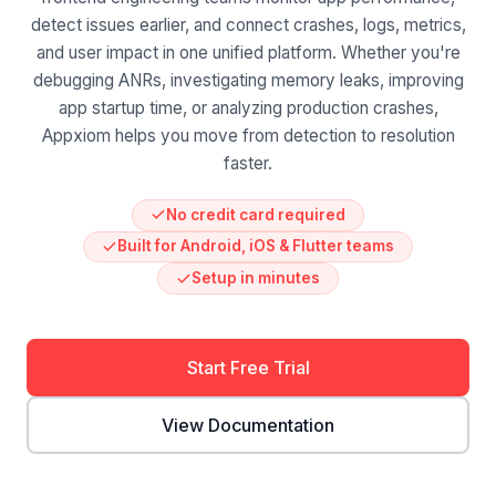
detect issues earlier, and connect crashes, logs, metrics,
and user impact in one unified platform. Whether you're
debugging ANRs, investigating memory leaks, improving
app startup time, or analyzing production crashes,
Appxiom helps you move from detection to resolution
faster.
No credit card required
Built for Android, iOS & Flutter teams
Setup in minutes
Start Free Trial
View Documentation