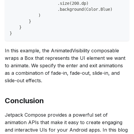
                    .size(200.dp)
                    .background(Color.Blue)
            )
        }
    }
}
In this example, the AnimatedVisibility composable
wraps a Box that represents the UI element we want
to animate. We specify the enter and exit animations
as a combination of fade-in, fade-out, slide-in, and
slide-out effects.
Conclusion
Jetpack Compose provides a powerful set of
animation APIs that make it easy to create engaging
and interactive UIs for your Android apps. In this blog