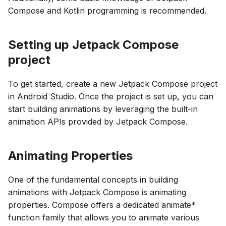
Compose and Kotlin programming is recommended.
Setting up Jetpack Compose
project
To get started, create a new Jetpack Compose project
in Android Studio. Once the project is set up, you can
start building animations by leveraging the built-in
animation APIs provided by Jetpack Compose.
Animating Properties
One of the fundamental concepts in building
animations with Jetpack Compose is animating
properties. Compose offers a dedicated animate*
function family that allows you to animate various