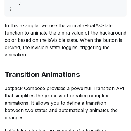
    }
}
In this example, we use the animateFloatAsState
function to animate the alpha value of the background
color based on the isVisible state. When the button is
clicked, the isVisible state toggles, triggering the
animation.
Transition Animations
Jetpack Compose provides a powerful Transition API
that simplifies the process of creating complex
animations. It allows you to define a transition
between two states and automatically animates the
changes.
Let's take a look at an example of a transition