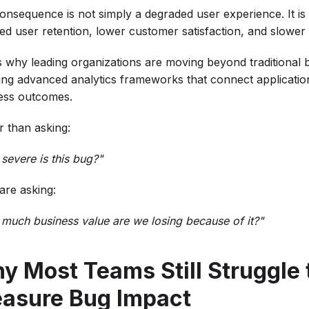
onsequence is not simply a degraded user experience. It is 
ed user retention, lower customer satisfaction, and slower
is why leading organizations are moving beyond traditional 
ing advanced analytics frameworks that connect application 
ess outcomes.
r than asking:
severe is this bug?"
are asking:
much business value are we losing because of it?"
y Most Teams Still Struggle 
asure Bug Impact