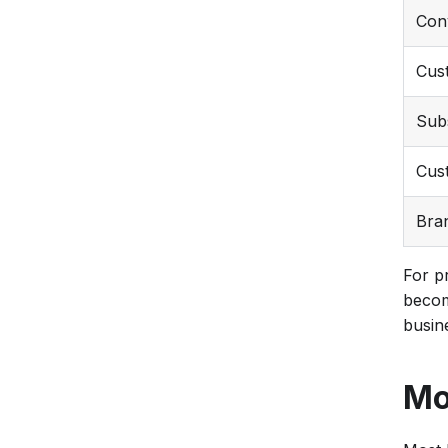
Con
Cust
Sub
Cust
Bra
For p
becom
busin
Mo