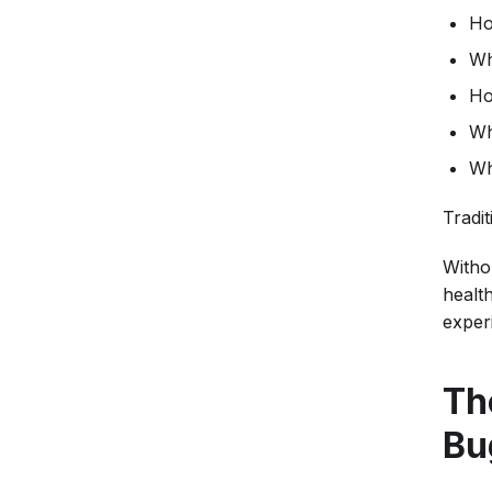
Ho
Wh
Ho
Wh
Wh
Tradi
Witho
healt
exper
Th
Bu