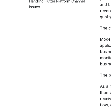
Handling Flutter Platform Channel
and b
issues
revenu
qualit
The ch
Moder
appli
busin
monit
busin
The p
As a r
than b
recei
flow,