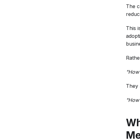
The c
reduc
This 
adopt
busin
Rathe
"How 
They 
"How 
Wh
Me