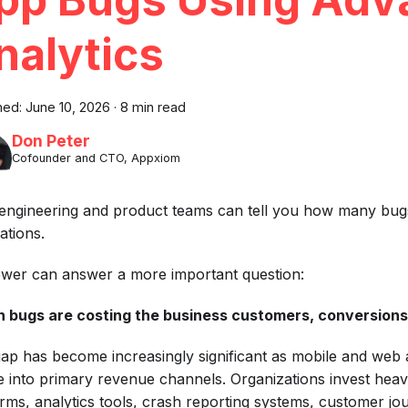
nalytics
hed:
June 10, 2026
·
8 min read
Don Peter
Cofounder and CTO, Appxiom
engineering and product teams can tell you how many bugs 
ations.
ewer can answer a more important question:
 bugs are costing the business customers, conversions
gap has become increasingly significant as mobile and web 
e into primary revenue channels. Organizations invest heavi
orms, analytics tools, crash reporting systems, customer jou