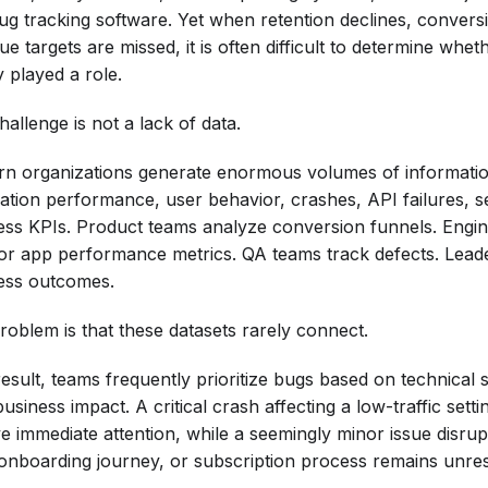
ug tracking software. Yet when retention declines, convers
e targets are missed, it is often difficult to determine whet
y played a role.
allenge is not a lack of data.
n organizations generate enormous volumes of informati
cation performance, user behavior, crashes, API failures, se
ess KPIs. Product teams analyze conversion funnels. Engi
or app performance metrics. QA teams track defects. Lead
ess outcomes.
roblem is that these datasets rarely connect.
esult, teams frequently prioritize bugs based on technical s
usiness impact. A critical crash affecting a low-traffic set
ve immediate attention, while a seemingly minor issue disru
 onboarding journey, or subscription process remains unre