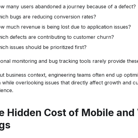
w many users abandoned a journey because of a defect?
ich bugs are reducing conversion rates?
w much revenue is being lost due to application issues?
ich defects are contributing to customer churn?
ich issues should be prioritized first?
tional monitoring and bug tracking tools rarely provide the
ut business context, engineering teams often end up optimi
h while overlooking issues that directly affect growth and 
ience.
e Hidden Cost of Mobile an
gs