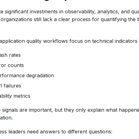
e significant investments in observability, analytics, and qu
rganizations still lack a clear process for quantifying the
application quality workflows focus on technical indicators
ash rates
ror counts
rformance degradation
I failures
bility metrics
 signals are important, but they only explain what happene
ation.
ess leaders need answers to different questions: