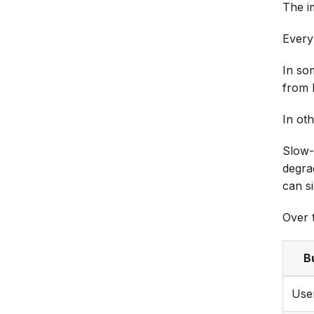
The i
Every 
In so
from 
In oth
Slow-
degra
can si
Over t
B
Use