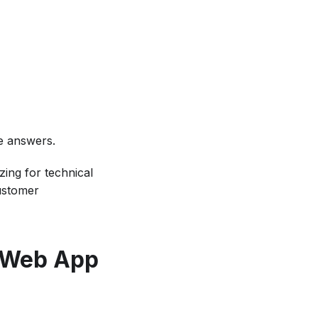
se answers.
zing for technical
customer
d Web App