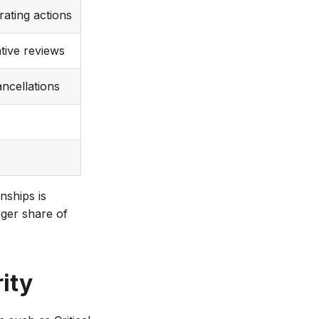
ating actions
tive reviews
ncellations
nships is
rger share of
ity