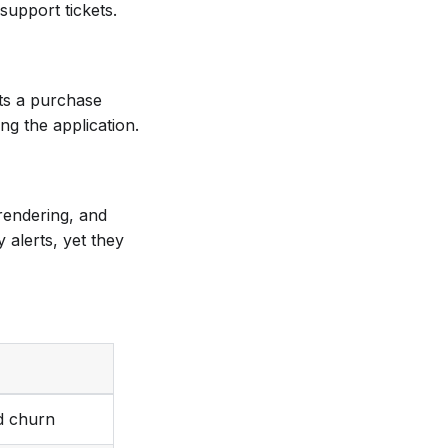
upport tickets.
nts a purchase
ng the application.
 rendering, and
 alerts, yet they
d churn