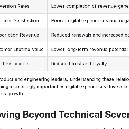
version Rates
Lower completion of revenue-gener
omer Satisfaction
Poorer digital experiences and nega
scription Revenue
Reduced renewals and increased ca
omer Lifetime Value
Lower long-term revenue potential
nd Perception
Reduced trust and loyalty
roduct and engineering leaders, understanding these relatio
ing increasingly important as digital experiences drive a la
ess growth.
ving Beyond Technical Sever