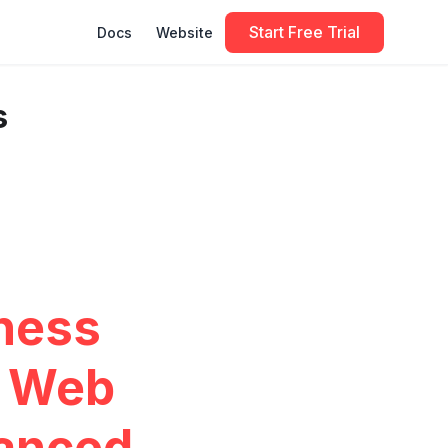
Start Free Trial
Docs
Website
s
iness
d Web
anced