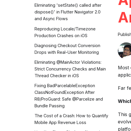
Eliminating 'setState() called after
A
dispose()' in Flutter Navigator 2.0
and Async Flows
Reproducing Locale/Timezone
Publis
Production Crashes on iOS
Diagnosing Checkout Conversion
Drops with Real-User Monitoring
Eliminating @MainActor Violations:
Most 
Strict Concurrency Checks and Main
applic
Thread Checker in iOS
Fixing BadParcelableException
Far f
ClassNotFoundException After
R8/ProGuard: Safe @Parcelize and
Which
Bundle Passing
This 
The Cost of a Crash: How to Quantify
evolv
Mobile App Revenue Loss
platf