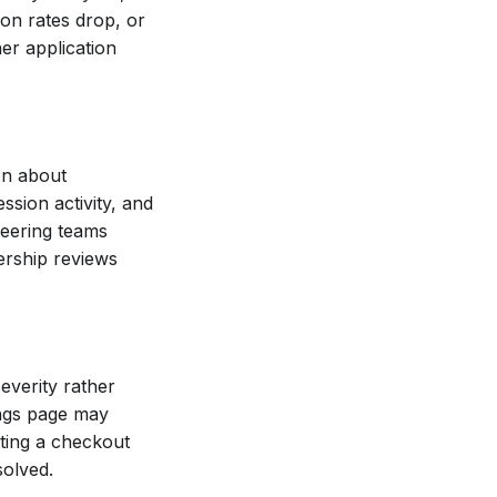
ion rates drop, or
her application
on about
ssion activity, and
neering teams
ership reviews
everity rather
tings page may
pting a checkout
solved.