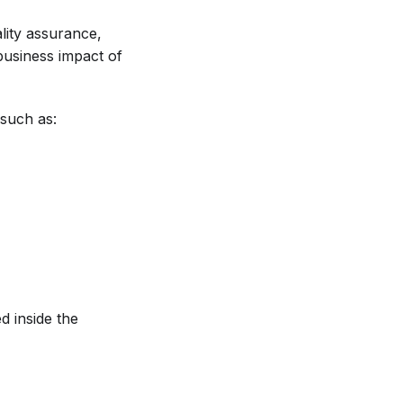
ality assurance,
 business impact of
 such as:
d inside the