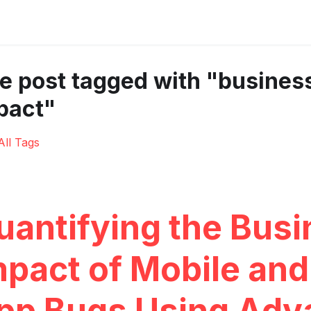
e post tagged with "busines
pact"
All Tags
uantifying the Bus
mpact of Mobile an
pp Bugs Using Adv