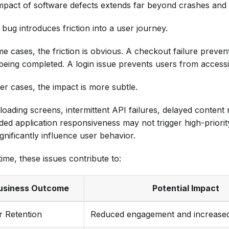
mpact of software defects extends far beyond crashes and s
bug introduces friction into a user journey.
me cases, the friction is obvious. A checkout failure preve
being completed. A login issue prevents users from accessi
er cases, the impact is more subtle.
loading screens, intermittent API failures, delayed content
ded application responsiveness may not trigger high-priority
gnificantly influence user behavior.
ime, these issues contribute to:
usiness Outcome
Potential Impact
r Retention
Reduced engagement and increase