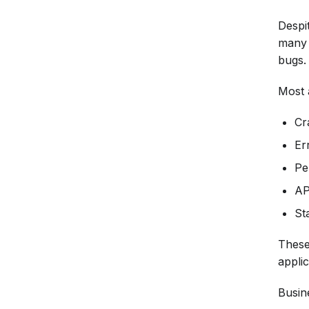
Despit
many o
bugs.
Most 
Cr
Er
Pe
AP
Sta
These
applic
Busin