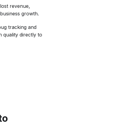
lost revenue,
 business growth.
bug tracking and
quality directly to
to