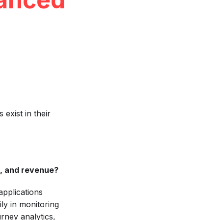
exist in their
, and revenue?
applications
ly in monitoring
rney analytics,