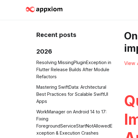
On
Recent posts
im
2026
Resolving MissingPluginException in
View 
Flutter Release Builds After Module
Refactors
Mastering SwiftData: Architectural
Best Practices for Scalable SwiftUI
Q
Apps
WorkManager on Android 14 to 17:
I
Fixing
ForegroundServiceStartNotAllowedE
A
xception & Execution Crashes