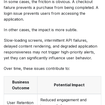
In some cases, the friction is obvious. A checkout
failure prevents a purchase from being completed. A
login issue prevents users from accessing the
application.
In other cases, the impact is more subtle.
Slow-loading screens, intermittent API failures,
delayed content rendering, and degraded application
responsiveness may not trigger high-priority alerts,
yet they can significantly influence user behavior.
Over time, these issues contribute to:
Business
Potential Impact
Outcome
Reduced engagement and
User Retention