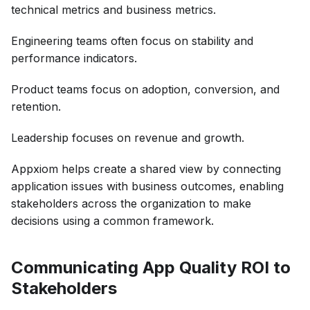
technical metrics and business metrics.
Engineering teams often focus on stability and
performance indicators.
Product teams focus on adoption, conversion, and
retention.
Leadership focuses on revenue and growth.
Appxiom helps create a shared view by connecting
application issues with business outcomes, enabling
stakeholders across the organization to make
decisions using a common framework.
Communicating App Quality ROI to
Stakeholders