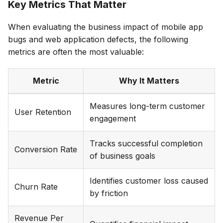
Key Metrics That Matter
When evaluating the business impact of mobile app
bugs and web application defects, the following
metrics are often the most valuable:
Metric
Why It Matters
Measures long-term customer
User Retention
engagement
Tracks successful completion
Conversion Rate
of business goals
Identifies customer loss caused
Churn Rate
by friction
Revenue Per