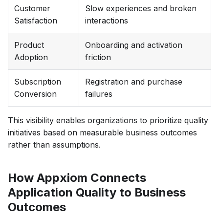
Customer
Slow experiences and broken
Satisfaction
interactions
Product
Onboarding and activation
Adoption
friction
Subscription
Registration and purchase
Conversion
failures
This visibility enables organizations to prioritize quality
initiatives based on measurable business outcomes
rather than assumptions.
How Appxiom Connects
Application Quality to Business
Outcomes