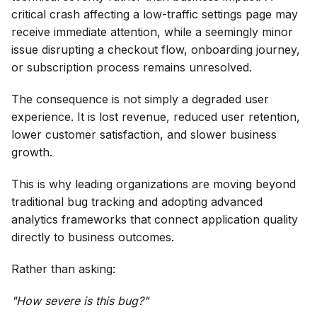
critical crash affecting a low-traffic settings page may
receive immediate attention, while a seemingly minor
issue disrupting a checkout flow, onboarding journey,
or subscription process remains unresolved.
The consequence is not simply a degraded user
experience. It is lost revenue, reduced user retention,
lower customer satisfaction, and slower business
growth.
This is why leading organizations are moving beyond
traditional bug tracking and adopting advanced
analytics frameworks that connect application quality
directly to business outcomes.
Rather than asking:
"How severe is this bug?"