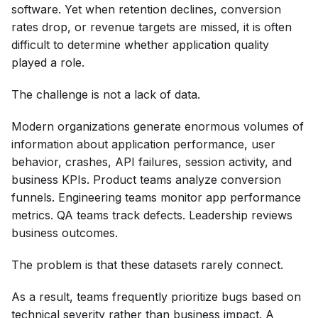
software. Yet when retention declines, conversion
rates drop, or revenue targets are missed, it is often
difficult to determine whether application quality
played a role.
The challenge is not a lack of data.
Modern organizations generate enormous volumes of
information about application performance, user
behavior, crashes, API failures, session activity, and
business KPIs. Product teams analyze conversion
funnels. Engineering teams monitor app performance
metrics. QA teams track defects. Leadership reviews
business outcomes.
The problem is that these datasets rarely connect.
As a result, teams frequently prioritize bugs based on
technical severity rather than business impact. A