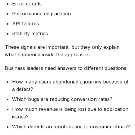
Error counts
Performance degradation
API failures
Stability metrics
These signals are important, but they only explain
what happened inside the application.
Business leaders need answers to different questions:
How many users abandoned a journey because of
a defect?
Which bugs are reducing conversion rates?
How much revenue is being lost due to application
issues?
Which defects are contributing to customer churn?