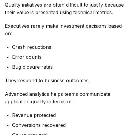
Quality initiatives are often difficult to justify because
their value is presented using technical metrics.
Executives rarely make investment decisions based
on:
Crash reductions
Error counts
Bug closure rates
They respond to business outcomes.
Advanced analytics helps teams communicate
application quality in terms of:
Revenue protected
Conversions recovered
Churn reduced