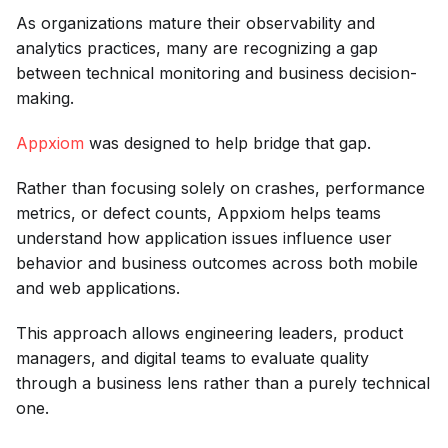
As organizations mature their observability and
analytics practices, many are recognizing a gap
between technical monitoring and business decision-
making.
Appxiom
was designed to help bridge that gap.
Rather than focusing solely on crashes, performance
metrics, or defect counts, Appxiom helps teams
understand how application issues influence user
behavior and business outcomes across both mobile
and web applications.
This approach allows engineering leaders, product
managers, and digital teams to evaluate quality
through a business lens rather than a purely technical
one.