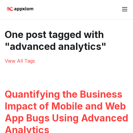
One post tagged with
"advanced analytics"
View All Tags
Quantifying the Business
Impact of Mobile and Web
App Bugs Using Advanced
Analytics