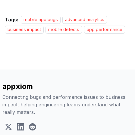
Tags:
mobile app bugs
advanced analytics
business impact
mobile defects
app performance
appxiom
Connecting bugs and performance issues to business
impact, helping engineering teams understand what
really matters.
X (Twitter)
LinkedIn
Reddit