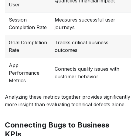
Quantifies financial impact
User
Session
Measures successful user
Completion Rate
journeys
Goal Completion
Tracks critical business
Rate
outcomes
App
Connects quality issues with
Performance
customer behavior
Metrics
Analyzing these metrics together provides significantly
more insight than evaluating technical defects alone.
Connecting Bugs to Business
KPIs