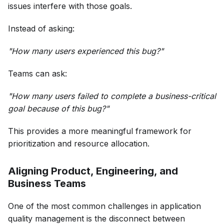
issues interfere with those goals.
Instead of asking:
"How many users experienced this bug?"
Teams can ask:
"How many users failed to complete a business-critical
goal because of this bug?"
This provides a more meaningful framework for
prioritization and resource allocation.
Aligning Product, Engineering, and
Business Teams
One of the most common challenges in application
quality management is the disconnect between