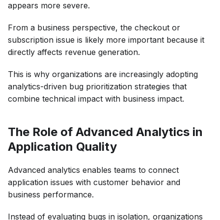
appears more severe.
From a business perspective, the checkout or
subscription issue is likely more important because it
directly affects revenue generation.
This is why organizations are increasingly adopting
analytics-driven bug prioritization strategies that
combine technical impact with business impact.
The Role of Advanced Analytics in
Application Quality
Advanced analytics enables teams to connect
application issues with customer behavior and
business performance.
Instead of evaluating bugs in isolation, organizations