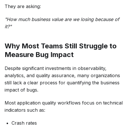
They are asking:
"How much business value are we losing because of
it?"
Why Most Teams Still Struggle to
Measure Bug Impact
Despite significant investments in observability,
analytics, and quality assurance, many organizations
still lack a clear process for quantifying the business
impact of bugs.
Most application quality workflows focus on technical
indicators such as:
Crash rates