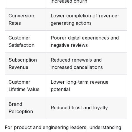
increased churn
Conversion
Lower completion of revenue-
Rates
generating actions
Customer
Poorer digital experiences and
Satisfaction
negative reviews
Subscription
Reduced renewals and
Revenue
increased cancellations
Customer
Lower long-term revenue
Lifetime Value
potential
Brand
Reduced trust and loyalty
Perception
For product and engineering leaders, understanding