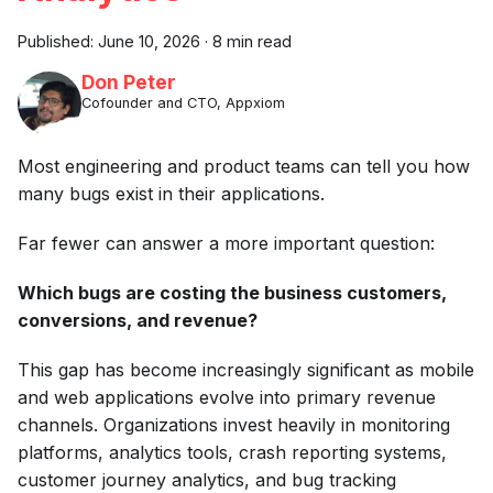
Published:
June 10, 2026
·
8 min read
Don Peter
Cofounder and CTO, Appxiom
Most engineering and product teams can tell you how
many bugs exist in their applications.
Far fewer can answer a more important question:
Which bugs are costing the business customers,
conversions, and revenue?
This gap has become increasingly significant as mobile
and web applications evolve into primary revenue
channels. Organizations invest heavily in monitoring
platforms, analytics tools, crash reporting systems,
customer journey analytics, and bug tracking