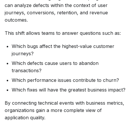
can analyze defects within the context of user
journeys, conversions, retention, and revenue
outcomes.
This shift allows teams to answer questions such as:
Which bugs affect the highest-value customer
journeys?
Which defects cause users to abandon
transactions?
Which performance issues contribute to churn?
Which fixes will have the greatest business impact?
By connecting technical events with business metrics,
organizations gain a more complete view of
application quality.