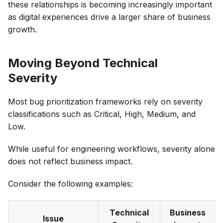
these relationships is becoming increasingly important
as digital experiences drive a larger share of business
growth.
Moving Beyond Technical
Severity
Most bug prioritization frameworks rely on severity
classifications such as Critical, High, Medium, and
Low.
While useful for engineering workflows, severity alone
does not reflect business impact.
Consider the following examples:
Technical
Business
Issue