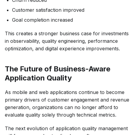
Customer satisfaction improved
Goal completion increased
This creates a stronger business case for investments
in observability, quality engineering, performance
optimization, and digital experience improvements.
The Future of Business-Aware
Application Quality
As mobile and web applications continue to become
primary drivers of customer engagement and revenue
generation, organizations can no longer afford to
evaluate quality solely through technical metrics.
The next evolution of application quality management