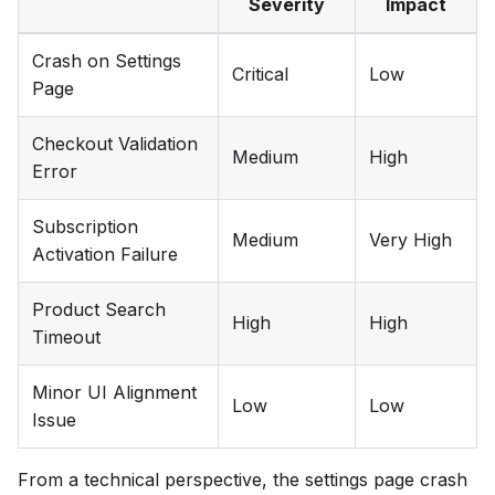
Severity
Impact
Crash on Settings
Critical
Low
Page
Checkout Validation
Medium
High
Error
Subscription
Medium
Very High
Activation Failure
Product Search
High
High
Timeout
Minor UI Alignment
Low
Low
Issue
From a technical perspective, the settings page crash