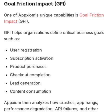
Goal Friction Impact (GFI)
One of Appxiom's unique capabilities is
Goal Friction
Impact
(GFI).
GFI helps organizations define critical business goals
such as:
User registration
Subscription activation
Product purchases
Checkout completion
Lead generation
Content consumption
Appxiom then analyzes how crashes, app hangs,
performance degradation, API failures, and other