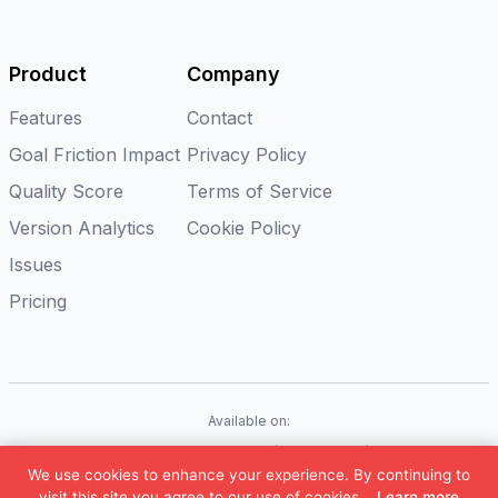
Product
Company
Features
Contact
Goal Friction Impact
Privacy Policy
Quality Score
Terms of Service
Version Analytics
Cookie Policy
Issues
Pricing
Available on:
iOS
Android
Flutter
Web(Coming soon)
We use cookies to enhance your experience. By continuing to
©
2026
Appxiom. All rights reserved.
visit this site you agree to our use of cookies.
Learn more