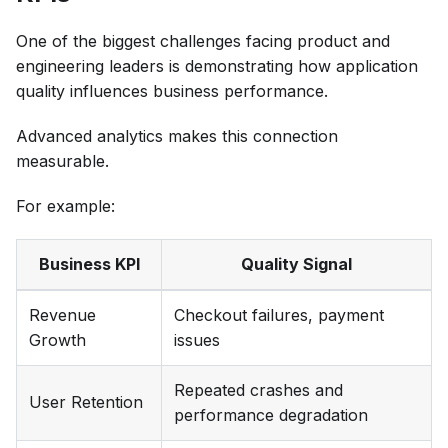
One of the biggest challenges facing product and
engineering leaders is demonstrating how application
quality influences business performance.
Advanced analytics makes this connection
measurable.
For example:
Business KPI
Quality Signal
Revenue
Checkout failures, payment
Growth
issues
Repeated crashes and
User Retention
performance degradation