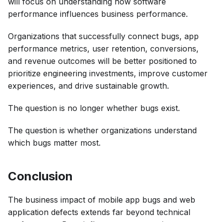
will focus on understanding how software
performance influences business performance.
Organizations that successfully connect bugs, app
performance metrics, user retention, conversions,
and revenue outcomes will be better positioned to
prioritize engineering investments, improve customer
experiences, and drive sustainable growth.
The question is no longer whether bugs exist.
The question is whether organizations understand
which bugs matter most.
Conclusion
The business impact of mobile app bugs and web
application defects extends far beyond technical