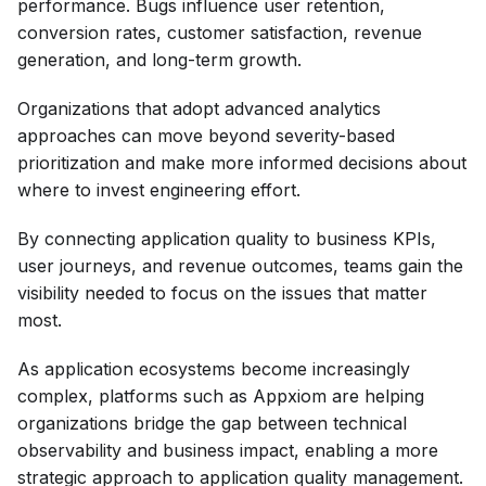
performance. Bugs influence user retention,
conversion rates, customer satisfaction, revenue
generation, and long-term growth.
Organizations that adopt advanced analytics
approaches can move beyond severity-based
prioritization and make more informed decisions about
where to invest engineering effort.
By connecting application quality to business KPIs,
user journeys, and revenue outcomes, teams gain the
visibility needed to focus on the issues that matter
most.
As application ecosystems become increasingly
complex, platforms such as Appxiom are helping
organizations bridge the gap between technical
observability and business impact, enabling a more
strategic approach to application quality management.