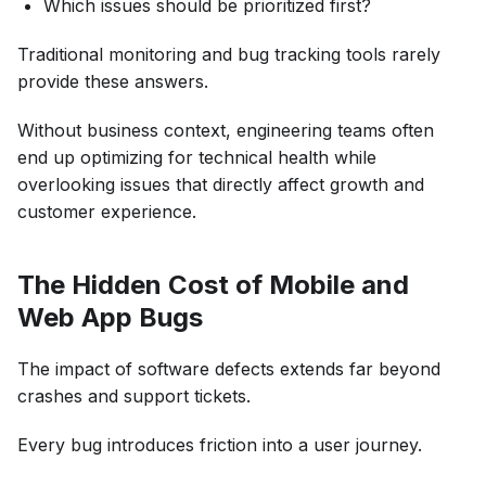
Which issues should be prioritized first?
Traditional monitoring and bug tracking tools rarely
provide these answers.
Without business context, engineering teams often
end up optimizing for technical health while
overlooking issues that directly affect growth and
customer experience.
The Hidden Cost of Mobile and
Web App Bugs
The impact of software defects extends far beyond
crashes and support tickets.
Every bug introduces friction into a user journey.