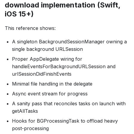
download implementation (Swift,
iOS 15+)
This reference shows:
A singleton BackgroundSessionManager owning a
single background URLSession
Proper AppDelegate wiring for
handleEventsForBackgroundURLSession and
urlSessionDidFinishEvents
Minimal file handling in the delegate
Async event stream for progress
A sanity pass that reconciles tasks on launch with
getAllTasks
Hooks for BGProcessingTask to offload heavy
post-processing