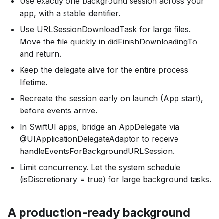
Use exactly one background session across your
app, with a stable identifier.
Use URLSessionDownloadTask for large files.
Move the file quickly in didFinishDownloadingTo
and return.
Keep the delegate alive for the entire process
lifetime.
Recreate the session early on launch (App start),
before events arrive.
In SwiftUI apps, bridge an AppDelegate via
@UIApplicationDelegateAdaptor to receive
handleEventsForBackgroundURLSession.
Limit concurrency. Let the system schedule
(isDiscretionary = true) for large background tasks.
A production-ready background