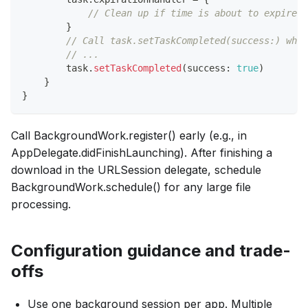
// Clean up if time is about to expire
}
// Call task.setTaskCompleted(success:) when
// ...
        task
.
setTaskCompleted
(
success
:
true
)
}
}
Call BackgroundWork.register() early (e.g., in
AppDelegate.didFinishLaunching). After finishing a
download in the URLSession delegate, schedule
BackgroundWork.schedule() for any large file
processing.
Configuration guidance and trade-
offs
Use one background session per app. Multiple