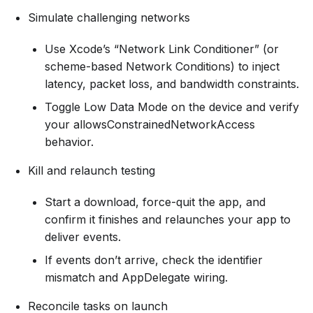
Simulate challenging networks
Use Xcode’s “Network Link Conditioner” (or
scheme-based Network Conditions) to inject
latency, packet loss, and bandwidth constraints.
Toggle Low Data Mode on the device and verify
your allowsConstrainedNetworkAccess
behavior.
Kill and relaunch testing
Start a download, force-quit the app, and
confirm it finishes and relaunches your app to
deliver events.
If events don’t arrive, check the identifier
mismatch and AppDelegate wiring.
Reconcile tasks on launch