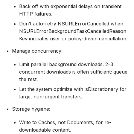
Back off with exponential delays on transient
HTTP failures.
Don’t auto-retry NSURLErrorCancelled when
NSURLErrorBackgroundTaskCancelledReason
Key indicates user or policy-driven cancellation.
Manage concurrency:
Limit parallel background downloads. 2–3
concurrent downloads is often sufficient; queue
the rest.
Let the system optimize with isDiscretionary for
large, non-urgent transfers.
Storage hygiene:
Write to Caches, not Documents, for re-
downloadable content.