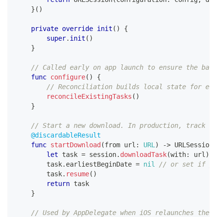
}
(
)
private
override
init
(
)
{
super
.
init
(
)
}
// Called early on app launch to ensure the back
func
configure
(
)
{
// Reconciliation builds local state for exi
reconcileExistingTasks
(
)
}
// Start a new download. In production, track th
@discardableResult
func
startDownload
(
from url
:
URL
)
->
URLSessionD
let
 task 
=
 session
.
downloadTask
(
with
:
 url
)
        task
.
earliestBeginDate 
=
nil
// or set if yo
        task
.
resume
(
)
return
 task
}
// Used by AppDelegate when iOS relaunches the a