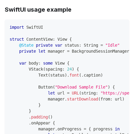
SwiftUI usage example
import
SwiftUI
struct
ContentView
:
View
{
@State
private
var
 status
:
String
=
"Idle"
private
let
 manager 
=
BackgroundSessionManager
.
s
var
 body
:
some
View
{
VStack
(
spacing
:
24
)
{
Text
(
status
)
.
font
(
.
caption
)
Button
(
"Download Sample File"
)
{
let
 url 
=
URL
(
string
:
"https://speed
                manager
.
startDownload
(
from
:
 url
)
}
}
.
padding
(
)
.
onAppear 
{
            manager
.
onProgress 
=
{
 progress 
in