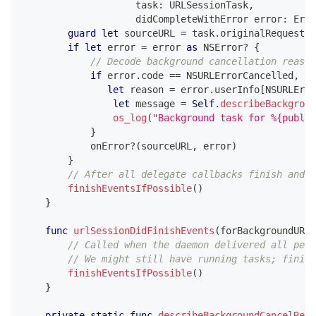
                    task
:
URLSessionTask
,
                    didCompleteWithError error
:
Erro
guard
let
 sourceURL 
=
 task
.
originalRequest
?
.
if
let
 error 
=
 error 
as
NSError
?
{
// Decode background cancellation reason
if
 error
.
code 
==
NSURLErrorCancelled
,
let
 reason 
=
 error
.
userInfo
[
NSURLErro
let
 message 
=
Self
.
describeBackgroun
os_log
(
"Background task for %{public
}
            onError
?
(
sourceURL
,
 error
)
}
// After all delegate callbacks finish and n
finishEventsIfPossible
(
)
}
func
urlSessionDidFinishEvents
(
forBackgroundURLS
// Called when the daemon delivered all pend
// We might still have running tasks; finish
finishEventsIfPossible
(
)
}
private
static
func
describeBackgroundCancelReas