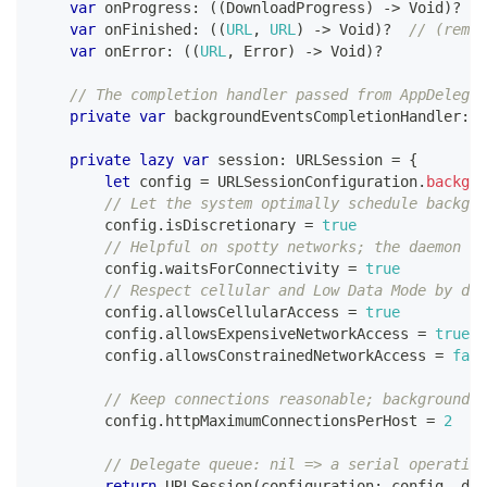
var
 onProgress
:
(
(
DownloadProgress
)
->
Void
)
?
var
 onFinished
:
(
(
URL
,
URL
)
->
Void
)
?
// (remot
var
 onError
:
(
(
URL
,
Error
)
->
Void
)
?
// The completion handler passed from AppDelegat
private
var
 backgroundEventsCompletionHandler
:
(
private
lazy
var
 session
:
URLSession
=
{
let
 config 
=
URLSessionConfiguration
.
backgro
// Let the system optimally schedule backgro
        config
.
isDiscretionary 
=
true
// Helpful on spotty networks; the daemon wa
        config
.
waitsForConnectivity 
=
true
// Respect cellular and Low Data Mode by def
        config
.
allowsCellularAccess 
=
true
        config
.
allowsExpensiveNetworkAccess 
=
true
        config
.
allowsConstrainedNetworkAccess 
=
fals
// Keep connections reasonable; background d
        config
.
httpMaximumConnectionsPerHost 
=
2
// Delegate queue: nil => a serial operation
return
URLSession
(
configuration
:
 config
,
 del