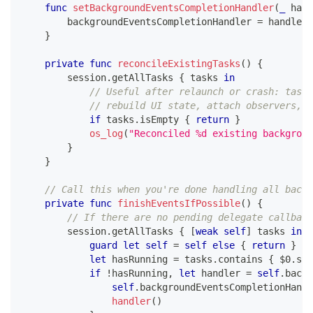
func
setBackgroundEventsCompletionHandler
(
_
 hand
        backgroundEventsCompletionHandler 
=
 handler
}
private
func
reconcileExistingTasks
(
)
{
        session
.
getAllTasks 
{
 tasks 
in
// Useful after relaunch or crash: tasks
// rebuild UI state, attach observers, e
if
 tasks
.
isEmpty 
{
return
}
os_log
(
"Reconciled %d existing backgroun
}
}
// Call this when you're done handling all backg
private
func
finishEventsIfPossible
(
)
{
// If there are no pending delegate callback
        session
.
getAllTasks 
{
[
weak
self
]
 tasks 
in
guard
let
self
=
self
else
{
return
}
let
 hasRunning 
=
 tasks
.
contains 
{
$0
.
sta
if
!
hasRunning
,
let
 handler 
=
self
.
backg
self
.
backgroundEventsCompletionHandl
handler
(
)