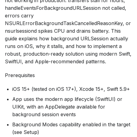
not working in production: transfers stall for hours,
handleEventsForBackgroundURLSession not called,
errors carry
NSURLErrorBackgroundTaskCancelledReasonKey, or
nsurlsessiond spikes CPU and drains battery. This
guide explains how background URLSession actually
runs on iOS, why it stalls, and how to implement a
robust, production-ready solution using modern Swift,
SwiftUI, and Apple-recommended patterns.
Prerequisites
iOS 15+ (tested on iOS 17+), Xcode 15+, Swift 5.9+
App uses the modern app lifecycle (SwiftUI) or
UIKit, with an AppDelegate available for
background session events
Background Modes capability enabled in the target
(see Setup)