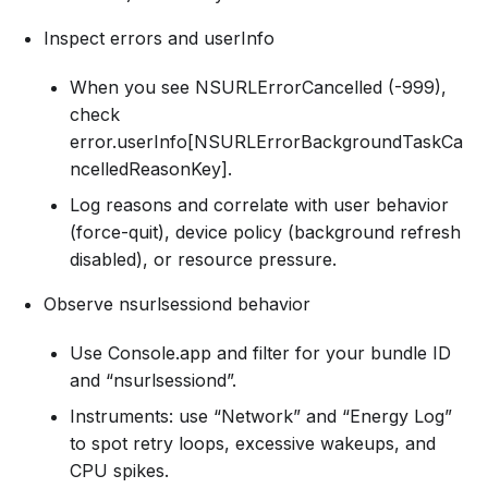
Inspect errors and userInfo
When you see NSURLErrorCancelled (-999),
check
error.userInfo[NSURLErrorBackgroundTaskCa
ncelledReasonKey].
Log reasons and correlate with user behavior
(force-quit), device policy (background refresh
disabled), or resource pressure.
Observe nsurlsessiond behavior
Use Console.app and filter for your bundle ID
and “nsurlsessiond”.
Instruments: use “Network” and “Energy Log”
to spot retry loops, excessive wakeups, and
CPU spikes.