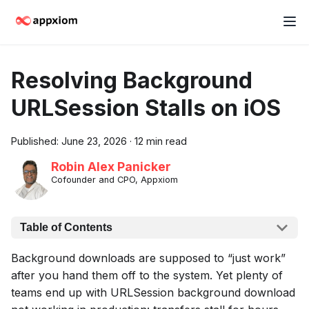
Resolving Background
URLSession Stalls on iOS
Published:
June 23, 2026
·
12 min read
Robin Alex Panicker
Cofounder and CPO, Appxiom
Table of Contents
Background downloads are supposed to “just work”
after you hand them off to the system. Yet plenty of
teams end up with URLSession background download