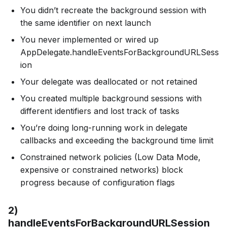
You didn’t recreate the background session with
the same identifier on next launch
You never implemented or wired up
AppDelegate.handleEventsForBackgroundURLSess
ion
Your delegate was deallocated or not retained
You created multiple background sessions with
different identifiers and lost track of tasks
You’re doing long-running work in delegate
callbacks and exceeding the background time limit
Constrained network policies (Low Data Mode,
expensive or constrained networks) block
progress because of configuration flags
2)
handleEventsForBackgroundURLSession