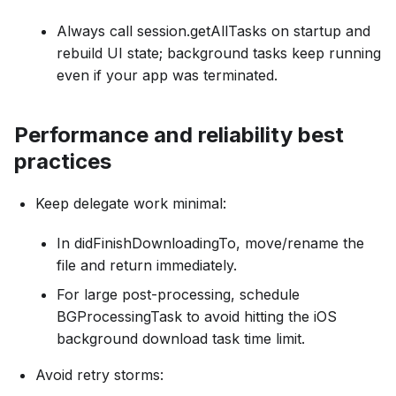
Always call session.getAllTasks on startup and
rebuild UI state; background tasks keep running
even if your app was terminated.
Performance and reliability best
practices
Keep delegate work minimal:
In didFinishDownloadingTo, move/rename the
file and return immediately.
For large post-processing, schedule
BGProcessingTask to avoid hitting the iOS
background download task time limit.
Avoid retry storms: