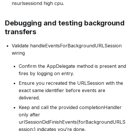
nsurlsessiond high cpu.
Debugging and testing background
transfers
Validate handleEventsForBackgroundURLSession
wiring
Confirm the AppDelegate method is present and
fires by logging on entry.
Ensure you recreated the URLSession with the
exact same identifier before events are
delivered.
Keep and call the provided completionHandler
only after
urlSessionDidFinishEvents(forBackgroundURLS
ession:) indicates you’re done.