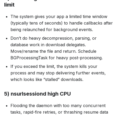
limit
The system gives your app a limited time window
(typically tens of seconds) to handle callbacks after
being relaunched for background events.
Don’t do heavy decompression, parsing, or
database work in download delegates.
Move/rename the file and return. Schedule
BGProcessingTask for heavy post-processing.
If you exceed the limit, the system kills your
process and may stop delivering further events,
which looks like “stalled” downloads.
5) nsurlsessiond high CPU
Flooding the daemon with too many concurrent
tasks, rapid-fire retries, or thrashing resume data