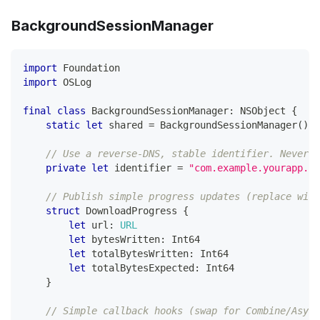
BackgroundSessionManager
import
Foundation
import
OSLog
final
class
BackgroundSessionManager
:
NSObject
{
static
let
 shared 
=
BackgroundSessionManager
(
)
// Use a reverse-DNS, stable identifier. Never c
private
let
 identifier 
=
"com.example.yourapp.ba
// Publish simple progress updates (replace with
struct
DownloadProgress
{
let
 url
:
URL
let
 bytesWritten
:
Int64
let
 totalBytesWritten
:
Int64
let
 totalBytesExpected
:
Int64
}
// Simple callback hooks (swap for Combine/Async