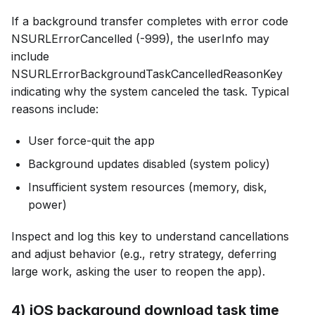
If a background transfer completes with error code
NSURLErrorCancelled (-999), the userInfo may
include
NSURLErrorBackgroundTaskCancelledReasonKey
indicating why the system canceled the task. Typical
reasons include:
User force-quit the app
Background updates disabled (system policy)
Insufficient system resources (memory, disk,
power)
Inspect and log this key to understand cancellations
and adjust behavior (e.g., retry strategy, deferring
large work, asking the user to reopen the app).
4) iOS background download task time