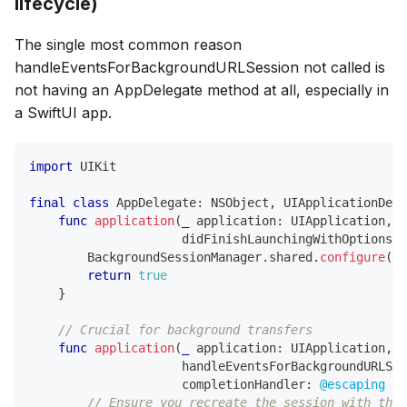
lifecycle)
The single most common reason
handleEventsForBackgroundURLSession not called is
not having an AppDelegate method at all, especially in
a SwiftUI app.
import
UIKit
final
class
AppDelegate
:
NSObject
,
UIApplicationDele
func
application
(
_
 application
:
UIApplication
,
                     didFinishLaunchingWithOptions l
BackgroundSessionManager
.
shared
.
configure
(
)
return
true
}
// Crucial for background transfers
func
application
(
_
 application
:
UIApplication
,
                     handleEventsForBackgroundURLSes
                     completionHandler
:
@escaping
(
)
// Ensure you recreate the session with the 