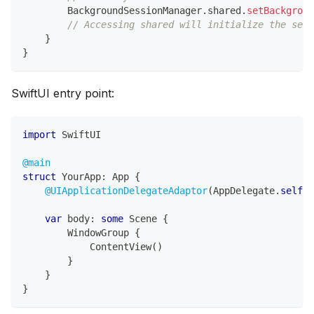
BackgroundSessionManager
.
shared
.
setBackgroun
// Accessing shared will initialize the sess
}
}
SwiftUI entry point:
import
SwiftUI
@main
struct
YourApp
:
App
{
@UIApplicationDelegateAdaptor
(
AppDelegate
.
self
)
var
 body
:
some
Scene
{
WindowGroup
{
ContentView
(
)
}
}
}