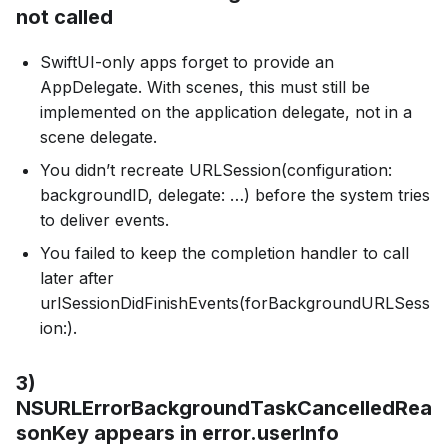
not called
SwiftUI-only apps forget to provide an
AppDelegate. With scenes, this must still be
implemented on the application delegate, not in a
scene delegate.
You didn’t recreate URLSession(configuration:
backgroundID, delegate: …) before the system tries
to deliver events.
You failed to keep the completion handler to call
later after
urlSessionDidFinishEvents(forBackgroundURLSess
ion:).
3)
NSURLErrorBackgroundTaskCancelledRea
sonKey appears in error.userInfo