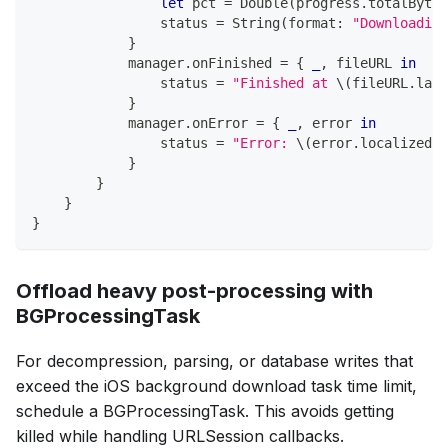
let
 pct 
=
Double
(
progress
.
totalBytes
                status 
=
String
(
format
:
"Downloading
}
            manager
.
onFinished 
=
{
_
,
 fileURL 
in
                status 
=
"Finished at 
\(
fileURL
.
last
}
            manager
.
onError 
=
{
_
,
 error 
in
                status 
=
"Error: 
\(
error
.
localizedDe
}
}
}
}
Offload heavy post-processing with
BGProcessingTask
For decompression, parsing, or database writes that
exceed the iOS background download task time limit,
schedule a BGProcessingTask. This avoids getting
killed while handling URLSession callbacks.