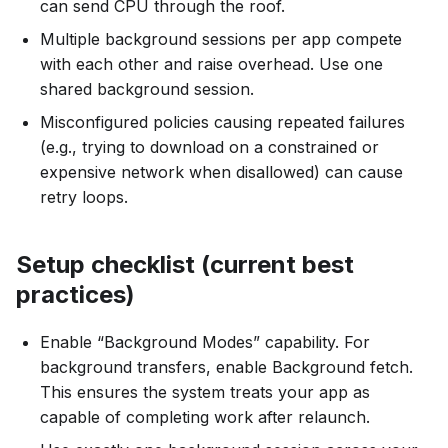
can send CPU through the roof.
Multiple background sessions per app compete
with each other and raise overhead. Use one
shared background session.
Misconfigured policies causing repeated failures
(e.g., trying to download on a constrained or
expensive network when disallowed) can cause
retry loops.
Setup checklist (current best
practices)
Enable “Background Modes” capability. For
background transfers, enable Background fetch.
This ensures the system treats your app as
capable of completing work after relaunch.