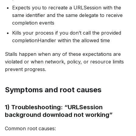
Expects you to recreate a URLSession with the
same identifier and the same delegate to receive
completion events
Kills your process if you don’t call the provided
completionHandler within the allowed time
Stalls happen when any of these expectations are
violated or when network, policy, or resource limits
prevent progress.
Symptoms and root causes
1) Troubleshooting: “URLSession
background download not working”
Common root causes: