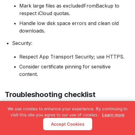
Mark large files as excludedFromBackup to
respect iCloud quotas.
Handle low disk space errors and clean old
downloads.
Security:
Respect App Transport Security; use HTTPS.
Consider certificate pinning for sensitive
content.
Troubleshooting checklist
“URLSession background download not working”
We use cookies to enhance your experience. By continuing to
visit this site you agree to our use of cookies.
Learn more
One background session with a stable identifier
Accept Cookies
Recreate the session on every launch before