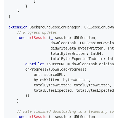
}
}
}
}
extension
BackgroundSessionManager
:
URLSessionDownlo
// Progress updates
func
urlSession
(
_
 session
:
URLSession
,
                    downloadTask
:
URLSessionDownload
                    didWriteData bytesWritten
:
Int64
                    totalBytesWritten
:
Int64
,
                    totalBytesExpectedToWrite
:
Int64
guard
let
 sourceURL 
=
 downloadTask
.
originalR
        onProgress
?
(
DownloadProgress
(
            url
:
 sourceURL
,
            bytesWritten
:
 bytesWritten
,
            totalBytesWritten
:
 totalBytesWritten
,
            totalBytesExpected
:
 totalBytesExpectedTo
)
)
}
// File finished downloading to a temporary loca
func
urlSession
(
_
 session
:
URLSession
,