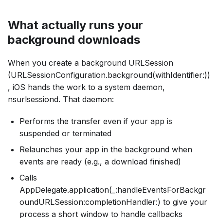
What actually runs your
background downloads
When you create a background URLSession
(URLSessionConfiguration.background(withIdentifier:))
, iOS hands the work to a system daemon,
nsurlsessiond. That daemon:
Performs the transfer even if your app is
suspended or terminated
Relaunches your app in the background when
events are ready (e.g., a download finished)
Calls
AppDelegate.application(_:handleEventsForBackgr
oundURLSession:completionHandler:) to give your
process a short window to handle callbacks