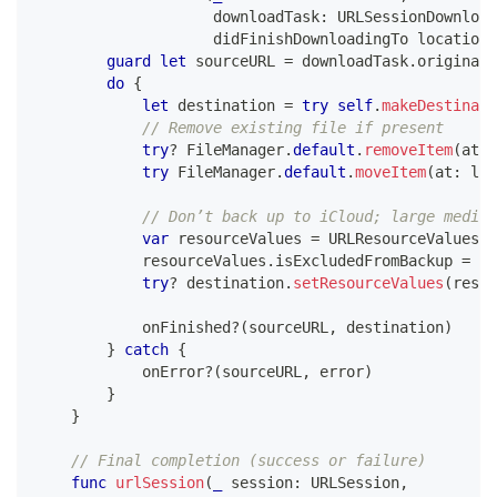
                    downloadTask
:
URLSessionDownload
                    didFinishDownloadingTo location
:
guard
let
 sourceURL 
=
 downloadTask
.
originalR
do
{
let
 destination 
=
try
self
.
makeDestinati
// Remove existing file if present
try
?
FileManager
.
default
.
removeItem
(
at
:
 
try
FileManager
.
default
.
moveItem
(
at
:
 loc
// Don’t back up to iCloud; large media 
var
 resourceValues 
=
URLResourceValues
(
)
            resourceValues
.
isExcludedFromBackup 
=
tr
try
?
 destination
.
setResourceValues
(
resou
            onFinished
?
(
sourceURL
,
 destination
)
}
catch
{
            onError
?
(
sourceURL
,
 error
)
}
}
// Final completion (success or failure)
func
urlSession
(
_
 session
:
URLSession
,