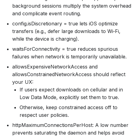
background sessions multiply the system overhead
and complicate event routing.
config.isDiscretionary = true lets iOS optimize
transfers (e.g., defer large downloads to Wi‑Fi,
while the device is charging).
waitsForConnectivity = true reduces spurious
failures when network is temporarily unavailable.
allowsExpensiveNetworkAccess and
allowsConstrainedNetworkAccess should reflect
your UX:
If users expect downloads on cellular and in
Low Data Mode, explicitly set them to true.
Otherwise, keep constrained access off to
respect user policies.
httpMaximumConnectionsPerHost: A low number
prevents saturating the daemon and helps avoid