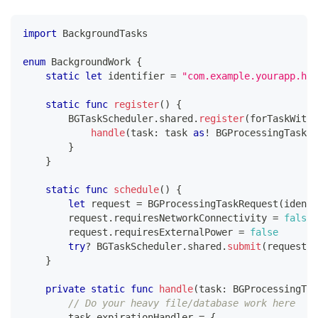
import
BackgroundTasks
enum
BackgroundWork
{
static
let
 identifier 
=
"com.example.yourapp.hea
static
func
register
(
)
{
BGTaskScheduler
.
shared
.
register
(
forTaskWithI
handle
(
task
:
 task 
as
!
BGProcessingTask
)
}
}
static
func
schedule
(
)
{
let
 request 
=
BGProcessingTaskRequest
(
identi
        request
.
requiresNetworkConnectivity 
=
false
        request
.
requiresExternalPower 
=
false
try
?
BGTaskScheduler
.
shared
.
submit
(
request
)
}
private
static
func
handle
(
task
:
BGProcessingTas
// Do your heavy file/database work here
        task
.
expirationHandler 
=
{