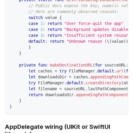
// Public docs expose the key; numeric value
// Here are commonly observed reasons:
switch
 value 
{
case
1
:
return
"User force-quit the app"
case
2
:
return
"Background updates disabled"
case
3
:
return
"Insufficient system resource
default
:
return
"Unknown reason (
\(
value
)
)
"
}
}
private
func
makeDestinationURL
(
for
 sourceURL
:
U
let
 caches 
=
try
FileManager
.
default
.
url
(
for
let
 downloadsDir 
=
 caches
.
appendingPathCompo
try
FileManager
.
default
.
createDirectory
(
at
:
 
let
 filename 
=
 sourceURL
.
lastPathComponent
.
i
return
 downloadsDir
.
appendingPathComponent
(
f
}
}
AppDelegate wiring (UIKit or SwiftUI