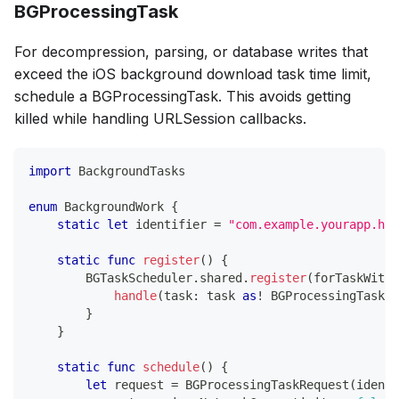
BGProcessingTask
For decompression, parsing, or database writes that
exceed the iOS background download task time limit,
schedule a BGProcessingTask. This avoids getting
killed while handling URLSession callbacks.
import
BackgroundTasks
enum
BackgroundWork
{
static
let
 identifier 
=
"com.example.yourapp.hea
static
func
register
(
)
{
BGTaskScheduler
.
shared
.
register
(
forTaskWithI
handle
(
task
:
 task 
as
!
BGProcessingTask
)
}
}
static
func
schedule
(
)
{
let
 request 
=
BGProcessingTaskRequest
(
identi