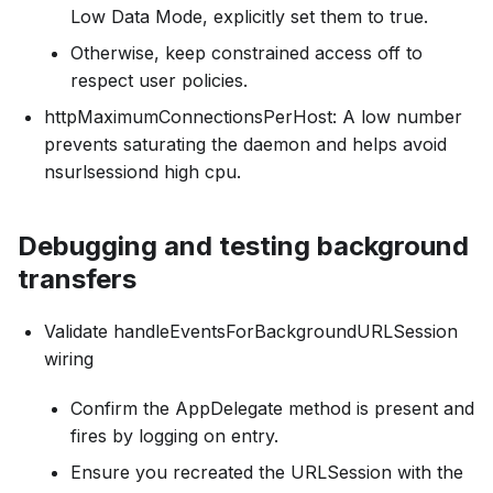
Low Data Mode, explicitly set them to true.
Otherwise, keep constrained access off to
respect user policies.
httpMaximumConnectionsPerHost: A low number
prevents saturating the daemon and helps avoid
nsurlsessiond high cpu.
Debugging and testing background
transfers
Validate handleEventsForBackgroundURLSession
wiring
Confirm the AppDelegate method is present and
fires by logging on entry.
Ensure you recreated the URLSession with the