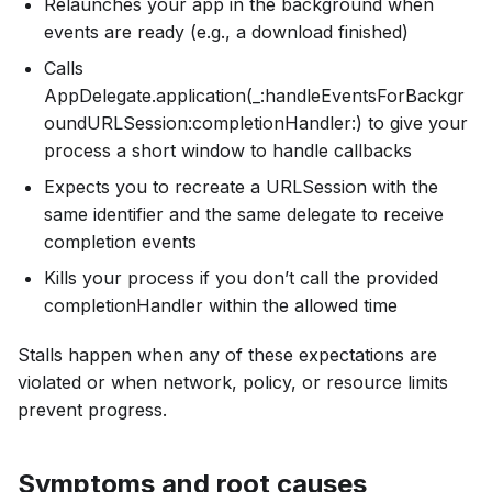
Relaunches your app in the background when
events are ready (e.g., a download finished)
Calls
AppDelegate.application(_:handleEventsForBackgr
oundURLSession:completionHandler:) to give your
process a short window to handle callbacks
Expects you to recreate a URLSession with the
same identifier and the same delegate to receive
completion events
Kills your process if you don’t call the provided
completionHandler within the allowed time
Stalls happen when any of these expectations are
violated or when network, policy, or resource limits
prevent progress.
Symptoms and root causes