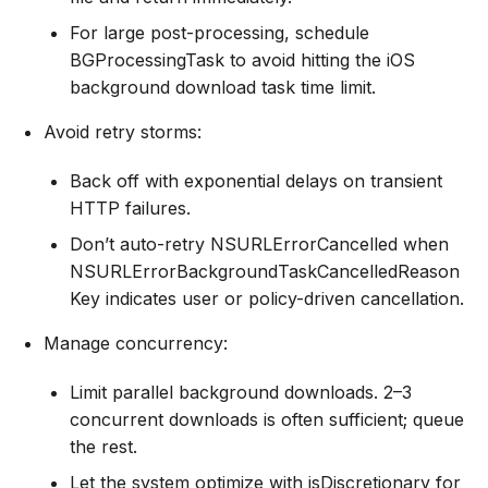
For large post-processing, schedule
BGProcessingTask to avoid hitting the iOS
background download task time limit.
Avoid retry storms:
Back off with exponential delays on transient
HTTP failures.
Don’t auto-retry NSURLErrorCancelled when
NSURLErrorBackgroundTaskCancelledReason
Key indicates user or policy-driven cancellation.
Manage concurrency:
Limit parallel background downloads. 2–3
concurrent downloads is often sufficient; queue
the rest.
Let the system optimize with isDiscretionary for