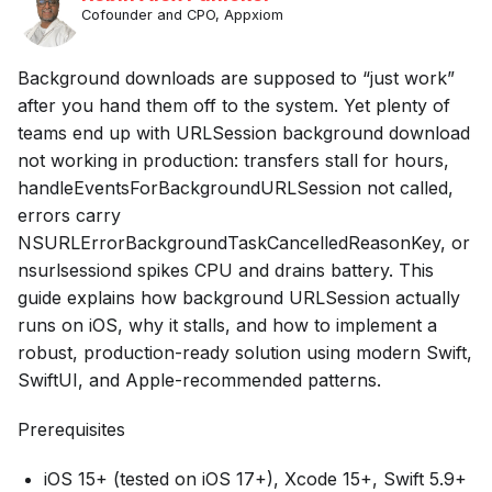
Cofounder and CPO, Appxiom
Background downloads are supposed to “just work”
after you hand them off to the system. Yet plenty of
teams end up with URLSession background download
not working in production: transfers stall for hours,
handleEventsForBackgroundURLSession not called,
errors carry
NSURLErrorBackgroundTaskCancelledReasonKey, or
nsurlsessiond spikes CPU and drains battery. This
guide explains how background URLSession actually
runs on iOS, why it stalls, and how to implement a
robust, production-ready solution using modern Swift,
SwiftUI, and Apple-recommended patterns.
Prerequisites
iOS 15+ (tested on iOS 17+), Xcode 15+, Swift 5.9+