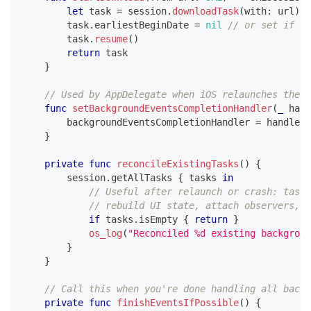
let
 task 
=
 session
.
downloadTask
(
with
:
 url
)
        task
.
earliestBeginDate 
=
nil
// or set if yo
        task
.
resume
(
)
return
 task
}
// Used by AppDelegate when iOS relaunches the a
func
setBackgroundEventsCompletionHandler
(
_
 hand
        backgroundEventsCompletionHandler 
=
 handler
}
private
func
reconcileExistingTasks
(
)
{
        session
.
getAllTasks 
{
 tasks 
in
// Useful after relaunch or crash: tasks
// rebuild UI state, attach observers, e
if
 tasks
.
isEmpty 
{
return
}
os_log
(
"Reconciled %d existing backgroun
}
}
// Call this when you're done handling all backg
private
func
finishEventsIfPossible
(
)
{