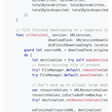
            totalBytesWritten
:
 totalBytesWritten
,
            totalBytesExpected
:
 totalBytesExpectedTo
)
)
}
// File finished downloading to a temporary loca
func
urlSession
(
_
 session
:
URLSession
,
                    downloadTask
:
URLSessionDownload
                    didFinishDownloadingTo location
:
guard
let
 sourceURL 
=
 downloadTask
.
originalR
do
{
let
 destination 
=
try
self
.
makeDestinati
// Remove existing file if present
try
?
FileManager
.
default
.
removeItem
(
at
:
 
try
FileManager
.
default
.
moveItem
(
at
:
 loc
// Don’t back up to iCloud; large media 
var
 resourceValues 
=
URLResourceValues
(
)
            resourceValues
.
isExcludedFromBackup 
=
tr
try
?
 destination
.
setResourceValues
(
resou
            onFinished
?
(
sourceURL
,
 destination
)