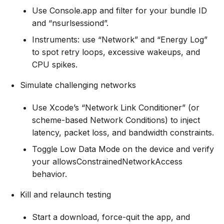
Use Console.app and filter for your bundle ID
and “nsurlsessiond”.
Instruments: use “Network” and “Energy Log”
to spot retry loops, excessive wakeups, and
CPU spikes.
Simulate challenging networks
Use Xcode’s “Network Link Conditioner” (or
scheme-based Network Conditions) to inject
latency, packet loss, and bandwidth constraints.
Toggle Low Data Mode on the device and verify
your allowsConstrainedNetworkAccess
behavior.
Kill and relaunch testing
Start a download, force-quit the app, and