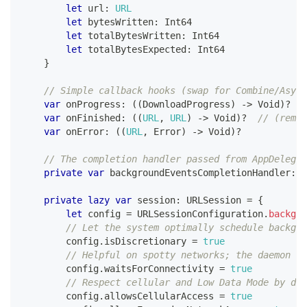
let
 url
:
URL
let
 bytesWritten
:
Int64
let
 totalBytesWritten
:
Int64
let
 totalBytesExpected
:
Int64
}
// Simple callback hooks (swap for Combine/Async
var
 onProgress
:
(
(
DownloadProgress
)
->
Void
)
?
var
 onFinished
:
(
(
URL
,
URL
)
->
Void
)
?
// (remot
var
 onError
:
(
(
URL
,
Error
)
->
Void
)
?
// The completion handler passed from AppDelegat
private
var
 backgroundEventsCompletionHandler
:
(
private
lazy
var
 session
:
URLSession
=
{
let
 config 
=
URLSessionConfiguration
.
backgro
// Let the system optimally schedule backgro
        config
.
isDiscretionary 
=
true
// Helpful on spotty networks; the daemon wa
        config
.
waitsForConnectivity 
=
true
// Respect cellular and Low Data Mode by def
        config
.
allowsCellularAccess 
=
true