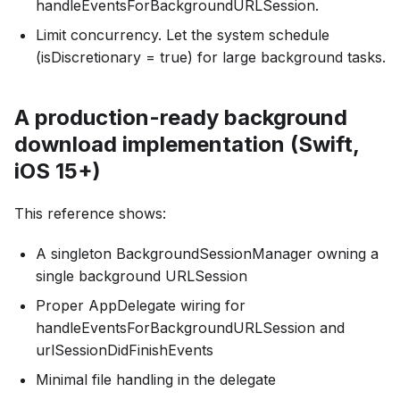
handleEventsForBackgroundURLSession.
Limit concurrency. Let the system schedule
(isDiscretionary = true) for large background tasks.
A production-ready background
download implementation (Swift,
iOS 15+)
This reference shows:
A singleton BackgroundSessionManager owning a
single background URLSession
Proper AppDelegate wiring for
handleEventsForBackgroundURLSession and
urlSessionDidFinishEvents
Minimal file handling in the delegate