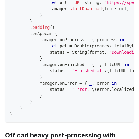
let
 url 
=
URL
(
string
:
"https://speed
                manager
.
startDownload
(
from
:
 url
)
}
}
.
padding
(
)
.
onAppear 
{
            manager
.
onProgress 
=
{
 progress 
in
let
 pct 
=
Double
(
progress
.
totalBytes
                status 
=
String
(
format
:
"Downloading
}
            manager
.
onFinished 
=
{
_
,
 fileURL 
in
                status 
=
"Finished at 
\(
fileURL
.
last
}
            manager
.
onError 
=
{
_
,
 error 
in
                status 
=
"Error: 
\(
error
.
localizedDe
}
}
}
}
Offload heavy post-processing with