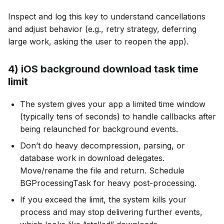
Inspect and log this key to understand cancellations
and adjust behavior (e.g., retry strategy, deferring
large work, asking the user to reopen the app).
4) iOS background download task time
limit
The system gives your app a limited time window
(typically tens of seconds) to handle callbacks after
being relaunched for background events.
Don’t do heavy decompression, parsing, or
database work in download delegates.
Move/rename the file and return. Schedule
BGProcessingTask for heavy post-processing.
If you exceed the limit, the system kills your
process and may stop delivering further events,