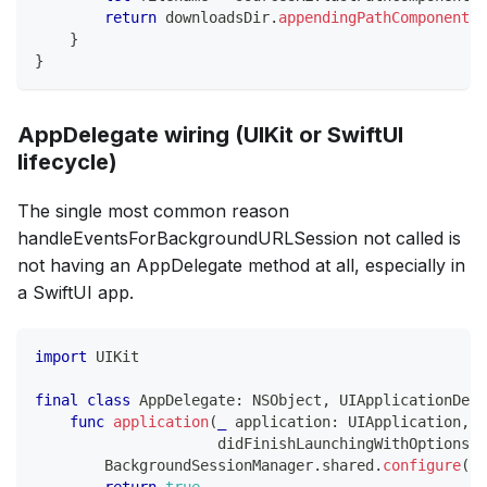
return
 downloadsDir
.
appendingPathComponent
(
f
}
}
AppDelegate wiring (UIKit or SwiftUI
lifecycle)
The single most common reason
handleEventsForBackgroundURLSession not called is
not having an AppDelegate method at all, especially in
a SwiftUI app.
import
UIKit
final
class
AppDelegate
:
NSObject
,
UIApplicationDele
func
application
(
_
 application
:
UIApplication
,
                     didFinishLaunchingWithOptions l
BackgroundSessionManager
.
shared
.
configure
(
)
return
true