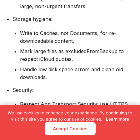
large, non-urgent transfers.
Storage hygiene:
Write to Caches, not Documents, for re-
downloadable content.
Mark large files as excludedFromBackup to
respect iCloud quotas.
Handle low disk space errors and clean old
downloads.
Security:
Respect App Transport Security; use HTTPS.
We use cookies to enhance your experience. By continuing to
Consider certificate pinning for sensitive
visit this site you agree to our use of cookies.
Learn more
content.
Accept Cookies