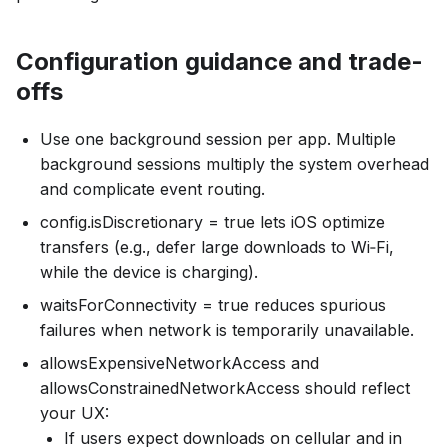
Configuration guidance and trade-
offs
Use one background session per app. Multiple
background sessions multiply the system overhead
and complicate event routing.
config.isDiscretionary = true lets iOS optimize
transfers (e.g., defer large downloads to Wi‑Fi,
while the device is charging).
waitsForConnectivity = true reduces spurious
failures when network is temporarily unavailable.
allowsExpensiveNetworkAccess and
allowsConstrainedNetworkAccess should reflect
your UX:
If users expect downloads on cellular and in