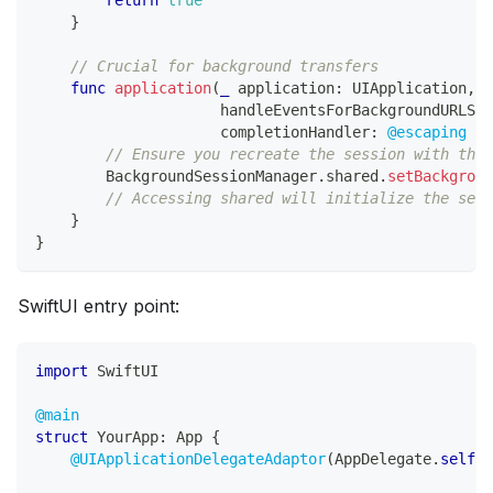
}
// Crucial for background transfers
func
application
(
_
 application
:
UIApplication
,
                     handleEventsForBackgroundURLSes
                     completionHandler
:
@escaping
(
)
// Ensure you recreate the session with the 
BackgroundSessionManager
.
shared
.
setBackgroun
// Accessing shared will initialize the sess
}
}
SwiftUI entry point:
import
SwiftUI
@main
struct
YourApp
:
App
{
@UIApplicationDelegateAdaptor
(
AppDelegate
.
self
)