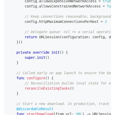
        config
.
allowsExpensiveNetworkAccess 
=
true
        config
.
allowsConstrainedNetworkAccess 
=
fals
// Keep connections reasonable; background d
        config
.
httpMaximumConnectionsPerHost 
=
2
// Delegate queue: nil => a serial operation
return
URLSession
(
configuration
:
 config
,
 del
}
(
)
private
override
init
(
)
{
super
.
init
(
)
}
// Called early on app launch to ensure the back
func
configure
(
)
{
// Reconciliation builds local state for exi
reconcileExistingTasks
(
)
}
// Start a new download. In production, track th
@discardableResult
func
startDownload
(
from url
:
URL
)
->
URLSessionD