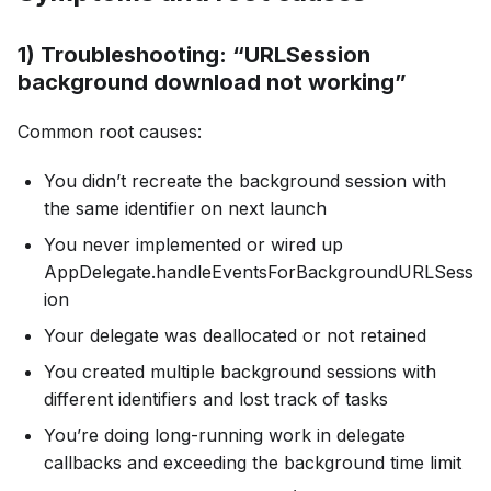
1) Troubleshooting: “URLSession
background download not working”
Common root causes:
You didn’t recreate the background session with
the same identifier on next launch
You never implemented or wired up
AppDelegate.handleEventsForBackgroundURLSess
ion
Your delegate was deallocated or not retained
You created multiple background sessions with
different identifiers and lost track of tasks
You’re doing long-running work in delegate
callbacks and exceeding the background time limit