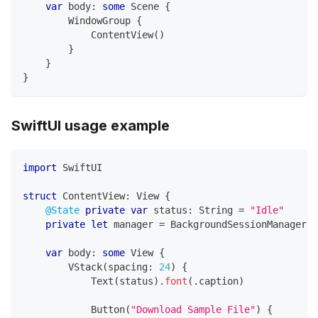
var
 body
:
some
Scene
{
WindowGroup
{
ContentView
(
)
}
}
}
SwiftUI usage example
import
SwiftUI
struct
ContentView
:
View
{
@State
private
var
 status
:
String
=
"Idle"
private
let
 manager 
=
BackgroundSessionManager
.
s
var
 body
:
some
View
{
VStack
(
spacing
:
24
)
{
Text
(
status
)
.
font
(
.
caption
)
Button
(
"Download Sample File"
)
{