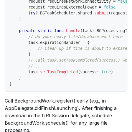
        request
.
requiresNetworkConnectivity 
=
false
        request
.
requiresExternalPower 
=
false
try
?
BGTaskScheduler
.
shared
.
submit
(
request
)
}
private
static
func
handle
(
task
:
BGProcessingTas
// Do your heavy file/database work here
        task
.
expirationHandler 
=
{
// Clean up if time is about to expire
}
// Call task.setTaskCompleted(success:) when
// ...
        task
.
setTaskCompleted
(
success
:
true
)
}
}
Call BackgroundWork.register() early (e.g., in
AppDelegate.didFinishLaunching). After finishing a
download in the URLSession delegate, schedule
BackgroundWork.schedule() for any large file
processing.