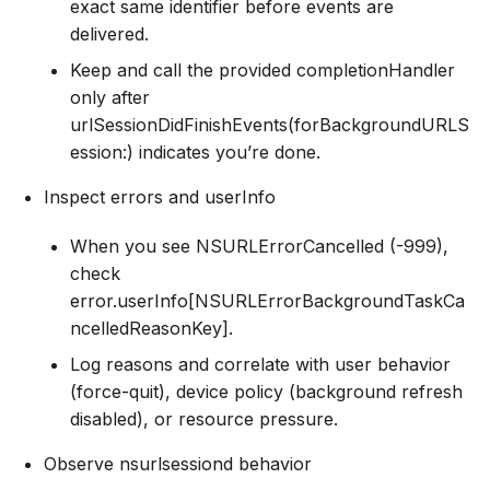
exact same identifier before events are
delivered.
Keep and call the provided completionHandler
only after
urlSessionDidFinishEvents(forBackgroundURLS
ession:) indicates you’re done.
Inspect errors and userInfo
When you see NSURLErrorCancelled (-999),
check
error.userInfo[NSURLErrorBackgroundTaskCa
ncelledReasonKey].
Log reasons and correlate with user behavior
(force-quit), device policy (background refresh
disabled), or resource pressure.
Observe nsurlsessiond behavior