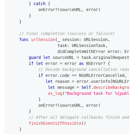
}
catch
{
            onError
?
(
sourceURL
,
 error
)
}
}
// Final completion (success or failure)
func
urlSession
(
_
 session
:
URLSession
,
                    task
:
URLSessionTask
,
                    didCompleteWithError error
:
Erro
guard
let
 sourceURL 
=
 task
.
originalRequest
?
.
if
let
 error 
=
 error 
as
NSError
?
{
// Decode background cancellation reason
if
 error
.
code 
==
NSURLErrorCancelled
,
let
 reason 
=
 error
.
userInfo
[
NSURLErro
let
 message 
=
Self
.
describeBackgroun
os_log
(
"Background task for %{public
}
            onError
?
(
sourceURL
,
 error
)
}
// After all delegate callbacks finish and n
finishEventsIfPossible
(
)
}