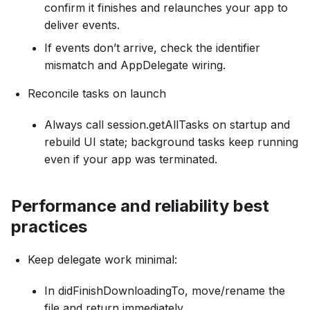
confirm it finishes and relaunches your app to
deliver events.
If events don’t arrive, check the identifier
mismatch and AppDelegate wiring.
Reconcile tasks on launch
Always call session.getAllTasks on startup and
rebuild UI state; background tasks keep running
even if your app was terminated.
Performance and reliability best
practices
Keep delegate work minimal:
In didFinishDownloadingTo, move/rename the
file and return immediately.