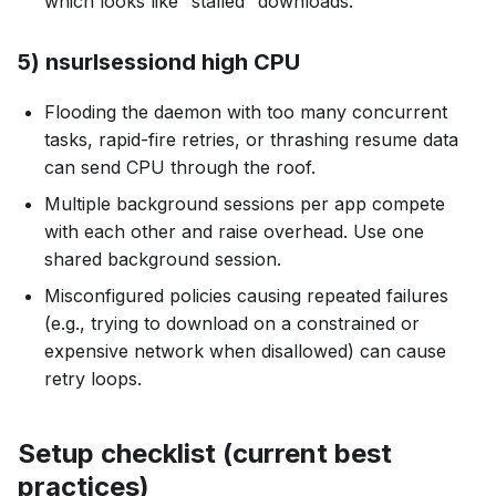
which looks like “stalled” downloads.
5) nsurlsessiond high CPU
Flooding the daemon with too many concurrent
tasks, rapid-fire retries, or thrashing resume data
can send CPU through the roof.
Multiple background sessions per app compete
with each other and raise overhead. Use one
shared background session.
Misconfigured policies causing repeated failures
(e.g., trying to download on a constrained or
expensive network when disallowed) can cause
retry loops.
Setup checklist (current best
practices)