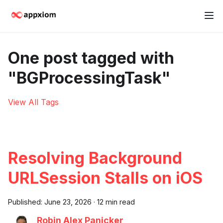
One post tagged with
"BGProcessingTask"
View All Tags
Resolving Background
URLSession Stalls on iOS
Published:
June 23, 2026
·
12 min read
Robin Alex Panicker