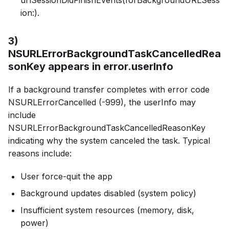
ion:).
3)
NSURLErrorBackgroundTaskCancelledRea
sonKey appears in error.userInfo
If a background transfer completes with error code
NSURLErrorCancelled (-999), the userInfo may
include
NSURLErrorBackgroundTaskCancelledReasonKey
indicating why the system canceled the task. Typical
reasons include:
User force-quit the app
Background updates disabled (system policy)
Insufficient system resources (memory, disk,
power)