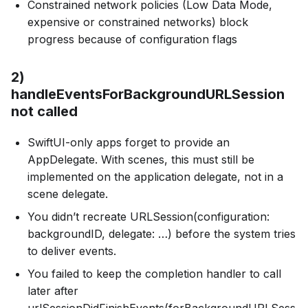
Constrained network policies (Low Data Mode,
expensive or constrained networks) block
progress because of configuration flags
2)
handleEventsForBackgroundURLSession
not called
SwiftUI-only apps forget to provide an
AppDelegate. With scenes, this must still be
implemented on the application delegate, not in a
scene delegate.
You didn’t recreate URLSession(configuration:
backgroundID, delegate: …) before the system tries
to deliver events.
You failed to keep the completion handler to call
later after
urlSessionDidFinishEvents(forBackgroundURLSess