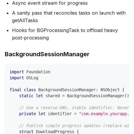
Async event stream for progress
A sanity pass that reconciles tasks on launch with
getAllTasks
Hooks for BGProcessingTask to offload heavy
post-processing
BackgroundSessionManager
import
Foundation
import
OSLog
final
class
BackgroundSessionManager
:
NSObject
{
static
let
 shared 
=
BackgroundSessionManager
(
)
// Use a reverse-DNS, stable identifier. Never c
private
let
 identifier 
=
"com.example.yourapp.ba
// Publish simple progress updates (replace with
struct
DownloadProgress
{