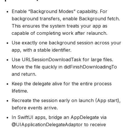
Enable “Background Modes” capability. For
background transfers, enable Background fetch.
This ensures the system treats your app as
capable of completing work after relaunch.
Use exactly one background session across your
app, with a stable identifier.
Use URLSessionDownloadTask for large files.
Move the file quickly in didFinishDownloadingTo
and return.
Keep the delegate alive for the entire process
lifetime.
Recreate the session early on launch (App start),
before events arrive.
In SwiftUI apps, bridge an AppDelegate via
@UIApplicationDelegateAdaptor to receive