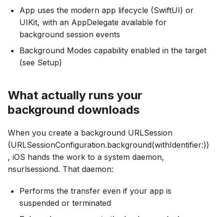
App uses the modern app lifecycle (SwiftUI) or
UIKit, with an AppDelegate available for
background session events
Background Modes capability enabled in the target
(see Setup)
What actually runs your
background downloads
When you create a background URLSession
(URLSessionConfiguration.background(withIdentifier:))
, iOS hands the work to a system daemon,
nsurlsessiond. That daemon:
Performs the transfer even if your app is
suspended or terminated