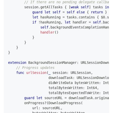
// If there are no pending delegate callback
        session
.
getAllTasks 
{
[
weak
self
]
 tasks 
in
guard
let
self
=
self
else
{
return
}
let
 hasRunning 
=
 tasks
.
contains 
{
$0
.
sta
if
!
hasRunning
,
let
 handler 
=
self
.
backg
self
.
backgroundEventsCompletionHandl
handler
(
)
}
}
}
}
extension
BackgroundSessionManager
:
URLSessionDownlo
// Progress updates
func
urlSession
(
_
 session
:
URLSession
,
                    downloadTask
:
URLSessionDownload
                    didWriteData bytesWritten
:
Int64
                    totalBytesWritten
:
Int64
,
                    totalBytesExpectedToWrite
:
Int64
guard
let
 sourceURL 
=
 downloadTask
.
originalR
        onProgress
?
(
DownloadProgress
(
            url
:
 sourceURL
,
            bytesWritten
:
 bytesWritten
,