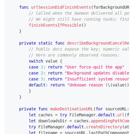
func
urlSessionDidFinishEvents
(
forBackgroundURLS
// Called when the daemon delivered all pend
// We might still have running tasks; finish
finishEventsIfPossible
(
)
}
private
static
func
describeBackgroundCancelReas
// Public docs expose the key; numeric value
// Here are commonly observed reasons:
switch
 value 
{
case
1
:
return
"User force-quit the app"
case
2
:
return
"Background updates disabled"
case
3
:
return
"Insufficient system resource
default
:
return
"Unknown reason (
\(
value
)
)
"
}
}
private
func
makeDestinationURL
(
for
 sourceURL
:
U
let
 caches 
=
try
FileManager
.
default
.
url
(
for
let
 downloadsDir 
=
 caches
.
appendingPathCompo
try
FileManager
.
default
.
createDirectory
(
at
:
 
let
 filename 
=
 sourceURL
.
lastPathComponent
.
i