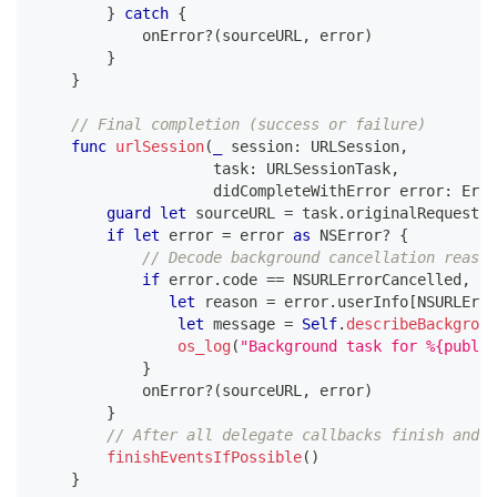
}
catch
{
            onError
?
(
sourceURL
,
 error
)
}
}
// Final completion (success or failure)
func
urlSession
(
_
 session
:
URLSession
,
                    task
:
URLSessionTask
,
                    didCompleteWithError error
:
Erro
guard
let
 sourceURL 
=
 task
.
originalRequest
?
.
if
let
 error 
=
 error 
as
NSError
?
{
// Decode background cancellation reason
if
 error
.
code 
==
NSURLErrorCancelled
,
let
 reason 
=
 error
.
userInfo
[
NSURLErro
let
 message 
=
Self
.
describeBackgroun
os_log
(
"Background task for %{public
}
            onError
?
(
sourceURL
,
 error
)
}
// After all delegate callbacks finish and n
finishEventsIfPossible
(
)
}