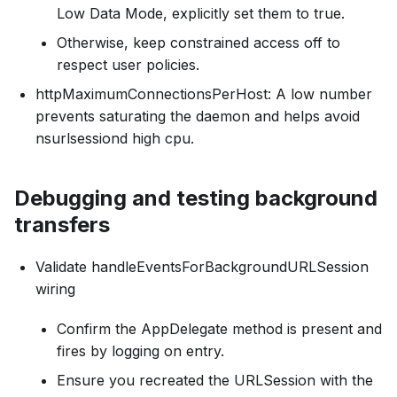
Low Data Mode, explicitly set them to true.
Otherwise, keep constrained access off to
respect user policies.
httpMaximumConnectionsPerHost: A low number
prevents saturating the daemon and helps avoid
nsurlsessiond high cpu.
Debugging and testing background
transfers
Validate handleEventsForBackgroundURLSession
wiring
Confirm the AppDelegate method is present and
fires by logging on entry.
Ensure you recreated the URLSession with the