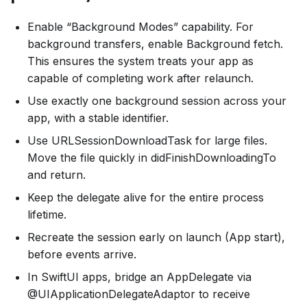
Enable “Background Modes” capability. For
background transfers, enable Background fetch.
This ensures the system treats your app as
capable of completing work after relaunch.
Use exactly one background session across your
app, with a stable identifier.
Use URLSessionDownloadTask for large files.
Move the file quickly in didFinishDownloadingTo
and return.
Keep the delegate alive for the entire process
lifetime.
Recreate the session early on launch (App start),
before events arrive.
In SwiftUI apps, bridge an AppDelegate via
@UIApplicationDelegateAdaptor to receive