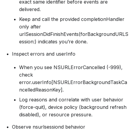
exact same identifier before events are
delivered.
Keep and call the provided completionHandler
only after
urlSessionDidFinishEvents(forBackgroundURLS
ession:) indicates you’re done.
Inspect errors and userInfo
When you see NSURLErrorCancelled (-999),
check
error.userInfo[NSURLErrorBackgroundTaskCa
ncelledReasonKey].
Log reasons and correlate with user behavior
(force-quit), device policy (background refresh
disabled), or resource pressure.
Observe nsurlsessiond behavior