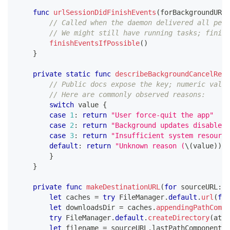
func
urlSessionDidFinishEvents
(
forBackgroundURLS
// Called when the daemon delivered all pend
// We might still have running tasks; finish
finishEventsIfPossible
(
)
}
private
static
func
describeBackgroundCancelReas
// Public docs expose the key; numeric value
// Here are commonly observed reasons:
switch
 value 
{
case
1
:
return
"User force-quit the app"
case
2
:
return
"Background updates disabled"
case
3
:
return
"Insufficient system resource
default
:
return
"Unknown reason (
\(
value
)
)
"
}
}
private
func
makeDestinationURL
(
for
 sourceURL
:
U
let
 caches 
=
try
FileManager
.
default
.
url
(
for
let
 downloadsDir 
=
 caches
.
appendingPathCompo
try
FileManager
.
default
.
createDirectory
(
at
:
 
let
 filename 
=
 sourceURL
.
lastPathComponent
.
i