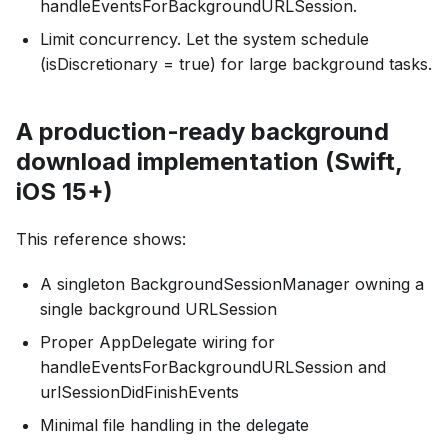
handleEventsForBackgroundURLSession.
Limit concurrency. Let the system schedule
(isDiscretionary = true) for large background tasks.
A production-ready background
download implementation (Swift,
iOS 15+)
This reference shows:
A singleton BackgroundSessionManager owning a
single background URLSession
Proper AppDelegate wiring for
handleEventsForBackgroundURLSession and
urlSessionDidFinishEvents
Minimal file handling in the delegate