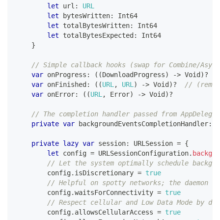
let
 url
:
URL
let
 bytesWritten
:
Int64
let
 totalBytesWritten
:
Int64
let
 totalBytesExpected
:
Int64
}
// Simple callback hooks (swap for Combine/Async
var
 onProgress
:
(
(
DownloadProgress
)
->
Void
)
?
var
 onFinished
:
(
(
URL
,
URL
)
->
Void
)
?
// (remot
var
 onError
:
(
(
URL
,
Error
)
->
Void
)
?
// The completion handler passed from AppDelegat
private
var
 backgroundEventsCompletionHandler
:
(
private
lazy
var
 session
:
URLSession
=
{
let
 config 
=
URLSessionConfiguration
.
backgro
// Let the system optimally schedule backgro
        config
.
isDiscretionary 
=
true
// Helpful on spotty networks; the daemon wa
        config
.
waitsForConnectivity 
=
true
// Respect cellular and Low Data Mode by def
        config
.
allowsCellularAccess 
=
true