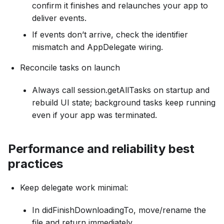
confirm it finishes and relaunches your app to
deliver events.
If events don’t arrive, check the identifier
mismatch and AppDelegate wiring.
Reconcile tasks on launch
Always call session.getAllTasks on startup and
rebuild UI state; background tasks keep running
even if your app was terminated.
Performance and reliability best
practices
Keep delegate work minimal:
In didFinishDownloadingTo, move/rename the
file and return immediately.