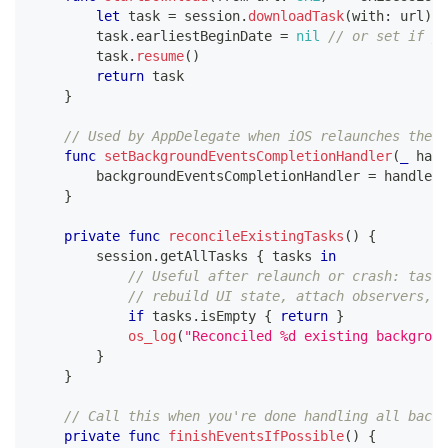
let
 task 
=
 session
.
downloadTask
(
with
:
 url
)
        task
.
earliestBeginDate 
=
nil
// or set if yo
        task
.
resume
(
)
return
 task
}
// Used by AppDelegate when iOS relaunches the a
func
setBackgroundEventsCompletionHandler
(
_
 hand
        backgroundEventsCompletionHandler 
=
 handler
}
private
func
reconcileExistingTasks
(
)
{
        session
.
getAllTasks 
{
 tasks 
in
// Useful after relaunch or crash: tasks
// rebuild UI state, attach observers, e
if
 tasks
.
isEmpty 
{
return
}
os_log
(
"Reconciled %d existing backgroun
}
}
// Call this when you're done handling all backg
private
func
finishEventsIfPossible
(
)
{