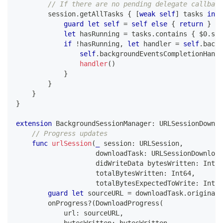
// If there are no pending delegate callback
        session
.
getAllTasks 
{
[
weak
self
]
 tasks 
in
guard
let
self
=
self
else
{
return
}
let
 hasRunning 
=
 tasks
.
contains 
{
$0
.
sta
if
!
hasRunning
,
let
 handler 
=
self
.
backg
self
.
backgroundEventsCompletionHandl
handler
(
)
}
}
}
}
extension
BackgroundSessionManager
:
URLSessionDownlo
// Progress updates
func
urlSession
(
_
 session
:
URLSession
,
                    downloadTask
:
URLSessionDownload
                    didWriteData bytesWritten
:
Int64
                    totalBytesWritten
:
Int64
,
                    totalBytesExpectedToWrite
:
Int64
guard
let
 sourceURL 
=
 downloadTask
.
originalR
        onProgress
?
(
DownloadProgress
(
            url
:
 sourceURL
,
            bytesWritten
:
 bytesWritten
,