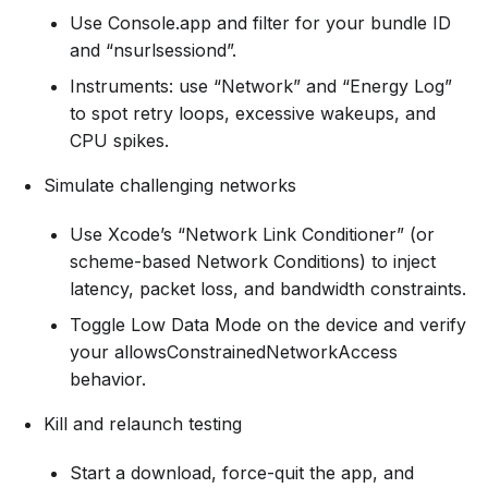
Use Console.app and filter for your bundle ID
and “nsurlsessiond”.
Instruments: use “Network” and “Energy Log”
to spot retry loops, excessive wakeups, and
CPU spikes.
Simulate challenging networks
Use Xcode’s “Network Link Conditioner” (or
scheme-based Network Conditions) to inject
latency, packet loss, and bandwidth constraints.
Toggle Low Data Mode on the device and verify
your allowsConstrainedNetworkAccess
behavior.
Kill and relaunch testing
Start a download, force-quit the app, and