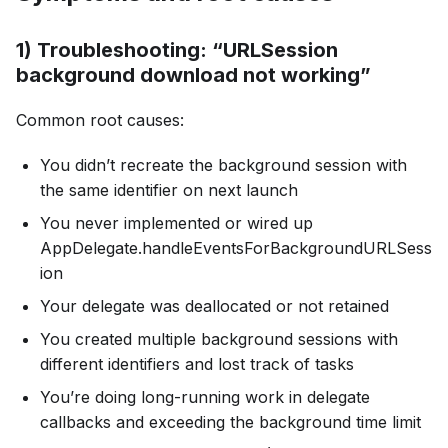
1) Troubleshooting: “URLSession
background download not working”
Common root causes:
You didn’t recreate the background session with
the same identifier on next launch
You never implemented or wired up
AppDelegate.handleEventsForBackgroundURLSess
ion
Your delegate was deallocated or not retained
You created multiple background sessions with
different identifiers and lost track of tasks
You’re doing long-running work in delegate
callbacks and exceeding the background time limit