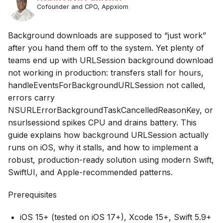
Cofounder and CPO, Appxiom
Background downloads are supposed to “just work”
after you hand them off to the system. Yet plenty of
teams end up with URLSession background download
not working in production: transfers stall for hours,
handleEventsForBackgroundURLSession not called,
errors carry
NSURLErrorBackgroundTaskCancelledReasonKey, or
nsurlsessiond spikes CPU and drains battery. This
guide explains how background URLSession actually
runs on iOS, why it stalls, and how to implement a
robust, production-ready solution using modern Swift,
SwiftUI, and Apple-recommended patterns.
Prerequisites
iOS 15+ (tested on iOS 17+), Xcode 15+, Swift 5.9+