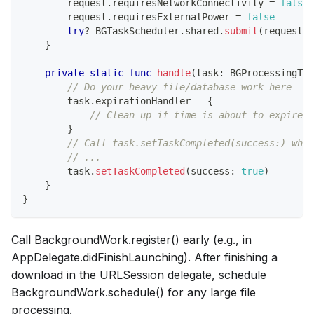
        request
.
requiresNetworkConnectivity 
=
false
        request
.
requiresExternalPower 
=
false
try
?
BGTaskScheduler
.
shared
.
submit
(
request
)
}
private
static
func
handle
(
task
:
BGProcessingTas
// Do your heavy file/database work here
        task
.
expirationHandler 
=
{
// Clean up if time is about to expire
}
// Call task.setTaskCompleted(success:) when
// ...
        task
.
setTaskCompleted
(
success
:
true
)
}
}
Call BackgroundWork.register() early (e.g., in
AppDelegate.didFinishLaunching). After finishing a
download in the URLSession delegate, schedule
BackgroundWork.schedule() for any large file
processing.