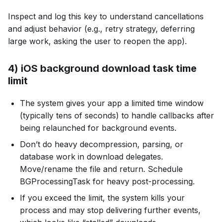
Inspect and log this key to understand cancellations
and adjust behavior (e.g., retry strategy, deferring
large work, asking the user to reopen the app).
4) iOS background download task time
limit
The system gives your app a limited time window
(typically tens of seconds) to handle callbacks after
being relaunched for background events.
Don’t do heavy decompression, parsing, or
database work in download delegates.
Move/rename the file and return. Schedule
BGProcessingTask for heavy post-processing.
If you exceed the limit, the system kills your
process and may stop delivering further events,