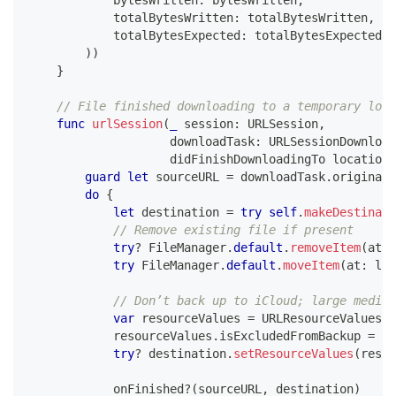
            totalBytesWritten
:
 totalBytesWritten
,
            totalBytesExpected
:
 totalBytesExpectedTo
)
)
}
// File finished downloading to a temporary loca
func
urlSession
(
_
 session
:
URLSession
,
                    downloadTask
:
URLSessionDownload
                    didFinishDownloadingTo location
:
guard
let
 sourceURL 
=
 downloadTask
.
originalR
do
{
let
 destination 
=
try
self
.
makeDestinati
// Remove existing file if present
try
?
FileManager
.
default
.
removeItem
(
at
:
 
try
FileManager
.
default
.
moveItem
(
at
:
 loc
// Don’t back up to iCloud; large media 
var
 resourceValues 
=
URLResourceValues
(
)
            resourceValues
.
isExcludedFromBackup 
=
tr
try
?
 destination
.
setResourceValues
(
resou
            onFinished
?
(
sourceURL
,
 destination
)