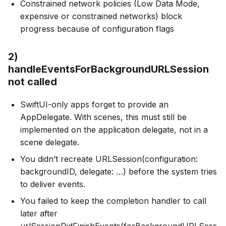
Constrained network policies (Low Data Mode,
expensive or constrained networks) block
progress because of configuration flags
2)
handleEventsForBackgroundURLSession
not called
SwiftUI-only apps forget to provide an
AppDelegate. With scenes, this must still be
implemented on the application delegate, not in a
scene delegate.
You didn’t recreate URLSession(configuration:
backgroundID, delegate: …) before the system tries
to deliver events.
You failed to keep the completion handler to call
later after
urlSessionDidFinishEvents(forBackgroundURLSess