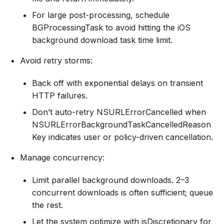
For large post-processing, schedule
BGProcessingTask to avoid hitting the iOS
background download task time limit.
Avoid retry storms:
Back off with exponential delays on transient
HTTP failures.
Don’t auto-retry NSURLErrorCancelled when
NSURLErrorBackgroundTaskCancelledReason
Key indicates user or policy-driven cancellation.
Manage concurrency:
Limit parallel background downloads. 2–3
concurrent downloads is often sufficient; queue
the rest.
Let the system optimize with isDiscretionary for