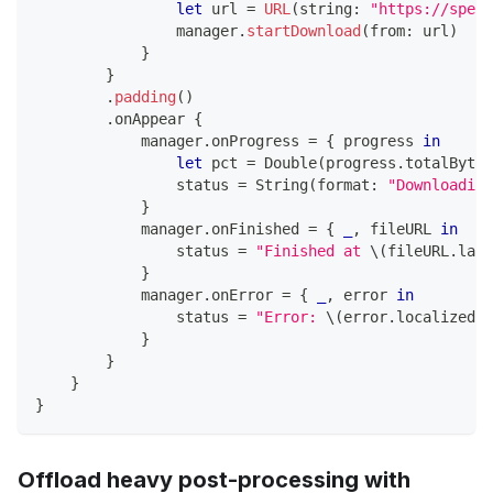
let
 url 
=
URL
(
string
:
"https://speed
                manager
.
startDownload
(
from
:
 url
)
}
}
.
padding
(
)
.
onAppear 
{
            manager
.
onProgress 
=
{
 progress 
in
let
 pct 
=
Double
(
progress
.
totalBytes
                status 
=
String
(
format
:
"Downloading
}
            manager
.
onFinished 
=
{
_
,
 fileURL 
in
                status 
=
"Finished at 
\(
fileURL
.
last
}
            manager
.
onError 
=
{
_
,
 error 
in
                status 
=
"Error: 
\(
error
.
localizedDe
}
}
}
}
Offload heavy post-processing with