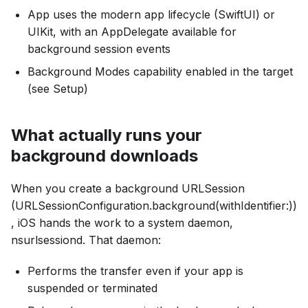
App uses the modern app lifecycle (SwiftUI) or
UIKit, with an AppDelegate available for
background session events
Background Modes capability enabled in the target
(see Setup)
What actually runs your
background downloads
When you create a background URLSession
(URLSessionConfiguration.background(withIdentifier:))
, iOS hands the work to a system daemon,
nsurlsessiond. That daemon:
Performs the transfer even if your app is
suspended or terminated