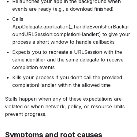
Relaunches your app in the background when
events are ready (e.g., a download finished)
Calls
AppDelegate.application(_:handleEventsForBackgr
oundURLSession:completionHandler:) to give your
process a short window to handle callbacks
Expects you to recreate a URLSession with the
same identifier and the same delegate to receive
completion events
Kills your process if you don’t call the provided
completionHandler within the allowed time
Stalls happen when any of these expectations are
violated or when network, policy, or resource limits
prevent progress.
Symptoms and root causes