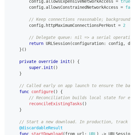
        config
.
allowsExpensiveNetworkAccess 
=
true
        config
.
allowsConstrainedNetworkAccess 
=
fals
// Keep connections reasonable; background d
        config
.
httpMaximumConnectionsPerHost 
=
2
// Delegate queue: nil => a serial operation
return
URLSession
(
configuration
:
 config
,
 del
}
(
)
private
override
init
(
)
{
super
.
init
(
)
}
// Called early on app launch to ensure the back
func
configure
(
)
{
// Reconciliation builds local state for exi
reconcileExistingTasks
(
)
}
// Start a new download. In production, track th
@discardableResult
func
startDownload
(
from url
:
URL
)
->
URLSessionD