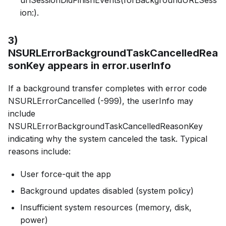
ion:).
3)
NSURLErrorBackgroundTaskCancelledRea
sonKey appears in error.userInfo
If a background transfer completes with error code
NSURLErrorCancelled (-999), the userInfo may
include
NSURLErrorBackgroundTaskCancelledReasonKey
indicating why the system canceled the task. Typical
reasons include:
User force-quit the app
Background updates disabled (system policy)
Insufficient system resources (memory, disk,
power)