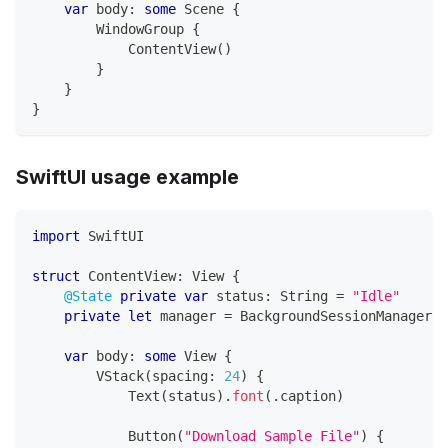
var
 body
:
some
Scene
{
WindowGroup
{
ContentView
(
)
}
}
}
SwiftUI usage example
import
SwiftUI
struct
ContentView
:
View
{
@State
private
var
 status
:
String
=
"Idle"
private
let
 manager 
=
BackgroundSessionManager
.
s
var
 body
:
some
View
{
VStack
(
spacing
:
24
)
{
Text
(
status
)
.
font
(
.
caption
)
Button
(
"Download Sample File"
)
{