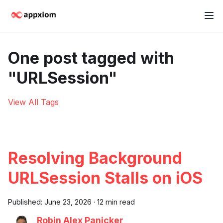
One post tagged with
"URLSession"
View All Tags
Resolving Background
URLSession Stalls on iOS
Published:
June 23, 2026
·
12 min read
Robin Alex Panicker