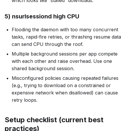
which looks like “stalled” downloads.
5) nsurlsessiond high CPU
Flooding the daemon with too many concurrent
tasks, rapid-fire retries, or thrashing resume data
can send CPU through the roof.
Multiple background sessions per app compete
with each other and raise overhead. Use one
shared background session.
Misconfigured policies causing repeated failures
(e.g., trying to download on a constrained or
expensive network when disallowed) can cause
retry loops.
Setup checklist (current best
practices)