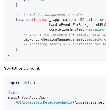
}
// Crucial for background transfers
func
application
(
_
 application
:
UIApplication
,
                     handleEventsForBackgroundURLSes
                     completionHandler
:
@escaping
(
)
// Ensure you recreate the session with the 
BackgroundSessionManager
.
shared
.
setBackgroun
// Accessing shared will initialize the sess
}
}
SwiftUI entry point:
import
SwiftUI
@main
struct
YourApp
:
App
{
@UIApplicationDelegateAdaptor
(
AppDelegate
.
self
)