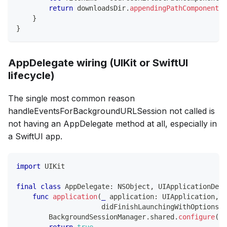
return
 downloadsDir
.
appendingPathComponent
(
f
}
}
AppDelegate wiring (UIKit or SwiftUI
lifecycle)
The single most common reason
handleEventsForBackgroundURLSession not called is
not having an AppDelegate method at all, especially in
a SwiftUI app.
import
UIKit
final
class
AppDelegate
:
NSObject
,
UIApplicationDele
func
application
(
_
 application
:
UIApplication
,
                     didFinishLaunchingWithOptions l
BackgroundSessionManager
.
shared
.
configure
(
)
return
true