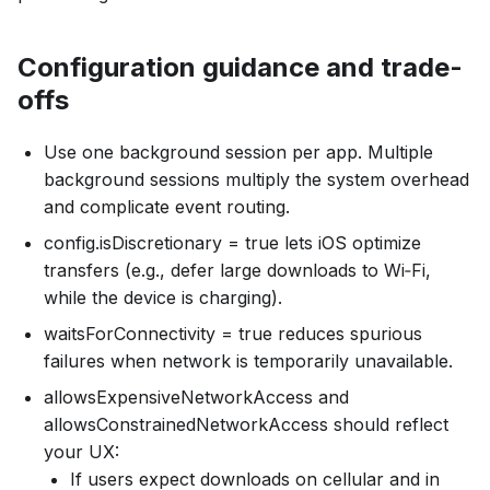
Configuration guidance and trade-
offs
Use one background session per app. Multiple
background sessions multiply the system overhead
and complicate event routing.
config.isDiscretionary = true lets iOS optimize
transfers (e.g., defer large downloads to Wi‑Fi,
while the device is charging).
waitsForConnectivity = true reduces spurious
failures when network is temporarily unavailable.
allowsExpensiveNetworkAccess and
allowsConstrainedNetworkAccess should reflect
your UX:
If users expect downloads on cellular and in