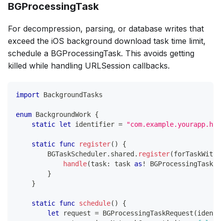
BGProcessingTask
For decompression, parsing, or database writes that
exceed the iOS background download task time limit,
schedule a BGProcessingTask. This avoids getting
killed while handling URLSession callbacks.
import
BackgroundTasks
enum
BackgroundWork
{
static
let
 identifier 
=
"com.example.yourapp.hea
static
func
register
(
)
{
BGTaskScheduler
.
shared
.
register
(
forTaskWithI
handle
(
task
:
 task 
as
!
BGProcessingTask
)
}
}
static
func
schedule
(
)
{
let
 request 
=
BGProcessingTaskRequest
(
identi