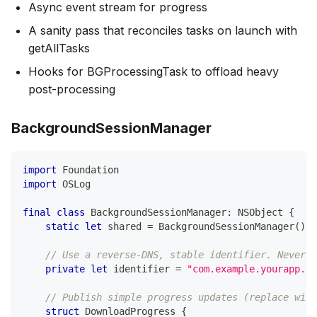
Async event stream for progress
A sanity pass that reconciles tasks on launch with
getAllTasks
Hooks for BGProcessingTask to offload heavy
post-processing
BackgroundSessionManager
import
Foundation
import
OSLog
final
class
BackgroundSessionManager
:
NSObject
{
static
let
 shared 
=
BackgroundSessionManager
(
)
// Use a reverse-DNS, stable identifier. Never c
private
let
 identifier 
=
"com.example.yourapp.ba
// Publish simple progress updates (replace with
struct
DownloadProgress
{