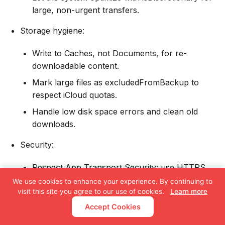
large, non-urgent transfers.
Storage hygiene:
Write to Caches, not Documents, for re-
downloadable content.
Mark large files as excludedFromBackup to
respect iCloud quotas.
Handle low disk space errors and clean old
downloads.
Security:
Respect App Transport Security; use HTTPS.
We use cookies to enhance your experience. By continuing to
Consider certificate pinning for sensitive
visit this site you agree to our use of cookies.
Learn more
content.
Accept Cookies