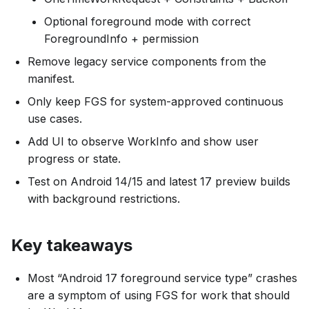
Optional foreground mode with correct
ForegroundInfo + permission
Remove legacy service components from the
manifest.
Only keep FGS for system-approved continuous
use cases.
Add UI to observe WorkInfo and show user
progress or state.
Test on Android 14/15 and latest 17 preview builds
with background restrictions.
Key takeaways
Most “Android 17 foreground service type” crashes
are a symptom of using FGS for work that should