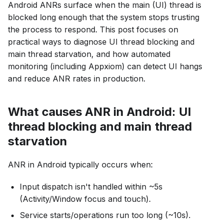
Android ANRs surface when the main (UI) thread is
blocked long enough that the system stops trusting
the process to respond. This post focuses on
practical ways to diagnose UI thread blocking and
main thread starvation, and how automated
monitoring (including Appxiom) can detect UI hangs
and reduce ANR rates in production.
What causes ANR in Android: UI
thread blocking and main thread
starvation
ANR in Android typically occurs when:
Input dispatch isn't handled within ~5s
(Activity/Window focus and touch).
Service starts/operations run too long (~10s).