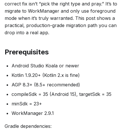
correct fix isn’t “pick the right type and pray.” It’s to
migrate to WorkManager and only use foreground
mode when it’s truly warranted. This post shows a
practical, production-grade migration path you can
drop into a real app.
Prerequisites
Android Studio Koala or newer
Kotlin 1.9.20+ (Kotlin 2.x is fine)
AGP 8.3+ (8.5+ recommended)
compileSdk = 35 (Android 15), targetSdk = 35
minSdk = 23+
WorkManager 2.9.1
Gradle dependencies: