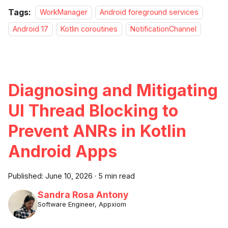
Tags:
WorkManager
Android foreground services
Android 17
Kotlin coroutines
NotificationChannel
Diagnosing and Mitigating
UI Thread Blocking to
Prevent ANRs in Kotlin
Android Apps
Published:
June 10, 2026
·
5 min read
Sandra Rosa Antony
Software Engineer, Appxiom