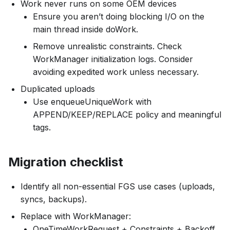
Work never runs on some OEM devices
Ensure you aren’t doing blocking I/O on the
main thread inside doWork.
Remove unrealistic constraints. Check
WorkManager initialization logs. Consider
avoiding expedited work unless necessary.
Duplicated uploads
Use enqueueUniqueWork with
APPEND/KEEP/REPLACE policy and meaningful
tags.
Migration checklist
Identify all non-essential FGS use cases (uploads,
syncs, backups).
Replace with WorkManager:
OneTimeWorkRequest + Constraints + Backoff