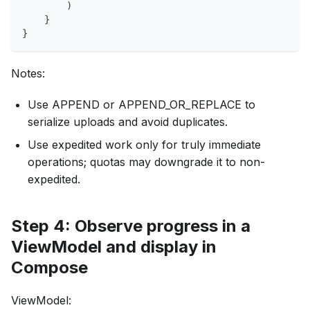
)
}
}
Notes:
Use APPEND or APPEND_OR_REPLACE to
serialize uploads and avoid duplicates.
Use expedited work only for truly immediate
operations; quotas may downgrade it to non-
expedited.
Step 4: Observe progress in a
ViewModel and display in
Compose
ViewModel: