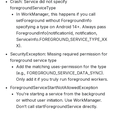
Crash: Service did not specify
foregroundServiceType
In WorkManager, this happens if you call
setForeground without ForegroundInfo
specifying a type on Android 14+. Always pass
ForegroundInfo(notificationId, notification,
ServiceInfo.FOREGROUND_SERVICE_TYPE_XX
X).
SecurityException: Missing required permission for
foreground service type
Add the matching uses-permission for the type
(e.g., FOREGROUND_SERVICE_DATA_SYNC).
Only add it if you truly run foreground workers.
ForegroundServiceStartNotAllowedException
You’re starting a service from the background
or without user initiation. Use WorkManager.
Don’t call startForegroundService directly.