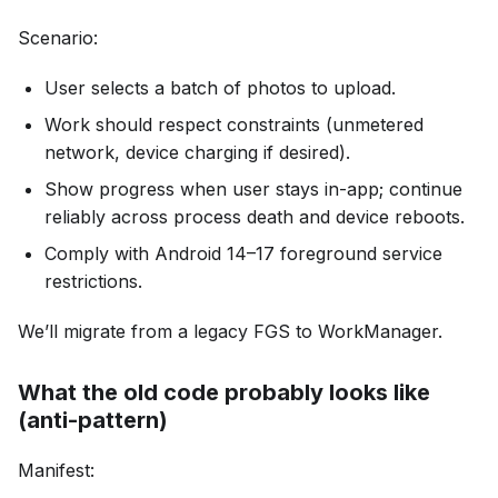
Scenario:
User selects a batch of photos to upload.
Work should respect constraints (unmetered
network, device charging if desired).
Show progress when user stays in-app; continue
reliably across process death and device reboots.
Comply with Android 14–17 foreground service
restrictions.
We’ll migrate from a legacy FGS to WorkManager.
What the old code probably looks like
(anti-pattern)
Manifest: