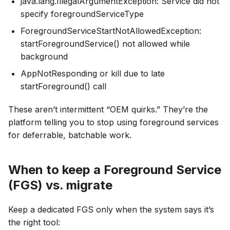
java.lang.IllegalArgumentException: Service did not
specify foregroundServiceType
ForegroundServiceStartNotAllowedException:
startForegroundService() not allowed while
background
AppNotResponding or kill due to late
startForeground() call
These aren’t intermittent “OEM quirks.” They’re the
platform telling you to stop using foreground services
for deferrable, batchable work.
When to keep a Foreground Service
(FGS) vs. migrate
Keep a dedicated FGS only when the system says it’s
the right tool: