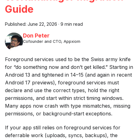
Guide
Published:
June 22, 2026
·
9 min read
Don Peter
Cofounder and CTO, Appxiom
Foreground services used to be the Swiss army knife
for “do something now and don’t get killed.” Starting in
Android 13 and tightened in 14–15 (and again in recent
Android 17 previews), foreground services must
declare and use the correct types, hold the right
permissions, and start within strict timing windows.
Many apps now crash with type mismatches, missing
permissions, or background-start exceptions.
If your app still relies on foreground services for
deferrable work (uploads, syncs, backups), the