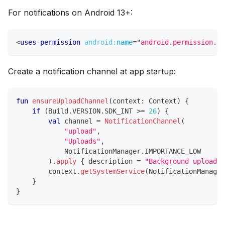
For notifications on Android 13+:
<
uses-permission
android:
name
=
"
android.permission.PO
Create a notification channel at app startup:
fun
ensureUploadChannel
(
context
:
 Context
)
{
if
(
Build
.
VERSION
.
SDK_INT 
>=
26
)
{
val
 channel 
=
NotificationChannel
(
"upload"
,
"Uploads"
,
            NotificationManager
.
IMPORTANCE_LOW
)
.
apply
{
 description 
=
"Background uploads"
        context
.
getSystemService
(
NotificationManager
}
}