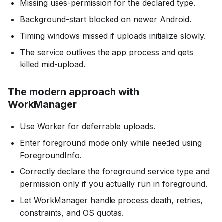
Missing uses-permission for the declared type.
Background-start blocked on newer Android.
Timing windows missed if uploads initialize slowly.
The service outlives the app process and gets
killed mid-upload.
The modern approach with
WorkManager
Use Worker for deferrable uploads.
Enter foreground mode only while needed using
ForegroundInfo.
Correctly declare the foreground service type and
permission only if you actually run in foreground.
Let WorkManager handle process death, retries,
constraints, and OS quotas.