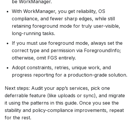
be WorkManager.
With WorkManager, you get reliability, OS
compliance, and fewer sharp edges, while still
retaining foreground mode for truly user-visible,
long-running tasks.
If you must use foreground mode, always set the
correct type and permission via ForegroundInfo;
otherwise, omit FGS entirely.
Adopt constraints, retries, unique work, and
progress reporting for a production-grade solution.
Next steps: Audit your app’s services, pick one
deferrable feature (like uploads or sync), and migrate
it using the patterns in this guide. Once you see the
stability and policy-compliance improvements, repeat
for the rest.