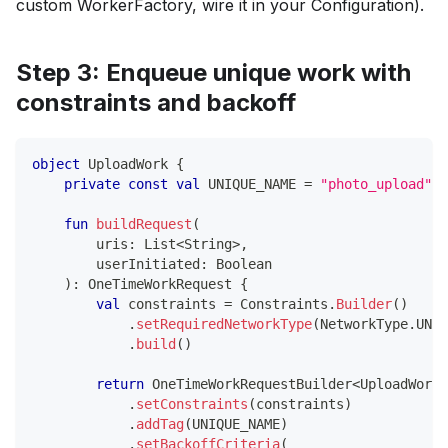
custom WorkerFactory, wire it in your Configuration).
Step 3: Enqueue unique work with
constraints and backoff
object
 UploadWork 
{
private
const
val
 UNIQUE_NAME 
=
"photo_upload"
fun
buildRequest
(
        uris
:
 List
<
String
>
,
        userInitiated
:
 Boolean
)
:
 OneTimeWorkRequest 
{
val
 constraints 
=
 Constraints
.
Builder
(
)
.
setRequiredNetworkType
(
NetworkType
.
UNME
.
build
(
)
return
 OneTimeWorkRequestBuilder
<
UploadWorke
.
setConstraints
(
constraints
)
.
addTag
(
UNIQUE_NAME
)
.
setBackoffCriteria
(