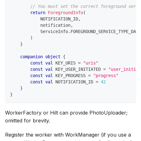
// You must set the correct foreground servi
return
ForegroundInfo
(
            NOTIFICATION_ID
,
            notification
,
            ServiceInfo
.
FOREGROUND_SERVICE_TYPE_DATA
)
}
companion
object
{
const
val
 KEY_URIS 
=
"uris"
const
val
 KEY_USER_INITIATED 
=
"user_initiat
const
val
 KEY_PROGRESS 
=
"progress"
const
val
 NOTIFICATION_ID 
=
42
}
}
WorkerFactory or Hilt can provide PhotoUploader;
omitted for brevity.
Register the worker with WorkManager (if you use a