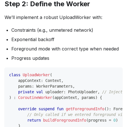
Step 2: Define the Worker
We’ll implement a robust UploadWorker with:
Constraints (e.g., unmetered network)
Exponential backoff
Foreground mode with correct type when needed
Progress updates
class
UploadWorker
(
    appContext
:
 Context
,
    params
:
 WorkerParameters
,
private
val
 uploader
:
 PhotoUploader
,
// Inject v
)
:
CoroutineWorker
(
appContext
,
 params
)
{
override
suspend
fun
getForegroundInfo
(
)
:
 Foregr
// Only called if we entered foreground via 
return
buildForegroundInfo
(
progress 
=
0
)
}