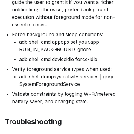
guide the user to grant it if you want a richer
notification; otherwise, prefer background
execution without foreground mode for non-
essential cases.
Force background and sleep conditions:
adb shell cmd appops set your.app
RUN_IN_BACKGROUND ignore
adb shell cmd deviceidle force-idle
Verify foreground service types when used:
adb shell dumpsys activity services | grep
SystemForegroundService
Validate constraints by toggling Wi‑Fi/metered,
battery saver, and charging state.
Troubleshooting