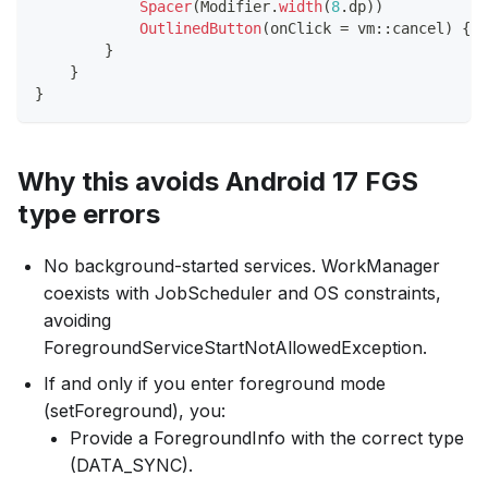
Spacer
(
Modifier
.
width
(
8
.
dp
)
)
OutlinedButton
(
onClick 
=
 vm
::
cancel
)
{
T
}
}
}
Why this avoids Android 17 FGS
type errors
No background-started services. WorkManager
coexists with JobScheduler and OS constraints,
avoiding
ForegroundServiceStartNotAllowedException.
If and only if you enter foreground mode
(setForeground), you:
Provide a ForegroundInfo with the correct type
(DATA_SYNC).