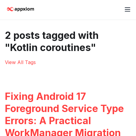
2 posts tagged with
"Kotlin coroutines"
View All Tags
Fixing Android 17
Foreground Service Type
Errors: A Practical
WorkManager Migration