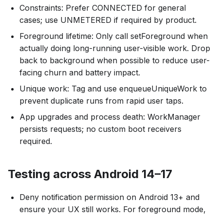
Constraints: Prefer CONNECTED for general
cases; use UNMETERED if required by product.
Foreground lifetime: Only call setForeground when
actually doing long-running user-visible work. Drop
back to background when possible to reduce user-
facing churn and battery impact.
Unique work: Tag and use enqueueUniqueWork to
prevent duplicate runs from rapid user taps.
App upgrades and process death: WorkManager
persists requests; no custom boot receivers
required.
Testing across Android 14–17
Deny notification permission on Android 13+ and
ensure your UX still works. For foreground mode,