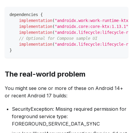
dependencies 
{
implementation
(
"androidx.work:work-runtime-ktx:2
implementation
(
"androidx.core:core-ktx:1.13.1"
)
implementation
(
"androidx.lifecycle:lifecycle-run
// Optional for Compose sample UI
implementation
(
"androidx.lifecycle:lifecycle-run
}
The real-world problem
You might see one or more of these on Android 14+
or recent Android 17 builds:
SecurityException: Missing required permission for
foreground service type:
FOREGROUND_SERVICE_DATA_SYNC