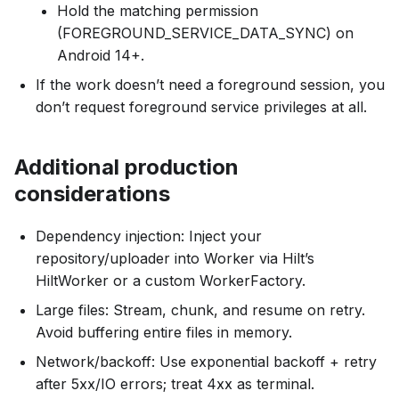
Hold the matching permission
(FOREGROUND_SERVICE_DATA_SYNC) on
Android 14+.
If the work doesn’t need a foreground session, you
don’t request foreground service privileges at all.
Additional production
considerations
Dependency injection: Inject your
repository/uploader into Worker via Hilt’s
HiltWorker or a custom WorkerFactory.
Large files: Stream, chunk, and resume on retry.
Avoid buffering entire files in memory.
Network/backoff: Use exponential backoff + retry
after 5xx/IO errors; treat 4xx as terminal.