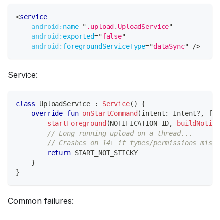
<
service
android:
name
=
"
.upload.UploadService
"
android:
exported
=
"
false
"
android:
foregroundServiceType
=
"
dataSync
"
/>
Service:
class
 UploadService 
:
Service
(
)
{
override
fun
onStartCommand
(
intent
:
 Intent
?
,
 fla
startForeground
(
NOTIFICATION_ID
,
buildNotifi
// Long-running upload on a thread...
// Crashes on 14+ if types/permissions misma
return
 START_NOT_STICKY
}
}
Common failures: