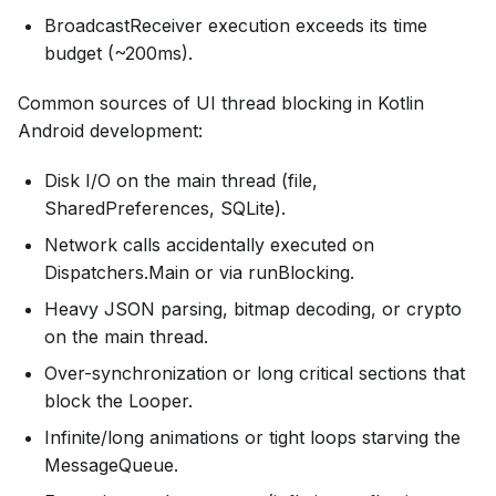
BroadcastReceiver execution exceeds its time
budget (~200ms).
Common sources of UI thread blocking in Kotlin
Android development:
Disk I/O on the main thread (file,
SharedPreferences, SQLite).
Network calls accidentally executed on
Dispatchers.Main or via runBlocking.
Heavy JSON parsing, bitmap decoding, or crypto
on the main thread.
Over-synchronization or long critical sections that
block the Looper.
Infinite/long animations or tight loops starving the
MessageQueue.