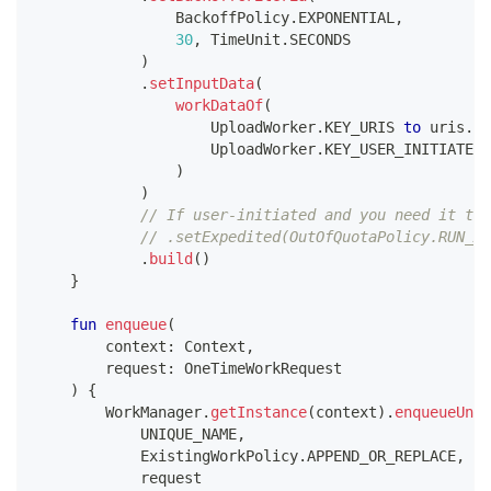
                BackoffPolicy
.
EXPONENTIAL
,
30
,
 TimeUnit
.
SECONDS
)
.
setInputData
(
workDataOf
(
                    UploadWorker
.
KEY_URIS 
to
 uris
.
to
                    UploadWorker
.
KEY_USER_INITIATED 
)
)
// If user-initiated and you need it to 
// .setExpedited(OutOfQuotaPolicy.RUN_AS
.
build
(
)
}
fun
enqueue
(
        context
:
 Context
,
        request
:
 OneTimeWorkRequest
)
{
        WorkManager
.
getInstance
(
context
)
.
enqueueUniq
            UNIQUE_NAME
,
            ExistingWorkPolicy
.
APPEND_OR_REPLACE
,
//
            request