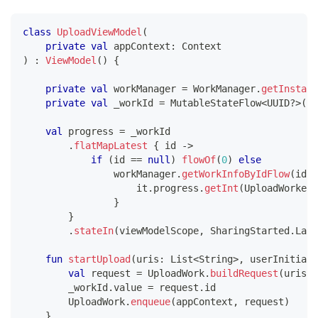
class
UploadViewModel
(
private
val
 appContext
:
 Context
)
:
ViewModel
(
)
{
private
val
 workManager 
=
 WorkManager
.
getInstanc
private
val
 _workId 
=
 MutableStateFlow
<
UUID
?
>
(
nu
val
 progress 
=
 _workId
.
flatMapLatest
{
 id 
->
if
(
id 
==
null
)
flowOf
(
0
)
else
                workManager
.
getWorkInfoByIdFlow
(
id
)
.
                    it
.
progress
.
getInt
(
UploadWorker
.
}
}
.
stateIn
(
viewModelScope
,
 SharingStarted
.
Lazi
fun
startUpload
(
uris
:
 List
<
String
>
,
 userInitiate
val
 request 
=
 UploadWork
.
buildRequest
(
uris
,
 
        _workId
.
value 
=
 request
.
id
        UploadWork
.
enqueue
(
appContext
,
 request
)
}