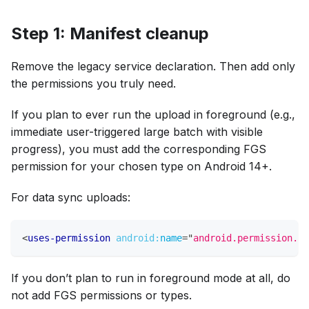
Step 1: Manifest cleanup
Remove the legacy service declaration. Then add only
the permissions you truly need.
If you plan to ever run the upload in foreground (e.g.,
immediate user-triggered large batch with visible
progress), you must add the corresponding FGS
permission for your chosen type on Android 14+.
For data sync uploads:
<
uses-permission
android:
name
=
"
android.permission.FO
If you don’t plan to run in foreground mode at all, do
not add FGS permissions or types.