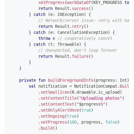
setProgress
(
workDataOf
(
KEY_PROGRESS 
to
1
return
 Result
.
success
(
)
}
catch
(
e
:
 IOException
)
{
// Network/server issue: retry with back
return
 Result
.
retry
(
)
}
catch
(
e
:
 CancellationException
)
{
throw
 e 
// cooperatively cancel
}
catch
(
t
:
 Throwable
)
{
// Unexpected, don't loop forever
return
 Result
.
failure
(
)
}
}
private
fun
buildForegroundInfo
(
progress
:
 Int
)
:
 
val
 notification 
=
 NotificationCompat
.
Builde
.
setSmallIcon
(
R
.
drawable
.
ic_upload
)
.
setContentTitle
(
"Uploading photos"
)
.
setContentText
(
"
$
progress
%"
)
.
setOnlyAlertOnce
(
true
)
.
setOngoing
(
true
)
.
setProgress
(
100
,
 progress
,
false
)
.
build
(
)