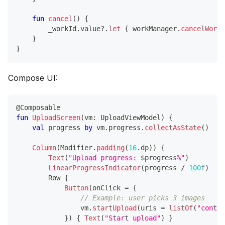
fun
cancel
(
)
{
        _workId
.
value
?
.
let
{
 workManager
.
cancelWorkB
}
}
Compose UI:
@Composable
fun
UploadScreen
(
vm
:
 UploadViewModel
)
{
val
 progress 
by
 vm
.
progress
.
collectAsState
(
)
Column
(
Modifier
.
padding
(
16
.
dp
)
)
{
Text
(
"Upload progress: 
$
progress
%"
)
LinearProgressIndicator
(
progress 
/
100f
)
        Row 
{
Button
(
onClick 
=
{
// Example: user picks 3 images
                vm
.
startUpload
(
uris 
=
listOf
(
"conten
}
)
{
Text
(
"Start upload"
)
}