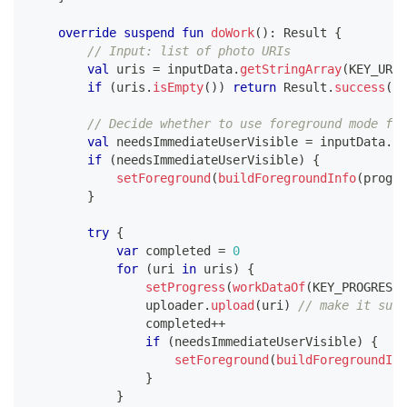
override
suspend
fun
doWork
(
)
:
 Result 
{
// Input: list of photo URIs
val
 uris 
=
 inputData
.
getStringArray
(
KEY_URIS
if
(
uris
.
isEmpty
(
)
)
return
 Result
.
success
(
)
// Decide whether to use foreground mode for
val
 needsImmediateUserVisible 
=
 inputData
.
ge
if
(
needsImmediateUserVisible
)
{
setForeground
(
buildForegroundInfo
(
progre
}
try
{
var
 completed 
=
0
for
(
uri 
in
 uris
)
{
setProgress
(
workDataOf
(
KEY_PROGRESS 
                uploader
.
upload
(
uri
)
// make it susp
                completed
++
if
(
needsImmediateUserVisible
)
{
setForeground
(
buildForegroundInf
}
}