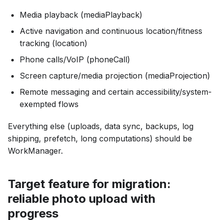
Media playback (mediaPlayback)
Active navigation and continuous location/fitness
tracking (location)
Phone calls/VoIP (phoneCall)
Screen capture/media projection (mediaProjection)
Remote messaging and certain accessibility/system-
exempted flows
Everything else (uploads, data sync, backups, log
shipping, prefetch, long computations) should be
WorkManager.
Target feature for migration:
reliable photo upload with
progress