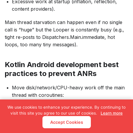
Excessive work at startup (inflation, reflection,
content providers).
Main thread starvation can happen even if no single
call is “huge” but the Looper is constantly busy (e.g.,
tight re-posts to Dispatchers.Main.immediate, hot
loops, too many tiny messages).
Kotlin Android development best
practices to prevent ANRs
Move disk/network/CPU-heavy work off the main
thread with coroutines:
We use cookies to enhance your experience. By continuing to
class
UserRepo
(
visit this site you agree to our use of cookies.
Learn more
private
val
 dao
:
 UserDao
,
Accept Cookies
private
val
 api
:
 Api
)
{