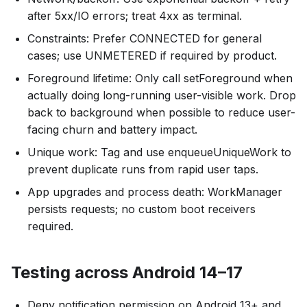
after 5xx/IO errors; treat 4xx as terminal.
Constraints: Prefer CONNECTED for general
cases; use UNMETERED if required by product.
Foreground lifetime: Only call setForeground when
actually doing long-running user-visible work. Drop
back to background when possible to reduce user-
facing churn and battery impact.
Unique work: Tag and use enqueueUniqueWork to
prevent duplicate runs from rapid user taps.
App upgrades and process death: WorkManager
persists requests; no custom boot receivers
required.
Testing across Android 14–17
Deny notification permission on Android 13+ and