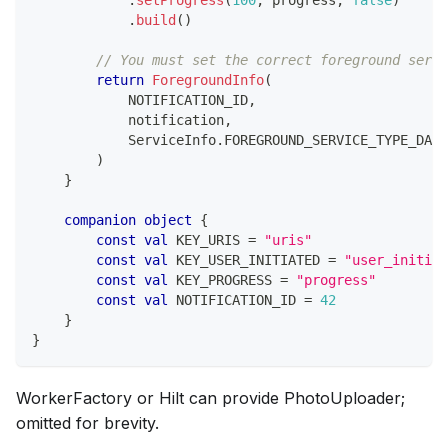
.
build
(
)
// You must set the correct foreground servi
return
ForegroundInfo
(
            NOTIFICATION_ID
,
            notification
,
            ServiceInfo
.
FOREGROUND_SERVICE_TYPE_DATA
)
}
companion
object
{
const
val
 KEY_URIS 
=
"uris"
const
val
 KEY_USER_INITIATED 
=
"user_initiat
const
val
 KEY_PROGRESS 
=
"progress"
const
val
 NOTIFICATION_ID 
=
42
}
}
WorkerFactory or Hilt can provide PhotoUploader;
omitted for brevity.