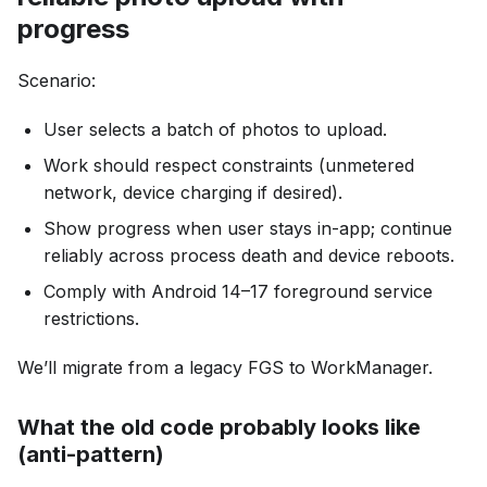
progress
Scenario:
User selects a batch of photos to upload.
Work should respect constraints (unmetered
network, device charging if desired).
Show progress when user stays in-app; continue
reliably across process death and device reboots.
Comply with Android 14–17 foreground service
restrictions.
We’ll migrate from a legacy FGS to WorkManager.
What the old code probably looks like
(anti-pattern)