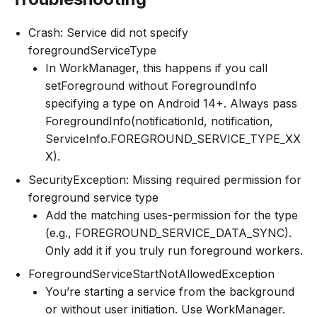
Crash: Service did not specify
foregroundServiceType
In WorkManager, this happens if you call
setForeground without ForegroundInfo
specifying a type on Android 14+. Always pass
ForegroundInfo(notificationId, notification,
ServiceInfo.FOREGROUND_SERVICE_TYPE_XX
X).
SecurityException: Missing required permission for
foreground service type
Add the matching uses-permission for the type
(e.g., FOREGROUND_SERVICE_DATA_SYNC).
Only add it if you truly run foreground workers.
ForegroundServiceStartNotAllowedException
You’re starting a service from the background
or without user initiation. Use WorkManager.