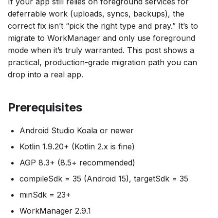
If your app still relies on foreground services for
deferrable work (uploads, syncs, backups), the
correct fix isn’t “pick the right type and pray.” It’s to
migrate to WorkManager and only use foreground
mode when it’s truly warranted. This post shows a
practical, production-grade migration path you can
drop into a real app.
Prerequisites
Android Studio Koala or newer
Kotlin 1.9.20+ (Kotlin 2.x is fine)
AGP 8.3+ (8.5+ recommended)
compileSdk = 35 (Android 15), targetSdk = 35
minSdk = 23+
WorkManager 2.9.1