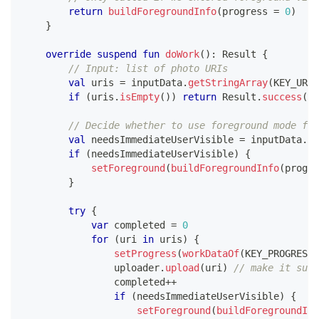
return
buildForegroundInfo
(
progress 
=
0
)
}
override
suspend
fun
doWork
(
)
:
 Result 
{
// Input: list of photo URIs
val
 uris 
=
 inputData
.
getStringArray
(
KEY_URIS
if
(
uris
.
isEmpty
(
)
)
return
 Result
.
success
(
)
// Decide whether to use foreground mode for
val
 needsImmediateUserVisible 
=
 inputData
.
ge
if
(
needsImmediateUserVisible
)
{
setForeground
(
buildForegroundInfo
(
progre
}
try
{
var
 completed 
=
0
for
(
uri 
in
 uris
)
{
setProgress
(
workDataOf
(
KEY_PROGRESS 
                uploader
.
upload
(
uri
)
// make it susp
                completed
++
if
(
needsImmediateUserVisible
)
{
setForeground
(
buildForegroundInf