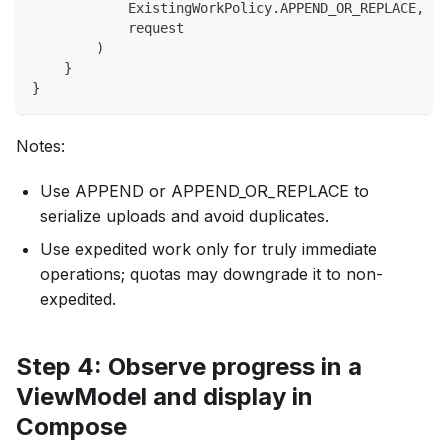
            ExistingWorkPolicy
.
APPEND_OR_REPLACE
,
//
            request
)
}
}
Notes:
Use APPEND or APPEND_OR_REPLACE to
serialize uploads and avoid duplicates.
Use expedited work only for truly immediate
operations; quotas may downgrade it to non-
expedited.
Step 4: Observe progress in a
ViewModel and display in
Compose