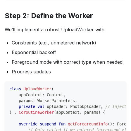
Step 2: Define the Worker
We’ll implement a robust UploadWorker with:
Constraints (e.g., unmetered network)
Exponential backoff
Foreground mode with correct type when needed
Progress updates
class
UploadWorker
(
    appContext
:
 Context
,
    params
:
 WorkerParameters
,
private
val
 uploader
:
 PhotoUploader
,
// Inject v
)
:
CoroutineWorker
(
appContext
,
 params
)
{
override
suspend
fun
getForegroundInfo
(
)
:
 Foregr
// Only called if we entered foreground via 