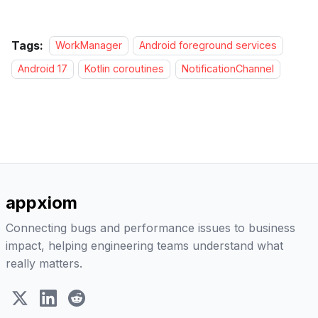
Tags:
WorkManager
Android foreground services
Android 17
Kotlin coroutines
NotificationChannel
appxiom
Connecting bugs and performance issues to business
impact, helping engineering teams understand what
really matters.
X (Twitter)
LinkedIn
Reddit