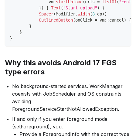
                vm
.
startUpload
(
uris 
=
listOf
(
"conten
}
)
{
Text
(
"Start upload"
)
}
Spacer
(
Modifier
.
width
(
8
.
dp
)
)
OutlinedButton
(
onClick 
=
 vm
::
cancel
)
{
T
}
}
}
Why this avoids Android 17 FGS
type errors
No background-started services. WorkManager
coexists with JobScheduler and OS constraints,
avoiding
ForegroundServiceStartNotAllowedException.
If and only if you enter foreground mode
(setForeground), you:
Provide a ForegroundInfo with the correct type