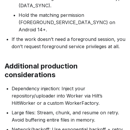
(DATA_SYNC).
Hold the matching permission
(FOREGROUND_SERVICE_DATA_SYNC) on
Android 14+.
If the work doesn’t need a foreground session, you
don’t request foreground service privileges at all.
Additional production
considerations
Dependency injection: Inject your
repository/uploader into Worker via Hilt’s
HiltWorker or a custom WorkerFactory.
Large files: Stream, chunk, and resume on retry.
Avoid buffering entire files in memory.
Network/backoff: Use exponential backoff + retry