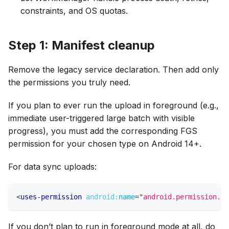
constraints, and OS quotas.
Step 1: Manifest cleanup
Remove the legacy service declaration. Then add only
the permissions you truly need.
If you plan to ever run the upload in foreground (e.g.,
immediate user-triggered large batch with visible
progress), you must add the corresponding FGS
permission for your chosen type on Android 14+.
For data sync uploads:
<
uses-permission
android:
name
=
"
android.permission.FO
If you don’t plan to run in foreground mode at all, do