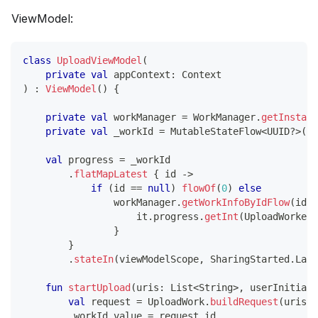
ViewModel:
class
UploadViewModel
(
private
val
 appContext
:
 Context
)
:
ViewModel
(
)
{
private
val
 workManager 
=
 WorkManager
.
getInstanc
private
val
 _workId 
=
 MutableStateFlow
<
UUID
?
>
(
nu
val
 progress 
=
 _workId
.
flatMapLatest
{
 id 
->
if
(
id 
==
null
)
flowOf
(
0
)
else
                workManager
.
getWorkInfoByIdFlow
(
id
)
.
                    it
.
progress
.
getInt
(
UploadWorker
.
}
}
.
stateIn
(
viewModelScope
,
 SharingStarted
.
Lazi
fun
startUpload
(
uris
:
 List
<
String
>
,
 userInitiate
val
 request 
=
 UploadWork
.
buildRequest
(
uris
,
 
        _workId
.
value 
=
 request
.
id