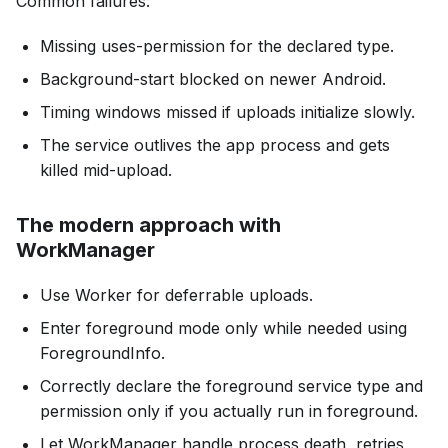
Common failures:
Missing uses-permission for the declared type.
Background-start blocked on newer Android.
Timing windows missed if uploads initialize slowly.
The service outlives the app process and gets
killed mid-upload.
The modern approach with
WorkManager
Use Worker for deferrable uploads.
Enter foreground mode only while needed using
ForegroundInfo.
Correctly declare the foreground service type and
permission only if you actually run in foreground.
Let WorkManager handle process death, retries,