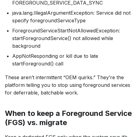
FOREGROUND_SERVICE_DATA_SYNC
java.lang.IllegalArgumentException: Service did not
specify foregroundServiceType
ForegroundServiceStartNotAllowedException:
startForegroundService() not allowed while
background
AppNotResponding or kill due to late
startForeground() call
These aren’t intermittent “OEM quirks.” They’re the
platform telling you to stop using foreground services
for deferrable, batchable work.
When to keep a Foreground Service
(FGS) vs. migrate
Keep a dedicated FGS only when the system says it’s