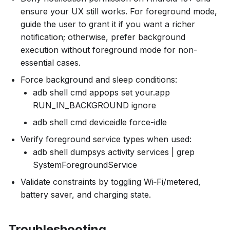
ensure your UX still works. For foreground mode,
guide the user to grant it if you want a richer
notification; otherwise, prefer background
execution without foreground mode for non-
essential cases.
Force background and sleep conditions:
adb shell cmd appops set your.app
RUN_IN_BACKGROUND ignore
adb shell cmd deviceidle force-idle
Verify foreground service types when used:
adb shell dumpsys activity services | grep
SystemForegroundService
Validate constraints by toggling Wi‑Fi/metered,
battery saver, and charging state.
Troubleshooting