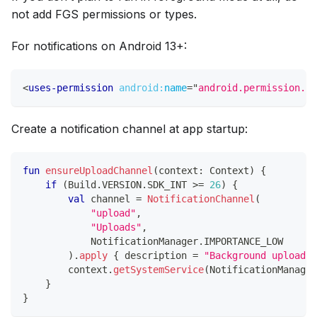
not add FGS permissions or types.
For notifications on Android 13+:
<
uses-permission
android:
name
=
"
android.permission.PO
Create a notification channel at app startup:
fun
ensureUploadChannel
(
context
:
 Context
)
{
if
(
Build
.
VERSION
.
SDK_INT 
>=
26
)
{
val
 channel 
=
NotificationChannel
(
"upload"
,
"Uploads"
,
            NotificationManager
.
IMPORTANCE_LOW
)
.
apply
{
 description 
=
"Background uploads"
        context
.
getSystemService
(
NotificationManager
}
}