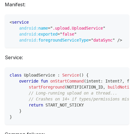
Manifest:
<
service
android:
name
=
"
.upload.UploadService
"
android:
exported
=
"
false
"
android:
foregroundServiceType
=
"
dataSync
"
/>
Service:
class
 UploadService 
:
Service
(
)
{
override
fun
onStartCommand
(
intent
:
 Intent
?
,
 fla
startForeground
(
NOTIFICATION_ID
,
buildNotifi
// Long-running upload on a thread...
// Crashes on 14+ if types/permissions misma
return
 START_NOT_STICKY
}
}