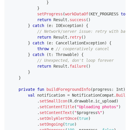
}
}
setProgress
(
workDataOf
(
KEY_PROGRESS 
to
1
return
 Result
.
success
(
)
}
catch
(
e
:
 IOException
)
{
// Network/server issue: retry with back
return
 Result
.
retry
(
)
}
catch
(
e
:
 CancellationException
)
{
throw
 e 
// cooperatively cancel
}
catch
(
t
:
 Throwable
)
{
// Unexpected, don't loop forever
return
 Result
.
failure
(
)
}
}
private
fun
buildForegroundInfo
(
progress
:
 Int
)
:
 
val
 notification 
=
 NotificationCompat
.
Builde
.
setSmallIcon
(
R
.
drawable
.
ic_upload
)
.
setContentTitle
(
"Uploading photos"
)
.
setContentText
(
"
$
progress
%"
)
.
setOnlyAlertOnce
(
true
)
.
setOngoing
(
true
)
.
setProgress
(
100
,
 progress
,
false
)