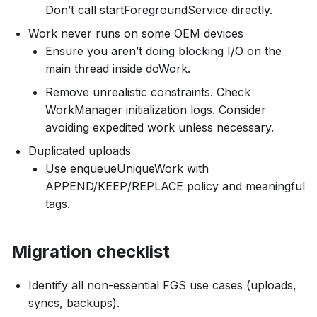
Don’t call startForegroundService directly.
Work never runs on some OEM devices
Ensure you aren’t doing blocking I/O on the
main thread inside doWork.
Remove unrealistic constraints. Check
WorkManager initialization logs. Consider
avoiding expedited work unless necessary.
Duplicated uploads
Use enqueueUniqueWork with
APPEND/KEEP/REPLACE policy and meaningful
tags.
Migration checklist
Identify all non-essential FGS use cases (uploads,
syncs, backups).