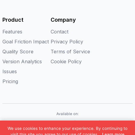
Product
Company
Features
Contact
Goal Friction Impact
Privacy Policy
Quality Score
Terms of Service
Version Analytics
Cookie Policy
Issues
Pricing
Available on:
iOS
Android
Flutter
Web(Coming soon)
We use cookies to enhance your experience. By continuing to
©
2026
Appxiom. All rights reserved.
visit this site you agree to our use of cookies.
Learn more