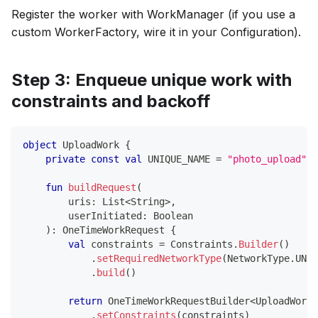
Register the worker with WorkManager (if you use a
custom WorkerFactory, wire it in your Configuration).
Step 3: Enqueue unique work with
constraints and backoff
object
 UploadWork 
{
private
const
val
 UNIQUE_NAME 
=
"photo_upload"
fun
buildRequest
(
        uris
:
 List
<
String
>
,
        userInitiated
:
 Boolean
)
:
 OneTimeWorkRequest 
{
val
 constraints 
=
 Constraints
.
Builder
(
)
.
setRequiredNetworkType
(
NetworkType
.
UNME
.
build
(
)
return
 OneTimeWorkRequestBuilder
<
UploadWorke
.
setConstraints
(
constraints
)