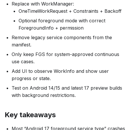
Replace with WorkManager:
OneTimeWorkRequest + Constraints + Backoff
Optional foreground mode with correct
ForegroundInfo + permission
Remove legacy service components from the
manifest.
Only keep FGS for system-approved continuous
use cases.
Add UI to observe WorkInfo and show user
progress or state.
Test on Android 14/15 and latest 17 preview builds
with background restrictions.
Key takeaways
Most “Android 17 foreground service type” crashes