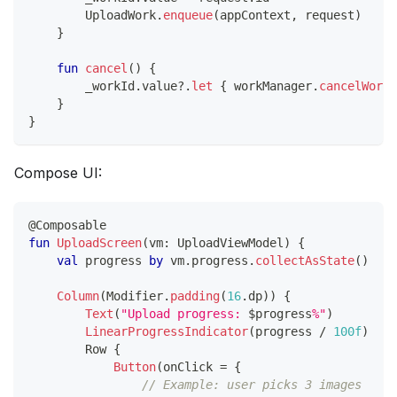
        UploadWork
.
enqueue
(
appContext
,
 request
)
}
fun
cancel
(
)
{
        _workId
.
value
?
.
let
{
 workManager
.
cancelWorkB
}
}
Compose UI:
@Composable
fun
UploadScreen
(
vm
:
 UploadViewModel
)
{
val
 progress 
by
 vm
.
progress
.
collectAsState
(
)
Column
(
Modifier
.
padding
(
16
.
dp
)
)
{
Text
(
"Upload progress: 
$
progress
%"
)
LinearProgressIndicator
(
progress 
/
100f
)
        Row 
{
Button
(
onClick 
=
{
// Example: user picks 3 images