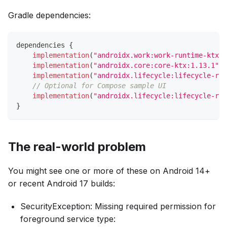
Gradle dependencies:
dependencies 
{
implementation
(
"androidx.work:work-runtime-ktx:2
implementation
(
"androidx.core:core-ktx:1.13.1"
)
implementation
(
"androidx.lifecycle:lifecycle-run
// Optional for Compose sample UI
implementation
(
"androidx.lifecycle:lifecycle-run
}
The real-world problem
You might see one or more of these on Android 14+
or recent Android 17 builds:
SecurityException: Missing required permission for
foreground service type: