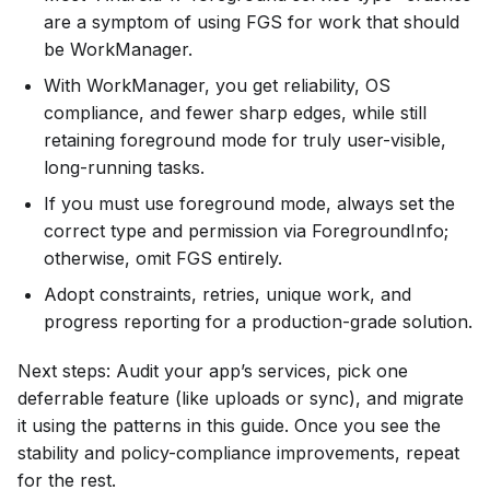
are a symptom of using FGS for work that should
be WorkManager.
With WorkManager, you get reliability, OS
compliance, and fewer sharp edges, while still
retaining foreground mode for truly user-visible,
long-running tasks.
If you must use foreground mode, always set the
correct type and permission via ForegroundInfo;
otherwise, omit FGS entirely.
Adopt constraints, retries, unique work, and
progress reporting for a production-grade solution.
Next steps: Audit your app’s services, pick one
deferrable feature (like uploads or sync), and migrate
it using the patterns in this guide. Once you see the
stability and policy-compliance improvements, repeat
for the rest.