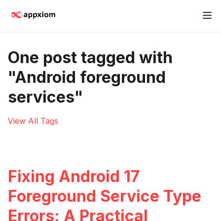
One post tagged with
"Android foreground
services"
View All Tags
Fixing Android 17
Foreground Service Type
Errors: A Practical