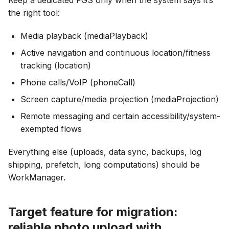
the right tool:
Media playback (mediaPlayback)
Active navigation and continuous location/fitness
tracking (location)
Phone calls/VoIP (phoneCall)
Screen capture/media projection (mediaProjection)
Remote messaging and certain accessibility/system-
exempted flows
Everything else (uploads, data sync, backups, log
shipping, prefetch, long computations) should be
WorkManager.
Target feature for migration:
reliable photo upload with