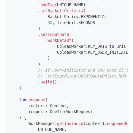
.
addTag
(
UNIQUE_NAME
)
.
setBackoffCriteria
(
                BackoffPolicy
.
EXPONENTIAL
,
30
,
 TimeUnit
.
SECONDS
)
.
setInputData
(
workDataOf
(
                    UploadWorker
.
KEY_URIS 
to
 uris
.
to
                    UploadWorker
.
KEY_USER_INITIATED 
)
)
// If user-initiated and you need it to 
// .setExpedited(OutOfQuotaPolicy.RUN_AS
.
build
(
)
}
fun
enqueue
(
        context
:
 Context
,
        request
:
 OneTimeWorkRequest
)
{
        WorkManager
.
getInstance
(
context
)
.
enqueueUniq
            UNIQUE_NAME
,