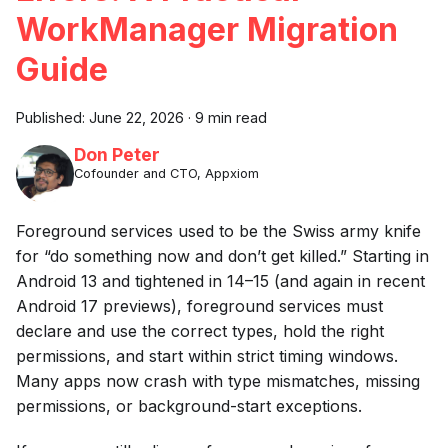
WorkManager Migration
Guide
Published:
June 22, 2026
·
9 min read
Don Peter
Cofounder and CTO, Appxiom
Foreground services used to be the Swiss army knife
for “do something now and don’t get killed.” Starting in
Android 13 and tightened in 14–15 (and again in recent
Android 17 previews), foreground services must
declare and use the correct types, hold the right
permissions, and start within strict timing windows.
Many apps now crash with type mismatches, missing
permissions, or background-start exceptions.