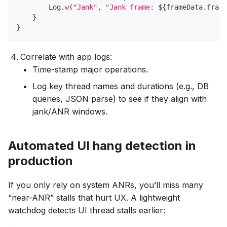
        Log
.
w
(
"Jank"
,
"Jank frame: 
${
frameData
.
frame
}
}
Correlate with app logs:
Time-stamp major operations.
Log key thread names and durations (e.g., DB
queries, JSON parse) to see if they align with
jank/ANR windows.
Automated UI hang detection in
production
If you only rely on system ANRs, you’ll miss many
“near-ANR” stalls that hurt UX. A lightweight
watchdog detects UI thread stalls earlier: