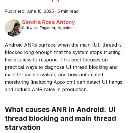
Published:
June 10, 2026
·
5 min read
Sandra Rosa Antony
Software Engineer, Appxiom
Android ANRs surface when the main (UI) thread is
blocked long enough that the system stops trusting
the process to respond. This post focuses on
practical ways to diagnose UI thread blocking and
main thread starvation, and how automated
monitoring (including Appxiom) can detect UI hangs
and reduce ANR rates in production.
What causes ANR in Android: UI
thread blocking and main thread
starvation