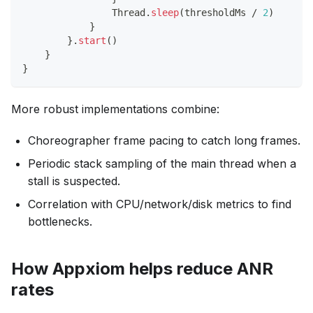
                Thread
.
sleep
(
thresholdMs 
/
2
)
}
}
.
start
(
)
}
}
More robust implementations combine:
Choreographer frame pacing to catch long frames.
Periodic stack sampling of the main thread when a
stall is suspected.
Correlation with CPU/network/disk metrics to find
bottlenecks.
How Appxiom helps reduce ANR
rates