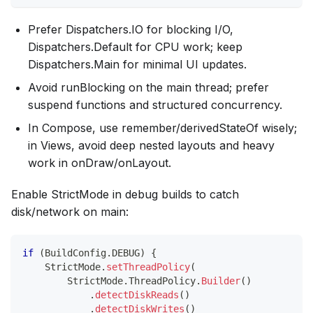
Prefer Dispatchers.IO for blocking I/O,
Dispatchers.Default for CPU work; keep
Dispatchers.Main for minimal UI updates.
Avoid runBlocking on the main thread; prefer
suspend functions and structured concurrency.
In Compose, use remember/derivedStateOf wisely;
in Views, avoid deep nested layouts and heavy
work in onDraw/onLayout.
Enable StrictMode in debug builds to catch
disk/network on main:
if
(
BuildConfig
.
DEBUG
)
{
    StrictMode
.
setThreadPolicy
(
        StrictMode
.
ThreadPolicy
.
Builder
(
)
.
detectDiskReads
(
)
.
detectDiskWrites
(
)