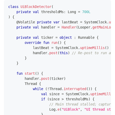
class
UiBlockDetector
(
private
val
 thresholdMs
:
 Long 
=
700L
)
{
@Volatile
private
var
 lastBeat 
=
 SystemClock
.
upt
private
val
 handler 
=
Handler
(
Looper
.
getMainLoop
private
val
 ticker 
=
object
:
 Runnable 
{
override
fun
run
(
)
{
            lastBeat 
=
 SystemClock
.
uptimeMillis
(
)
            handler
.
post
(
this
)
// Re-post to run aga
}
}
fun
start
(
)
{
        handler
.
post
(
ticker
)
        Thread 
{
while
(
!
Thread
.
interrupted
(
)
)
{
val
 since 
=
 SystemClock
.
uptimeMillis
if
(
since 
>
 thresholdMs
)
{
// Main thread stalled; capture 
                    Log
.
e
(
"UiBlock"
,
"UI thread stal
}