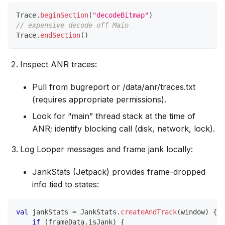
Trace
.
beginSection
(
"decodeBitmap"
)
// expensive decode off Main
Trace
.
endSection
(
)
Inspect ANR traces:
Pull from bugreport or /data/anr/traces.txt
(requires appropriate permissions).
Look for “main” thread stack at the time of
ANR; identify blocking call (disk, network, lock).
Log Looper messages and frame jank locally:
JankStats (Jetpack) provides frame-dropped
info tied to states:
val
 jankStats 
=
 JankStats
.
createAndTrack
(
window
)
{
 f
if
(
frameData
.
isJank
)
{