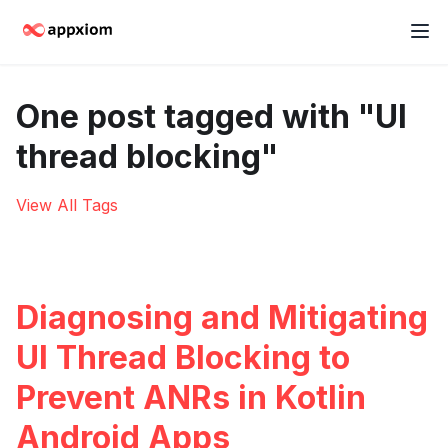
One post tagged with "UI
thread blocking"
View All Tags
Diagnosing and Mitigating
UI Thread Blocking to
Prevent ANRs in Kotlin
Android Apps