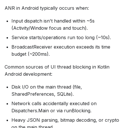
ANR in Android typically occurs when:
Input dispatch isn't handled within ~5s
(Activity/Window focus and touch).
Service starts/operations run too long (~10s).
BroadcastReceiver execution exceeds its time
budget (~200ms).
Common sources of UI thread blocking in Kotlin
Android development:
Disk I/O on the main thread (file,
SharedPreferences, SQLite).
Network calls accidentally executed on
Dispatchers.Main or via runBlocking.
Heavy JSON parsing, bitmap decoding, or crypto
on the main thread.