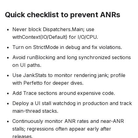
Quick checklist to prevent ANRs
Never block Dispatchers.Main; use
withContext(IO/Default) for I/O/CPU.
Turn on StrictMode in debug and fix violations.
Avoid runBlocking and long synchronized sections
on UI paths.
Use JankStats to monitor rendering jank; profile
with Perfetto for deeper dives.
Add Trace sections around expensive code.
Deploy a UI stall watchdog in production and track
main-thread stacks.
Continuously monitor ANR rates and near-ANR
stalls; regressions often appear early after
releases.