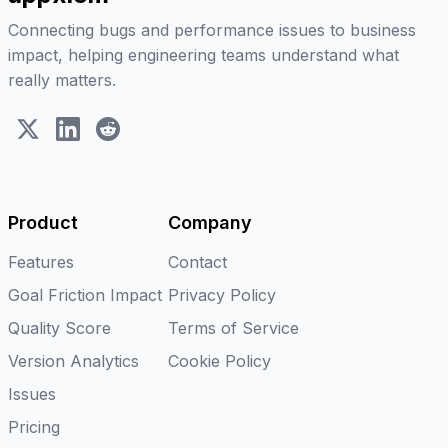
Connecting bugs and performance issues to business
impact, helping engineering teams understand what
really matters.
X (Twitter)
LinkedIn
Reddit
Product
Company
Features
Contact
Goal Friction Impact
Privacy Policy
Quality Score
Terms of Service
Version Analytics
Cookie Policy
Issues
Pricing