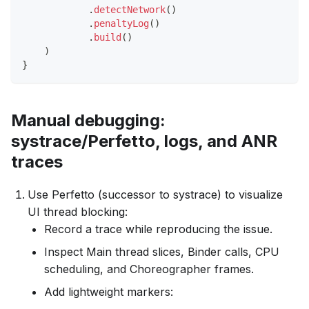
.
detectNetwork
(
)
.
penaltyLog
(
)
.
build
(
)
)
}
Manual debugging:
systrace/Perfetto, logs, and ANR
traces
Use Perfetto (successor to systrace) to visualize
UI thread blocking:
Record a trace while reproducing the issue.
Inspect Main thread slices, Binder calls, CPU
scheduling, and Choreographer frames.
Add lightweight markers: