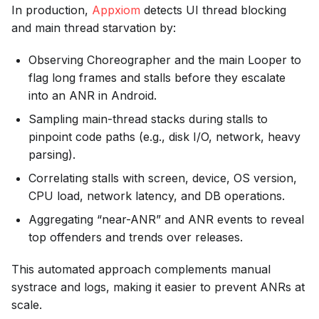
In production,
Appxiom
detects UI thread blocking
and main thread starvation by:
Observing Choreographer and the main Looper to
flag long frames and stalls before they escalate
into an ANR in Android.
Sampling main-thread stacks during stalls to
pinpoint code paths (e.g., disk I/O, network, heavy
parsing).
Correlating stalls with screen, device, OS version,
CPU load, network latency, and DB operations.
Aggregating “near-ANR” and ANR events to reveal
top offenders and trends over releases.
This automated approach complements manual
systrace and logs, making it easier to prevent ANRs at
scale.