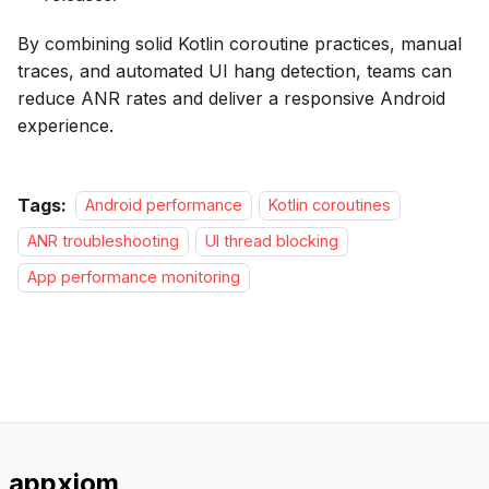
By combining solid Kotlin coroutine practices, manual
traces, and automated UI hang detection, teams can
reduce ANR rates and deliver a responsive Android
experience.
Tags:
Android performance
Kotlin coroutines
ANR troubleshooting
UI thread blocking
App performance monitoring
appxiom