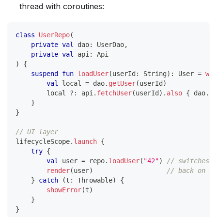
thread with coroutines:
class
UserRepo
(
private
val
 dao
:
 UserDao
,
private
val
 api
:
 Api
)
{
suspend
fun
loadUser
(
userId
:
 String
)
:
 User 
=
wit
val
 local 
=
 dao
.
getUser
(
userId
)
        local 
?:
 api
.
fetchUser
(
userId
)
.
also
{
 dao
.
in
}
}
// UI layer
lifecycleScope
.
launch
{
try
{
val
 user 
=
 repo
.
loadUser
(
"42"
)
// switches t
render
(
user
)
// back on Ma
}
catch
(
t
:
 Throwable
)
{
showError
(
t
)
}
}