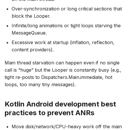
Over-synchronization or long critical sections that
block the Looper.
Infinite/long animations or tight loops starving the
MessageQueue.
Excessive work at startup (inflation, reflection,
content providers).
Main thread starvation can happen even if no single
call is “huge” but the Looper is constantly busy (e.g.,
tight re-posts to Dispatchers.Main.immediate, hot
loops, too many tiny messages).
Kotlin Android development best
practices to prevent ANRs
Move disk/network/CPU-heavy work off the main