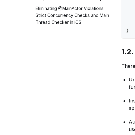
   
   
Eliminating @MainActor Violations:
   
Strict Concurrency Checks and Main
   
Thread Checker in iOS
   
}
1.2
There
Un
fu
In
ap
Au
us