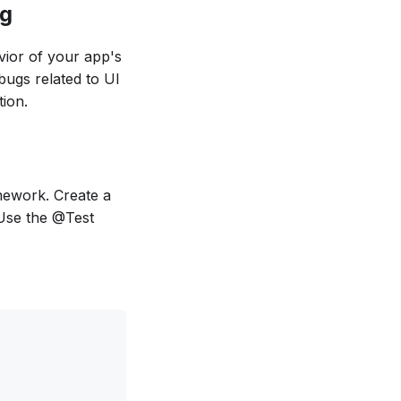
ng
avior of your app's
bugs related to UI
ion.
amework. Create a
 Use the @Test