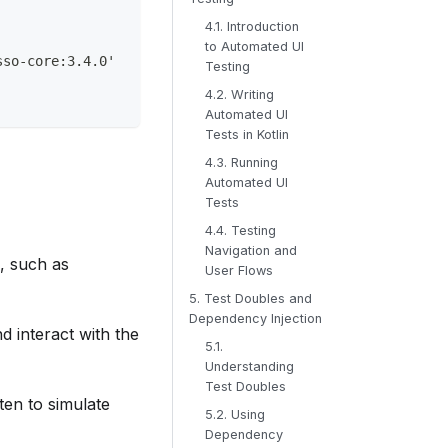
4.1. Introduction
to Automated UI
sso-core:3.4.0'
Testing
4.2. Writing
Automated UI
Tests in Kotlin
4.3. Running
Automated UI
Tests
4.4. Testing
Navigation and
n, such as
User Flows
5. Test Doubles and
Dependency Injection
 interact with the
5.1.
Understanding
Test Doubles
ten to simulate
5.2. Using
Dependency