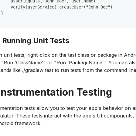
     assertEquals("John Doe", user.name)
     verify(userService).createUser("John Doe")
 }
. Running Unit Tests
 unit tests, right-click on the test class or package in And
t "Run 'ClassName'" or "Run 'PackageName'." You can als
nds like ./gradlew test to run tests from the command line
 Instrumentation Testing
umentation tests allow you to test your app's behavior on 
ulator. These tests interact with the app's UI components,
ndroid framework.