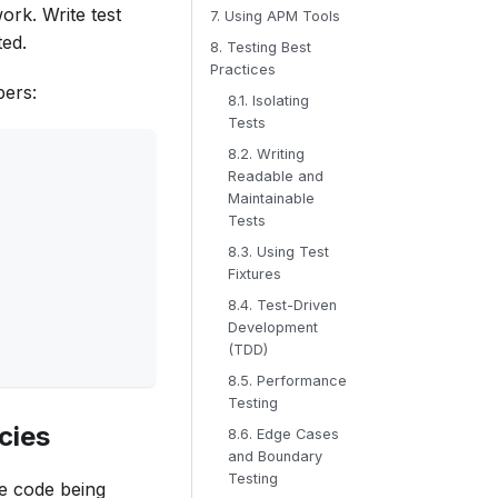
ork. Write test
7. Using APM Tools
ted.
8. Testing Best
Practices
bers:
8.1. Isolating
Tests
8.2. Writing
Readable and
Maintainable
Tests
8.3. Using Test
Fixtures
8.4. Test-Driven
Development
(TDD)
8.5. Performance
Testing
cies
8.6. Edge Cases
and Boundary
Testing
he code being