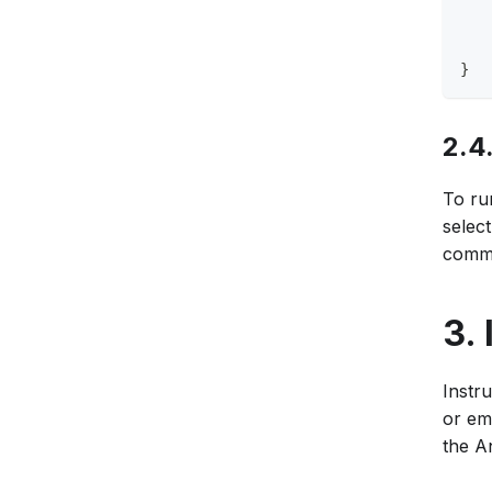
   
   
   
}
2.4
To run
selec
comma
3.
Instr
or em
the A