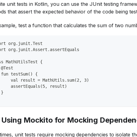
te unit tests in Kotlin, you can use the JUnit testing framew
ds that assert the expected behavior of the code being tes
xample, test a function that calculates the sum of two num
ort org.junit.Test
ort org.junit.Assert.assertEquals
ss MathUtilsTest {
 @Test
 fun testSum() {
     val result = MathUtils.sum(2, 3)
     assertEquals(5, result)
 }
. Using Mockito for Mocking Dependen
imes, unit tests require mocking dependencies to isolate t