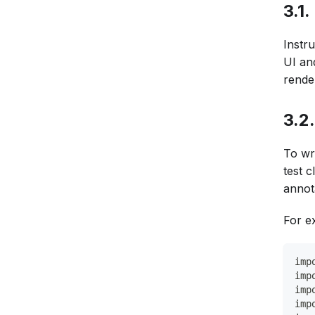
3.1
Instru
UI an
rende
3.2
To wr
test 
annot
For e
imp
imp
imp
imp