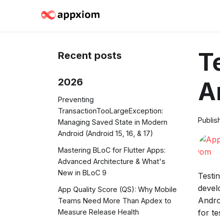
T
Recent posts
2026
A
Preventing
TransactionTooLargeException:
Publis
Managing Saved State in Modern
Android (Android 15, 16, & 17)
Mastering BLoC for Flutter Apps:
Advanced Architecture & What's
New in BLoC 9
Testi
devel
App Quality Score (QS): Why Mobile
Andro
Teams Need More Than Apdex to
for t
Measure Release Health