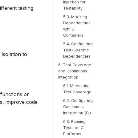
Injection for
fferent testing
Testability
5.3. Mocking
Dependencies
with DI
Containers
5.4. Configuring
Test-Specific
isolation to
Dependencies
6. Test Coverage
and Continuous
Integration
6.1. Measuring
Test Coverage
 functions or
6.2. Configuring
ss, improve code
Continuous
Integration (CI)
6.3. Running
Tests on CI
Platforms