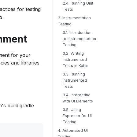
2.4. Running Unit
actices for testing
Tests
s.
3. Instrumentation
Testing
3.1. Introduction
onment
to Instrumentation
Testing
3.2. Writing
nment for your
Instrumented
ies and libraries
Tests in Kotlin
3.3. Running
Instrumented
Tests
3.4. Interacting
with UI Elements
's build.gradle
3.5. Using
Espresso for UI
Testing
4. Automated UI
Testing