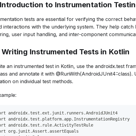
. Introduction to Instrumentation Testi
mentation tests are essential for verifying the correct beh
d interactions with the underlying system. They help catch 
ring, user input handling, and inter-component communicat
. Writing Instrumented Tests in Kotlin
ite an instrumented test in Kotlin, use the androidx.test fr
class and annotate it with @RunWith(AndroidJUnit4::class).
ation on individual test methods.
xample:
ort androidx.test.ext.junit.runners.AndroidJUnit4
ort androidx.test.platform.app.InstrumentationRegistry
ort androidx.test.rule.ActivityTestRule
ort org.junit.Assert.assertEquals