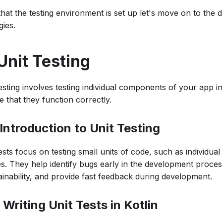
at the testing environment is set up let's move on to the di
gies.
 Unit Testing
esting involves testing individual components of your app in 
 that they function correctly.
 Introduction to Unit Testing
ests focus on testing small units of code, such as individual
es. They help identify bugs early in the development proce
ainability, and provide fast feedback during development.
 Writing Unit Tests in Kotlin