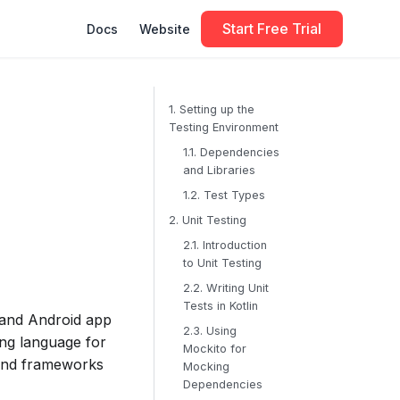
Start Free Trial
Docs
Website
1. Setting up the
Testing Environment
1.1. Dependencies
and Libraries
1.2. Test Types
2. Unit Testing
2.1. Introduction
to Unit Testing
2.2. Writing Unit
Tests in Kotlin
, and Android app
2.3. Using
ing language for
Mockito for
 and frameworks
Mocking
Dependencies