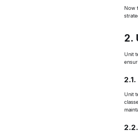
Now th
strate
2.
Unit t
ensure
2.1.
Unit t
class
maint
2.2.