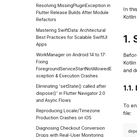
Resolving MissingPluginException in
In thi
Flutter Release Builds After Module
Kotli
Refactors
Mastering SwiftData: Architectural
1.
Best Practices for Scalable SwiftUI
Apps
Befor
WorkManager on Android 14 to 17:
Fixing
Kotli
ForegroundServiceStartNotAllowedE
and d
xception & Execution Crashes
1.1
Eliminating 'setState() called after
dispose()' in Flutter Navigator 2.0
and Async Flows
To en
Reproducing Locale/Timezone
file:
Production Crashes on iOS
Diagnosing Checkout Conversion
dep
Drops with Real-User Monitoring