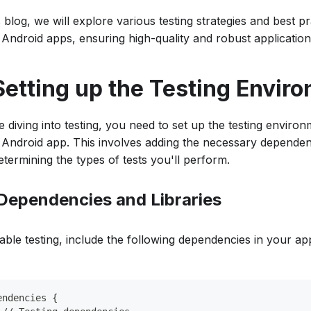
s blog, we will explore various testing strategies and best pr
n Android apps, ensuring high-quality and robust application
 Setting up the Testing Envir
e diving into testing, you need to set up the testing enviro
n Android app. This involves adding the necessary dependenc
etermining the types of tests you'll perform.
. Dependencies and Libraries
able testing, include the following dependencies in your app
endencies {