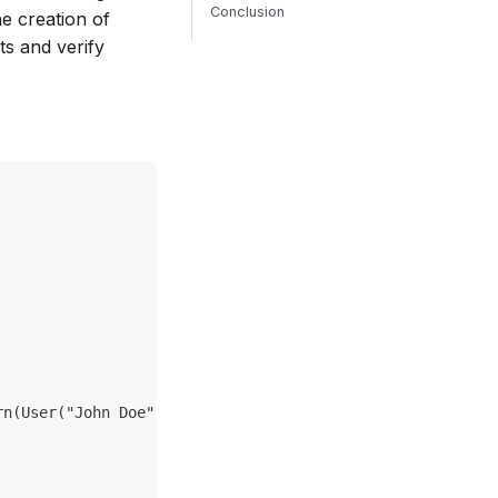
Conclusion
he creation of
ts and verify
rn(User("John Doe"))