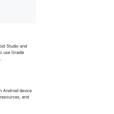
roid Studio and
o use Gradle
.
an Android device
 resources, and