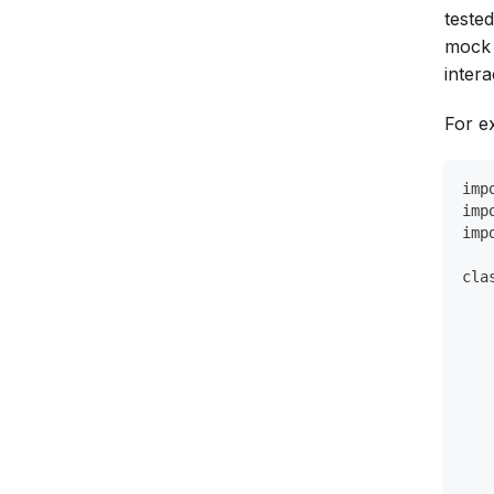
teste
mock 
intera
For e
imp
imp
imp
cla
   
   
   
   
   
   