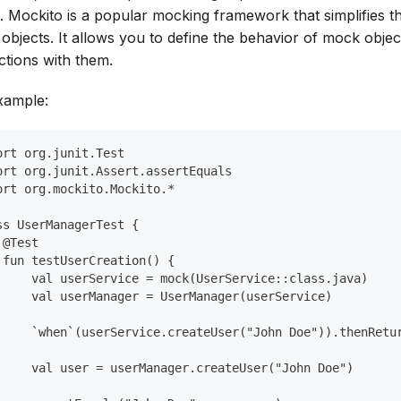
d. Mockito is a popular mocking framework that simplifies t
objects. It allows you to define the behavior of mock objec
ctions with them.
xample:
ort org.junit.Test
ort org.junit.Assert.assertEquals
ort org.mockito.Mockito.*
ss UserManagerTest {
 @Test
 fun testUserCreation() {
     val userService = mock(UserService::class.java)
     val userManager = UserManager(userService)
     `when`(userService.createUser("John Doe")).thenRetu
     val user = userManager.createUser("John Doe")