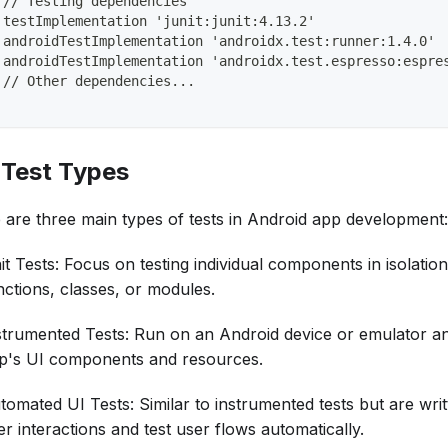
 // Testing dependencies
 testImplementation 'junit:junit:4.13.2'
 androidTestImplementation 'androidx.test:runner:1.4.0'
 androidTestImplementation 'androidx.test.espresso:espre
 // Other dependencies...
. Test Types
 are three main types of tests in Android app development:
it Tests: Focus on testing individual components in isolatio
nctions, classes, or modules.
strumented Tests: Run on an Android device or emulator and
p's UI components and resources.
tomated UI Tests: Similar to instrumented tests but are writ
er interactions and test user flows automatically.