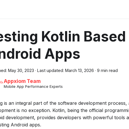
esting Kotlin Based
ndroid Apps
hed:
May 30, 2023
·
Last updated:
March 13, 2026
·
9 min read
Appxiom Team
Mobile App Performance Experts
ng is an integral part of the software development process
opment is no exception. Kotlin, being the official programm
id development, provides developers with powerful tools
esting Android apps.