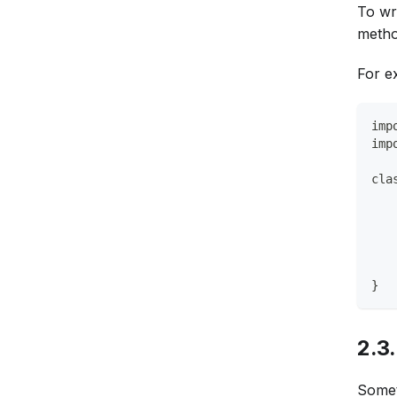
To wri
metho
For e
imp
imp
cla
   
   
   
   
   
}
2.3
Somet