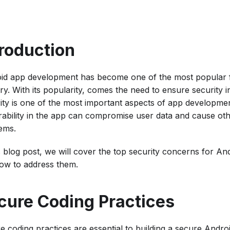
troduction
id app development has become one of the most popular fi
try. With its popularity, comes the need to ensure security 
ity is one of the most important aspects of app developme
rability in the app can compromise user data and cause oth
ems.
is blog post, we will cover the top security concerns for A
ow to address them.
cure Coding Practices
e coding practices are essential to building a secure Androi