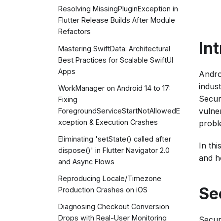
Resolving MissingPluginException in
Flutter Release Builds After Module
Refactors
In
Mastering SwiftData: Architectural
Best Practices for Scalable SwiftUI
Apps
Andro
indus
WorkManager on Android 14 to 17:
Secur
Fixing
vulne
ForegroundServiceStartNotAllowedE
xception & Execution Crashes
probl
Eliminating 'setState() called after
In th
dispose()' in Flutter Navigator 2.0
and h
and Async Flows
Reproducing Locale/Timezone
Se
Production Crashes on iOS
Diagnosing Checkout Conversion
Drops with Real-User Monitoring
Secur