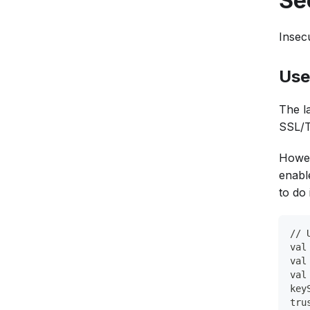
Se
Insec
Use
The la
SSL/T
Howev
enabl
to do 
// 
val
val
val
key
tru