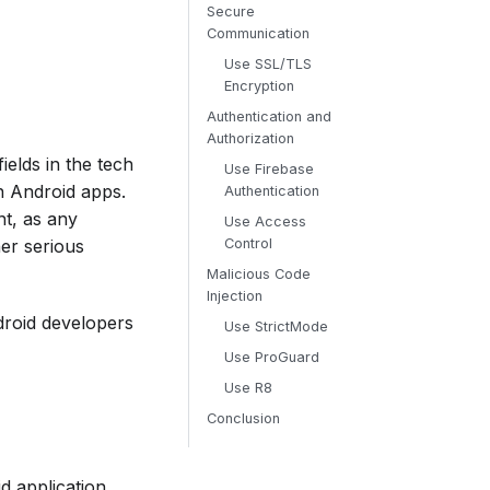
Secure
Communication
Use SSL/TLS
Encryption
Authentication and
Authorization
elds in the tech
Use Firebase
in Android apps.
Authentication
nt, as any
Use Access
er serious
Control
Malicious Code
Injection
ndroid developers
Use StrictMode
Use ProGuard
Use R8
Conclusion
d application.