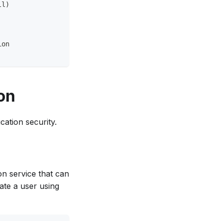
ll)
ion
on
cation security.
on service that can
ate a user using