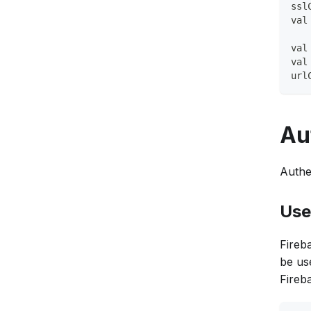
ssl
val
val
val
url
Au
Authe
Use
Fireb
be us
Fireba