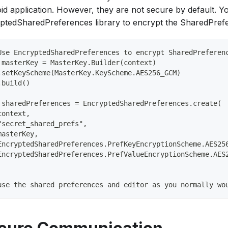
id application. However, they are not secure by default. Y
ptedSharedPreferences library to encrypt the SharedPrefe
Use EncryptedSharedPreferences to encrypt SharedPreferen
 masterKey = MasterKey.Builder(context)           
.setKeyScheme(MasterKey.KeyScheme.AES256_GCM)     
.build()  
 sharedPreferences = EncryptedSharedPreferences.create( 
context,     
"secret_shared_prefs",     
masterKey,     
EncryptedSharedPreferences.PrefKeyEncryptionScheme.AES25
EncryptedSharedPreferences.PrefValueEncryptionScheme.AES
use the shared preferences and editor as you normally wo