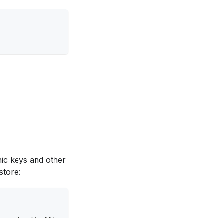
hic keys and other
store: