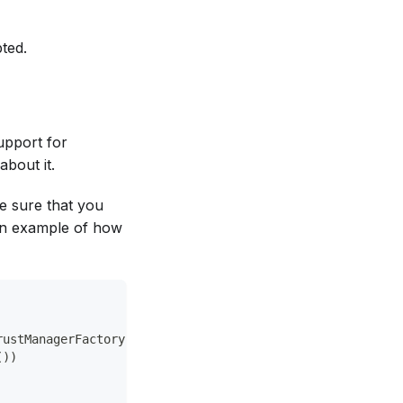
ted.
support for
bout it.
e sure that you
an example of how
rustManagerFactory.getDefaultAlgorithm())
())