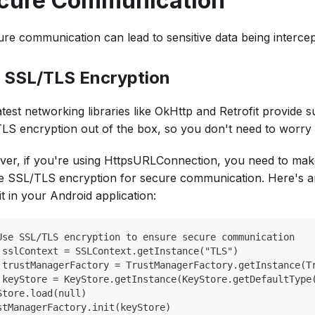
cure Communication
ure communication can lead to sensitive data being intercep
 SSL/TLS Encryption
test networking libraries like OkHttp and Retrofit provide 
LS encryption out of the box, so you don't need to worry a
er, if you're using HttpsURLConnection, you need to mak
e SSL/TLS encryption for secure communication. Here's 
it in your Android application:
Use SSL/TLS encryption to ensure secure communication
 sslContext = SSLContext.getInstance("TLS")
 trustManagerFactory = TrustManagerFactory.getInstance(T
 keyStore = KeyStore.getInstance(KeyStore.getDefaultType
Store.load(null)
stManagerFactory.init(keyStore)