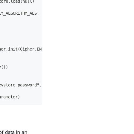
tore.load(null)  
EY_ALGORITHM_AES, "AndroidKeyStore") 
her.init(Cipher.ENCRYPT_MODE, secretKey) 
y()) 
eystore_password".toCharArray()) 
arameter)
f data in an