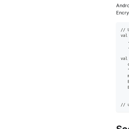
Andro
Encry
// 
val
   
   
val
   
   
   
   
   
// 