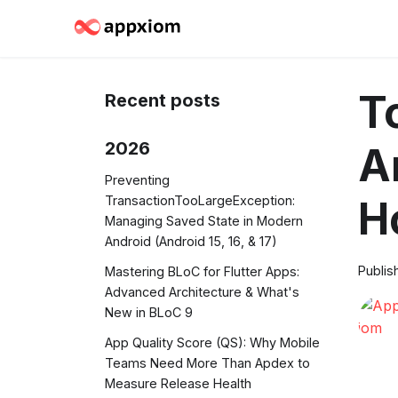
T
Recent posts
2026
A
Preventing
TransactionTooLargeException:
H
Managing Saved State in Modern
Android (Android 15, 16, & 17)
Publis
Mastering BLoC for Flutter Apps:
Advanced Architecture & What's
New in BLoC 9
App Quality Score (QS): Why Mobile
Teams Need More Than Apdex to
Measure Release Health