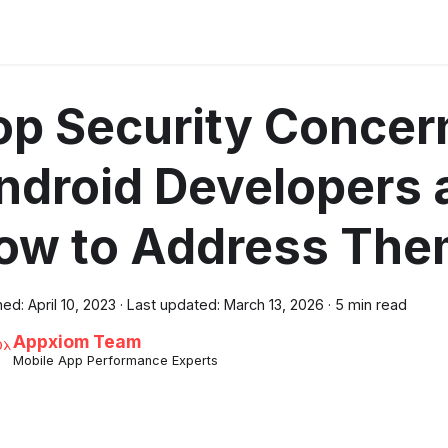
op Security Concern
ndroid Developers 
ow to Address Th
hed:
April 10, 2023
·
Last updated:
March 13, 2026
·
5 min read
Appxiom Team
Mobile App Performance Experts