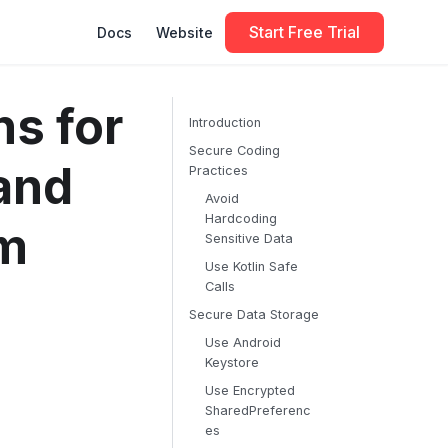
Start Free Trial
Docs
Website
s for
Introduction
Secure Coding
and
Practices
Avoid
Hardcoding
em
Sensitive Data
Use Kotlin Safe
Calls
Secure Data Storage
Use Android
Keystore
Use Encrypted
SharedPreferenc
es