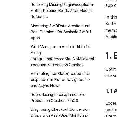
Resolving MissingPluginException in
app o
Flutter Release Builds After Module
In thi
Refactors
Kotli
Mastering SwiftData: Architectural
memor
Best Practices for Scalable SwiftUI
Additi
Apps
WorkManager on Android 14 to 17:
1.
Fixing
ForegroundServiceStartNotAllowedE
xception & Execution Crashes
Optim
Eliminating 'setState() called after
are s
dispose()' in Flutter Navigator 2.0
and Async Flows
1.1
Reproducing Locale/Timezone
Production Crashes on iOS
Exces
perfo
Diagnosing Checkout Conversion
Drops with Real-User Monitoring
altern