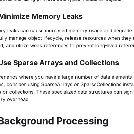
 Minimize Memory Leaks
y leaks can cause increased memory usage and degrade 
ully manage object lifecycle, release resources when they 
d, and utilize weak references to prevent long-lived refere
 Use Sparse Arrays and Collections
cenarios where you have a large number of data elements 
es, consider using SparseArrays or SparseCollections instea
 or collections. These specialized data structures can signi
y overhead.
 Background Processing