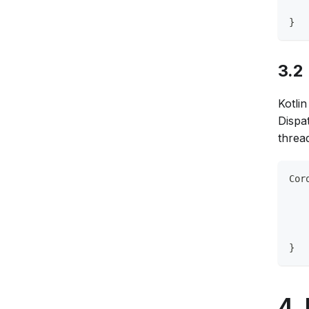
   
}
3.2
Kotlin
Dispa
threa
Cor
   
   
   
   
}
4.