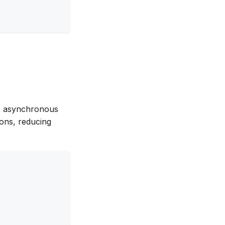
to asynchronous
ons, reducing