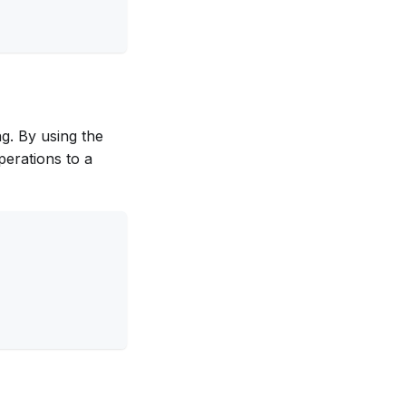
ng. By using the
perations to a