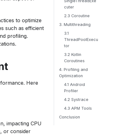
SingleThreadExe
cuter
2.3 Coroutine
ctices to optimize
3. Multithreading
s such as efficient
3.1
d profiling.
ThreadPoolExecu
zations.
tor
3.2 Kotlin
Coroutines
nt
4. Profiling and
Optimization
erformance. Here
4.1 Android
Profiler
4.2 Systrace
4.3 APM Tools
Conclusion
on, impacting CPU
, or consider