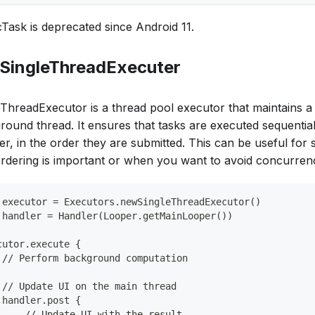
Task is deprecated since Android 11.
 SingleThreadExecuter
eThreadExecutor is a thread pool executor that maintains a 
round thread. It ensures that tasks are executed sequential
er, in the order they are submitted. This can be useful for
ordering is important or when you want to avoid concurrenc
 executor = Executors.newSingleThreadExecutor()
 handler = Handler(Looper.getMainLooper())
cutor.execute {
 // Perform background computation
 // Update UI on the main thread
 handler.post {
     // Update UI with the result