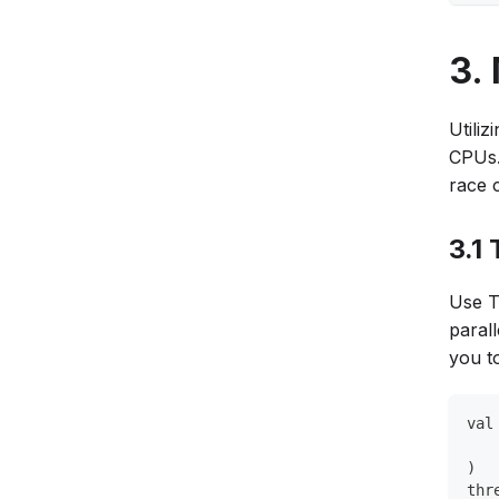
3.
Utili
CPUs.
race 
3.1
Use T
paral
you t
val
   
)
thr