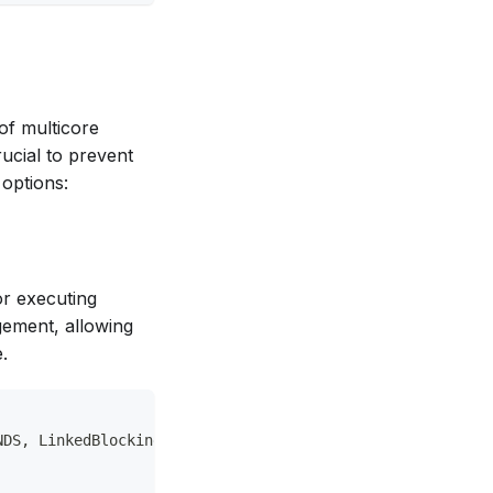
of multicore
ucial to prevent
 options:
r executing
gement, allowing
.
NDS, LinkedBlockingQueue&lt;Runnable&gt;()