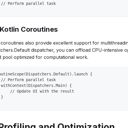
 // Perform parallel task
 Kotlin Coroutines
 coroutines also provide excellent support for multithreadi
tchers.Default dispatcher, you can offload CPU-intensive o
d pool optimized for computational work.
outineScope(Dispatchers.Default).launch {
 // Perform parallel task
 withContext(Dispatchers.Main) {
     // Update UI with the result
 }
 Profiling and Optimization