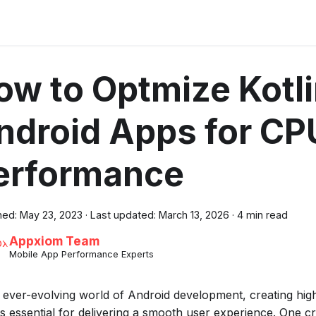
ow to Optmize Kotl
ndroid Apps for CP
erformance
hed:
May 23, 2023
·
Last updated:
March 13, 2026
·
4 min read
Appxiom Team
Mobile App Performance Experts
e ever-evolving world of Android development, creating hi
is essential for delivering a smooth user experience. One cr