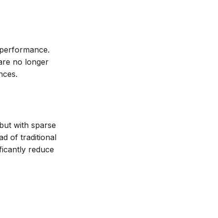
performance.
are no longer
nces.
but with sparse
d of traditional
ficantly reduce