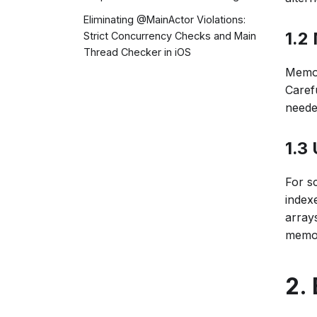
Eliminating @MainActor Violations:
1.2
Strict Concurrency Checks and Main
Thread Checker in iOS
Memor
Caref
neede
1.3
For s
index
arrays
memor
2.