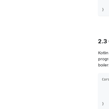
   
}
2.3
Kotli
progr
boile
Cor
   
   
   
   
}