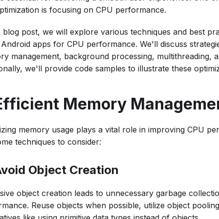
ptimization is focusing on CPU performance.
s blog post, we will explore various techniques and best pra
n Android apps for CPU performance. We'll discuss strategie
y management, background processing, multithreading, an
onally, we'll provide code samples to illustrate these optimi
 Efficient Memory Manageme
izing memory usage plays a vital role in improving CPU p
ome techniques to consider:
 Avoid Object Creation
sive object creation leads to unnecessary garbage collecti
rmance. Reuse objects when possible, utilize object pooling
atives like using primitive data types instead of objects.