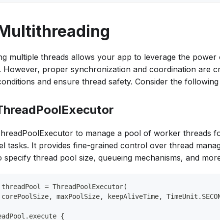
 Multithreading
zing multiple threads allows your app to leverage the power 
 However, proper synchronization and coordination are cr
conditions and ensure thread safety. Consider the following
 ThreadPoolExecutor
hreadPoolExecutor to manage a pool of worker threads fo
lel tasks. It provides fine-grained control over thread mana
o specify thread pool size, queueing mechanisms, and more
 threadPool = ThreadPoolExecutor(
 corePoolSize, maxPoolSize, keepAliveTime, TimeUnit.SECO
eadPool.execute {