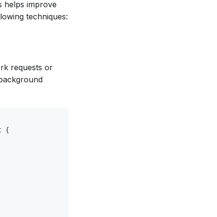
s helps improve
lowing techniques:
rk requests or
e background
t {