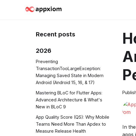
H
Recent posts
2026
A
Preventing
TransactionTooLargeException:
P
Managing Saved State in Modern
Android (Android 15, 16, & 17)
Publis
Mastering BLoC for Flutter Apps:
Advanced Architecture & What's
New in BLoC 9
App Quality Score (QS): Why Mobile
Teams Need More Than Apdex to
In th
Measure Release Health
apps 