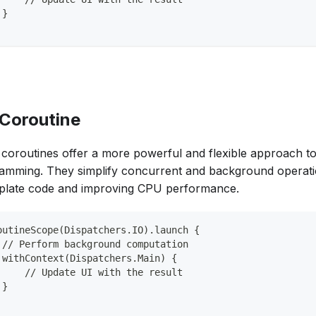
 }
 Coroutine
n coroutines offer a more powerful and flexible approach 
amming. They simplify concurrent and background operati
rplate code and improving CPU performance.
outineScope(Dispatchers.IO).launch {
 // Perform background computation
 withContext(Dispatchers.Main) {
     // Update UI with the result
 }