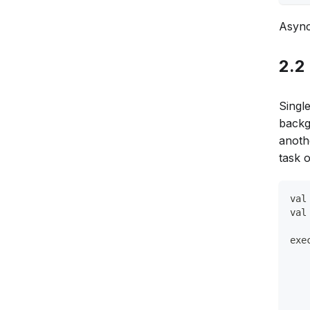
Async
2.2
Singl
backg
anoth
task 
val
val
exe
   
   
   
   