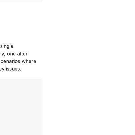
single
ly, one after
 scenarios where
y issues.