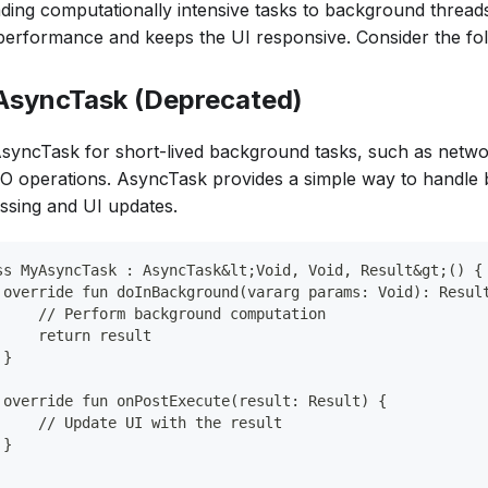
ading computationally intensive tasks to background thread
erformance and keeps the UI responsive. Consider the fol
 AsyncTask (Deprecated)
syncTask for short-lived background tasks, such as netwo
I/O operations. AsyncTask provides a simple way to handl
ssing and UI updates.
ss MyAsyncTask : AsyncTask&lt;Void, Void, Result&gt;() {
 override fun doInBackground(vararg params: Void): Resul
     // Perform background computation
     return result
 }
 override fun onPostExecute(result: Result) {
     // Update UI with the result
 }