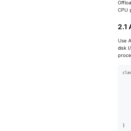
Offlo
CPU p
2.1
Use A
disk 
proce
cla
   
   
   
   
   
   
   
}