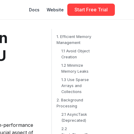
Start Free Trial
Docs
Website
in
1. Efficient Memory
Management
U
1.1 Avoid Object
Creation
1.2 Minimize
Memory Leaks
1.3 Use Sparse
Arrays and
Collections
2. Background
Processing
2.1 AsyncTask
(Deprecated)
gh-performance
2.2
ucial aspect of