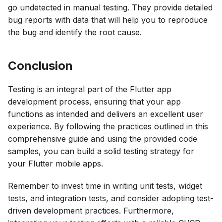
go undetected in manual testing. They provide detailed
bug reports with data that will help you to reproduce
the bug and identify the root cause.
Conclusion
Testing is an integral part of the Flutter app
development process, ensuring that your app
functions as intended and delivers an excellent user
experience. By following the practices outlined in this
comprehensive guide and using the provided code
samples, you can build a solid testing strategy for
your Flutter mobile apps.
Remember to invest time in writing unit tests, widget
tests, and integration tests, and consider adopting test-
driven development practices. Furthermore,