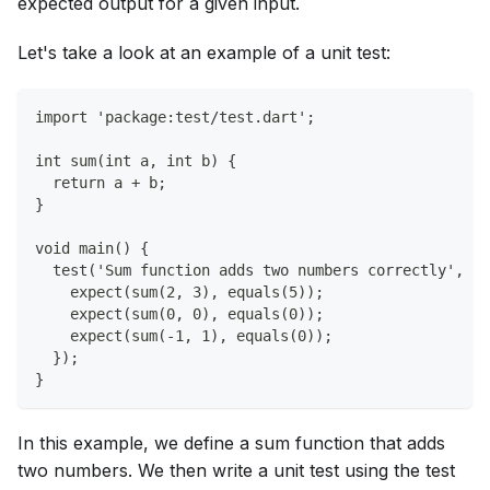
expected output for a given input.
Let's take a look at an example of a unit test:
import 'package:test/test.dart';
int sum(int a, int b) {
  return a + b;
}
void main() {
  test('Sum function adds two numbers correctly', ()
    expect(sum(2, 3), equals(5));
    expect(sum(0, 0), equals(0));
    expect(sum(-1, 1), equals(0));
  });
}
In this example, we define a sum function that adds
two numbers. We then write a unit test using the test