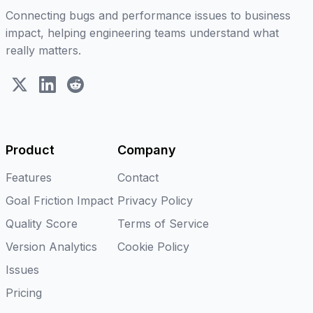
Connecting bugs and performance issues to business
impact, helping engineering teams understand what
really matters.
X (Twitter)
LinkedIn
Reddit
Product
Company
Features
Contact
Goal Friction Impact
Privacy Policy
Quality Score
Terms of Service
Version Analytics
Cookie Policy
Issues
Pricing