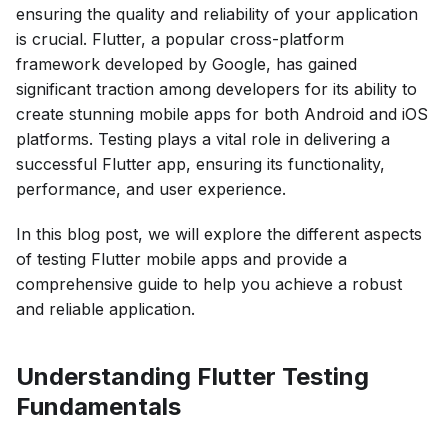
ensuring the quality and reliability of your application
is crucial. Flutter, a popular cross-platform
framework developed by Google, has gained
significant traction among developers for its ability to
create stunning mobile apps for both Android and iOS
platforms. Testing plays a vital role in delivering a
successful Flutter app, ensuring its functionality,
performance, and user experience.
In this blog post, we will explore the different aspects
of testing Flutter mobile apps and provide a
comprehensive guide to help you achieve a robust
and reliable application.
Understanding Flutter Testing
Fundamentals