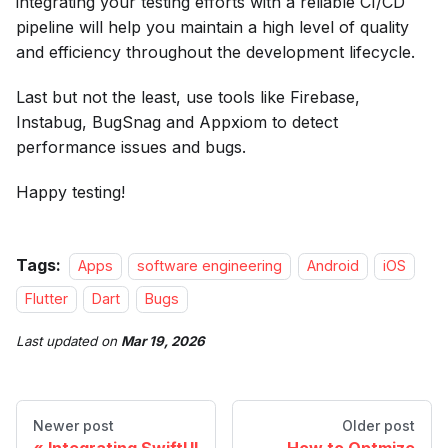
integrating your testing efforts with a reliable CI/CD
pipeline will help you maintain a high level of quality
and efficiency throughout the development lifecycle.
Last but not the least, use tools like Firebase,
Instabug, BugSnag and Appxiom to detect
performance issues and bugs.
Happy testing!
Tags:
Apps
software engineering
Android
iOS
Flutter
Dart
Bugs
Last updated
on
Mar 19, 2026
Newer post
Older post
Integrating SwiftUI
How to Optmize