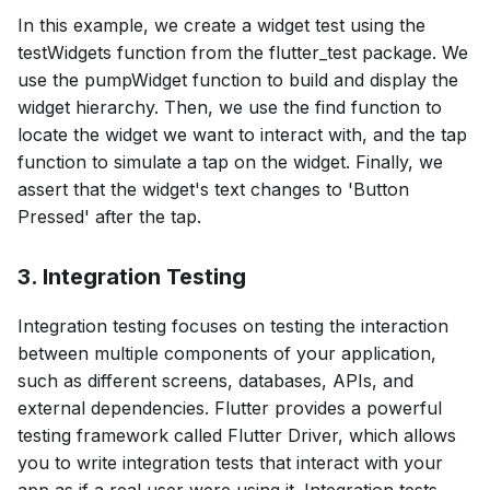
In this example, we create a widget test using the
testWidgets function from the flutter_test package. We
use the pumpWidget function to build and display the
widget hierarchy. Then, we use the find function to
locate the widget we want to interact with, and the tap
function to simulate a tap on the widget. Finally, we
assert that the widget's text changes to 'Button
Pressed' after the tap.
3. Integration Testing
Integration testing focuses on testing the interaction
between multiple components of your application,
such as different screens, databases, APIs, and
external dependencies. Flutter provides a powerful
testing framework called Flutter Driver, which allows
you to write integration tests that interact with your