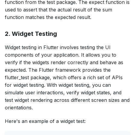
function from the test package. The expect function is
used to assert that the actual result of the sum
function matches the expected result.
2. Widget Testing
Widget testing in Flutter involves testing the UI
components of your application. It allows you to
verify if the widgets render correctly and behave as
expected. The Flutter framework provides the
flutter_test package, which offers a rich set of APIs
for widget testing. With widget testing, you can
simulate user interactions, verify widget states, and
test widget rendering across different screen sizes and
orientations.
Here's an example of a widget test: