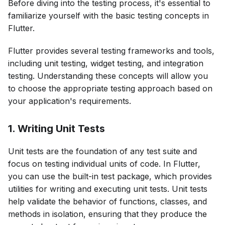
Before diving into the testing process, it's essential to
familiarize yourself with the basic testing concepts in
Flutter.
Flutter provides several testing frameworks and tools,
including unit testing, widget testing, and integration
testing. Understanding these concepts will allow you
to choose the appropriate testing approach based on
your application's requirements.
1. Writing Unit Tests
Unit tests are the foundation of any test suite and
focus on testing individual units of code. In Flutter,
you can use the built-in test package, which provides
utilities for writing and executing unit tests. Unit tests
help validate the behavior of functions, classes, and
methods in isolation, ensuring that they produce the