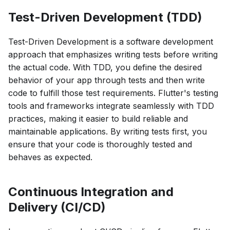
Test-Driven Development (TDD)
Test-Driven Development is a software development
approach that emphasizes writing tests before writing
the actual code. With TDD, you define the desired
behavior of your app through tests and then write
code to fulfill those test requirements. Flutter's testing
tools and frameworks integrate seamlessly with TDD
practices, making it easier to build reliable and
maintainable applications. By writing tests first, you
ensure that your code is thoroughly tested and
behaves as expected.
Continuous Integration and
Delivery (CI/CD)