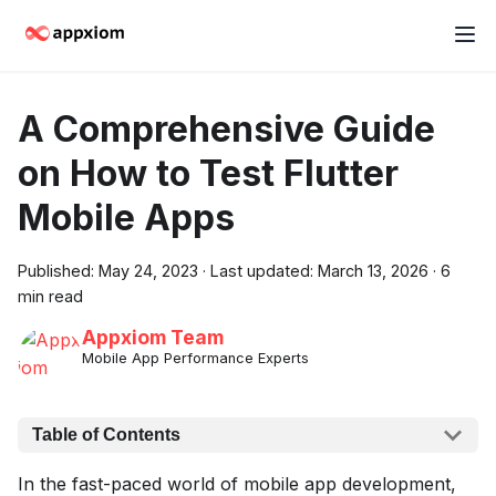
A Comprehensive Guide
on How to Test Flutter
Mobile Apps
Published:
May 24, 2023
·
Last updated:
March 13, 2026
·
6
min read
Appxiom Team
Mobile App Performance Experts
Table of Contents
In the fast-paced world of mobile app development,