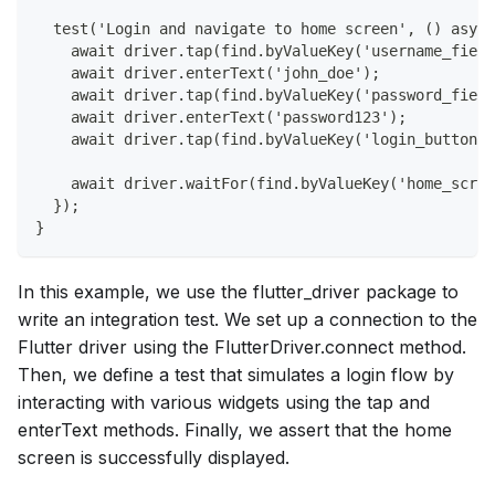
  test('Login and navigate to home screen', () async
    await driver.tap(find.byValueKey('username_field
    await driver.enterText('john_doe');
    await driver.tap(find.byValueKey('password_field
    await driver.enterText('password123');
    await driver.tap(find.byValueKey('login_button')
    await driver.waitFor(find.byValueKey('home_scree
  });
}
In this example, we use the flutter_driver package to
write an integration test. We set up a connection to the
Flutter driver using the FlutterDriver.connect method.
Then, we define a test that simulates a login flow by
interacting with various widgets using the tap and
enterText methods. Finally, we assert that the home
screen is successfully displayed.