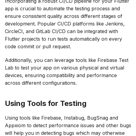
Incorporating a robust CI/CD pipeline for your Flutter
app is crucial to automate the testing process and
ensure consistent quality across different stages of
development. Popular CI/CD platforms like Jenkins,
CircleCI, and GitLab CI/CD can be integrated with
Flutter projects to run tests automatically on every
code commit or pull request.
Additionally, you can leverage tools like Firebase Test
Lab to test your app on various physical and virtual
devices, ensuring compatibility and performance
across different configurations.
Using Tools for Testing
Using tools like Firebase, Instabug, BugSnag and
Appxiom to detect performance issues and other bugs
will help you in detecting bugs which may otherwise