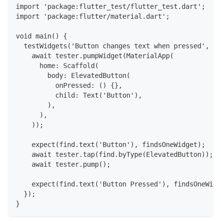
import 'package:flutter_test/flutter_test.dart';
import 'package:flutter/material.dart';
void main() {
  testWidgets('Button changes text when pressed', (W
    await tester.pumpWidget(MaterialApp(
      home: Scaffold(
        body: ElevatedButton(
          onPressed: () {},
          child: Text('Button'),
        ),
      ),
    ));
    expect(find.text('Button'), findsOneWidget);
    await tester.tap(find.byType(ElevatedButton));
    await tester.pump();
    expect(find.text('Button Pressed'), findsOneWidg
  });
}