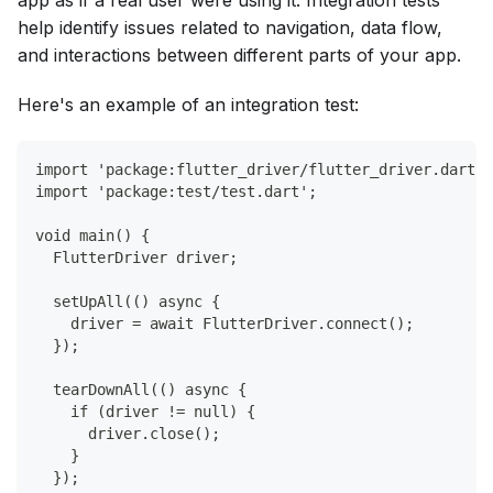
app as if a real user were using it. Integration tests
help identify issues related to navigation, data flow,
and interactions between different parts of your app.
Here's an example of an integration test:
import 'package:flutter_driver/flutter_driver.dart';
import 'package:test/test.dart';
void main() {
  FlutterDriver driver;
  setUpAll(() async {
    driver = await FlutterDriver.connect();
  });
  tearDownAll(() async {
    if (driver != null) {
      driver.close();
    }
  });