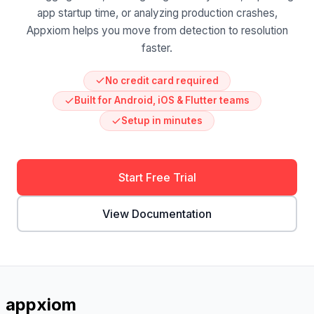
app startup time, or analyzing production crashes,
Appxiom helps you move from detection to resolution
faster.
No credit card required
Built for Android, iOS & Flutter teams
Setup in minutes
Start Free Trial
View Documentation
appxiom