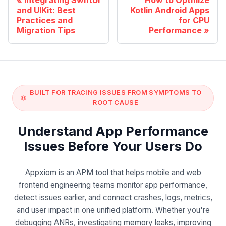
and UIKit: Best
Kotlin Android Apps
Practices and
for CPU
Migration Tips
Performance
BUILT FOR TRACING ISSUES FROM SYMPTOMS TO
ROOT CAUSE
Understand App Performance
Issues Before Your Users Do
Appxiom is an APM tool that helps mobile and web
frontend engineering teams monitor app performance,
detect issues earlier, and connect crashes, logs, metrics,
and user impact in one unified platform. Whether you're
debugging ANRs, investigating memory leaks, improving