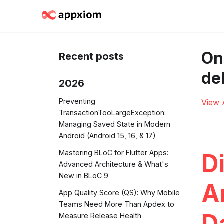
On
Recent posts
de
2026
Preventing
View 
TransactionTooLargeException:
Managing Saved State in Modern
Android (Android 15, 16, & 17)
Mastering BLoC for Flutter Apps:
D
Advanced Architecture & What's
New in BLoC 9
A
App Quality Score (QS): Why Mobile
Teams Need More Than Apdex to
D
Measure Release Health