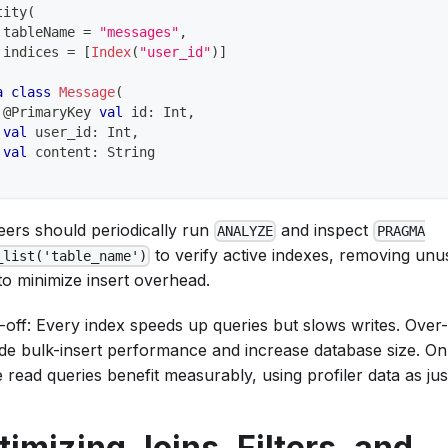
tity
(
 tableName 
=
"messages"
,
 indices 
=
[
Index
(
"user_id"
)
]
a
class
Message
(
@PrimaryKey
val
 id
:
 Int
,
val
 user_id
:
 Int
,
val
 content
:
 String
eers should periodically run
and inspect
ANALYZE
PRAGMA
to verify active indexes, removing un
_list('table_name')
to minimize insert overhead.
-off: Every index speeds up queries but slows writes. Over
de bulk-insert performance and increase database size. On
read queries benefit measurably, using profiler data as just
timizing Joins, Filters, and