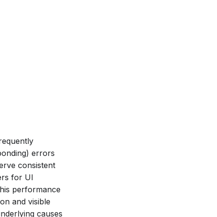
frequently
ponding) errors
erve consistent
ers for UI
This performance
on and visible
underlying causes