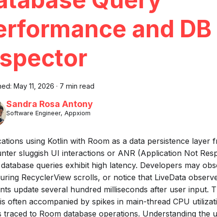
erformance and DB
nspector
hed:
May 11, 2026
·
7 min read
Sandra Rosa Antony
Software Engineer, Appxiom
cations using Kotlin with Room as a data persistence layer 
nter sluggish UI interactions or ANR (Application Not Res
database queries exhibit high latency. Developers may obs
during RecyclerView scrolls, or notice that LiveData observ
nts update several hundred milliseconds after user input. 
 is often accompanied by spikes in main-thread CPU utilizati
s traced to Room database operations. Understanding the 