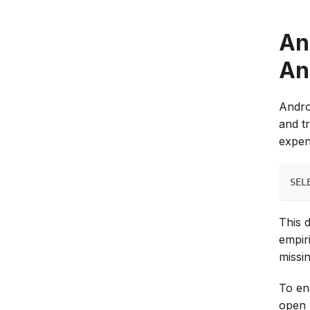
An
An
Andro
and tr
expen
SEL
This 
empir
missi
To en
open 