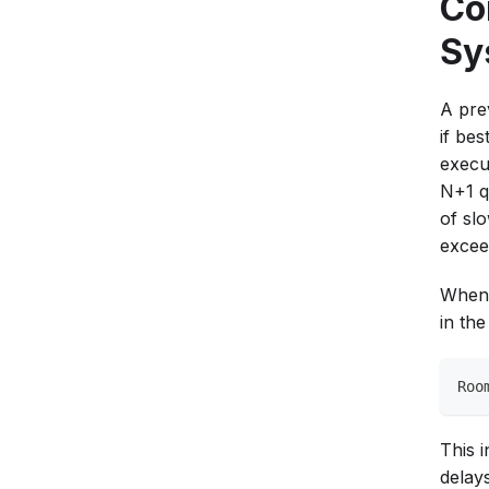
Co
Sy
A pre
if be
execu
N+1 q
of sl
excee
When 
in th
Roo
This 
delays