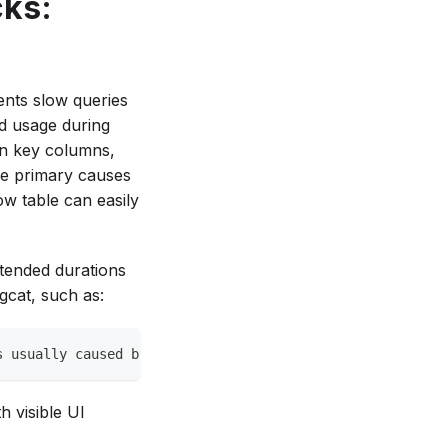
ks:
ents slow queries
ad usage during
gn key columns,
the primary causes
w table can easily
tended durations
gcat, such as:
s usually caused by a schema mismatch or a large query o
h visible UI