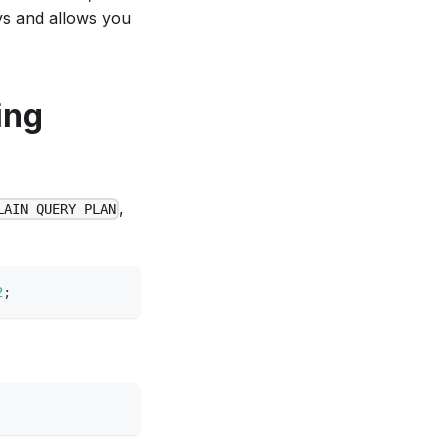
ys and allows you
ing
,
LAIN QUERY PLAN
2
;