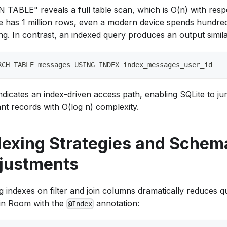
TABLE" reveals a full table scan, which is O(n) with respec
le has 1 million rows, even a modern device spends hundred
ing. In contrast, an indexed query produces an output simila
RCH TABLE messages USING INDEX index_messages_user_id
ndicates an index-driven access path, enabling SQLite to ju
ant records with O(log n) complexity.
dexing Strategies and Schem
justments
g indexes on filter and join columns dramatically reduces qu
in Room with the
annotation:
@Index