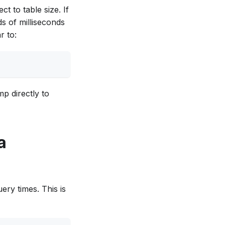
t to table size. If
s of milliseconds
r to:
mp directly to
a
ery times. This is