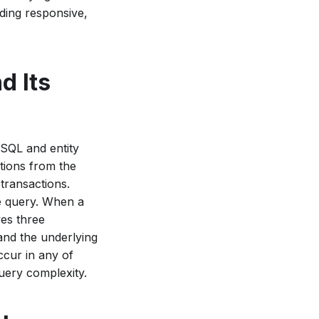
lding responsive,
d Its
 SQL and entity
ations from the
 transactions.
e query. When a
ves three
nd the underlying
ccur in any of
query complexity.