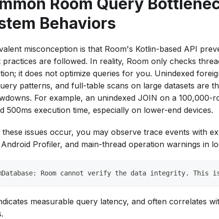
mmon Room Query Bottlenec
stem Behaviors
valent misconception is that Room's Kotlin-based API prev
st practices are followed. In reality, Room only checks thre
tion; it does not optimize queries for you. Unindexed forei
uery patterns, and full-table scans on large datasets are 
owdowns. For example, an unindexed JOIN on a 100,000-ro
d 500ms execution time, especially on lower-end devices.
these issues occur, you may observe trace events with ex
e Android Profiler, and main-thread operation warnings in lo
mDatabase: Room cannot verify the data integrity. This i
indicates measurable query latency, and often correlates wit
.