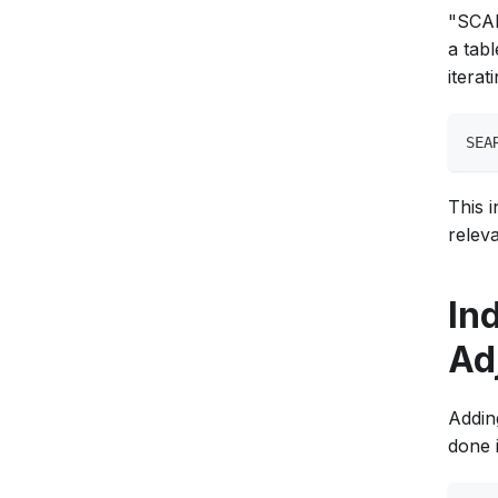
"SCAN 
a tab
iterat
SEA
This i
relev
In
Ad
Addin
done 