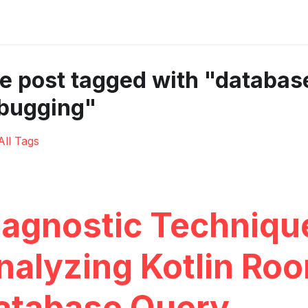
e post tagged with "databas
bugging"
All Tags
iagnostic Techniqu
nalyzing Kotlin Ro
atabase Query