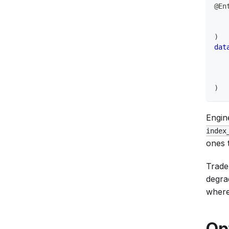
@En
   
   
)
dat
)
Engin
index
ones 
Trade
degra
where 
Op