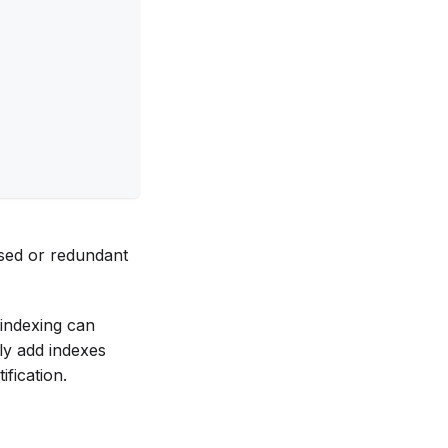
used or redundant
-indexing can
ly add indexes
ification.