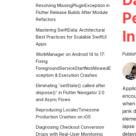
Resolving MissingPluginException in
P
Flutter Release Builds After Module
Refactors
Mastering SwiftData: Architectural
I
Best Practices for Scalable SwiftUI
Apps
Publis
WorkManager on Android 14 to 17:
Fixing
ForegroundServiceStartNotAllowedE
xception & Execution Crashes
Eliminating 'setState() called after
Appli
dispose()' in Flutter Navigator 2.0
encou
and Async Flows
when 
Reproducing Locale/Timezone
jank 
Production Crashes on iOS
eleme
lapse
Diagnosing Checkout Conversion
delay
Drops with Real-User Monitoring