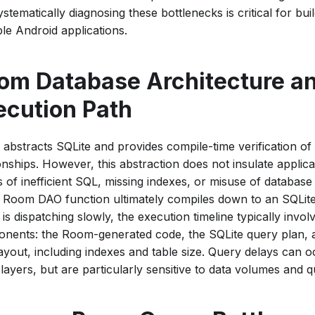
stematically diagnosing these bottlenecks is critical for bui
ble Android applications.
om Database Architecture an
ecution Path
abstracts SQLite and provides compile-time verification of
onships. However, this abstraction does not insulate applic
ls of inefficient SQL, missing indexes, or misuse of database
 Room DAO function ultimately compiles down to an SQLit
is dispatching slowly, the execution timeline typically invol
nents: the Room-generated code, the SQLite query plan, a
layout, including indexes and table size. Query delays can o
layers, but are particularly sensitive to data volumes and 