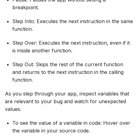
breakpoint.
Step Into: Executes the next instruction in the same
function.
Step Over: Executes the next instruction, even if it
is inside another function.
Step Out: Skips the rest of the current function
and returns to the next instruction in the calling
function.
As you step through your app, inspect variables that
are relevant to your bug and watch for unexpected
values.
To see the value of a variable in code: Hover over
the variable in your source code.