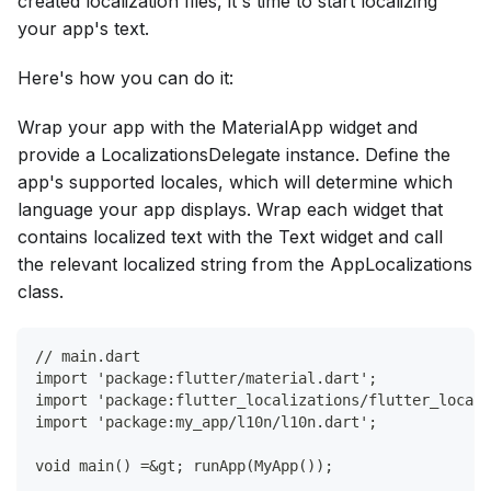
created localization files, it's time to start localizing
your app's text.
Here's how you can do it:
Wrap your app with the MaterialApp widget and
provide a LocalizationsDelegate instance. Define the
app's supported locales, which will determine which
language your app displays. Wrap each widget that
contains localized text with the Text widget and call
the relevant localized string from the AppLocalizations
class.
// main.dart
import 'package:flutter/material.dart';
import 'package:flutter_localizations/flutter_locali
import 'package:my_app/l10n/l10n.dart';
void main() =&gt; runApp(MyApp());