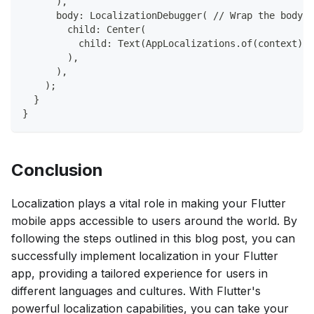
      ),
      body: LocalizationDebugger( // Wrap the body w
        child: Center(
          child: Text(AppLocalizations.of(context)!.
        ),
      ),
    );
  }
}
Conclusion
Localization plays a vital role in making your Flutter
mobile apps accessible to users around the world. By
following the steps outlined in this blog post, you can
successfully implement localization in your Flutter
app, providing a tailored experience for users in
different languages and cultures. With Flutter's
powerful localization capabilities, you can take your