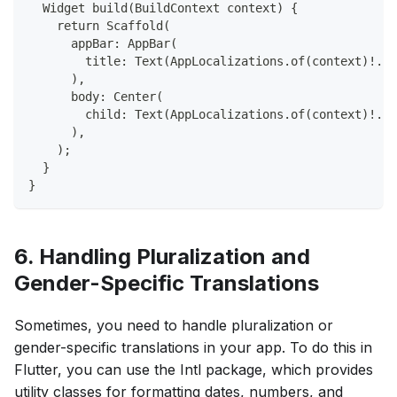
  Widget build(BuildContext context) {
    return Scaffold(
      appBar: AppBar(
        title: Text(AppLocalizations.of(context)!.he
      ),
      body: Center(
        child: Text(AppLocalizations.of(context)!.he
      ),
    );
  }
}
6. Handling Pluralization and
Gender-Specific Translations
Sometimes, you need to handle pluralization or
gender-specific translations in your app. To do this in
Flutter, you can use the Intl package, which provides
utility classes for formatting dates, numbers, and