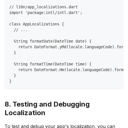
// l10n/app_localizations.dart
import 'package:intl/intl.dart';
class AppLocalizations {
  // ...
  String formatDate(DateTime date) {
    return DateFormat.yMd(locale.languageCode).forma
  }
  String formatTime(DateTime time) {
    return DateFormat.Hm(locale.languageCode).format
  }
}
8. Testing and Debugging
Localization
To test and debug your app's localization, you can