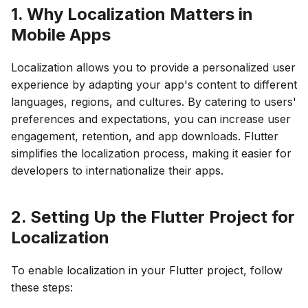
1. Why Localization Matters in
Mobile Apps
Localization allows you to provide a personalized user
experience by adapting your app's content to different
languages, regions, and cultures. By catering to users'
preferences and expectations, you can increase user
engagement, retention, and app downloads. Flutter
simplifies the localization process, making it easier for
developers to internationalize their apps.
2. Setting Up the Flutter Project for
Localization
To enable localization in your Flutter project, follow
these steps: