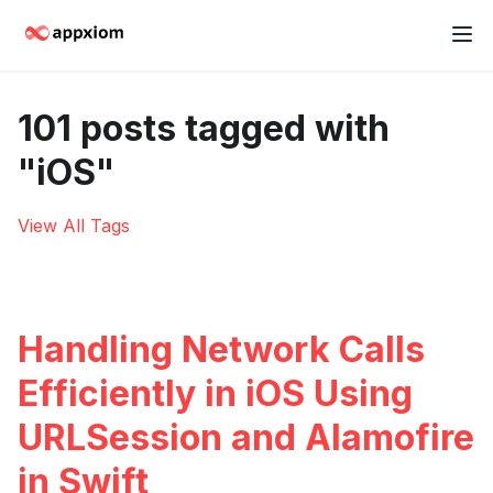
101 posts tagged with
"iOS"
View All Tags
Handling Network Calls
Efficiently in iOS Using
URLSession and Alamofire
in Swift