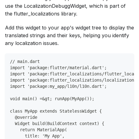
use the LocalizationDebuggWidget, which is part of
the flutter_localizations library.
Add this widget to your app's widget tree to display the
translated strings and their keys, helping you identify
any localization issues.
// main.dart
import 'package:flutter/material.dart';
import 'package:flutter_localizations/flutter_locali
import 'package:flutter_localizations/localization_d
import 'package:my_app/l10n/l10n.dart';
void main() =&gt; runApp(MyApp());
class MyApp extends StatelessWidget {
  @override
  Widget build(BuildContext context) {
    return MaterialApp(
      title: 'My App',