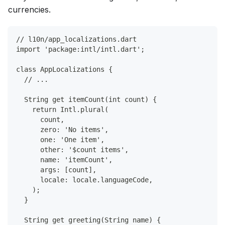
currencies.
// l10n/app_localizations.dart
import 'package:intl/intl.dart';
class AppLocalizations {
  // ...
  String get itemCount(int count) {
    return Intl.plural(
      count,
      zero: 'No items',
      one: 'One item',
      other: '$count items',
      name: 'itemCount',
      args: [count],
      locale: locale.languageCode,
    );
  }
  String get greeting(String name) {