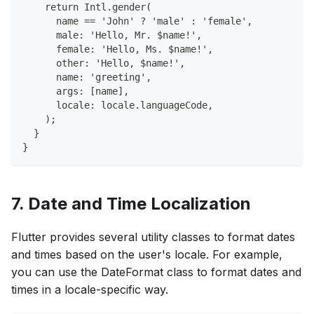
    return Intl.gender(
      name == 'John' ? 'male' : 'female',
      male: 'Hello, Mr. $name!',
      female: 'Hello, Ms. $name!',
      other: 'Hello, $name!',
      name: 'greeting',
      args: [name],
      locale: locale.languageCode,
    );
  }
}
7. Date and Time Localization
Flutter provides several utility classes to format dates
and times based on the user's locale. For example,
you can use the DateFormat class to format dates and
times in a locale-specific way.