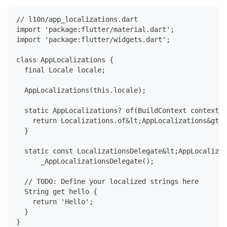
// l10n/app_localizations.dart
import 'package:flutter/material.dart';
import 'package:flutter/widgets.dart';
class AppLocalizations {
  final Locale locale;
  AppLocalizations(this.locale);
  static AppLocalizations? of(BuildContext context) 
    return Localizations.of&lt;AppLocalizations&gt;(
  }
  static const LocalizationsDelegate&lt;AppLocalizat
      _AppLocalizationsDelegate();
  // TODO: Define your localized strings here
  String get hello {
    return 'Hello';
  }
}