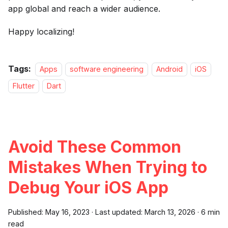
app global and reach a wider audience.
Happy localizing!
Tags:
Apps
software engineering
Android
iOS
Flutter
Dart
Avoid These Common
Mistakes When Trying to
Debug Your iOS App
Published:
May 16, 2023
·
Last updated:
March 13, 2026
·
6 min
read