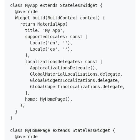
class MyApp extends StatelessWidget {
  @override
  Widget build(BuildContext context) {
    return MaterialApp(
      title: 'My App',
      supportedLocales: const [
        Locale('en', ''),
        Locale('es', ''),
      ],
      localizationsDelegates: const [
        AppLocalizationsDelegate(),
        GlobalMaterialLocalizations.delegate,
        GlobalWidgetsLocalizations.delegate,
        GlobalCupertinoLocalizations.delegate,
      ],
      home: MyHomePage(),
    );
  }
}
class MyHomePage extends StatelessWidget {
  @override