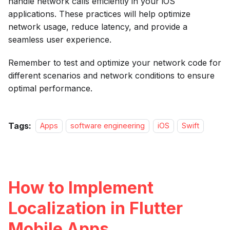
handle network calls efficiently in your iOS
applications. These practices will help optimize
network usage, reduce latency, and provide a
seamless user experience.
Remember to test and optimize your network code for
different scenarios and network conditions to ensure
optimal performance.
Tags:
Apps
software engineering
iOS
Swift
How to Implement
Localization in Flutter
Mobile Apps