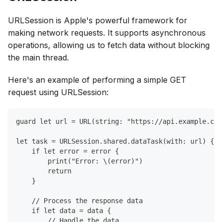
URLSession is Apple's powerful framework for
making network requests. It supports asynchronous
operations, allowing us to fetch data without blocking
the main thread.
Here's an example of performing a simple GET
request using URLSession:
guard let url = URL(string: "https://api.example.com
let task = URLSession.shared.dataTask(with: url) { (
    if let error = error {
        print("Error: \(error)")
        return
    }
    // Process the response data
    if let data = data {
        // Handle the data