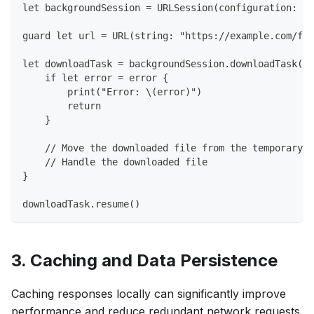
let backgroundSession = URLSession(configuration: ba
guard let url = URL(string: "https://example.com/fil
let downloadTask = backgroundSession.downloadTask(w
    if let error = error {
        print("Error: \(error)")
        return
    }
    // Move the downloaded file from the temporary l
    // Handle the downloaded file
}
downloadTask.resume()
3. Caching and Data Persistence
Caching responses locally can significantly improve
performance and reduce redundant network requests.