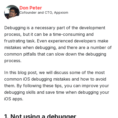
Don Peter
Cofounder and CTO, Appxiom
Debugging is a necessary part of the development
process, but it can be a time-consuming and
frustrating task. Even experienced developers make
mistakes when debugging, and there are a number of
common pitfalls that can slow down the debugging
process.
In this blog post, we will discuss some of the most
common iOS debugging mistakes and how to avoid
them. By following these tips, you can improve your
debugging skills and save time when debugging your
iOS apps.
1. Not using a debugger