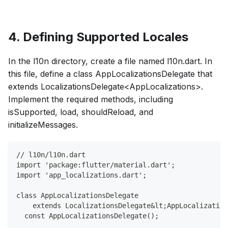
4. Defining Supported Locales
In the l10n directory, create a file named l10n.dart. In
this file, define a class AppLocalizationsDelegate that
extends LocalizationsDelegate<AppLocalizations>.
Implement the required methods, including
isSupported, load, shouldReload, and
initializeMessages.
// l10n/l10n.dart
import 'package:flutter/material.dart';
import 'app_localizations.dart';
class AppLocalizationsDelegate
    extends LocalizationsDelegate&lt;AppLocalization
  const AppLocalizationsDelegate();