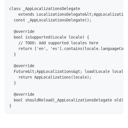
class _AppLocalizationsDelegate
    extends LocalizationsDelegate&lt;AppLocalization
  const _AppLocalizationsDelegate();
  @override
  bool isSupported(Locale locale) {
    // TODO: Add supported locales here
    return ['en', 'es'].contains(locale.languageCode
  }
  @override
  Future&lt;AppLocalizations&gt; load(Locale locale)
    return AppLocalizations(locale);
  }
  @override
  bool shouldReload(_AppLocalizationsDelegate old) =
}