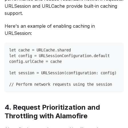
URLSession and URLCache provide built-in caching
support.
Here's an example of enabling caching in
URLSession:
let cache = URLCache.shared
let config = URLSessionConfiguration.default
config.urlCache = cache
let session = URLSession(configuration: config)
// Perform network requests using the session
4. Request Prioritization and
Throttling with Alamofire