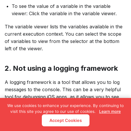
To see the value of a variable in the variable
viewer: Click the variable in the variable viewer.
The variable viewer lists the variables available in the
current execution context. You can select the scope
of variables to view from the selector at the bottom
left of the viewer.
2. Not using a logging framework
A logging framework is a tool that allows you to log
messages to the console. This can be a very helpful
tool for debugging iOS apps, as it allows you to see
what's happening in your code at runtime.
We use cookies to enhance your experience. By continuing to
visit this site you agree to our use of cookies.
Learn more
Here are some examples of logging frameworks for
Accept Cookies
iOS: