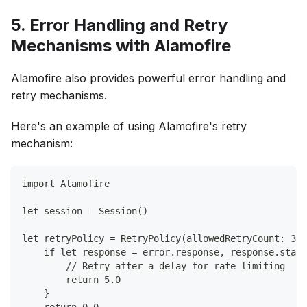
5. Error Handling and Retry
Mechanisms with Alamofire
Alamofire also provides powerful error handling and
retry mechanisms.
Here's an example of using Alamofire's retry
mechanism:
import Alamofire
let session = Session()
let retryPolicy = RetryPolicy(allowedRetryCount: 3) 
    if let response = error.response, response.statu
        // Retry after a delay for rate limiting
        return 5.0
    }
    return 0.0