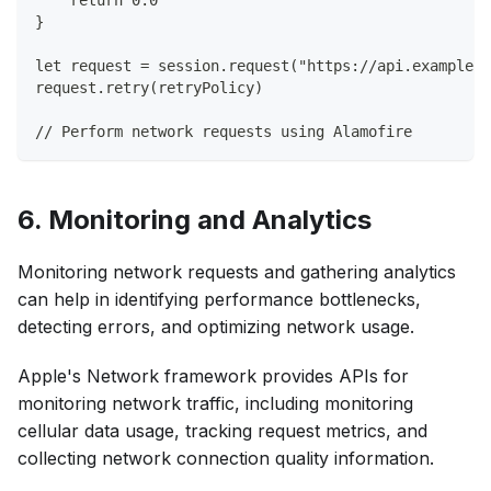
}
let request = session.request("https://api.example.c
request.retry(retryPolicy)
// Perform network requests using Alamofire
6. Monitoring and Analytics
Monitoring network requests and gathering analytics
can help in identifying performance bottlenecks,
detecting errors, and optimizing network usage.
Apple's Network framework provides APIs for
monitoring network traffic, including monitoring
cellular data usage, tracking request metrics, and
collecting network connection quality information.