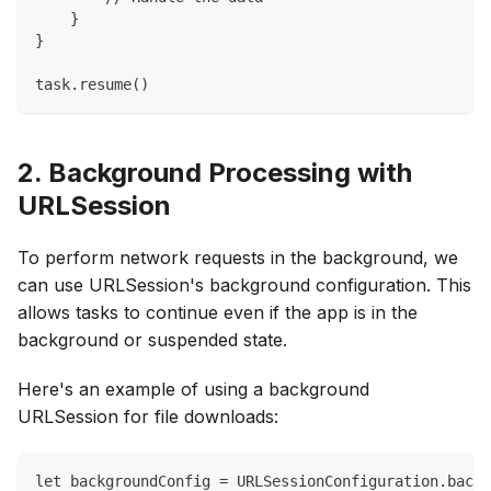
    }
}
task.resume()
2. Background Processing with
URLSession
To perform network requests in the background, we
can use URLSession's background configuration. This
allows tasks to continue even if the app is in the
background or suspended state.
Here's an example of using a background
URLSession for file downloads:
let backgroundConfig = URLSessionConfiguration.backg