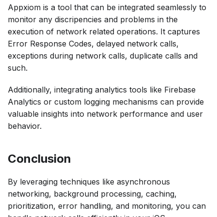
Appxiom is a tool that can be integrated seamlessly to
monitor any discripencies and problems in the
execution of network related operations. It captures
Error Response Codes, delayed network calls,
exceptions during network calls, duplicate calls and
such.
Additionally, integrating analytics tools like Firebase
Analytics or custom logging mechanisms can provide
valuable insights into network performance and user
behavior.
Conclusion
By leveraging techniques like asynchronous
networking, background processing, caching,
prioritization, error handling, and monitoring, you can