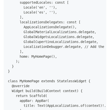
      supportedLocales: const [
        Locale('en', ''),
        Locale('es', ''),
      ],
      localizationsDelegates: const [
        AppLocalizationsDelegate(),
        GlobalMaterialLocalizations.delegate,
        GlobalWidgetsLocalizations.delegate,
        GlobalCupertinoLocalizations.delegate,
        LocalizationDebugger.delegate, // Add the Lo
      ],
      home: MyHomePage(),
    );
  }
}
class MyHomePage extends StatelessWidget {
  @override
  Widget build(BuildContext context) {
    return Scaffold(
      appBar: AppBar(
        title: Text(AppLocalizations.of(context)!.he