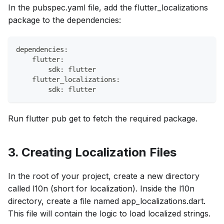
In the pubspec.yaml file, add the flutter_localizations
package to the dependencies:
dependencies:
    flutter:
        sdk: flutter
    flutter_localizations:
        sdk: flutter
Run flutter pub get to fetch the required package.
3. Creating Localization Files
In the root of your project, create a new directory
called l10n (short for localization). Inside the l10n
directory, create a file named app_localizations.dart.
This file will contain the logic to load localized strings.