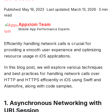
Published:
May 19, 2023
·
Last updated:
March 13, 2026
·
3 min
read
Appxiom Team
Mobile App Performance Experts
Efficiently handling network calls is crucial for
providing a smooth user experience and optimizing
resource usage in iOS applications.
In this blog post, we will explore various techniques
and best practices for handling network calls over
HTTP and HTTPS efficiently in iOS using Swift and
Alamofire, along with code samples.
1. Asynchronous Networking with
URLSession