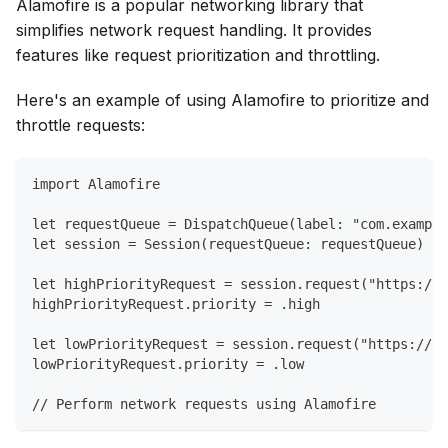
Alamofire is a popular networking library that
simplifies network request handling. It provides
features like request prioritization and throttling.
Here's an example of using Alamofire to prioritize and
throttle requests:
import Alamofire
let requestQueue = DispatchQueue(label: "com.example
let session = Session(requestQueue: requestQueue)
let highPriorityRequest = session.request("https://a
highPriorityRequest.priority = .high
let lowPriorityRequest = session.request("https://ap
lowPriorityRequest.priority = .low
// Perform network requests using Alamofire