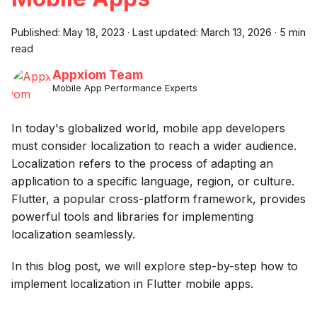
Published:
May 18, 2023
·
Last updated:
March 13, 2026
·
5 min
read
Appxiom Team
Mobile App Performance Experts
In today's globalized world, mobile app developers
must consider localization to reach a wider audience.
Localization refers to the process of adapting an
application to a specific language, region, or culture.
Flutter, a popular cross-platform framework, provides
powerful tools and libraries for implementing
localization seamlessly.
In this blog post, we will explore step-by-step how to
implement localization in Flutter mobile apps.