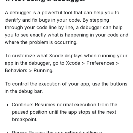
A debugger is a powerful tool that can help you to
identify and fix bugs in your code. By stepping
through your code line by line, a debugger can help
you to see exactly what is happening in your code and
where the problem is occurring.
To customize what Xcode displays when running your
app in the debugger, go to Xcode > Preferences >
Behaviors > Running.
To control the execution of your app, use the buttons
in the debug bar.
Continue: Resumes normal execution from the
paused position until the app stops at the next
breakpoint.
Pause: Pauses the app without setting a