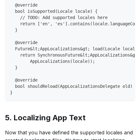
  @override
  bool isSupported(Locale locale) {
    // TODO: Add supported locales here
    return ['en', 'es'].contains(locale.languageCode
  }
  @override
  Future&lt;AppLocalizations&gt; load(Locale locale)
    return SynchronousFuture&lt;AppLocalizations&gt;
        AppLocalizations(locale));
  }
  @override
  bool shouldReload(AppLocalizationsDelegate old) =&
}
5. Localizing App Text
Now that you have defined the supported locales and