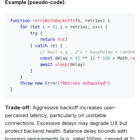
Example (pseudo-code):
function
retryWithBackoff
(
fn
,
 retries
)
{
for
(
let
 i 
=
0
;
 i 
<
 retries
;
 i
++
)
{
try
{
return
fn
(
)
}
catch
(
e
)
{
// Wait e.g., 2^i * baseDelay + random j
const
 delay 
=
(
2
**
 i
)
*
100
+
Math
.
rand
await
sleep
(
delay
)
}
}
throw
new
Error
(
"Retries exhausted"
)
}
Trade-off:
Aggressive backoff increases user-
perceived latency, particularly on unstable
connections. Excessive delays may degrade UX but
protect backend health. Balance delay bounds with
business requirements (e.g., initial 100ms, capped at 1–