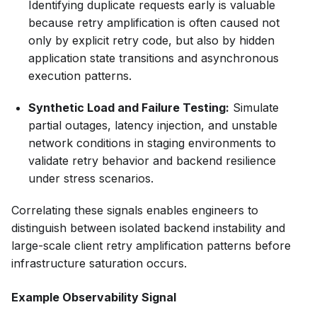
Identifying duplicate requests early is valuable
because retry amplification is often caused not
only by explicit retry code, but also by hidden
application state transitions and asynchronous
execution patterns.
Synthetic Load and Failure Testing:
Simulate
partial outages, latency injection, and unstable
network conditions in staging environments to
validate retry behavior and backend resilience
under stress scenarios.
Correlating these signals enables engineers to
distinguish between isolated backend instability and
large-scale client retry amplification patterns before
infrastructure saturation occurs.
Example Observability Signal