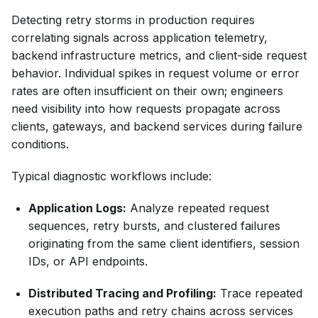
Detecting retry storms in production requires
correlating signals across application telemetry,
backend infrastructure metrics, and client-side request
behavior. Individual spikes in request volume or error
rates are often insufficient on their own; engineers
need visibility into how requests propagate across
clients, gateways, and backend services during failure
conditions.
Typical diagnostic workflows include:
Application Logs:
Analyze repeated request
sequences, retry bursts, and clustered failures
originating from the same client identifiers, session
IDs, or API endpoints.
Distributed Tracing and Profiling:
Trace repeated
execution paths and retry chains across services