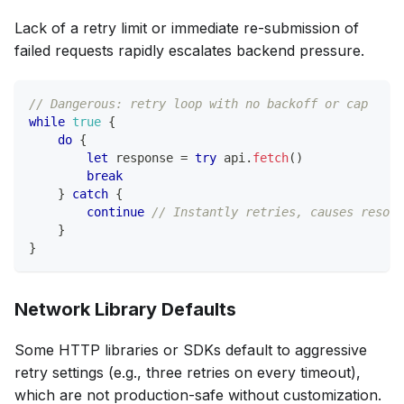
Lack of a retry limit or immediate re-submission of
failed requests rapidly escalates backend pressure.
// Dangerous: retry loop with no backoff or cap
while
true
{
do
{
let
 response 
=
try
 api
.
fetch
(
)
break
}
catch
{
continue
// Instantly retries, causes resour
}
}
Network Library Defaults
Some HTTP libraries or SDKs default to aggressive
retry settings (e.g., three retries on every timeout),
which are not production-safe without customization.