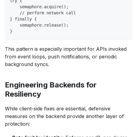
try {
    semaphore.acquire();
    // perform network call
} finally {
    semaphore.release();
}
This pattern is especially important for APIs invoked
from event loops, push notifications, or periodic
background syncs.
Engineering Backends for
Resiliency
While client-side fixes are essential, defensive
measures on the backend provide another layer of
protection: