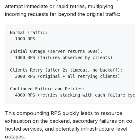
attempt immediate or rapid retries, multiplying
incoming requests far beyond the original traffic:
Normal Traffic:
  1000 RPS
Initial Outage (server returns 500s):
  1000 RPS (failures observed by clients)
Clients Retry (after 2s timeout, no backoff):
  2000 RPS (original + all retrying clients)
Continued Failure and Retries:
  4000 RPS (retries stacking with each failure cycle
This compounding RPS quickly leads to resource
exhaustion on the backend, secondary failures on co-
hosted services, and potentially infrastructure-level
outages.