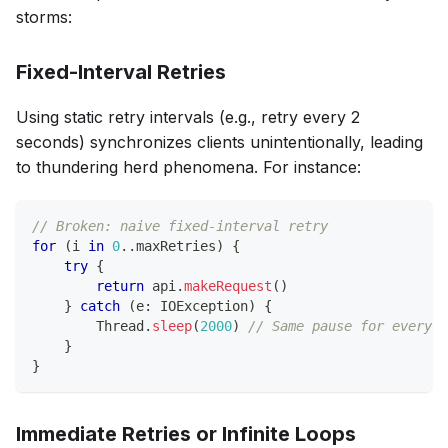
storms:
Fixed-Interval Retries
Using static retry intervals (e.g., retry every 2
seconds) synchronizes clients unintentionally, leading
to thundering herd phenomena. For instance:
// Broken: naive fixed-interval retry
for
(
i 
in
0
..
maxRetries
)
{
try
{
return
 api
.
makeRequest
(
)
}
catch
(
e
:
 IOException
)
{
        Thread
.
sleep
(
2000
)
// Same pause for every c
}
}
Immediate Retries or Infinite Loops