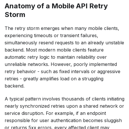
Anatomy of a Mobile API Retry
Storm
The retry storm emerges when many mobile clients,
experiencing timeouts or transient failures,
simultaneously resend requests to an already unstable
backend. Most modern mobile clients feature
automatic retry logic to maintain reliability over
unreliable networks. However, poorly implemented
retry behavior - such as fixed intervals or aggressive
retries - greatly amplifies load on a struggling
backend.
A typical pattern involves thousands of clients initiating
nearly synchronized retries upon a shared network or
service disruption. For example, if an endpoint
responsible for user authentication becomes sluggish
or returns 5xx errors, every affected client may