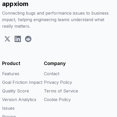
appxiom
Connecting bugs and performance issues to business
impact, helping engineering teams understand what
really matters.
X (Twitter)
LinkedIn
Reddit
Product
Company
Features
Contact
Goal Friction Impact
Privacy Policy
Quality Score
Terms of Service
Version Analytics
Cookie Policy
Issues
Pricing