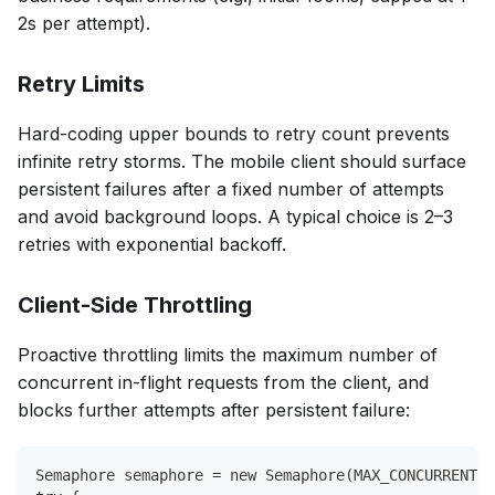
2s per attempt).
Retry Limits
Hard-coding upper bounds to retry count prevents
infinite retry storms. The mobile client should surface
persistent failures after a fixed number of attempts
and avoid background loops. A typical choice is 2–3
retries with exponential backoff.
Client-Side Throttling
Proactive throttling limits the maximum number of
concurrent in-flight requests from the client, and
blocks further attempts after persistent failure:
Semaphore semaphore = new Semaphore(MAX_CONCURRENT_R