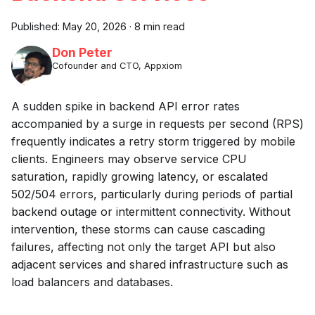
Published:
May 20, 2026
·
8 min read
Don Peter
Cofounder and CTO, Appxiom
A sudden spike in backend API error rates
accompanied by a surge in requests per second (RPS)
frequently indicates a retry storm triggered by mobile
clients. Engineers may observe service CPU
saturation, rapidly growing latency, or escalated
502/504 errors, particularly during periods of partial
backend outage or intermittent connectivity. Without
intervention, these storms can cause cascading
failures, affecting not only the target API but also
adjacent services and shared infrastructure such as
load balancers and databases.