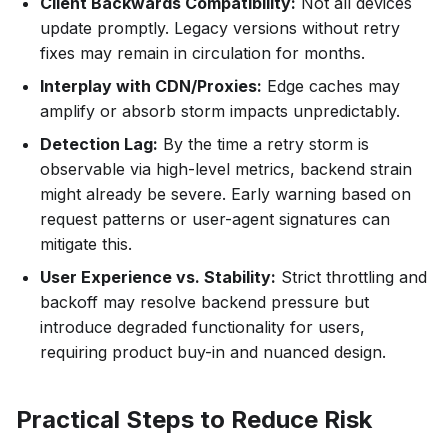
Client Backwards Compatibility:
Not all devices
update promptly. Legacy versions without retry
fixes may remain in circulation for months.
Interplay with CDN/Proxies:
Edge caches may
amplify or absorb storm impacts unpredictably.
Detection Lag:
By the time a retry storm is
observable via high-level metrics, backend strain
might already be severe. Early warning based on
request patterns or user-agent signatures can
mitigate this.
User Experience vs. Stability:
Strict throttling and
backoff may resolve backend pressure but
introduce degraded functionality for users,
requiring product buy-in and nuanced design.
Practical Steps to Reduce Risk