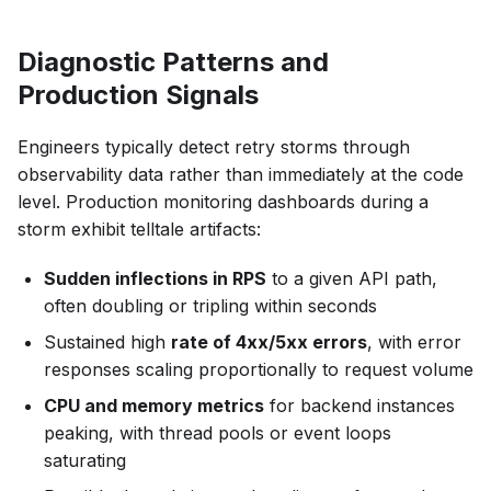
Diagnostic Patterns and
Production Signals
Engineers typically detect retry storms through
observability data rather than immediately at the code
level. Production monitoring dashboards during a
storm exhibit telltale artifacts:
Sudden inflections in RPS
to a given API path,
often doubling or tripling within seconds
Sustained high
rate of 4xx/5xx errors
, with error
responses scaling proportionally to request volume
CPU and memory metrics
for backend instances
peaking, with thread pools or event loops
saturating