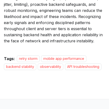
jitter, limiting), proactive backend safeguards, and
robust monitoring, engineering teams can reduce the
likelihood and impact of these incidents. Recognizing
early signals and enforcing disciplined patterns
throughout client and server tiers is essential to
sustaining backend health and application reliability in
the face of network and infrastructure instability.
Tags:
retry storm
mobile app performance
backend stability
observability
API troubleshooting