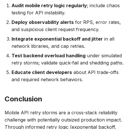
Audit mobile retry logic regularly
; include chaos
testing for API instability.
Deploy observability alerts
for RPS, error rates,
and suspicious client request frequency.
Integrate exponential backoff and jitter
in all
network libraries, and cap retries.
Test backend overload handling
under simulated
retry storms; validate quick-fail and shedding paths.
Educate client developers
about API trade-offs
and required network behaviors.
Conclusion
Mobile API retry storms are a cross-stack reliability
challenge with potentially outsized production impact.
Through informed retry logic (exponential backoff,