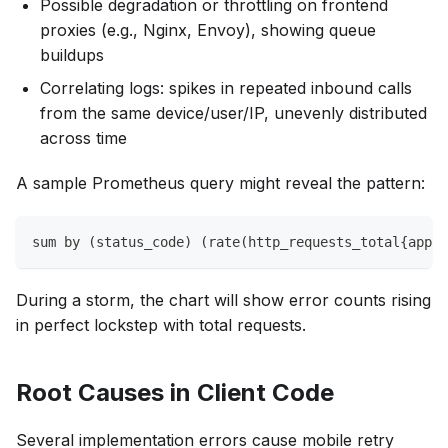
Possible degradation or throttling on frontend
proxies (e.g., Nginx, Envoy), showing queue
buildups
Correlating logs: spikes in repeated inbound calls
from the same device/user/IP, unevenly distributed
across time
A sample Prometheus query might reveal the pattern:
sum by (status_code) (rate(http_requests_total{app="
During a storm, the chart will show error counts rising
in perfect lockstep with total requests.
Root Causes in Client Code
Several implementation errors cause mobile retry