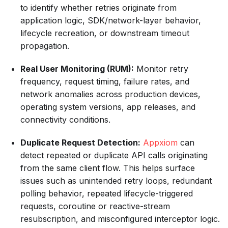
to identify whether retries originate from
application logic, SDK/network-layer behavior,
lifecycle recreation, or downstream timeout
propagation.
Real User Monitoring (RUM):
Monitor retry
frequency, request timing, failure rates, and
network anomalies across production devices,
operating system versions, app releases, and
connectivity conditions.
Duplicate Request Detection:
Appxiom
can
detect repeated or duplicate API calls originating
from the same client flow. This helps surface
issues such as unintended retry loops, redundant
polling behavior, repeated lifecycle-triggered
requests, coroutine or reactive-stream
resubscription, and misconfigured interceptor logic.