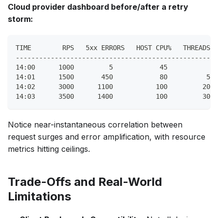
Cloud provider dashboard before/after a retry
storm:
TIME        RPS   5xx ERRORS   HOST CPU%   THREADS W
----------------------------------------------------
14:00      1000         5            45           5
14:01      1500       450            80          50
14:02      3000      1100           100         200
14:03      3500      1400           100         300
Notice near-instantaneous correlation between
request surges and error amplification, with resource
metrics hitting ceilings.
Trade-Offs and Real-World
Limitations