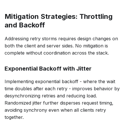
Mitigation Strategies: Throttling
and Backoff
Addressing retry storms requires design changes on
both the client and server sides. No mitigation is
complete without coordination across the stack.
Exponential Backoff with Jitter
Implementing exponential backoff - where the wait
time doubles after each retry - improves behavior by
desynchronizing retries and reducing load.
Randomized jitter further disperses request timing,
avoiding synchrony even when all clients retry
together.