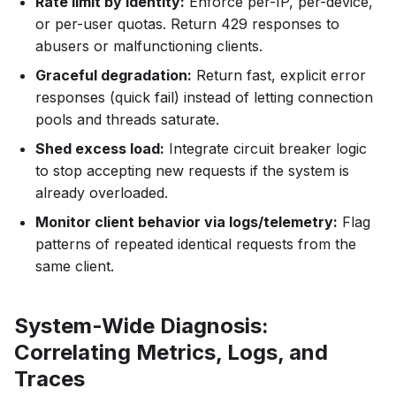
Rate limit by identity:
Enforce per-IP, per-device,
or per-user quotas. Return 429 responses to
abusers or malfunctioning clients.
Graceful degradation:
Return fast, explicit error
responses (quick fail) instead of letting connection
pools and threads saturate.
Shed excess load:
Integrate circuit breaker logic
to stop accepting new requests if the system is
already overloaded.
Monitor client behavior via logs/telemetry:
Flag
patterns of repeated identical requests from the
same client.
System-Wide Diagnosis:
Correlating Metrics, Logs, and
Traces