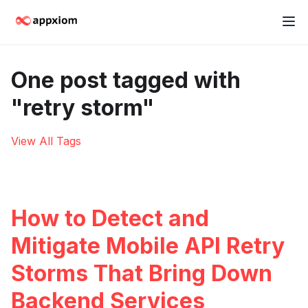
One post tagged with
"retry storm"
View All Tags
How to Detect and
Mitigate Mobile API Retry
Storms That Bring Down
Backend Services