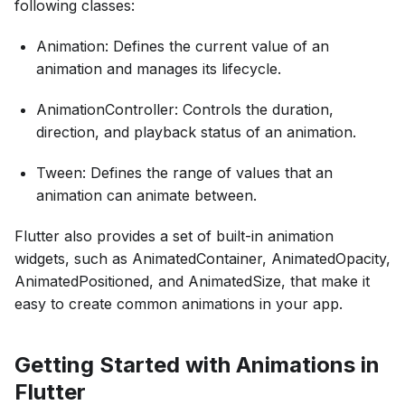
following classes:
Animation: Defines the current value of an
animation and manages its lifecycle.
AnimationController: Controls the duration,
direction, and playback status of an animation.
Tween: Defines the range of values that an
animation can animate between.
Flutter also provides a set of built-in animation
widgets, such as AnimatedContainer, AnimatedOpacity,
AnimatedPositioned, and AnimatedSize, that make it
easy to create common animations in your app.
Getting Started with Animations in
Flutter