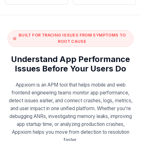
BUILT FOR TRACING ISSUES FROM SYMPTOMS TO
ROOT CAUSE
Understand App Performance
Issues Before Your Users Do
Appxiom is an APM tool that helps mobile and web
frontend engineering teams monitor app performance,
detect issues earlier, and connect crashes, logs, metrics,
and user impact in one unified platform. Whether you're
debugging ANRs, investigating memory leaks, improving
app startup time, or analyzing production crashes,
Appxiom helps you move from detection to resolution
faster.