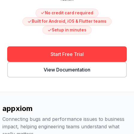
No credit card required
Built for Android, iOS & Flutter teams
Setup in minutes
Start Free Trial
View Documentation
appxiom
Connecting bugs and performance issues to business
impact, helping engineering teams understand what