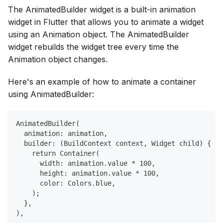
The AnimatedBuilder widget is a built-in animation
widget in Flutter that allows you to animate a widget
using an Animation object. The AnimatedBuilder
widget rebuilds the widget tree every time the
Animation object changes.
Here's an example of how to animate a container
using AnimatedBuilder:
AnimatedBuilder(
  animation: animation,
  builder: (BuildContext context, Widget child) {
    return Container(
      width: animation.value * 100,
      height: animation.value * 100,
      color: Colors.blue,
    );
  },
),