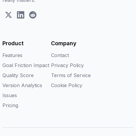
really matters.
X (Twitter)
LinkedIn
Reddit
Product
Company
Features
Contact
Goal Friction Impact
Privacy Policy
Quality Score
Terms of Service
Version Analytics
Cookie Policy
Issues
Pricing