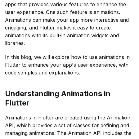
apps that provides various features to enhance the
user experience. One such feature is animations.
Animations can make your app more interactive and
engaging, and Flutter makes it easy to create
animations with its built-in animation widgets and
libraries.
In this blog, we will explore how to use animations in
Flutter to enhance your app's user experience, with
code samples and explanations.
Understanding Animations in
Flutter
Animations in Flutter are created using the Animation
API, which provides a set of classes for defining and
managing animations. The Animation API includes the