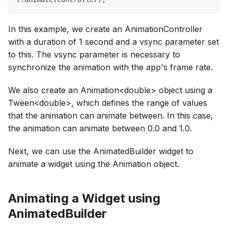
In this example, we create an AnimationController
with a duration of 1 second and a vsync parameter set
to this. The vsync parameter is necessary to
synchronize the animation with the app's frame rate.
We also create an Animation<double> object using a
Tween<double>, which defines the range of values
that the animation can animate between. In this case,
the animation can animate between 0.0 and 1.0.
Next, we can use the AnimatedBuilder widget to
animate a widget using the Animation object.
Animating a Widget using
AnimatedBuilder