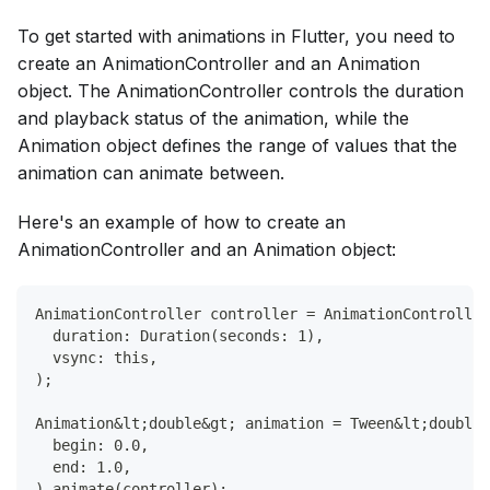
To get started with animations in Flutter, you need to
create an AnimationController and an Animation
object. The AnimationController controls the duration
and playback status of the animation, while the
Animation object defines the range of values that the
animation can animate between.
Here's an example of how to create an
AnimationController and an Animation object:
AnimationController controller = AnimationController
  duration: Duration(seconds: 1),
  vsync: this,
);
Animation&lt;double&gt; animation = Tween&lt;double&
  begin: 0.0,
  end: 1.0,
).animate(controller);