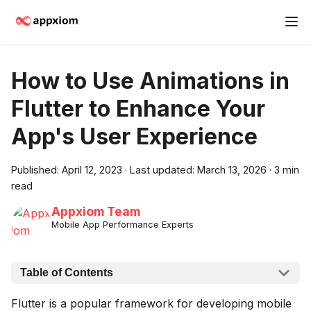
How to Use Animations in
Flutter to Enhance Your
App's User Experience
Published:
April 12, 2023
·
Last updated:
March 13, 2026
·
3 min
read
Appxiom Team
Mobile App Performance Experts
Table of Contents
Flutter is a popular framework for developing mobile