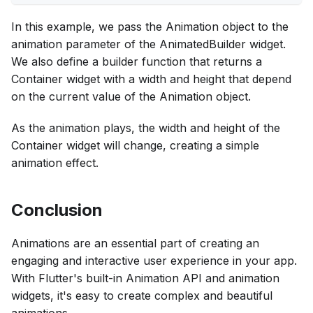
In this example, we pass the Animation object to the
animation parameter of the AnimatedBuilder widget.
We also define a builder function that returns a
Container widget with a width and height that depend
on the current value of the Animation object.
As the animation plays, the width and height of the
Container widget will change, creating a simple
animation effect.
Conclusion
Animations are an essential part of creating an
engaging and interactive user experience in your app.
With Flutter's built-in Animation API and animation
widgets, it's easy to create complex and beautiful