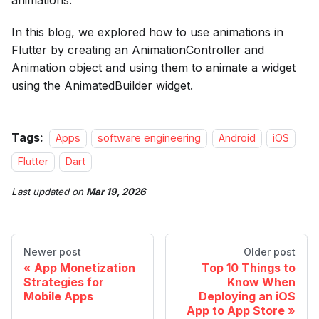
animations.
In this blog, we explored how to use animations in
Flutter by creating an AnimationController and
Animation object and using them to animate a widget
using the AnimatedBuilder widget.
Tags:
Apps
software engineering
Android
iOS
Flutter
Dart
Last updated
on
Mar 19, 2026
Newer post
Older post
App Monetization
Top 10 Things to
Strategies for
Know When
Mobile Apps
Deploying an iOS
App to App Store