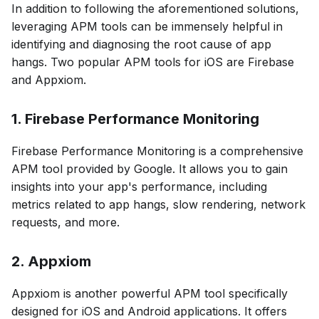
In addition to following the aforementioned solutions,
leveraging APM tools can be immensely helpful in
identifying and diagnosing the root cause of app
hangs. Two popular APM tools for iOS are Firebase
and Appxiom.
1. Firebase Performance Monitoring
Firebase Performance Monitoring is a comprehensive
APM tool provided by Google. It allows you to gain
insights into your app's performance, including
metrics related to app hangs, slow rendering, network
requests, and more.
2. Appxiom
Appxiom is another powerful APM tool specifically
designed for iOS and Android applications. It offers