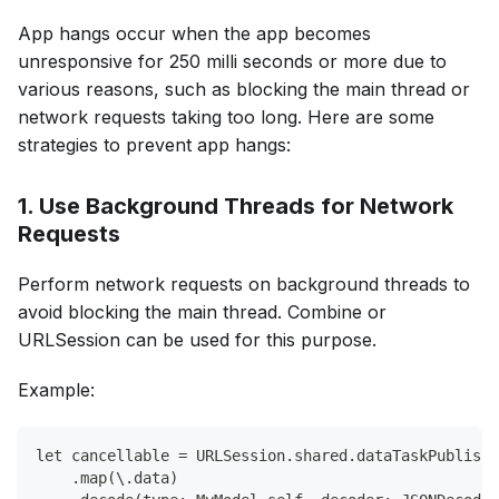
App hangs occur when the app becomes
unresponsive for 250 milli seconds or more due to
various reasons, such as blocking the main thread or
network requests taking too long. Here are some
strategies to prevent app hangs:
1. Use Background Threads for Network
Requests
Perform network requests on background threads to
avoid blocking the main thread. Combine or
URLSession can be used for this purpose.
Example:
let cancellable = URLSession.shared.dataTaskPublishe
    .map(\.data)