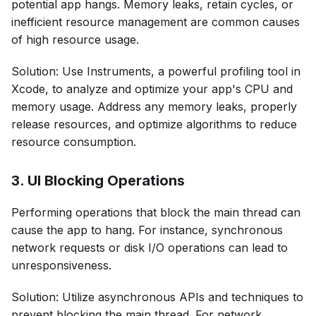
potential app hangs. Memory leaks, retain cycles, or
inefficient resource management are common causes
of high resource usage.
Solution: Use Instruments, a powerful profiling tool in
Xcode, to analyze and optimize your app's CPU and
memory usage. Address any memory leaks, properly
release resources, and optimize algorithms to reduce
resource consumption.
3. UI Blocking Operations
Performing operations that block the main thread can
cause the app to hang. For instance, synchronous
network requests or disk I/O operations can lead to
unresponsiveness.
Solution: Utilize asynchronous APIs and techniques to
prevent blocking the main thread. For network