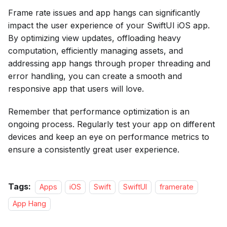
Frame rate issues and app hangs can significantly
impact the user experience of your SwiftUI iOS app.
By optimizing view updates, offloading heavy
computation, efficiently managing assets, and
addressing app hangs through proper threading and
error handling, you can create a smooth and
responsive app that users will love.
Remember that performance optimization is an
ongoing process. Regularly test your app on different
devices and keep an eye on performance metrics to
ensure a consistently great user experience.
Tags:
Apps
iOS
Swift
SwiftUI
framerate
App Hang