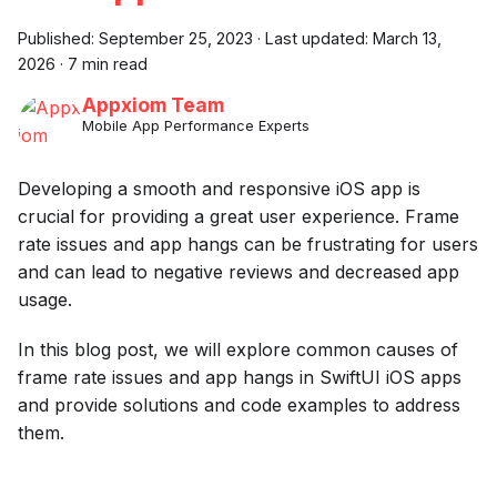
Published:
September 25, 2023
·
Last updated:
March 13,
2026
·
7 min read
Appxiom Team
Mobile App Performance Experts
Developing a smooth and responsive iOS app is
crucial for providing a great user experience. Frame
rate issues and app hangs can be frustrating for users
and can lead to negative reviews and decreased app
usage.
In this blog post, we will explore common causes of
frame rate issues and app hangs in SwiftUI iOS apps
and provide solutions and code examples to address
them.