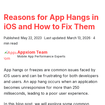
Reasons for App Hangs in
iOS and How to Fix Them
Published:
May 22, 2023
·
Last updated:
March 13, 2026
·
4
min read
Appxiom Team
Mobile App Performance Experts
App hangs or freezes are common issues faced by
iOS users and can be frustrating for both developers
and users. An app hang occurs when an application
becomes unresponsive for more than 250
milliseconds, leading to a poor user experience.
In this blog post, we will explore some common