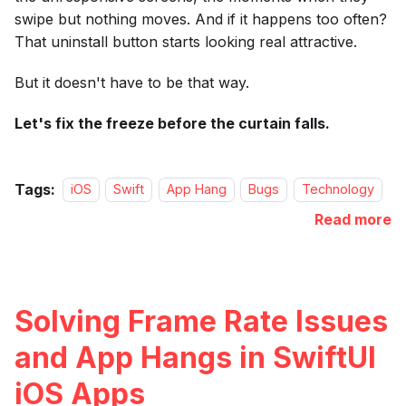
swipe but nothing moves. And if it happens too often?
That uninstall button starts looking real attractive.
But it doesn't have to be that way.
Let's fix the freeze before the curtain falls.
Tags:
iOS
Swift
App Hang
Bugs
Technology
Read more
Solving Frame Rate Issues
and App Hangs in SwiftUI
iOS Apps