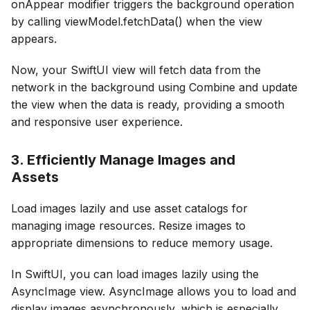
onAppear modifier triggers the background operation
by calling viewModel.fetchData() when the view
appears.
Now, your SwiftUI view will fetch data from the
network in the background using Combine and update
the view when the data is ready, providing a smooth
and responsive user experience.
3. Efficiently Manage Images and
Assets
Load images lazily and use asset catalogs for
managing image resources. Resize images to
appropriate dimensions to reduce memory usage.
In SwiftUI, you can load images lazily using the
AsyncImage view. AsyncImage allows you to load and
display images asynchronously, which is especially