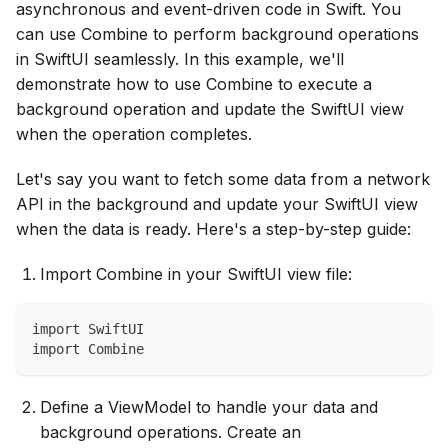
asynchronous and event-driven code in Swift. You
can use Combine to perform background operations
in SwiftUI seamlessly. In this example, we'll
demonstrate how to use Combine to execute a
background operation and update the SwiftUI view
when the operation completes.
Let's say you want to fetch some data from a network
API in the background and update your SwiftUI view
when the data is ready. Here's a step-by-step guide:
Import Combine in your SwiftUI view file:
import SwiftUI
import Combine
Define a ViewModel to handle your data and
background operations. Create an