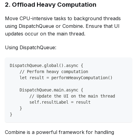
2. Offload Heavy Computation
Move CPU-intensive tasks to background threads
using DispatchQueue or Combine. Ensure that UI
updates occur on the main thread.
Using DispatchQueue:
DispatchQueue.global().async {
    // Perform heavy computation
    let result = performHeavyComputation()
    DispatchQueue.main.async {
        // Update the UI on the main thread
        self.resultLabel = result
    }
}
Combine is a powerful framework for handling