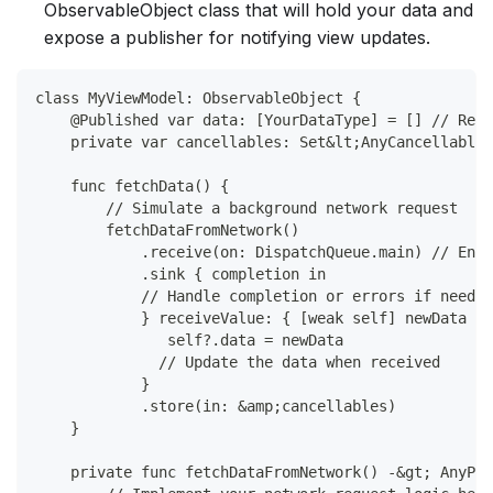
ObservableObject class that will hold your data and
expose a publisher for notifying view updates.
class MyViewModel: ObservableObject {
    @Published var data: [YourDataType] = [] // Repl
    private var cancellables: Set&lt;AnyCancellable&
    func fetchData() {
        // Simulate a background network request
        fetchDataFromNetwork()
            .receive(on: DispatchQueue.main) // Ensu
            .sink { completion in
            // Handle completion or errors if needed
            } receiveValue: { [weak self] newData in
               self?.data = newData 
              // Update the data when received
            }
            .store(in: &amp;cancellables)
    }
    private func fetchDataFromNetwork() -&gt; AnyPub