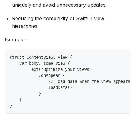
uniquely and avoid unnecessary updates.
Reducing the complexity of SwiftUI view
hierarchies.
Example:
struct ContentView: View {
    var body: some View {
        Text("Optimize your views")
            .onAppear {
                // Load data when the view appears
                loadData()
            }
    }
}