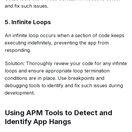
and fix such issues.
5. Infinite Loops
An infinite loop occurs when a section of code keeps
executing indefinitely, preventing the app from
responding.
Solution: Thoroughly review your code for any infinite
loops and ensure appropriate loop termination
conditions are in place. Use breakpoints and
debugging tools to identify and fix such issues during
development.
Using APM Tools to Detect and
Identify App Hangs