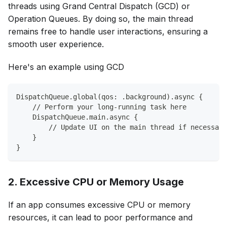
threads using Grand Central Dispatch (GCD) or
Operation Queues. By doing so, the main thread
remains free to handle user interactions, ensuring a
smooth user experience.
Here's an example using GCD
DispatchQueue.global(qos: .background).async {
    // Perform your long-running task here
    DispatchQueue.main.async {
        // Update UI on the main thread if necessary
    }
}
2. Excessive CPU or Memory Usage
If an app consumes excessive CPU or memory
resources, it can lead to poor performance and