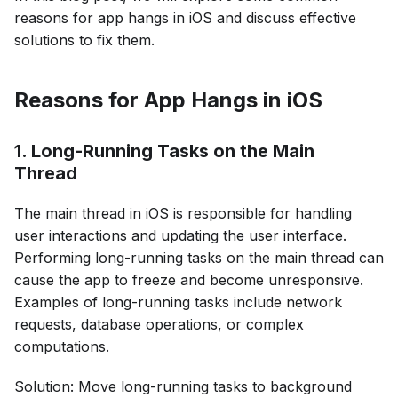
reasons for app hangs in iOS and discuss effective
solutions to fix them.
Reasons for App Hangs in iOS
1. Long-Running Tasks on the Main
Thread
The main thread in iOS is responsible for handling
user interactions and updating the user interface.
Performing long-running tasks on the main thread can
cause the app to freeze and become unresponsive.
Examples of long-running tasks include network
requests, database operations, or complex
computations.
Solution: Move long-running tasks to background