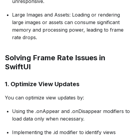
unresponsive.
Large Images and Assets: Loading or rendering
large images or assets can consume significant
memory and processing power, leading to frame
rate drops.
Solving Frame Rate Issues in
SwiftUI
1. Optimize View Updates
You can optimize view updates by:
Using the .onAppear and .onDisappear modifiers to
load data only when necessary.
Implementing the .id modifier to identify views