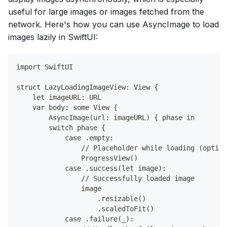
useful for large images or images fetched from the
network. Here's how you can use AsyncImage to load
images lazily in SwiftUI:
import SwiftUI
struct LazyLoadingImageView: View {
    let imageURL: URL
    var body: some View {
        AsyncImage(url: imageURL) { phase in
        switch phase {
            case .empty:
                // Placeholder while loading (option
                ProgressView()
            case .success(let image):
                // Successfully loaded image
                image
                    .resizable()
                    .scaledToFit()
            case .failure(_):