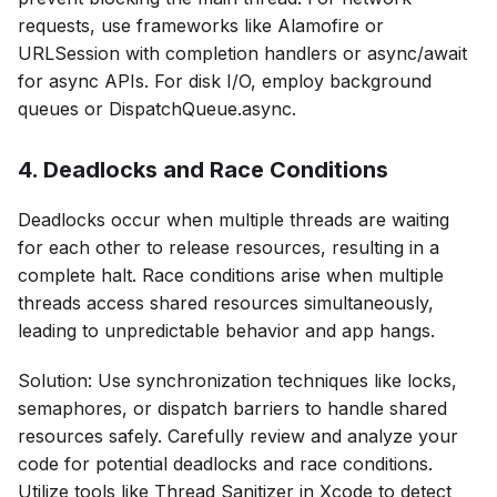
requests, use frameworks like Alamofire or
URLSession with completion handlers or async/await
for async APIs. For disk I/O, employ background
queues or DispatchQueue.async.
4. Deadlocks and Race Conditions
Deadlocks occur when multiple threads are waiting
for each other to release resources, resulting in a
complete halt. Race conditions arise when multiple
threads access shared resources simultaneously,
leading to unpredictable behavior and app hangs.
Solution: Use synchronization techniques like locks,
semaphores, or dispatch barriers to handle shared
resources safely. Carefully review and analyze your
code for potential deadlocks and race conditions.
Utilize tools like Thread Sanitizer in Xcode to detect