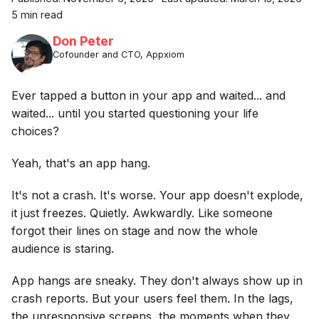
5 min read
Don Peter
Cofounder and CTO, Appxiom
Ever tapped a button in your app and waited... and
waited... until you started questioning your life
choices?
Yeah, that's an app hang.
It's not a crash. It's worse. Your app doesn't explode,
it just freezes. Quietly. Awkwardly. Like someone
forgot their lines on stage and now the whole
audience is staring.
App hangs are sneaky. They don't always show up in
crash reports. But your users feel them. In the lags,
the unresponsive screens, the moments when they