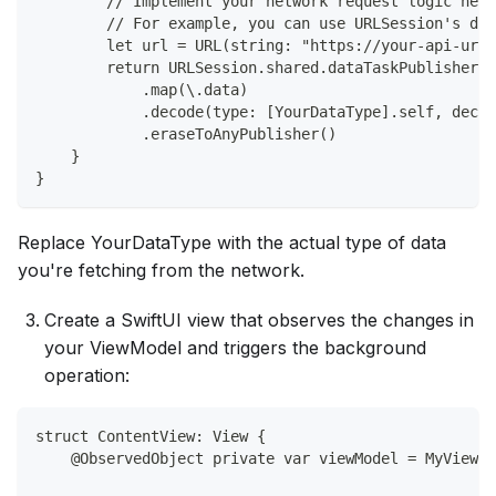
        // Implement your network request logic here
        // For example, you can use URLSession's dat
        let url = URL(string: "https://your-api-url.
        return URLSession.shared.dataTaskPublisher(f
            .map(\.data)
            .decode(type: [YourDataType].self, decod
            .eraseToAnyPublisher()
    }
}
Replace YourDataType with the actual type of data
you're fetching from the network.
Create a SwiftUI view that observes the changes in
your ViewModel and triggers the background
operation:
struct ContentView: View {
    @ObservedObject private var viewModel = MyViewMo