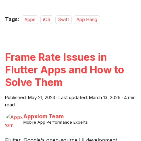
Tags:
Apps
iOS
Swift
App Hang
Frame Rate Issues in
Flutter Apps and How to
Solve Them
Published:
May 21, 2023
·
Last updated:
March 13, 2026
·
4 min
read
Appxiom Team
Mobile App Performance Experts
Flutter, Google's open-source UI development