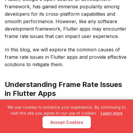
framework, has gained immense popularity among
developers for its cross-platform capabilities and
smooth performance. However, like any software
development framework, Flutter apps may encounter
frame rate issues that can impact user experience.
In this blog, we will explore the common causes of
frame rate issues in Flutter apps and provide effective
solutions to mitigate them.
Understanding Frame Rate Issues
in Flutter Apps
The frame rate of a Flutter app refers to the number
We use cookies to enhance your experience. By continuing to
visit this site you agree to our use of cookies.
Learn more
of frames or screen updates displayed per second.
The standard frame rate for smooth user experience
Accept Cookies
is 60 frames per second (fps). If an app fails to