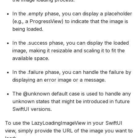
In the .empty phase, you can display a placeholder
(e.g., a ProgressView) to indicate that the image is
being loaded.
In the .success phase, you can display the loaded
image, making it resizable and scaling it to fit the
available space.
In the .failure phase, you can handle the failure by
displaying an error image or a message.
The @unknown default case is used to handle any
unknown states that might be introduced in future
SwiftUI versions.
To use the LazyLoadingImageView in your SwiftUI
view, simply provide the URL of the image you want to