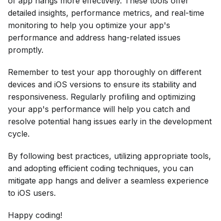
of app hangs more effectively. These tools offer
detailed insights, performance metrics, and real-time
monitoring to help you optimize your app's
performance and address hang-related issues
promptly.
Remember to test your app thoroughly on different
devices and iOS versions to ensure its stability and
responsiveness. Regularly profiling and optimizing
your app's performance will help you catch and
resolve potential hang issues early in the development
cycle.
By following best practices, utilizing appropriate tools,
and adopting efficient coding techniques, you can
mitigate app hangs and deliver a seamless experience
to iOS users.
Happy coding!