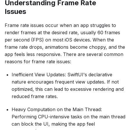
Understanding Frame Rate
Issues
Frame rate issues occur when an app struggles to
render frames at the desired rate, usually 60 frames
per second (FPS) on most iOS devices. When the
frame rate drops, animations become choppy, and the
app feels less responsive. There are several common
reasons for frame rate issues:
Inefficient View Updates: SwiftUI's declarative
nature encourages frequent view updates. If not
optimized, this can lead to excessive rendering and
reduced frame rates.
Heavy Computation on the Main Thread:
Performing CPU-intensive tasks on the main thread
can block the UI, making the app feel