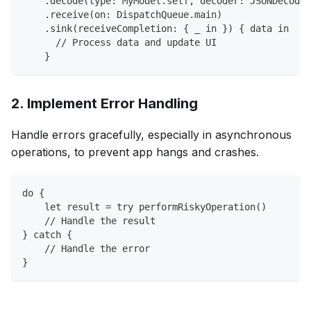
    .decode(type: MyModel.self, decoder: JSONDecoder
    .receive(on: DispatchQueue.main)
    .sink(receiveCompletion: { _ in }) { data in
      // Process data and update UI
    }
2. Implement Error Handling
Handle errors gracefully, especially in asynchronous
operations, to prevent app hangs and crashes.
do {
    let result = try performRiskyOperation()
    // Handle the result
} catch {
    // Handle the error
}