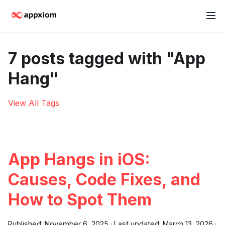
7 posts tagged with "App
Hang"
View All Tags
App Hangs in iOS:
Causes, Code Fixes, and
How to Spot Them
Published:
November 6, 2025
·
Last updated:
March 13, 2026
·