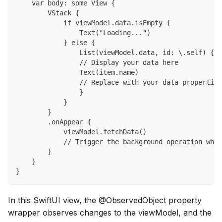
    var body: some View {
        VStack {
            if viewModel.data.isEmpty {
                Text("Loading...")
            } else {
                List(viewModel.data, id: \.self) { i
                // Display your data here
                Text(item.name) 
                // Replace with your data properties
                }
            }
        }
        .onAppear {
            viewModel.fetchData() 
            // Trigger the background operation when
        }
    }
}
In this SwiftUI view, the @ObservedObject property
wrapper observes changes to the viewModel, and the