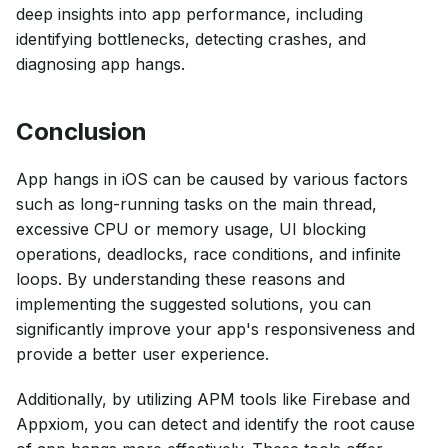
deep insights into app performance, including
identifying bottlenecks, detecting crashes, and
diagnosing app hangs.
Conclusion
App hangs in iOS can be caused by various factors
such as long-running tasks on the main thread,
excessive CPU or memory usage, UI blocking
operations, deadlocks, race conditions, and infinite
loops. By understanding these reasons and
implementing the suggested solutions, you can
significantly improve your app's responsiveness and
provide a better user experience.
Additionally, by utilizing APM tools like Firebase and
Appxiom, you can detect and identify the root cause