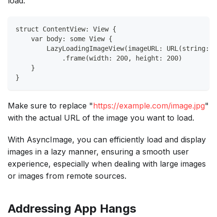
load:
struct ContentView: View {
    var body: some View {
        LazyLoadingImageView(imageURL: URL(string: "
            .frame(width: 200, height: 200)
    }
}
Make sure to replace "
https://example.com/image.jpg
"
with the actual URL of the image you want to load.
With AsyncImage, you can efficiently load and display
images in a lazy manner, ensuring a smooth user
experience, especially when dealing with large images
or images from remote sources.
Addressing App Hangs