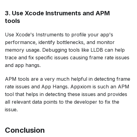
3. Use Xcode Instruments and APM
tools
Use Xcode's Instruments to profile your app's
performance, identify bottlenecks, and monitor
memory usage. Debugging tools like LLDB can help
trace and fix specific issues causing frame rate issues
and app hangs.
APM tools are a very much helpful in detecting frame
rate issues and App Hangs. Appxiom is such an APM
tool that helps in detecting these issues and provides
all relevant data points to the developer to fix the
issue.
Conclusion