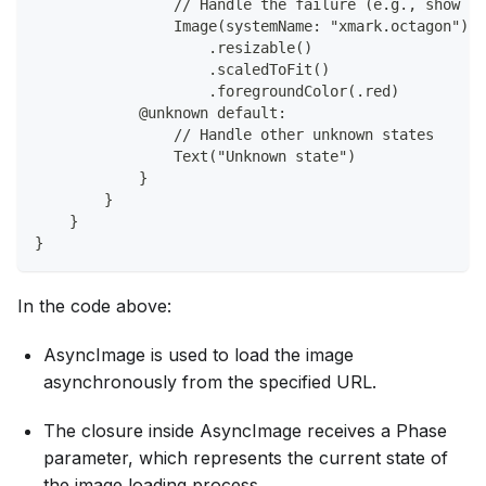
                // Handle the failure (e.g., show an
                Image(systemName: "xmark.octagon")
                    .resizable()
                    .scaledToFit()
                    .foregroundColor(.red)
            @unknown default:
                // Handle other unknown states
                Text("Unknown state")
            }
        }
    }
}
In the code above:
AsyncImage is used to load the image
asynchronously from the specified URL.
The closure inside AsyncImage receives a Phase
parameter, which represents the current state of
the image loading process.