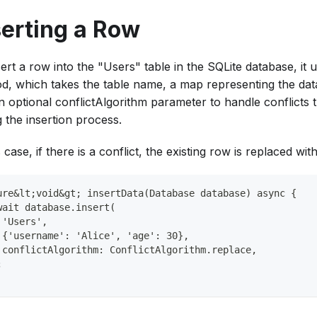
serting a Row
ert a row into the "Users" table in the SQLite database, it ut
d, which takes the table name, a map representing the data
n optional conflictAlgorithm parameter to handle conflicts 
 the insertion process.
s case, if there is a conflict, the existing row is replaced wi
ure&lt;void&gt; insertData(Database database) async {
wait database.insert(
 'Users',
 {'username': 'Alice', 'age': 30},
 conflictAlgorithm: ConflictAlgorithm.replace,
;