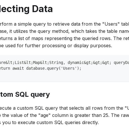
lecting Data
rform a simple query to retrieve data from the "Users" tabl
ase, it utilizes the query method, which takes the table na
eturns a list of maps representing the queried rows. The re
be used for further processing or display purposes.
ure&lt;List&lt;Map&lt;String, dynamic&gt;&gt;&gt; queryD
eturn await database.query('Users');
tom SQL query
ecute a custom SQL query that selects all rows from the "
 the value of the "age" column is greater than 25. The r
s you to execute custom SQL queries directly.