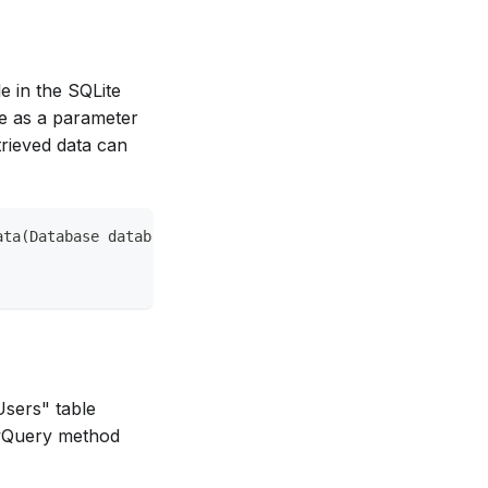
e in the SQLite
me as a parameter
trieved data can
ata(Database database) async {
Users" table
awQuery method