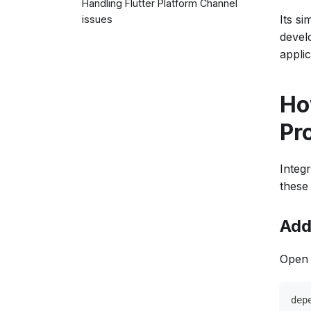
Handling Flutter Platform Channel
Its si
issues
develo
applic
How
Pr
Integr
these 
Add
Open 
dep