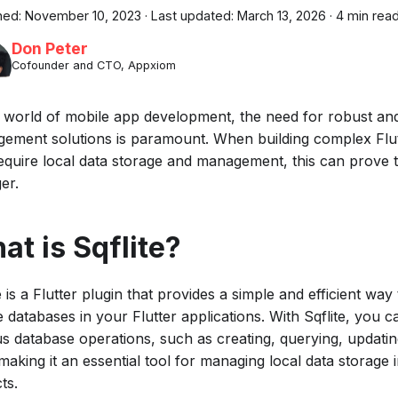
hed:
November 10, 2023
·
Last updated:
March 13, 2026
·
4 min rea
Don Peter
Cofounder and CTO, Appxiom
e world of mobile app development, the need for robust and 
ement solutions is paramount. When building complex Flut
require local data storage and management, this can prove 
er.
at is Sqflite?
e is a Flutter plugin that provides a simple and efficient wa
e databases in your Flutter applications. With Sqflite, you 
us database operations, such as creating, querying, updatin
making it an essential tool for managing local data storage 
ts.