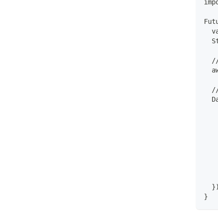
imp
Fut
  v
  S
  /
  a
  /
  D
   
   
   
   
   
   
   
   
  }
}