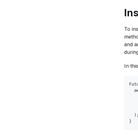
In
To ins
metho
and a
during
In thi
Fut
  a
   
   
   
  )
}