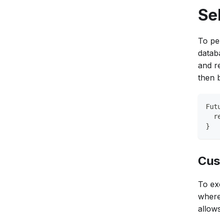
Se
To pe
datab
and r
then 
Fut
  r
}
Cus
To ex
where
allow