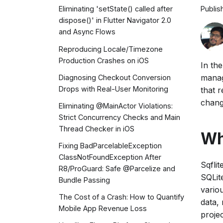
Publis
Eliminating 'setState() called after
dispose()' in Flutter Navigator 2.0
and Async Flows
Reproducing Locale/Timezone
Production Crashes on iOS
In th
manag
Diagnosing Checkout Conversion
Drops with Real-User Monitoring
that 
chang
Eliminating @MainActor Violations:
Strict Concurrency Checks and Main
Thread Checker in iOS
Wh
Fixing BadParcelableException
ClassNotFoundException After
Sqflit
R8/ProGuard: Safe @Parcelize and
SQLit
Bundle Passing
vario
The Cost of a Crash: How to Quantify
data, 
Mobile App Revenue Loss
projec