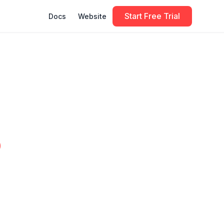
Start Free Trial
Docs
Website
o