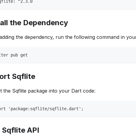
qflite: ^2.3.0
tall the Dependency
 adding the dependency, run the following command in your
tter pub get
ort Sqflite
t the Sqflite package into your Dart code:
ort 'package:sqflite/sqflite.dart';
 Sqflite API