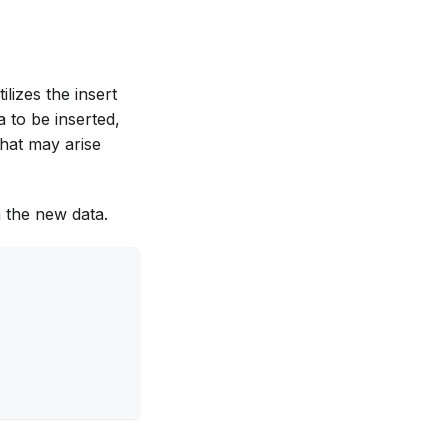
ilizes the insert
 to be inserted,
that may arise
th the new data.