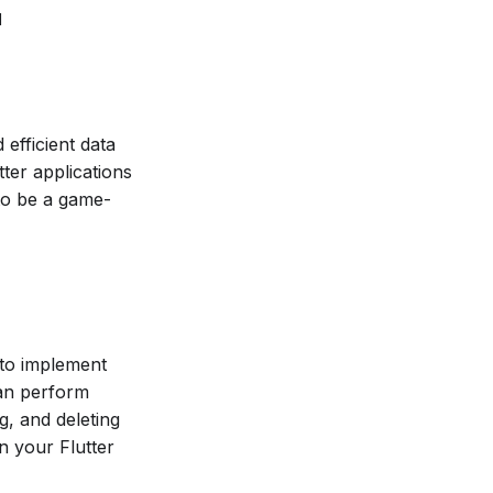
d
efficient data
ter applications
to be a game-
y to implement
can perform
g, and deleting
in your Flutter