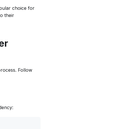
opular choice for
o their
er
 process. Follow
dency: