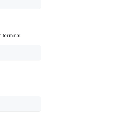
 terminal: