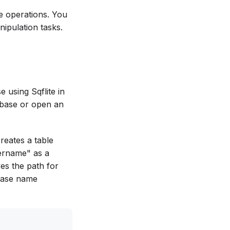
se operations. You
ipulation tasks.
 using Sqflite in
tabase or open an
reates a table
sername" as a
ves the path for
abase name