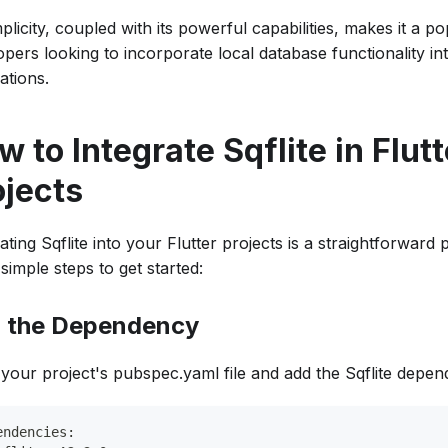
mplicity, coupled with its powerful capabilities, makes it a p
pers looking to incorporate local database functionality int
ations.
 to Integrate Sqflite in Flutt
ojects
ating Sqflite into your Flutter projects is a straightforward
simple steps to get started:
 the Dependency
your project's pubspec.yaml file and add the Sqflite depen
endencies: