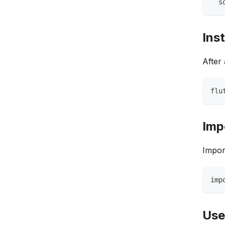
  s
Ins
After
flu
Imp
Impor
imp
Use