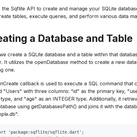
ze the Sqflite API to create and manage your SQLite databa
reate tables, execute queries, and perform various data man
eating a Database and Table
we create a SQLite database and a table within that database
er. It utilizes the openDatabase method to create a new da
ng one.
nCreate callback is used to execute a SQL command that c
 "Users" with three columns: "id" as the primary key, "u
type, and "age" as an INTEGER type. Additionally, it retrie
atabase using getDatabasesPath() and joins it with the dat
ple.db".
ort 'package:sqflite/sqflite.dart';