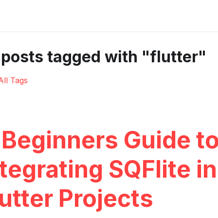
 posts tagged with "flutter"
All Tags
 Beginners Guide t
tegrating SQFlite in
utter Projects