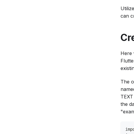
Utili
can c
Cr
Here 
Flutt
existi
The o
named
TEXT 
the d
"exam
imp