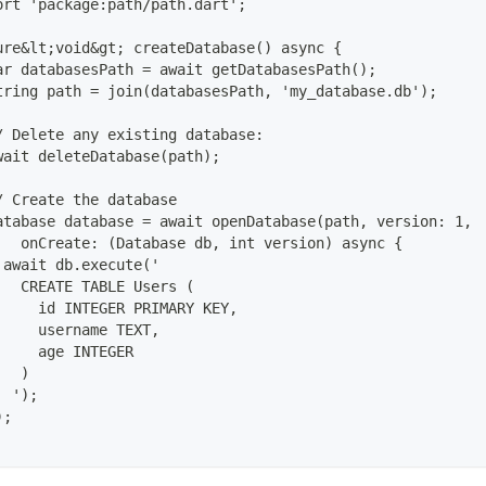
ort 'package:path/path.dart';
ure&lt;void&gt; createDatabase() async {
ar databasesPath = await getDatabasesPath();
tring path = join(databasesPath, 'my_database.db');
/ Delete any existing database:
wait deleteDatabase(path);
/ Create the database
atabase database = await openDatabase(path, version: 1,
   onCreate: (Database db, int version) async {
 await db.execute('
   CREATE TABLE Users (
     id INTEGER PRIMARY KEY,
     username TEXT,
     age INTEGER
   )
  ');
);