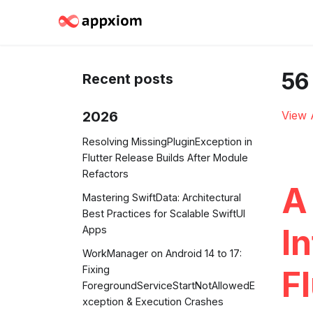
56
Recent posts
2026
View 
Resolving MissingPluginException in
Flutter Release Builds After Module
Refactors
A
Mastering SwiftData: Architectural
Best Practices for Scalable SwiftUI
In
Apps
WorkManager on Android 14 to 17:
Fixing
Fl
ForegroundServiceStartNotAllowedE
xception & Execution Crashes