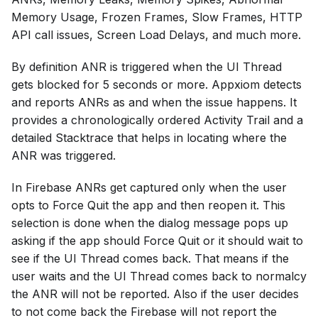
Memory Usage, Frozen Frames, Slow Frames, HTTP
API call issues, Screen Load Delays, and much more.
By definition ANR is triggered when the UI Thread
gets blocked for 5 seconds or more. Appxiom detects
and reports ANRs as and when the issue happens. It
provides a chronologically ordered Activity Trail and a
detailed Stacktrace that helps in locating where the
ANR was triggered.
In Firebase ANRs get captured only when the user
opts to Force Quit the app and then reopen it. This
selection is done when the dialog message pops up
asking if the app should Force Quit or it should wait to
see if the UI Thread comes back. That means if the
user waits and the UI Thread comes back to normalcy
the ANR will not be reported. Also if the user decides
to not come back the Firebase will not report the