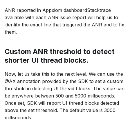
ANR reported in Appxiom dashboardStacktrace
available with each ANR issue report will help us to
identify the exact line that triggered the ANR and to fix
them.
Custom ANR threshold to detect
shorter UI thread blocks.
Now, let us take this to the next level. We can use the
@AX annotation provided by the SDK to set a custom
threshold in detecting UI thread blocks. The value can
be anywhere between 500 and 5000 milliseconds.
Once set, SDK will report UI thread blocks detected
above the set threshold. The default value is 3000
milliseconds.