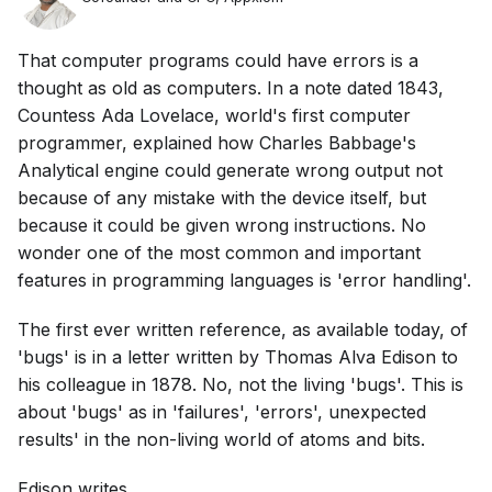
That computer programs could have errors is a
thought as old as computers. In a note dated 1843,
Countess Ada Lovelace, world's first computer
programmer, explained how Charles Babbage's
Analytical engine could generate wrong output not
because of any mistake with the device itself, but
because it could be given wrong instructions. No
wonder one of the most common and important
features in programming languages is 'error handling'.
The first ever written reference, as available today, of
'bugs' is in a letter written by Thomas Alva Edison to
his colleague in 1878. No, not the living 'bugs'. This is
about 'bugs' as in 'failures', 'errors', unexpected
results' in the non-living world of atoms and bits.
Edison writes ...