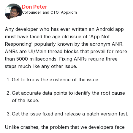
Don Peter
Cofounder and CTO, Appxiom
Any developer who has ever written an Android app
must have faced the age old issue of 'App Not
Responding' popularly known by the acronym ANR.
ANRs are UI/Main thread blocks that prevail for more
than 5000 milliseconds. Fixing ANRs require three
steps much like any other issue.
Get to know the existence of the issue.
Get accurate data points to identify the root cause
of the issue.
Get the issue fixed and release a patch version fast.
Unlike crashes, the problem that we developers face