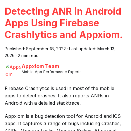
Detecting ANR in Android
Apps Using Firebase
Crashlytics and Appxiom.
Published:
September 18, 2022
·
Last updated:
March 13,
2026
·
2 min read
Appxiom Team
Mobile App Performance Experts
Firebase Crashlytics is used in most of the mobile
apps to detect crashes. It also reports ANRs in
Android with a detailed stacktrace.
Appxiom is a bug detection tool for Android and iOS
apps. It captures a range of bugs including Crashes,
ANRs, Memory Leaks, Memory Spikes, Abnormal