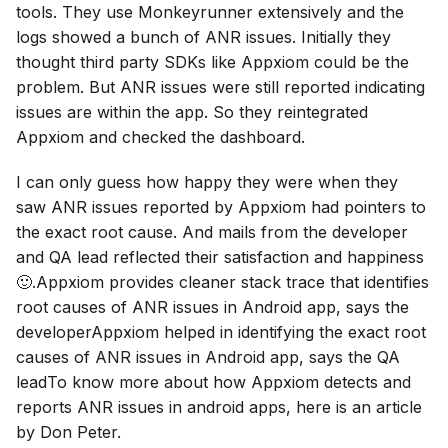
tools. They use Monkeyrunner extensively and the
logs showed a bunch of ANR issues. Initially they
thought third party SDKs like Appxiom could be the
problem. But ANR issues were still reported indicating
issues are within the app. So they reintegrated
Appxiom and checked the dashboard.
I can only guess how happy they were when they
saw ANR issues reported by Appxiom had pointers to
the exact root cause. And mails from the developer
and QA lead reflected their satisfaction and happiness
🙂.Appxiom provides cleaner stack trace that identifies
root causes of ANR issues in Android app, says the
developerAppxiom helped in identifying the exact root
causes of ANR issues in Android app, says the QA
leadTo know more about how Appxiom detects and
reports ANR issues in android apps, here is an article
by Don Peter.