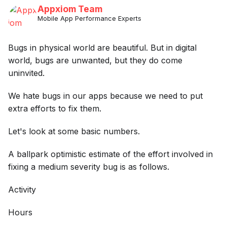
Appxiom Team
Mobile App Performance Experts
Bugs in physical world are beautiful. But in digital
world, bugs are unwanted, but they do come
uninvited.
We hate bugs in our apps because we need to put
extra efforts to fix them.
Let's look at some basic numbers.
A ballpark optimistic estimate of the effort involved in
fixing a medium severity bug is as follows.
Activity
Hours