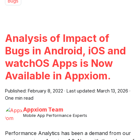
Bugs
Analysis of Impact of
Bugs in Android, iOS and
watchOS Apps is Now
Available in Appxiom.
Published:
February 8, 2022
·
Last updated:
March 13, 2026
·
One min read
Appxiom Team
Mobile App Performance Experts
Performance Analytics has been a demand from our