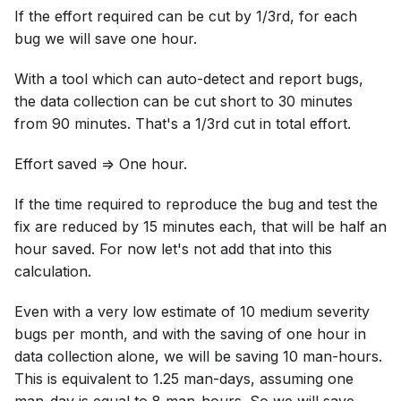
If the effort required can be cut by 1/3rd, for each
bug we will save one hour.
With a tool which can auto-detect and report bugs,
the data collection can be cut short to 30 minutes
from 90 minutes. That's a 1/3rd cut in total effort.
Effort saved => One hour.
If the time required to reproduce the bug and test the
fix are reduced by 15 minutes each, that will be half an
hour saved. For now let's not add that into this
calculation.
Even with a very low estimate of 10 medium severity
bugs per month, and with the saving of one hour in
data collection alone, we will be saving 10 man-hours.
This is equivalent to 1.25 man-days, assuming one
man-day is equal to 8 man-hours. So we will save