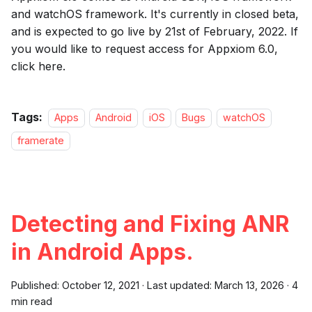
and watchOS framework. It's currently in closed beta,
and is expected to go live by 21st of February, 2022. If
you would like to request access for Appxiom 6.0,
click here.
Tags:
Apps
Android
iOS
Bugs
watchOS
framerate
Detecting and Fixing ANR
in Android Apps.
Published:
October 12, 2021
·
Last updated:
March 13, 2026
·
4
min read