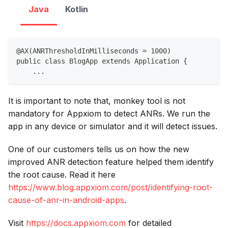
Java
Kotlin
@AX(ANRThresholdInMilliseconds = 1000)
public class BlogApp extends Application {
    ...
It is important to note that, monkey tool is not
mandatory for Appxiom to detect ANRs. We run the
app in any device or simulator and it will detect issues.
One of our customers tells us on how the new
improved ANR detection feature helped them identify
the root cause. Read it here
https://www.blog.appxiom.com/post/identifying-root-
cause-of-anr-in-android-apps
.
Visit
https://docs.appxiom.com
for detailed