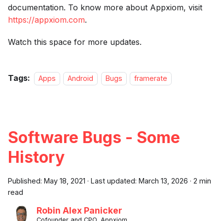
documentation. To know more about Appxiom, visit
https://appxiom.com
.
Watch this space for more updates.
Tags:
Apps
Android
Bugs
framerate
Software Bugs - Some
History
Published:
May 18, 2021
·
Last updated:
March 13, 2026
·
2 min
read
Robin Alex Panicker
Cofounder and CPO, Appxiom