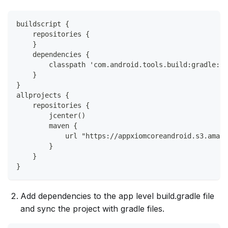
buildscript {
    repositories {
    }
    dependencies {
        classpath 'com.android.tools.build:gradle:x.
    }
}
allprojects {
    repositories {
        jcenter()
        maven {
            url "https://appxiomcoreandroid.s3.amazo
        }
    }
}
Add dependencies to the app level build.gradle file
and sync the project with gradle files.