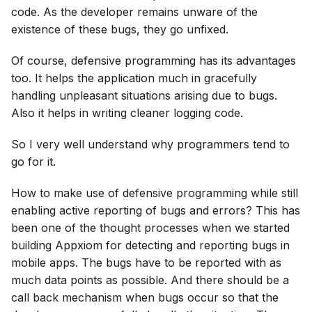
code. As the developer remains unware of the
existence of these bugs, they go unfixed.
Of course, defensive programming has its advantages
too. It helps the application much in gracefully
handling unpleasant situations arising due to bugs.
Also it helps in writing cleaner logging code.
So I very well understand why programmers tend to
go for it.
How to make use of defensive programming while still
enabling active reporting of bugs and errors? This has
been one of the thought processes when we started
building Appxiom for detecting and reporting bugs in
mobile apps. The bugs have to be reported with as
much data points as possible. And there should be a
call back mechanism when bugs occur so that the