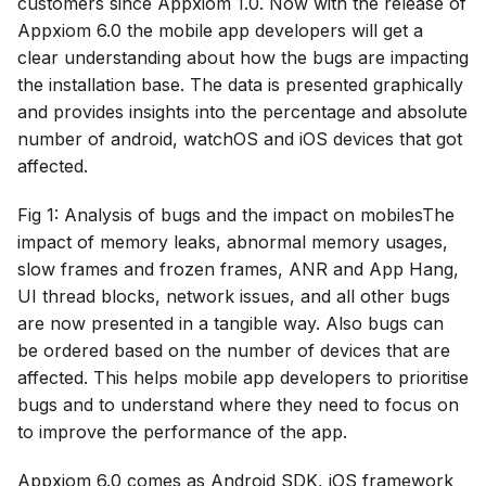
customers since Appxiom 1.0. Now with the release of
Appxiom 6.0 the mobile app developers will get a
clear understanding about how the bugs are impacting
the installation base. The data is presented graphically
and provides insights into the percentage and absolute
number of android, watchOS and iOS devices that got
affected.
Fig 1: Analysis of bugs and the impact on mobilesThe
impact of memory leaks, abnormal memory usages,
slow frames and frozen frames, ANR and App Hang,
UI thread blocks, network issues, and all other bugs
are now presented in a tangible way. Also bugs can
be ordered based on the number of devices that are
affected. This helps mobile app developers to prioritise
bugs and to understand where they need to focus on
to improve the performance of the app.
Appxiom 6.0 comes as Android SDK, iOS framework