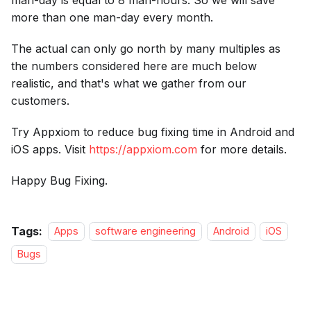
more than one man-day every month.
The actual can only go north by many multiples as
the numbers considered here are much below
realistic, and that's what we gather from our
customers.
Try Appxiom to reduce bug fixing time in Android and
iOS apps. Visit
https://appxiom.com
for more details.
Happy Bug Fixing.
Tags:
Apps
software engineering
Android
iOS
Bugs