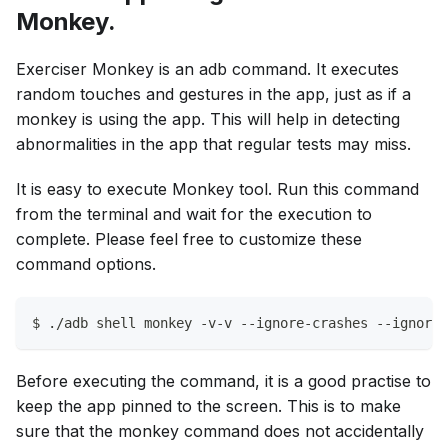
Monkey.
Exerciser Monkey is an adb command. It executes
random touches and gestures in the app, just as if a
monkey is using the app. This will help in detecting
abnormalities in the app that regular tests may miss.
It is easy to execute Monkey tool. Run this command
from the terminal and wait for the execution to
complete. Please feel free to customize these
command options.
$ ./adb shell monkey -v-v --ignore-crashes --ignore-
Before executing the command, it is a good practise to
keep the app pinned to the screen. This is to make
sure that the monkey command does not accidentally