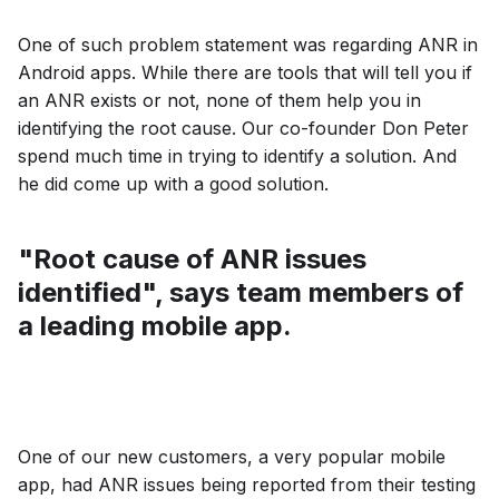
One of such problem statement was regarding ANR in
Android apps. While there are tools that will tell you if
an ANR exists or not, none of them help you in
identifying the root cause. Our co-founder Don Peter
spend much time in trying to identify a solution. And
he did come up with a good solution.
"Root cause of ANR issues
identified", says team members of
a leading mobile app.
One of our new customers, a very popular mobile
app, had ANR issues being reported from their testing