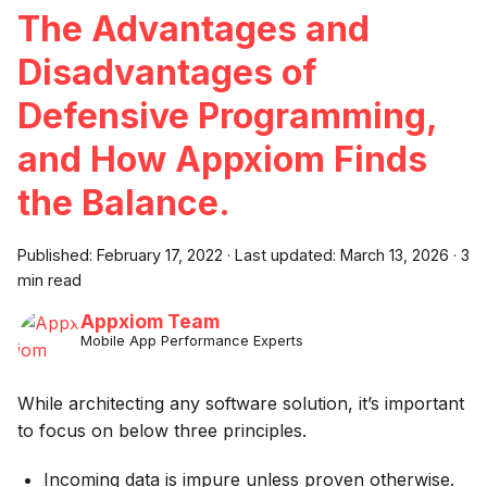
The Advantages and
Disadvantages of
Defensive Programming,
and How Appxiom Finds
the Balance.
Published:
February 17, 2022
·
Last updated:
March 13, 2026
·
3
min read
Appxiom Team
Mobile App Performance Experts
While architecting any software solution, it’s important
to focus on below three principles.
Incoming data is impure unless proven otherwise.