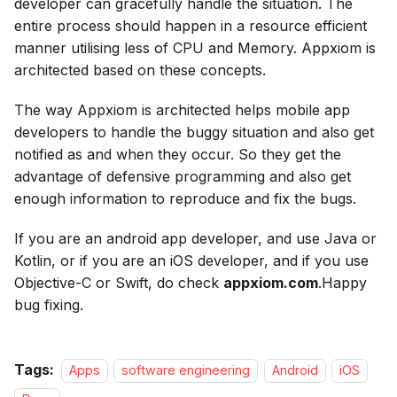
developer can gracefully handle the situation. The
entire process should happen in a resource efficient
manner utilising less of CPU and Memory. Appxiom is
architected based on these concepts.
The way Appxiom is architected helps mobile app
developers to handle the buggy situation and also get
notified as and when they occur. So they get the
advantage of defensive programming and also get
enough information to reproduce and fix the bugs.
If you are an android app developer, and use Java or
Kotlin, or if you are an iOS developer, and if you use
Objective-C or Swift, do check
appxiom.com
.Happy
bug fixing.
Tags:
Apps
software engineering
Android
iOS