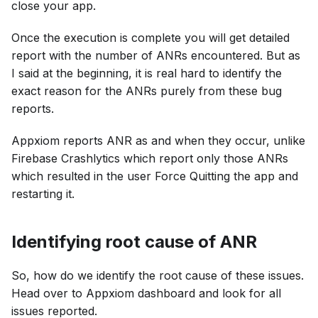
close your app.
Once the execution is complete you will get detailed
report with the number of ANRs encountered. But as
I said at the beginning, it is real hard to identify the
exact reason for the ANRs purely from these bug
reports.
Appxiom reports ANR as and when they occur, unlike
Firebase Crashlytics which report only those ANRs
which resulted in the user Force Quitting the app and
restarting it.
Identifying root cause of ANR
So, how do we identify the root cause of these issues.
Head over to Appxiom dashboard and look for all
issues reported.