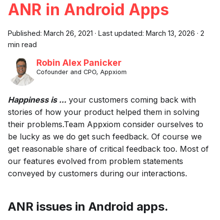
ANR in Android Apps
Published:
March 26, 2021
·
Last updated:
March 13, 2026
·
2
min read
Robin Alex Panicker
Cofounder and CPO, Appxiom
Happiness is ...
your customers coming back with
stories of how your product helped them in solving
their problems.Team Appxiom consider ourselves to
be lucky as we do get such feedback. Of course we
get reasonable share of critical feedback too. Most of
our features evolved from problem statements
conveyed by customers during our interactions.
ANR issues in Android apps.