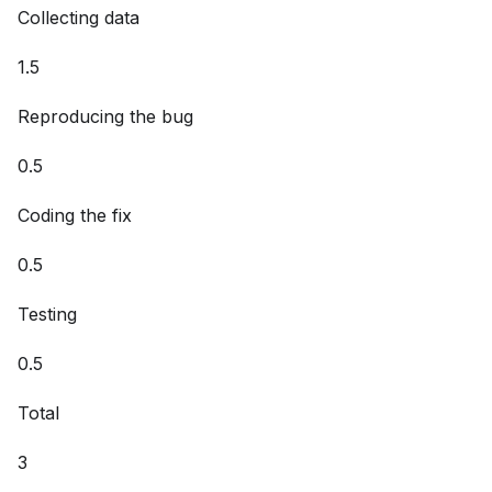
​Collecting data
1.5
Reproducing the bug
0.5
Coding the fix
0.5
Testing
0.5
Total
3