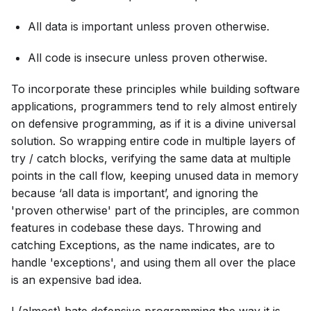
All data is important unless proven otherwise.
All code is insecure unless proven otherwise.
To incorporate these principles while building software
applications, programmers tend to rely almost entirely
on defensive programming, as if it is a divine universal
solution. So wrapping entire code in multiple layers of
try / catch blocks, verifying the same data at multiple
points in the call flow, keeping unused data in memory
because ‘all data is important’, and ignoring the
'proven otherwise' part of the principles, are common
features in codebase these days. Throwing and
catching Exceptions, as the name indicates, are to
handle 'exceptions', and using them all over the place
is an expensive bad idea.
I (almost) hate defensive programming the way it is