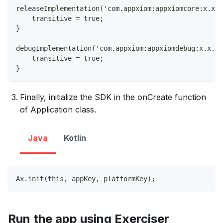
releaseImplementation('com.appxiom:appxiomcore:x.x.x
    transitive = true;
}
debugImplementation('com.appxiom:appxiomdebug:x.x.x@
    transitive = true;
}
Finally, initialize the SDK in the onCreate function
of Application class.
Java
Kotlin
Ax.init(this, appKey, platformKey);
Run the app using Exerciser