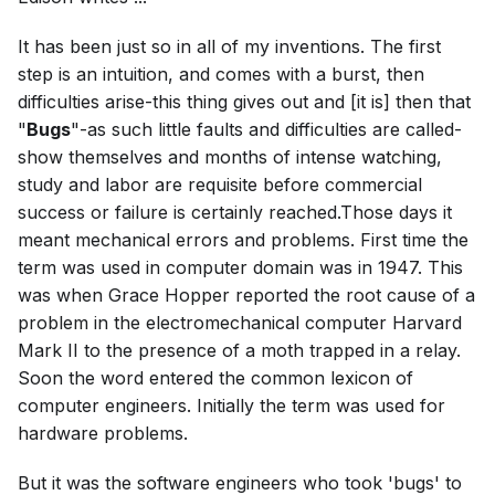
It has been just so in all of my inventions. The first
step is an intuition, and comes with a burst, then
difficulties arise-this thing gives out and [it is] then that
"
Bugs
"-as such little faults and difficulties are called-
show themselves and months of intense watching,
study and labor are requisite before commercial
success or failure is certainly reached.Those days it
meant mechanical errors and problems. First time the
term was used in computer domain was in 1947. This
was when Grace Hopper reported the root cause of a
problem in the electromechanical computer Harvard
Mark II to the presence of a moth trapped in a relay.
Soon the word entered the common lexicon of
computer engineers. Initially the term was used for
hardware problems.
But it was the software engineers who took 'bugs' to