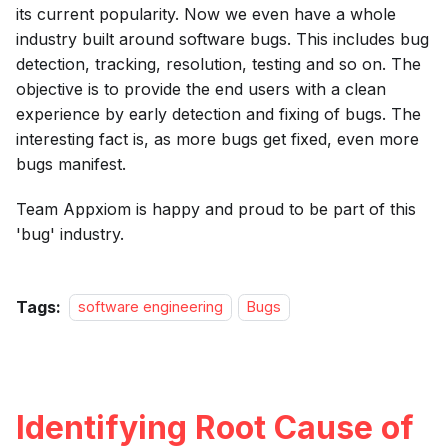
its current popularity. Now we even have a whole
industry built around software bugs. This includes bug
detection, tracking, resolution, testing and so on. The
objective is to provide the end users with a clean
experience by early detection and fixing of bugs. The
interesting fact is, as more bugs get fixed, even more
bugs manifest.
Team Appxiom is happy and proud to be part of this
'bug' industry.
Tags:
software engineering
Bugs
Identifying Root Cause of