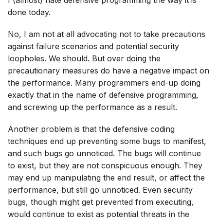
done today.
No, I am not at all advocating not to take precautions
against failure scenarios and potential security
loopholes. We should. But over doing the
precautionary measures do have a negative impact on
the performance. Many programmers end-up doing
exactly that in the name of defensive programming,
and screwing up the performance as a result.
Another problem is that the defensive coding
techniques end up preventing some bugs to manifest,
and such bugs go unnoticed. The bugs will continue
to exist, but they are not conspicuous enough. They
may end up manipulating the end result, or affect the
performance, but still go unnoticed. Even security
bugs, though might get prevented from executing,
would continue to exist as potential threats in the