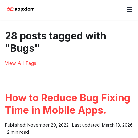
28 posts tagged with
"Bugs"
View All Tags
How to Reduce Bug Fixing
Time in Mobile Apps.
Published:
November 29, 2022
·
Last updated:
March 13, 2026
·
2 min read