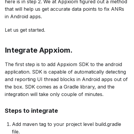
here is in step 2. We at Appxiom figured out a method
that will help us get accurate data points to fix ANRs
in Android apps.
Let us get started.
Integrate Appxiom.
The first step is to add Appxiom SDK to the android
application. SDK is capable of automatically detecting
and reporting UI thread blocks in Android apps out of
the box. SDK comes as a Gradle library, and the
integration will take only couple of minutes.
Steps to integrate
Add maven tag to your project level build.gradle
file.