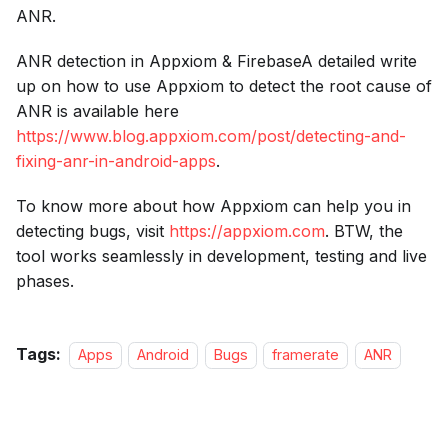
ANR.
ANR detection in Appxiom & FirebaseA detailed write
up on how to use Appxiom to detect the root cause of
ANR is available here
https://www.blog.appxiom.com/post/detecting-and-
fixing-anr-in-android-apps
.
To know more about how Appxiom can help you in
detecting bugs, visit
https://appxiom.com
. BTW, the
tool works seamlessly in development, testing and live
phases.
Tags:
Apps
Android
Bugs
framerate
ANR